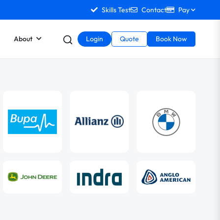
Skills Test
Contact
Pay
About
Login
Quote
Book Now