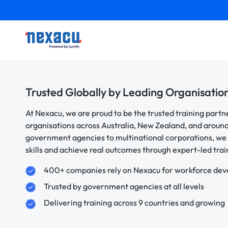
Trusted Globally by Leading Organisatio
At Nexacu, we are proud to be the trusted training partn
organisations across Australia, New Zealand, and aroun
government agencies to multinational corporations, we 
skills and achieve real outcomes through expert-led trai
400+ companies rely on Nexacu for workforce de
Trusted by government agencies at all levels
Delivering training across 9 countries and growing