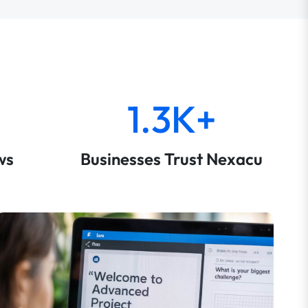
1.3K+
ws
Businesses Trust Nexacu