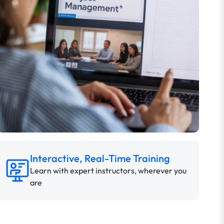
Interactive, Real-Time Training
Learn with expert instructors, wherever you
are