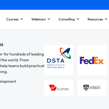
Courses
Webinars
Consulting
Resources
ns
er for hundreds of leading
d the world. From
help teams build practical
ning.
velopment