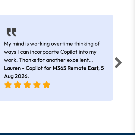
My mind is working overtime thinking of
Than
ways I can incorpoarte Copilot into my
cour
work. Thanks for another excellent
tips 
session Andrew
Lauren - Copilot for M365 Remote East,
5
Nico
Aug 2026
.
Aug