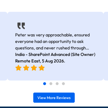
Peter was very approachable, ensured
everyone had an opportunity to ask
questions, and never rushed through
topics, which made the learning
India - SharePoint Advanced (Site Owner)
experience more engaging and
Remote East,
5 Aug 2026
.
comfortable.
View More Reviews