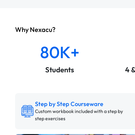
Why Nexacu?
80K+
Students
4 
Step by Step Courseware
Custom workbook included with a step by
step exercises