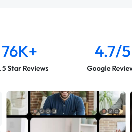
76K+
4.7/5
& 5 Star Reviews
Google Revie