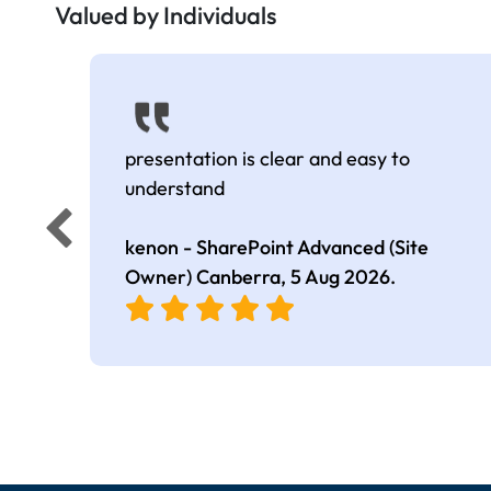
Valued by Individuals
presentation is clear and easy to
understand
kenon - SharePoint Advanced (Site
Owner) Canberra,
5 Aug 2026
.