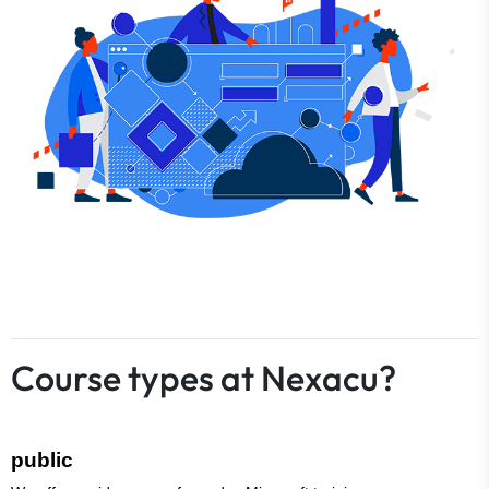
Course types at Nexacu?
public