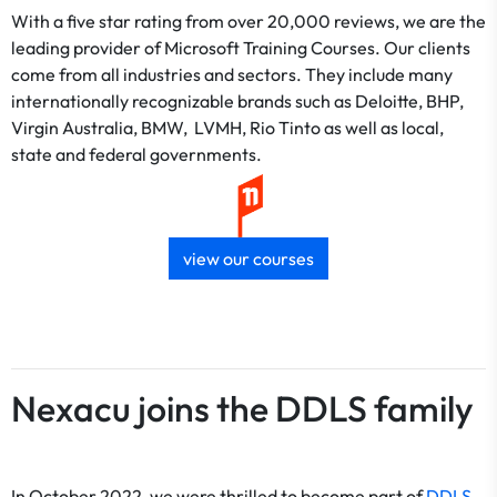
With a five star rating from over 20,000 reviews, we are the
leading provider of Microsoft Training Courses. Our clients
come from all industries and sectors. They include many
internationally recognizable brands such as Deloitte, BHP,
Virgin Australia, BMW, LVMH, Rio Tinto as well as local,
state and federal governments.
view our courses
Nexacu joins the DDLS family
In October 2022, we were thrilled to become part of
DDLS
,