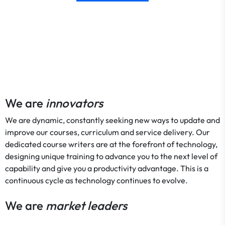
We are
innovators
We are dynamic, constantly seeking new ways to update and
improve our courses, curriculum and service delivery. Our
dedicated course writers are at the forefront of technology,
designing unique training to advance you to the next level of
capability and give you a productivity advantage. This is a
continuous cycle as technology continues to evolve.
We are
market leaders