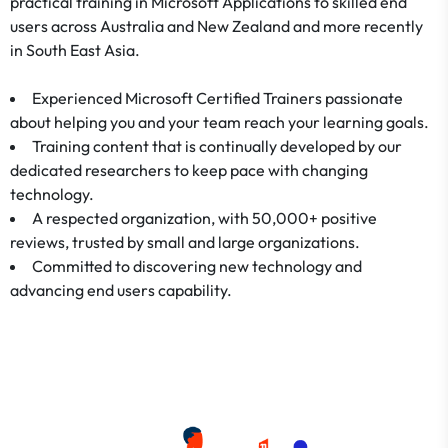
practical training in Microsoft Applications to skilled end
users across Australia and New Zealand and more recently
in South East Asia.
Experienced Microsoft Certified Trainers passionate
about helping you and your team reach your learning goals.
Training content that is continually developed by our
dedicated researchers to keep pace with changing
technology.
A respected organization, with 50,000+ positive
reviews, trusted by small and large organizations.
Committed to discovering new technology and
advancing end users capability.