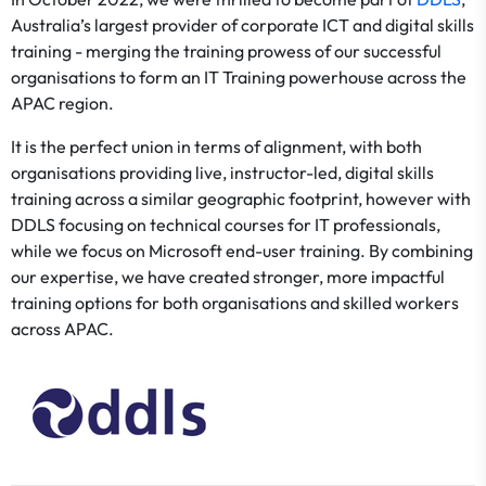
Australia’s largest provider of corporate ICT and digital skills
training - merging the training prowess of our successful
organisations to form an IT Training powerhouse across the
APAC region.
It is the perfect union in terms of alignment, with both
organisations providing live, instructor-led, digital skills
training across a similar geographic footprint, however with
DDLS focusing on technical courses for IT professionals,
while we focus on Microsoft end-user training. By combining
our expertise, we have created stronger, more impactful
training options for both organisations and skilled workers
across APAC.