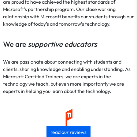
are proud to have achieved the highest standards of
Microsoft's partnership program. Our close working
relationship with Microsoft benefits our students through our
knowledge of today’s and tomorrow’s technology.
We are
supportive educators
We are passionate about connecting with students and
clients, sharing knowledge and enabling understanding. As
Microsoft Certified Trainers, we are experts in the
technology we teach, but even more importantly we are
experts in helping you learn about the technology.
read our reviews