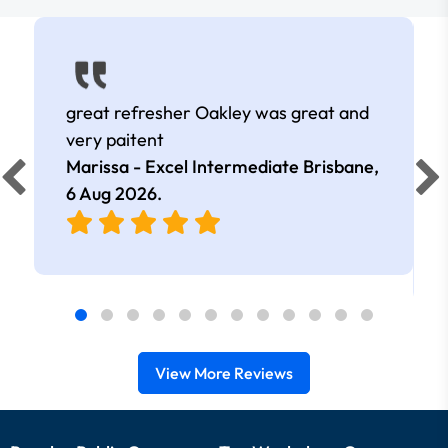
great refresher Oakley was great and
very paitent
Marissa - Excel Intermediate Brisbane,
6 Aug 2026
.
View More Reviews