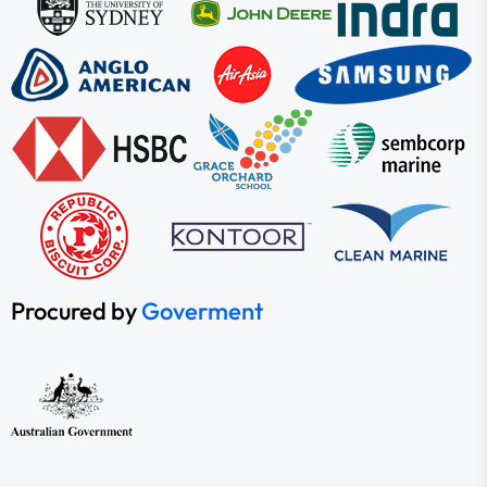
Procured by
Goverment