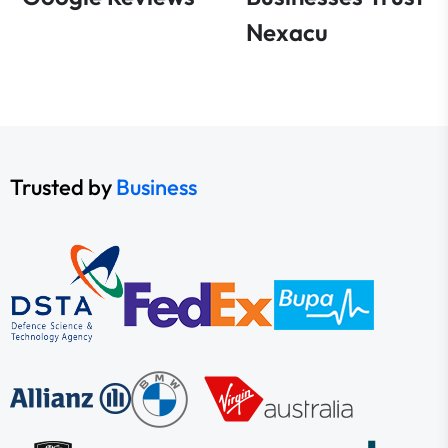
Nexacu
Trusted by
Business