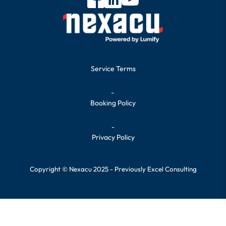
Service Terms
-
Booking Policy
-
Privacy Policy
Copyright © Nexacu 2025 - Previously Excel Consulting