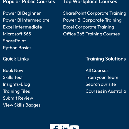
Popular Public Courses
Top Workplace Courses
Power BI Beginner
SharePoint Corporate Training
Power BI Intermediate
Power BI Corporate Training
Excel Intermediate
Excel Corporate Training
Microsoft 365
Office 365 Training Courses
SharePoint
Python Basics
Quick Links
Training Solutions
Book Now
All Courses
Skills Test
Train your Team
Insights-Blog
Search our site
Training Files
Courses in Australia
Submit Review
View Skills Badges