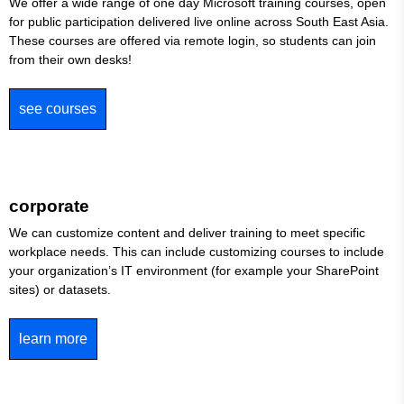
We offer a wide range of one day Microsoft training courses, open
for public participation delivered live online across South East Asia.
These courses are offered via remote login, so students can join
from their own desks!
see courses
corporate
We can customize content and deliver training to meet specific
workplace needs. This can include customizing courses to include
your organization’s IT environment (for example your SharePoint
sites) or datasets.
learn more