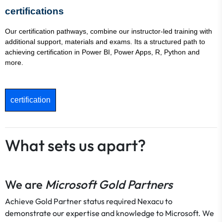
certifications
Our certification pathways, combine our instructor-led training with
additional support, materials and exams. Its a structured path to
achieving certification in Power BI, Power Apps, R, Python and
more.
certification
What sets us apart?
We are
Microsoft Gold Partners
Achieve Gold Partner status required Nexacu to
demonstrate our expertise and knowledge to Microsoft. We