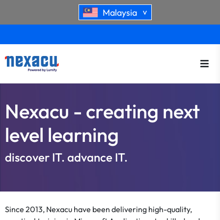
Malaysia
>
Nexacu - creating next
level learning
discover IT. advance IT.
Since 2013, Nexacu have been delivering high-quality,