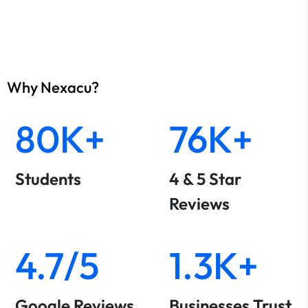
Why Nexacu?
80K+
76K+
Students
4 & 5 Star
Reviews
4.7/5
1.3K+
Google Reviews
Businesses Trust