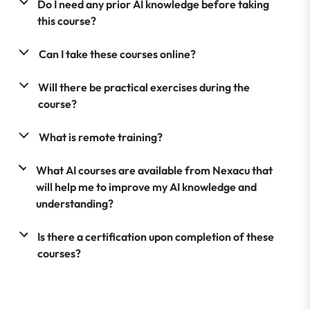
Do I need any prior AI knowledge before taking
this course?
Can I take these courses online?
Will there be practical exercises during the
course?
What is remote training?
What AI courses are available from Nexacu that
will help me to improve my AI knowledge and
understanding?
Is there a certification upon completion of these
courses?