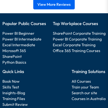
View More Reviews
Popular Public Courses
Top Workplace Courses
Power BI Beginner
SharePoint Corporate Training
Power BI Intermediate
Power BI Corporate Training
Excel Intermediate
Excel Corporate Training
Microsoft 365
Office 365 Training Courses
SharePoint
Python Basics
Quick Links
Training Solutions
Book Now
All Courses
Skills Test
Train your Team
Insights-Blog
Search our site
Training Files
Courses in Australia
Submit Review