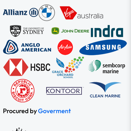
Procured by
Goverment