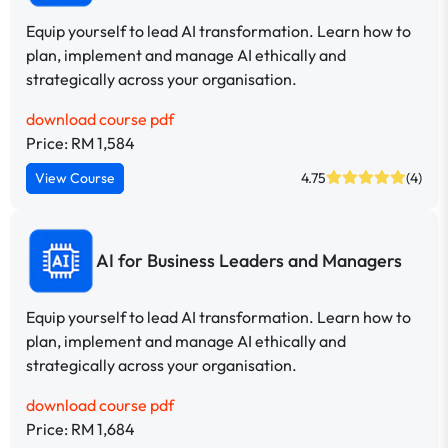
Equip yourself to lead AI transformation. Learn how to
plan, implement and manage AI ethically and
strategically across your organisation.
download course pdf
Price: RM 1,584
View Course
4.75
(4)
AI for Business Leaders and Managers
Equip yourself to lead AI transformation. Learn how to
plan, implement and manage AI ethically and
strategically across your organisation.
download course pdf
Price: RM 1,684