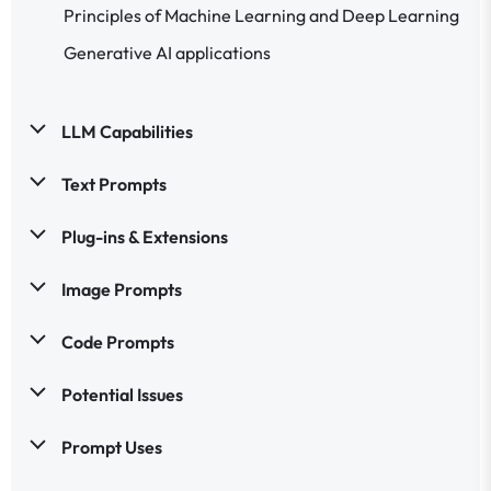
Principles of Machine Learning and Deep Learning
Generative AI applications
LLM Capabilities
Text Prompts
Plug-ins & Extensions
Image Prompts
Code Prompts
Potential Issues
Prompt Uses