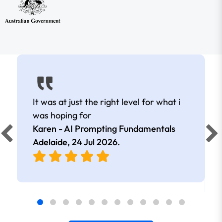
It was at just the right level for what i
was hoping for
Karen - AI Prompting Fundamentals
Adelaide,
24 Jul 2026
.