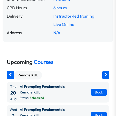
CPD Hours
6 hours
Delivery
Instructor-led training
Live Online
Address
N/A
Upcoming
Courses
Remote KUL
Thu
AI Prompting Fundamentals
20
Remote KUL
Book
Status:
Scheduled
Aug
Wed
AI Prompting Fundamentals
2
Remote KUL
Book