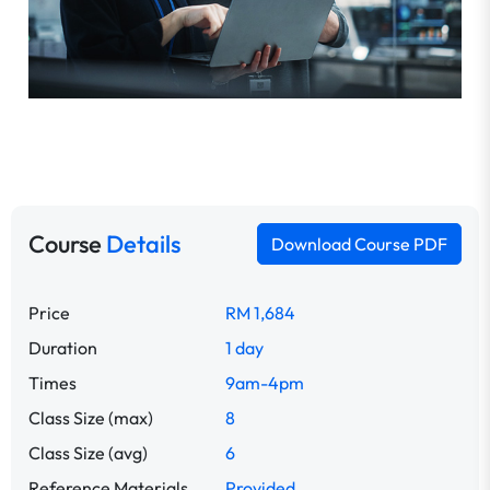
Course
Details
Download Course PDF
Price
RM 1,684
Duration
1 day
Times
9am-4pm
Class Size (max)
8
Class Size (avg)
6
Reference Materials
Provided