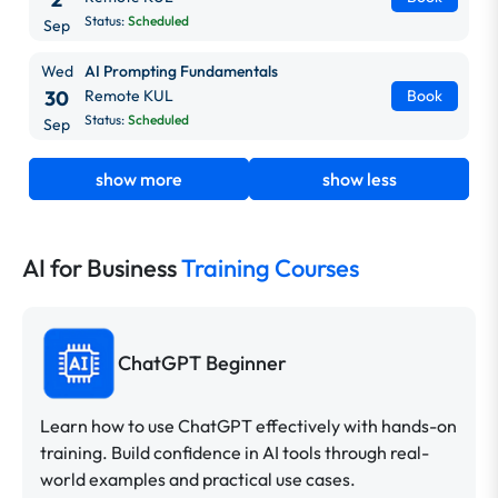
Status:
Scheduled
Sep
Wed
AI Prompting Fundamentals
30
Remote KUL
Book
Status:
Scheduled
Sep
show more
show less
AI for Business
Training Courses
ChatGPT Beginner
Learn how to use ChatGPT effectively with hands-on
training. Build confidence in AI tools through real-
world examples and practical use cases.