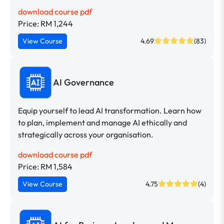
download course pdf
Price: RM 1,244
View Course
4.69
(83)
AI Governance
Equip yourself to lead AI transformation. Learn how
to plan, implement and manage AI ethically and
strategically across your organisation.
download course pdf
Price: RM 1,584
View Course
4.75
(4)