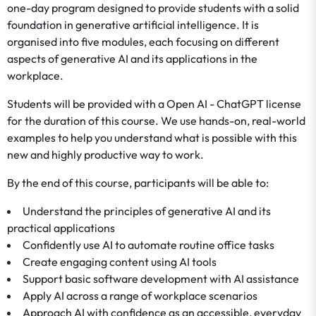
one-day program designed to provide students with a solid
foundation in generative artificial intelligence. It is
organised into five modules, each focusing on different
aspects of generative AI and its applications in the
workplace.
Students will be provided with a Open AI - ChatGPT license
for the duration of this course. We use hands-on, real-world
examples to help you understand what is possible with this
new and highly productive way to work.
By the end of this course, participants will be able to:
Understand the principles of generative AI and its
practical applications
Confidently use AI to automate routine office tasks
Create engaging content using AI tools
Support basic software development with AI assistance
Apply AI across a range of workplace scenarios
Approach AI with confidence as an accessible, everyday