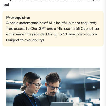
tool
Prerequisite:
A basic understanding of AI is helpful but not required;
free access to ChatGPT and a Microsoft 365 Copilot lab
environment is provided for up to 30 days post-course
(subject to availability).