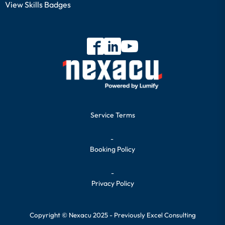
View Skills Badges
Service Terms
-
Booking Policy
-
Privacy Policy
Copyright © Nexacu 2025 - Previously Excel Consulting