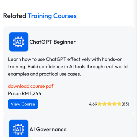
Related
Training Courses
ChatGPT Beginner
Learn how to use ChatGPT effectively with hands-on
training. Build confidence in AI tools through real-world
examples and practical use cases.
download course pdf
Price: RM 1,244
View Course
4.69
(83)
AI Governance