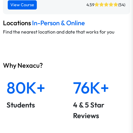
View Course
4.59
(54)
Locations
In-Person & Online
Find the nearest location and date that works for you
Why Nexacu?
80K+
76K+
Students
4 & 5 Star
Reviews