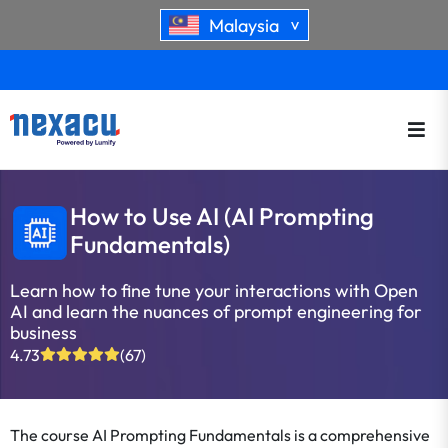
Malaysia
>
How to Use AI (AI Prompting
Fundamentals)
Learn how to fine tune your interactions with Open
AI and learn the nuances of prompt engineering for
business
4.73
(67)
The course
AI Prompting Fundamentals
is a comprehensive