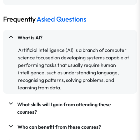
Frequently
Asked Questions
What is AI?
Artificial Intelligence (AI) is a branch of computer
science focused on developing systems capable of
performing tasks that usually require human
intelligence, such as understanding language,
recognising patterns, solving problems, and
learning from data.
What skills will I gain from attending these
courses?
Who can benefit from these courses?