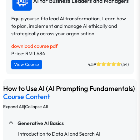
AI for Business Leaders and Managers
Equip yourself to lead AI transformation. Learn how
to plan, implement and manage AI ethically and
strategically across your organisation.
download course pdf
Price: RM 1,684
View Course
4.59
(54)
How to Use AI (AI Prompting Fundamentals)
Course Content
|
Expand All
Collapse All
Generative AI Basics
Introduction to Data AI and Search AI