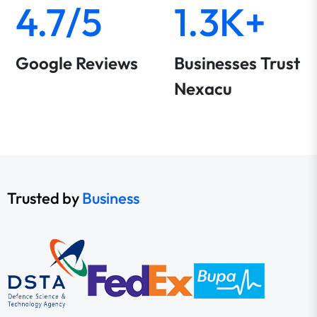
4.7/5
1.3K+
Google Reviews
Businesses Trust
Nexacu
Trusted by
Business