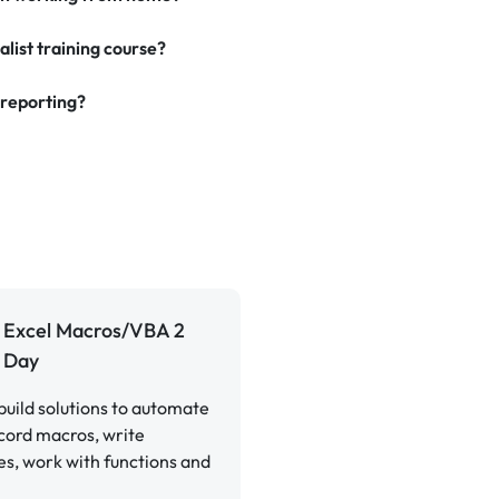
alist training course?
 reporting?
Excel Macros/VBA 2
Day
build solutions to automate
cord macros, write
s, work with functions and