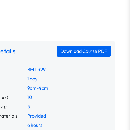
etails
Download Course PDF
RM 1,399
1 day
9am-4pm
max)
10
avg)
5
aterials
Provided
6 hours