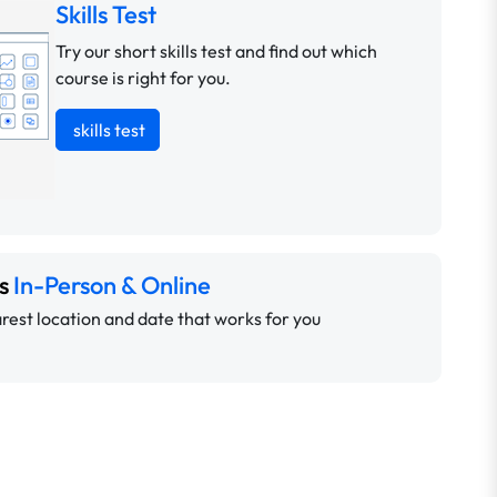
Skills Test
Try our short skills test and find out which
course is right for you.
skills test
ns
In-Person & Online
rest location and date that works for you