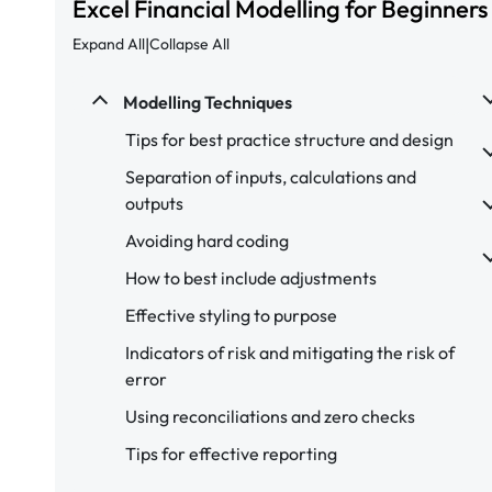
Excel Financial Modelling for Beginners
|
Expand All
Collapse All
Modelling Techniques
Tips for best practice structure and design
Separation of inputs, calculations and
outputs
Avoiding hard coding
How to best include adjustments
Effective styling to purpose
Indicators of risk and mitigating the risk of
error
Using reconciliations and zero checks
Tips for effective reporting