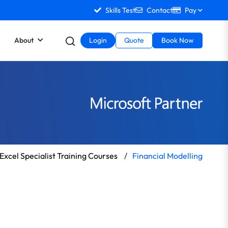
Skills Test
Contact
Pay
About
Login
Quote
Book Now
Excel Specialist Training Courses
/
Financial Modelling