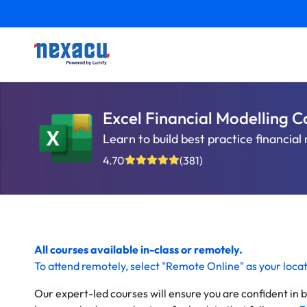
Excel Financial Modelling C
Learn to build best practice financia
4.70
(381)
All courses available in-class or remotely.
To
attend remotely
, select "Remote Online" as your loca
Our expert-led courses will ensure you are confident in