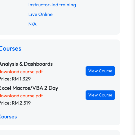
Instructor-led training
Live Online
N/A
Courses
Analysis & Dashboards
View Course
download course pdf
Price: RM 1,329
Excel Macros/VBA 2 Day
View Course
download course pdf
Price: RM 2,519
Courses