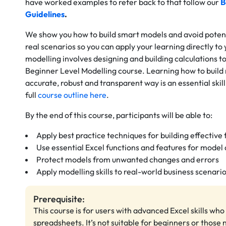
have worked examples to refer back to that follow our
B
Guidelines
.
We show you how to build smart models and avoid potenti
real scenarios so you can apply your learning directly to 
modelling involves designing and building calculations to
Beginner Level Modelling course. Learning how to build
accurate, robust and transparent way is an essential ski
full
course outline here
.
By the end of this course, participants will be able to:
Apply best practice techniques for building effective
Use essential Excel functions and features for mode
Protect models from unwanted changes and errors
Apply modelling skills to real-world business scenari
Prerequisite:
This course is for users with advanced Excel skills wh
spreadsheets. It’s not suitable for beginners or those 