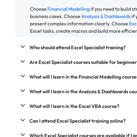
Choose
Financial Modelling
if you need to build s
business cases. Choose
Analysis & Dashboards
if
present complex information clearly. Choose
Exc
Excel tasks, create macros and build more efficie
Who should attend Excel Specialist training?
Are Excel Specialist courses suitable for beginne
What will I learn in the Financial Modelling course
What will I learn in the Analysis & Dashboards co
What will I learn in the Excel VBA course?
Can I attend Excel Specialist training online?
Which Excel Specialist courses are available if 