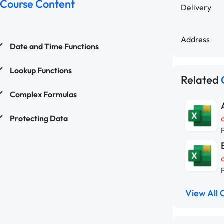
Course Content
Delivery
Address
Date and Time Functions
Lookup Functions
Related
Complex Formulas
Protecting Data
View All 