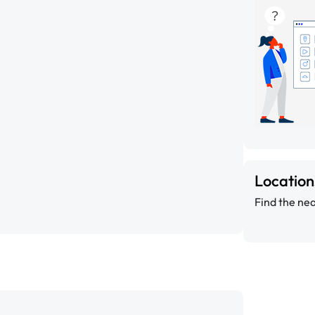
Locatio
Find the nea