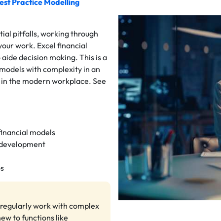
est Practice Modelling
al pitfalls, working through
your work. Excel financial
 aide decision making. This is a
 models with complexity in an
ll in the modern workplace. See
 financial models
l development
os
o regularly work with complex
new to functions like