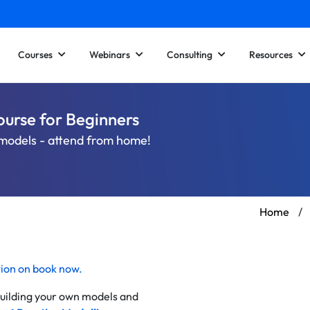
Courses
Webinars
Consulting
Resources
ourse for Beginners
l models - attend from home!
Home
/
tion on
book now
.
 building your own models and