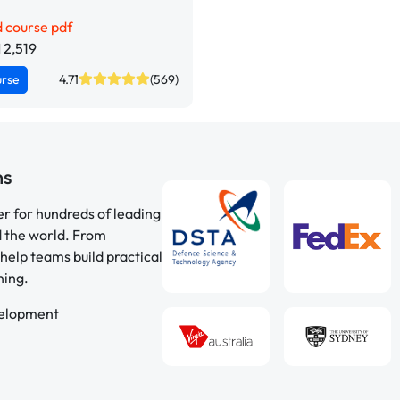
 course pdf
 2,519
urse
4.71
(569)
ns
er for hundreds of leading
d the world. From
help teams build practical
ning.
velopment