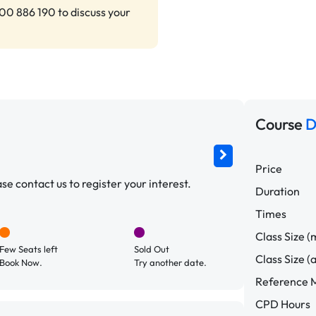
00 886 190 to discuss your
Course
D
Price
e contact us to register your interest.
Duration
Times
Class Size (
Few Seats left
Sold Out
Class Size (
Book Now.
Try another date.
Reference M
CPD Hours