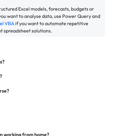
tructured Excel models, forecasts, budgets or
 you want to analyse data, use Power Query and
el VBA
if you want to automate repetitive
nt spreadsheet solutions.
rs?
?
urse?
I am working from home?