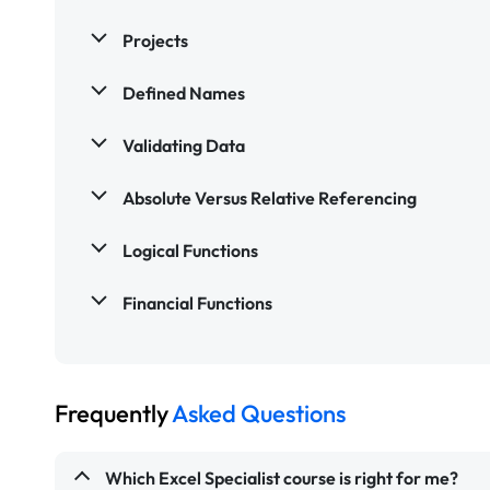
Projects
Defined Names
Validating Data
Absolute Versus Relative Referencing
Logical Functions
Financial Functions
Frequently
Asked Questions
Which Excel Specialist course is right for me?