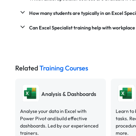
How many students are typically in an Excel Speci
Can Excel Specialist training help with workplace
Related
Training Courses
Analysis & Dashboards
Analyse your data in Excel with
Learn to 
Power Pivot and build effective
tasks. Re
dashboards. Led by our experienced
procedure
trainers.
more.