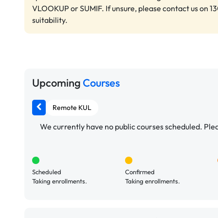
VLOOKUP or SUMIF. If unsure, please contact us on 13
suitability.
Upcoming
Courses
Remote KUL
We currently have no public courses scheduled. Pleas
Scheduled
Confirmed
Taking enrollments.
Taking enrollments.