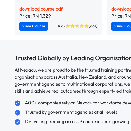
download course pdf
download
Price: RM 1,329
Price: RM
View Course
4.67
(661)
View Co
Trusted Globally by Leading Organisatio
At Nexacu, we are proud to be the trusted training partn
organisations across Australia, New Zealand, and aroun
government agencies to multinational corporations, we 
skills and achieve real outcomes through expert-led trai
400+ companies rely on Nexacu for workforce de
Trusted by government agencies at all levels
Delivering training across 9 countries and growing