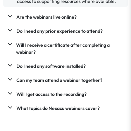
access to supporting resources where available.
Are the webinars live online?
Do I need any prior experience to attend?
Will I receive a certificate after completing a
webinar?
Do I need any software installed?
Can my team attend a webinar together?
Will I get access to the recording?
What topics do Nexacu webinars cover?