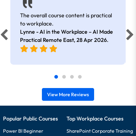
The overall course content is practical
to workplace.
Lynne - AI in the Workplace – AI Made
Practical Remote East,
28 Apr 2026
.
View More Reviews
Popular Public Courses
Top Workplace Courses
Power BI Beginner
SharePoint Corporate Training