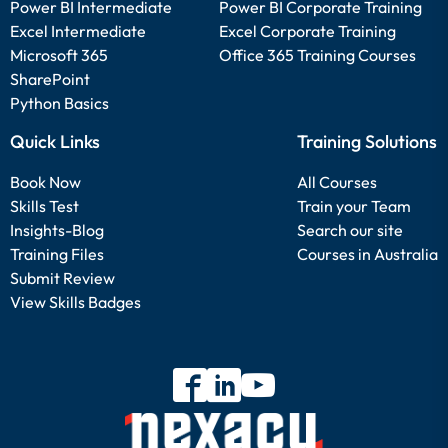
Power BI Intermediate
Power BI Corporate Training
Excel Intermediate
Excel Corporate Training
Microsoft 365
Office 365 Training Courses
SharePoint
Python Basics
Quick Links
Training Solutions
Book Now
All Courses
Skills Test
Train your Team
Insights-Blog
Search our site
Training Files
Courses in Australia
Submit Review
View Skills Badges