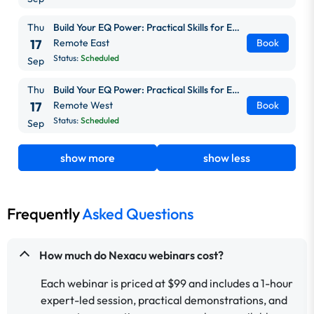
Thu
Build Your EQ Power: Practical Skills for Everyday Work
17
Remote East
Book
Status:
Scheduled
Sep
Thu
Build Your EQ Power: Practical Skills for Everyday Work
17
Remote West
Book
Status:
Scheduled
Sep
show more
show less
Frequently
Asked Questions
How much do Nexacu webinars cost?
Each webinar is priced at $99 and includes a 1-hour
expert-led session, practical demonstrations, and