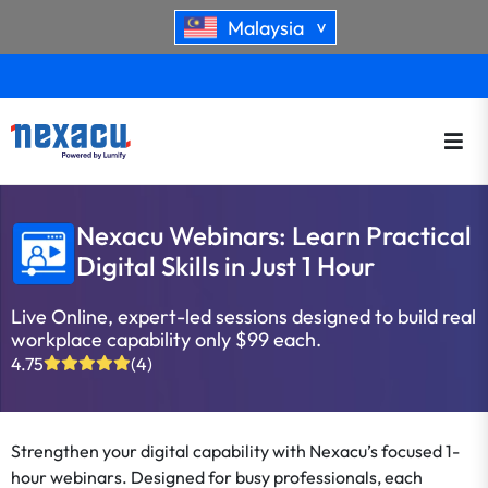
Malaysia
>
Nexacu Webinars: Learn Practical
Digital Skills in Just 1 Hour
Live Online, expert-led sessions designed to build real
workplace capability only $99 each.
4.75
(4)
Strengthen your digital capability with Nexacu’s focused 1-
hour webinars. Designed for busy professionals, each