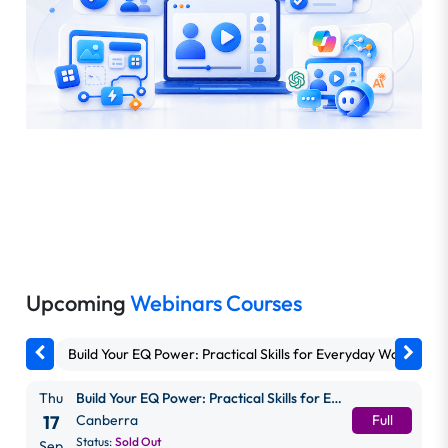
Upcoming
Webinars Courses
Build Your EQ Power: Practical Skills for Everyday Work
G
Thu
Build Your EQ Power: Practical Skills for Everyday Work
17
Canberra
Full
Status:
Sold Out
Sep