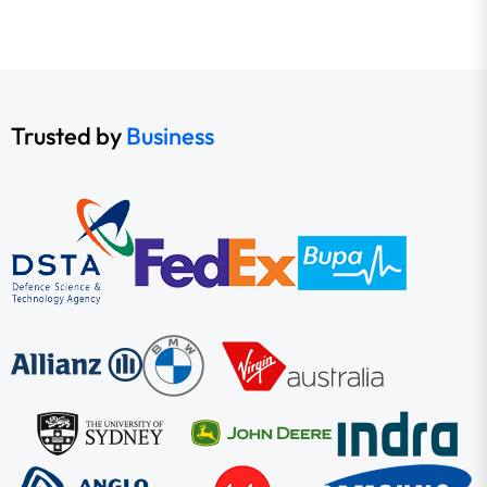
Trusted by
Business