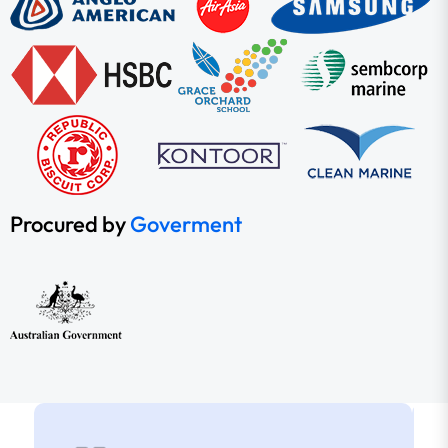
Procured by
Goverment