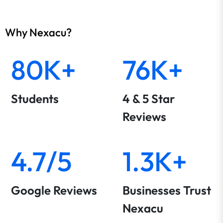
Why Nexacu?
80K+
76K+
Students
4 & 5 Star
Reviews
4.7/5
1.3K+
Google Reviews
Businesses Trust
Nexacu