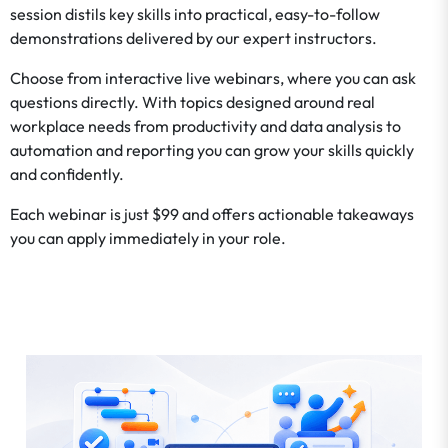
session distils key skills into practical, easy-to-follow
demonstrations delivered by our expert instructors.
Choose from interactive live webinars, where you can ask
questions directly. With topics designed around real
workplace needs from productivity and data analysis to
automation and reporting you can grow your skills quickly
and confidently.
Each webinar is just $99 and offers actionable takeaways
you can apply immediately in your role.