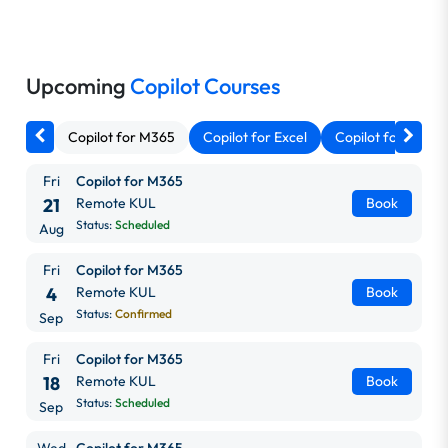
Upcoming
Copilot Courses
Copilot for M365
Copilot for Excel
Copilot for Outlo
Fri
Copilot for M365
21
Remote KUL
Book
Status:
Scheduled
Aug
Fri
Copilot for M365
4
Remote KUL
Book
Status:
Confirmed
Sep
Fri
Copilot for M365
18
Remote KUL
Book
Status:
Scheduled
Sep
Wed
Copilot for M365