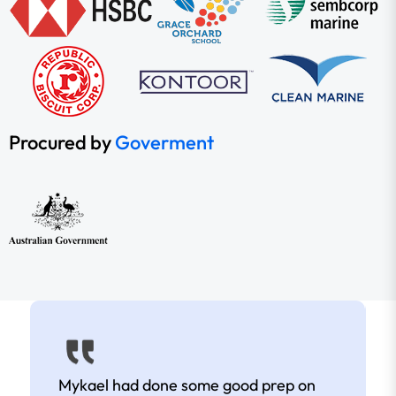
Procured by
Goverment
Mykael had done some good prep on