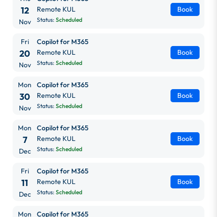
12
Remote KUL
Book
Status:
Scheduled
Nov
Fri
Copilot for M365
20
Remote KUL
Book
Status:
Scheduled
Nov
Mon
Copilot for M365
30
Remote KUL
Book
Status:
Scheduled
Nov
Mon
Copilot for M365
7
Remote KUL
Book
Status:
Scheduled
Dec
Fri
Copilot for M365
11
Remote KUL
Book
Status:
Scheduled
Dec
Mon
Copilot for M365