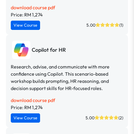
download course pdf
Price: RM 1,274
View Course
5.00
(1)
Copilot for HR
Research, advise, and communicate with more
confidence using Copilot. This scenario-based
workshop builds prompting, HR reasoning, and
decision support skills for HR-focused roles.
download course pdf
Price: RM 1,274
View Course
5.00
(2)