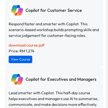
Copilot for Customer Service
Respond faster and smarter with Copilot. This
scenario-based workshop builds prompting skills and
service judgement for customer-facing roles.
download course pdf
Price: RM 1,274
View Course
Copilot for Executives and Managers
Lead smarter with Copilot. This half-day course
helps executives and managers use AI to summarise,
communicate, and make decisions more effectively.