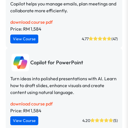
Copilot helps you manage emails, plan meetings and
collaborate more efficiently.
download course pdf
Price: RM 1,584
View Course
4.77
(47)
Copilot for PowerPoint
Turn ideas into polished presentations with AI. Learn
how to draft slides, enhance visuals and create
content using natural language.
download course pdf
Price: RM 1,584
View Course
4.20
(5)