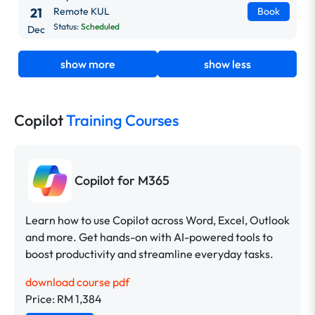
21
Remote KUL
Book
Status:
Scheduled
Dec
show more
show less
Copilot
Training Courses
Copilot for M365
Learn how to use Copilot across Word, Excel, Outlook
and more. Get hands-on with AI-powered tools to
boost productivity and streamline everyday tasks.
download course pdf
Price: RM 1,384