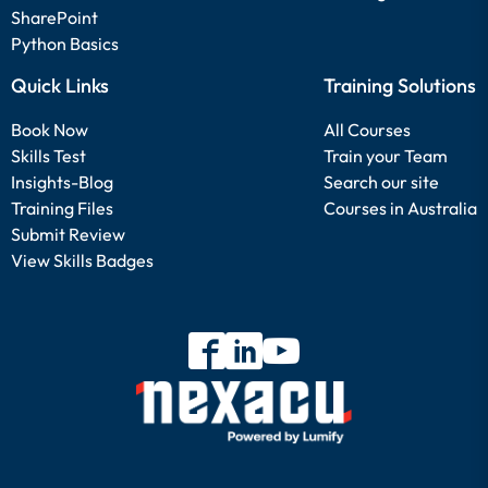
SharePoint
Python Basics
Quick Links
Training Solutions
Book Now
All Courses
Skills Test
Train your Team
Insights-Blog
Search our site
Training Files
Courses in Australia
Submit Review
View Skills Badges