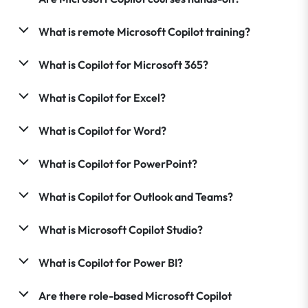
What is remote Microsoft Copilot training?
What is Copilot for Microsoft 365?
What is Copilot for Excel?
What is Copilot for Word?
What is Copilot for PowerPoint?
What is Copilot for Outlook and Teams?
What is Microsoft Copilot Studio?
What is Copilot for Power BI?
Are there role-based Microsoft Copilot