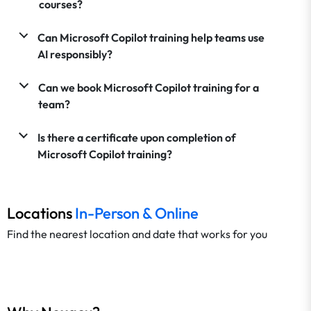
courses?
Can Microsoft Copilot training help teams use
AI responsibly?
Can we book Microsoft Copilot training for a
team?
Is there a certificate upon completion of
Microsoft Copilot training?
Locations
In-Person & Online
Find the nearest location and date that works for you