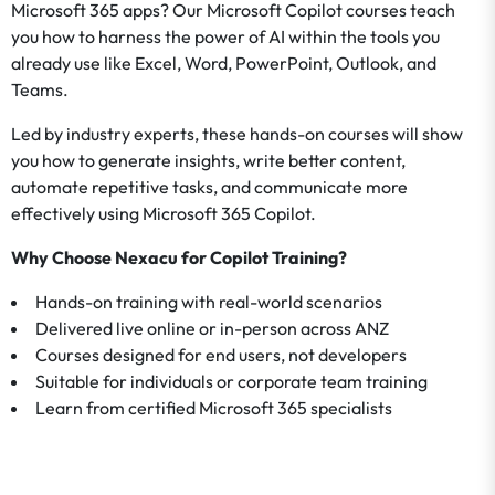
Microsoft 365 apps? Our Microsoft Copilot courses teach
you how to harness the power of AI within the tools you
already use like Excel, Word, PowerPoint, Outlook, and
Teams.
Led by industry experts, these hands-on courses will show
you how to generate insights, write better content,
automate repetitive tasks, and communicate more
effectively using Microsoft 365 Copilot.
Why Choose Nexacu for Copilot Training?
Hands-on training with real-world scenarios
Delivered live online or in-person across ANZ
Courses designed for end users, not developers
Suitable for individuals or corporate team training
Learn from certified Microsoft 365 specialists