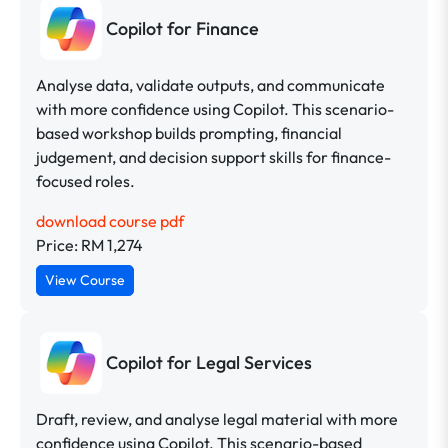
Copilot for Finance
Analyse data, validate outputs, and communicate
with more confidence using Copilot. This scenario-
based workshop builds prompting, financial
judgement, and decision support skills for finance-
focused roles.
download course pdf
Price: RM 1,274
View Course
Copilot for Legal Services
Draft, review, and analyse legal material with more
confidence using Copilot. This scenario-based