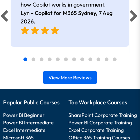
how Copilot works in government.
Lyn - Copilot for M365 Sydney,
7 Aug
2026
.
View More Reviews
Popular Public Courses
Top Workplace Courses
Power BI Beginner
SharePoint Corporate Training
Power BI Intermediate
Power BI Corporate Training
Excel Intermediate
Excel Corporate Training
Microsoft 365
Office 365 Training Courses