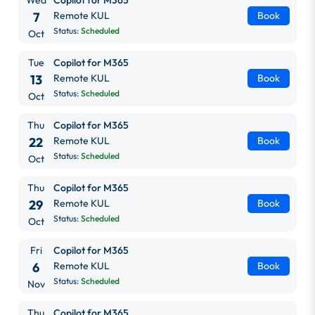
7
Remote KUL
Book
Status:
Scheduled
Oct
Tue
Copilot for M365
13
Remote KUL
Book
Status:
Scheduled
Oct
Thu
Copilot for M365
22
Remote KUL
Book
Status:
Scheduled
Oct
Thu
Copilot for M365
29
Remote KUL
Book
Status:
Scheduled
Oct
Fri
Copilot for M365
6
Remote KUL
Book
Status:
Scheduled
Nov
Thu
Copilot for M365