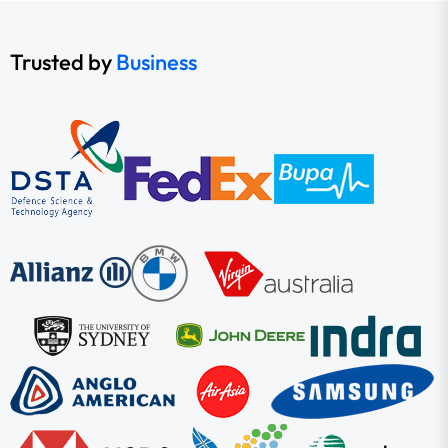
Trusted by
Business