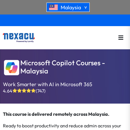
Malaysia
>
Microsoft Copilot Courses -
Malaysia
Work Smarter with AI in Microsoft 365
4.64
(747)
This course is delivered remotely across Malaysia.
Ready to boost productivity and reduce admin across your