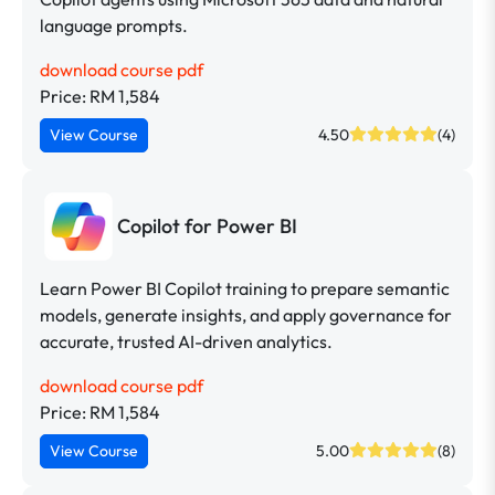
language prompts.
download course pdf
Price: RM 1,584
View Course
4.50
(4)
Copilot for Power BI
Learn Power BI Copilot training to prepare semantic
models, generate insights, and apply governance for
accurate, trusted AI-driven analytics.
download course pdf
Price: RM 1,584
View Course
5.00
(8)