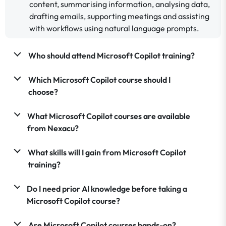
content, summarising information, analysing data,
drafting emails, supporting meetings and assisting
with workflows using natural language prompts.
Who should attend Microsoft Copilot training?
Which Microsoft Copilot course should I
choose?
What Microsoft Copilot courses are available
from Nexacu?
What skills will I gain from Microsoft Copilot
training?
Do I need prior AI knowledge before taking a
Microsoft Copilot course?
Are Microsoft Copilot courses hands-on?