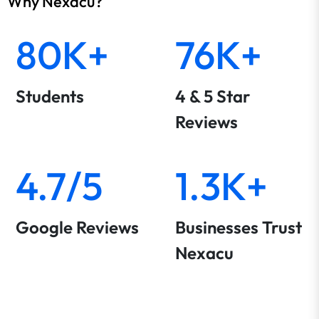
Why Nexacu?
80K+
76K+
Students
4 & 5 Star
Reviews
4.7/5
1.3K+
Google Reviews
Businesses Trust
Nexacu