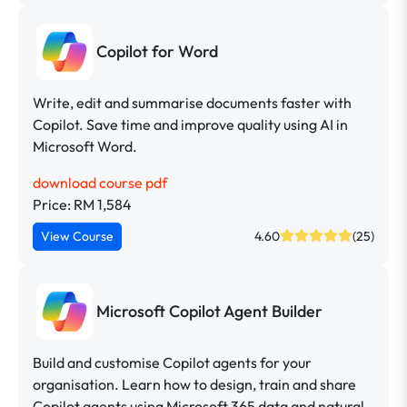
Copilot for Word
Write, edit and summarise documents faster with
Copilot. Save time and improve quality using AI in
Microsoft Word.
download course pdf
Price: RM 1,584
View Course
4.60
(25)
Microsoft Copilot Agent Builder
Build and customise Copilot agents for your
organisation. Learn how to design, train and share
Copilot agents using Microsoft 365 data and natural