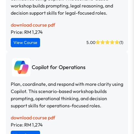
workshop builds prompting, legal reasoning, and
decision support skills for legal-focused roles.
download course pdf
Price: RM 1,274
View Course
5.00
(1)
Copilot for Operations
Plan, coordinate, and respond with more clarity using
Copilot. This scenario-based workshop builds
prompting, operational thinking, and decision
support skills for operations-focused roles.
download course pdf
Price: RM 1,274