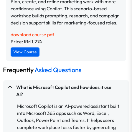
Plan, create, and refine marketing work with more
confidence using Copilot. This scenario-based
workshop builds prompting, research, and campaign
decision support skills for marketing-focused roles.
download course pdf
Price: RM 1,274
View Course
Frequently
Asked Questions
What is Microsoft Copilot and how does it use
AI?
Microsoft Copilot is an AI-powered assistant built
into Microsoft 365 apps such as Word, Excel,
Outlook, PowerPoint and Teams. It helps users
complete workplace tasks faster by generating