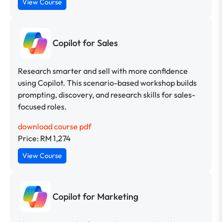
View Course
Copilot for Sales
Research smarter and sell with more confidence
using Copilot. This scenario-based workshop builds
prompting, discovery, and research skills for sales-
focused roles.
download course pdf
Price: RM 1,274
View Course
Copilot for Marketing