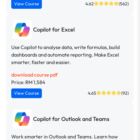
View Course
4.62
(562)
Copilot for Excel
Use Copilot to analyse data, write formulas, build
dashboards and automate reporting. Make Excel
smarter, faster and easier.
download course pdf
Price: RM 1,584
View Course
4.65
(92)
Copilot for Outlook and Teams
Work smarter in Outlook and Teams. Learn how