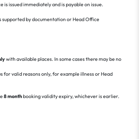
e is issued immediately and is payable on issue.
ness supported by documentation or Head Office
nly
with available places. In some cases there may be no
 for valid reasons only, for example illness or Head
he
8 month
booking validity expiry, whichever is earlier.