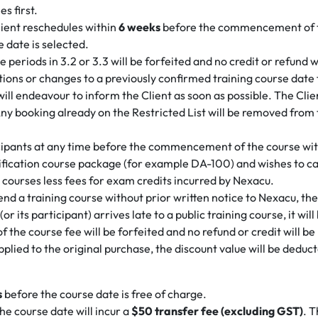
s first.
lient reschedules within
6 weeks
before the commencement of the
e date is selected.
eriods in 3.2 or 3.3 will be forfeited and no credit or refund wi
ons or changes to a previously confirmed training course date for
 will endeavour to inform the Client as soon as possible. The Cl
ny booking already on the Restricted List will be removed from 
ticipants at any time before the commencement of the course wit
ification course package (for example DA-100) and wishes to canc
 courses less fees for exam credits incurred by Nexacu.
attend a training course without prior written notice to Nexacu, th
 (or its participant) arrives late to a public training course, it w
of the course fee will be forfeited and no refund or credit will b
applied to the original purchase, the discount value will be dedu
s
before the course date is free of charge.
he course date will incur a
$50 transfer fee (excluding GST)
. T