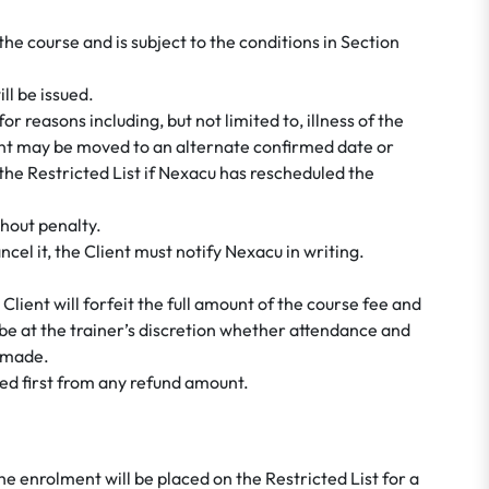
 course and is subject to the conditions in Section
ll be issued.
 reasons including, but not limited to, illness of the
ient may be moved to an alternate confirmed date or
the Restricted List if Nexacu has rescheduled the
hout penalty.
el it, the Client must notify Nexacu in writing.
e Client will forfeit the full amount of the course fee and
ill be at the trainer’s discretion whether attendance and
e made.
cted first from any refund amount.
he enrolment will be placed on the Restricted List for a