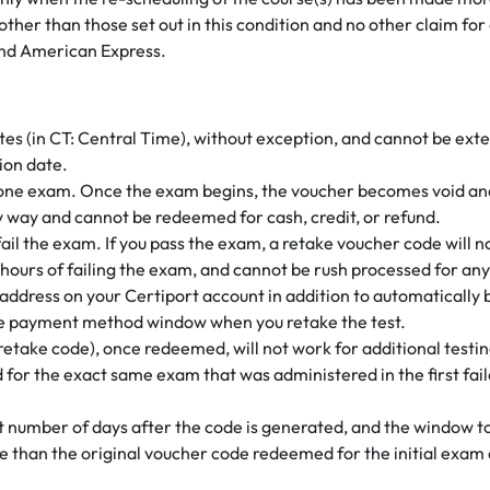
e other than those set out in this condition and no other claim f
nd American Express.
dates (in CT: Central Time), without exception, and cannot be ex
tion date.
one exam. Once the exam begins, the voucher becomes void and
any way and cannot be redeemed for cash, credit, or refund.
 fail the exam. If you pass the exam, a retake voucher code will 
hours of failing the exam, and cannot be rush processed for any
address on your Certiport account in addition to automatically be
the payment method window when you retake the test.
retake code), once redeemed, will not work for additional testin
for the exact same exam that was administered in the first fail
set number of days after the code is generated, and the window 
te than the original voucher code redeemed for the initial exam