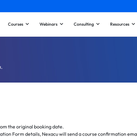
Courses
Webinars
Consulting
Resources
u.
om the original booking date.
ration Form details, Nexacu will send a course confirmation emai