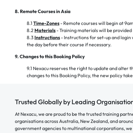
8. Remote Courses in Asia
8.1
Time-Zones
- Remote courses will begin at 9a
8.2
Materials
- Training materials will be provided 
8.3
Instructions
- Instructions for set-up and login
the day before their course if necessary.
9. Changes to this Booking Policy
9.1 Nexacu reserves the right to update and alter thi
changes to this Booking Policy, the new policy tak
Trusted Globally by Leading Organisatio
At Nexacu, we are proud to be the trusted training partn
organisations across Australia, New Zealand, and aroun
government agencies to multinational corporations, we 