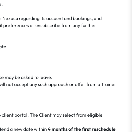
e.
m Nexacu regarding its account and bookings, and
ail preferences or unsubscribe from any further
ate.
rse may be asked to leave.
ill not accept any such approach or offer from a Trainer
 client portal. The Client may select from eligible
ttend a new date within
4 months of the first reschedule