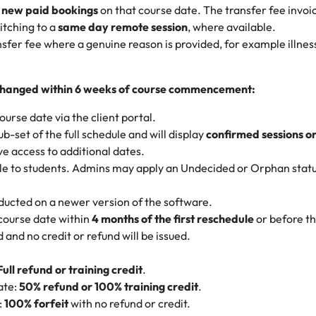
to new paid bookings
on that course date. The transfer fee invoic
itching to a
same day remote session
, where available.
ransfer fee where a genuine reason is provided, for example ill
gs changed within 6 weeks of course commencement:
urse date via the client portal.
ub-set of the full schedule and will display
confirmed sessions o
ve access to additional dates.
ble to students. Admins may apply an Undecided or Orphan status
ducted on a newer version of the software.
 course date within
4 months of the first reschedule
or before t
 and no credit or refund will be issued.
Full refund or training credit
.
ate:
50% refund or 100% training credit
.
:
100% forfeit
with no refund or credit.