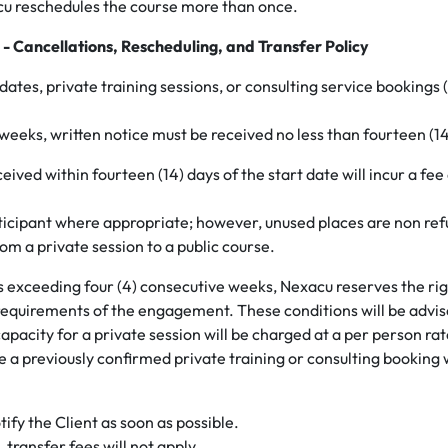
acu reschedules the course more than once.
 - Cancellations, Rescheduling, and Transfer Policy
dates, private training sessions, or consulting service bookings (
 weeks, written notice must be received no less than fourteen 
ived within fourteen (14) days of the start date will incur a fee
rticipant where appropriate; however, unused places are non re
rom a private session to a public course.
s exceeding four (4) consecutive weeks, Nexacu reserves the rig
requirements of the engagement. These conditions will be advise
pacity for a private session will be charged at a per person rat
le a previously confirmed private training or consulting booking
ify the Client as soon as possible.
transfer fees will not apply.