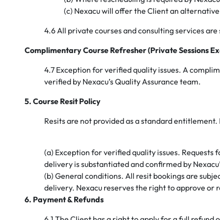
(c) Nexacu will offer the Client an alternati
4.6 All private courses and consulting services are s
Complimentary Course Refresher (Private Sessions Ex
4.7 Exception for verified quality issues. A compli
verified by Nexacu’s Quality Assurance team.
5. Course Resit Policy
Resits are not provided as a standard entitlement.
(a) Exception for verified quality issues. Requests
delivery is substantiated and confirmed by Nexacu
(b) General conditions. All resit bookings are subjec
delivery. Nexacu reserves the right to approve or rej
6. Payment & Refunds
6.1 The Client has a right to apply for a full ref