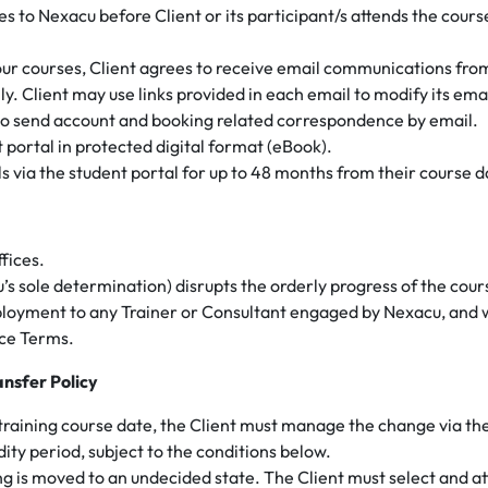
es to Nexacu before Client or its participant/s attends the cours
 our courses, Client agrees to receive email communications fro
y. Client may use links provided in each email to modify its em
o send account and booking related correspondence by email.
t portal in protected digital format (eBook).
ls via the student portal for up to 48 months from their course d
ffices.
’s sole determination) disrupts the orderly progress of the cou
ployment to any Trainer or Consultant engaged by Nexacu, and w
ice Terms.
ansfer Policy
c training course date, the Client must manage the change via the
ity period, subject to the conditions below.
ng is moved to an undecided state. The Client must select and a