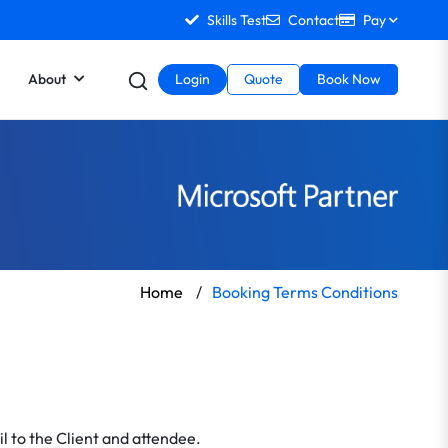
Skills Test
Contact
Pay
About
Login
Quote
Book Now
Home
/
Booking Terms Conditions
l to the Client and attendee.