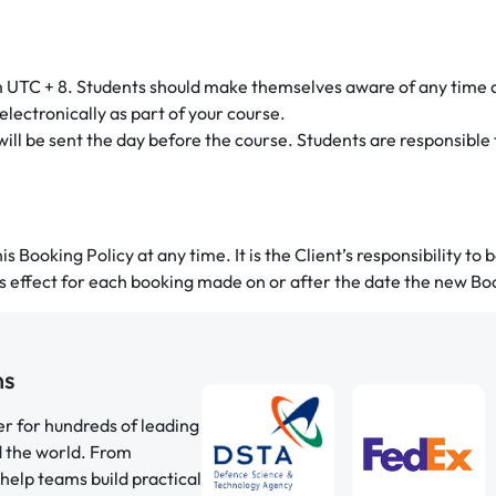
m UTC + 8. Students should make themselves aware of any time 
electronically as part of your course.
 will be sent the day before the course. Students are responsible
s Booking Policy at any time. It is the Client’s responsibility to
es effect for each booking made on or after the date the new Boo
ns
er for hundreds of leading
d the world. From
help teams build practical