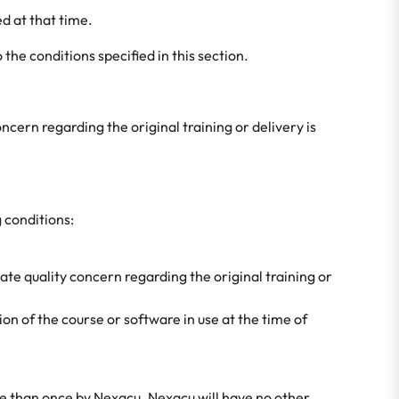
d at that time.
 the conditions specified in this section.
ncern regarding the original training or delivery is
 conditions:
mate quality concern regarding the original training or
sion of the course or software in use at the time of
ore than once by Nexacu. Nexacu will have no other