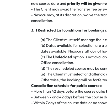
new course date and
priority will be given 
- The Client may avoid the transfer fee by sw
- Nexacu may, at its discretion, waive the t
cancellation.
3.11 Restricted List conditions for bookin
(a) The Client must self-manage their co
(b) Dates available for selection are a s
dates available. Nexacu staff do not ha
(c) The
Undecided
option is not availa
Office cancellation.
(d) The rescheduled course may be con
(e) The Client must select and attend a
Otherwise, the booking will be forfeited
Cancellation schedule for public courses:
- More than 42 days before the course date:
- Between 7 and 42 days before the course d
- Within 7 days of the course date or no show