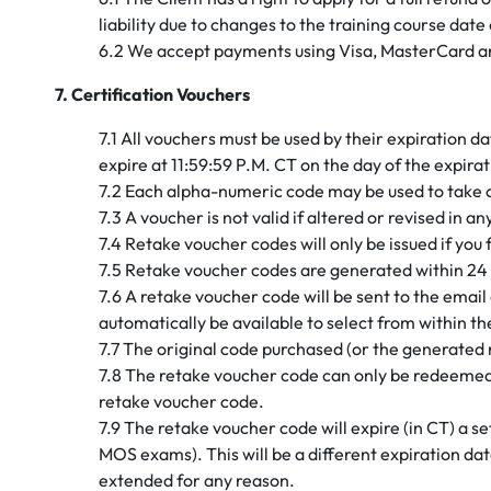
liability due to changes to the training course dat
6.2 We accept payments using Visa, MasterCard a
7. Certification Vouchers
7.1 All vouchers must be used by their expiration 
expire at 11:59:59 P.M. CT on the day of the expira
7.2 Each alpha-numeric code may be used to take 
7.3 A voucher is not valid if altered or revised in 
7.4 Retake voucher codes will only be issued if you
7.5 Retake voucher codes are generated within 24 
7.6 A retake voucher code will be sent to the email 
automatically be available to select from within 
7.7 The original code purchased (or the generated 
7.8 The retake voucher code can only be redeemed 
retake voucher code.
7.9 The retake voucher code will expire (in CT) a 
MOS exams). This will be a different expiration da
extended for any reason.