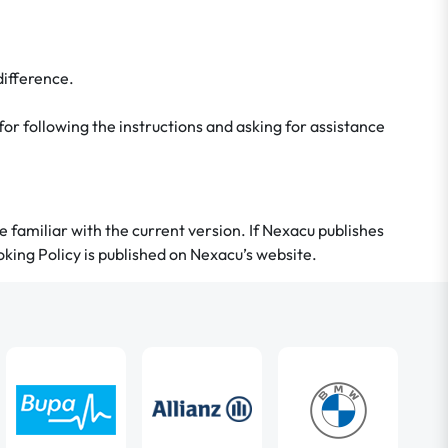
difference.
 for following the instructions and asking for assistance
 be familiar with the current version. If Nexacu publishes
king Policy is published on Nexacu’s website.