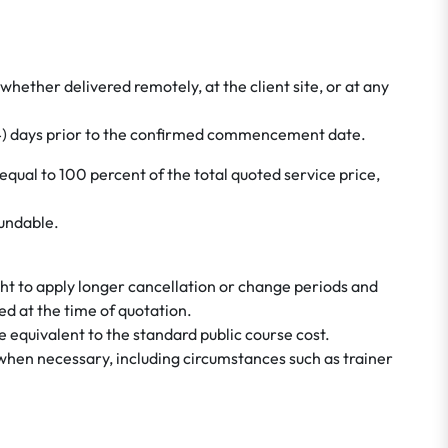
whether delivered remotely, at the client site, or at any
(14) days prior to the confirmed commencement date.
 equal to 100 percent of the total quoted service price,
fundable.
ht to apply longer cancellation or change periods and
d at the time of quotation.
e equivalent to the standard public course cost.
 when necessary, including circumstances such as trainer