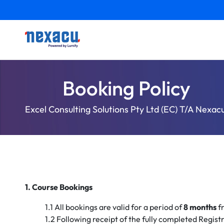
Booking Policy
Excel Consulting Solutions Pty Ltd (EC) T/A Nexac
1. Course Bookings
1.1 All bookings are valid for a period of
8 months
fr
1.2 Following receipt of the fully completed Regist