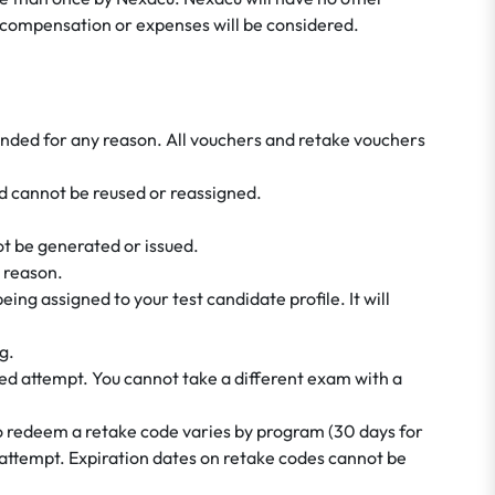
or compensation or expenses will be considered.
tended for any reason. All vouchers and retake vouchers
 cannot be reused or reassigned.
not be generated or issued.
 reason.
ing assigned to your test candidate profile. It will
g.
ed attempt. You cannot take a different exam with a
to redeem a retake code varies by program (30 days for
 attempt. Expiration dates on retake codes cannot be