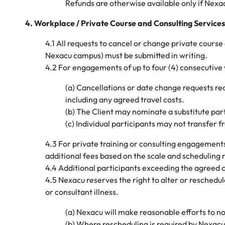
Refunds are otherwise available only if Nex
4. Workplace / Private Course and Consulting Services
4.1 All requests to cancel or change private course 
Nexacu campus) must be submitted in writing.
4.2 For engagements of up to four (4) consecutive
(a) Cancellations or date change requests rece
including any agreed travel costs.
(b) The Client may nominate a substitute pa
(c) Individual participants may not transfer f
4.3 For private training or consulting engagement
additional fees based on the scale and scheduling 
4.4 Additional participants exceeding the agreed ca
4.5 Nexacu reserves the right to alter or reschedu
or consultant illness.
(a) Nexacu will make reasonable efforts to not
(b) Where rescheduling is required by Nexacu, 