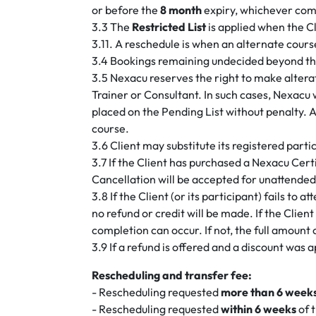
or before the
8 month
expiry, whichever come
3.3 The
Restricted List
is applied when the C
3.11. A reschedule is when an alternate cours
3.4 Bookings remaining undecided beyond the p
3.5 Nexacu reserves the right to make alterati
Trainer or Consultant. In such cases, Nexacu
placed on the Pending List without penalty. A
course.
3.6 Client may substitute its registered par
3.7 If the Client has purchased a Nexacu Cert
Cancellation will be accepted for unattended
3.8 If the Client (or its participant) fails to 
no refund or credit will be made. If the Client
completion can occur. If not, the full amount 
3.9 If a refund is offered and a discount was 
Rescheduling and transfer fee:
- Rescheduling requested
more than 6 week
- Rescheduling requested
within 6 weeks
of t