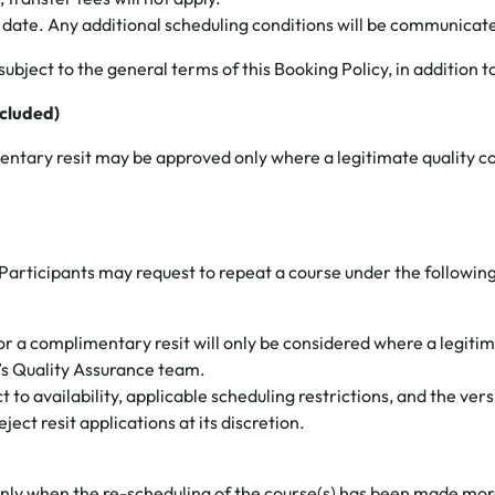
ve date. Any additional scheduling conditions will be communicate
ubject to the general terms of this Booking Policy, in addition to
cluded)
mentary resit may be approved only where a legitimate quality co
 Participants may request to repeat a course under the following
 for a complimentary resit will only be considered where a legiti
’s Quality Assurance team.
t to availability, applicable scheduling restrictions, and the ver
ect resit applications at its discretion.
und only when the re-scheduling of the course(s) has been made m