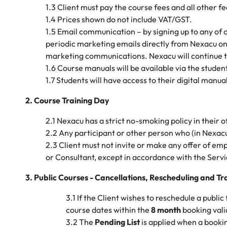
1.3 Client must pay the course fees and all other fe
1.4 Prices shown do not include VAT/GST.
1.5 Email communication – by signing up to any of
periodic marketing emails directly from Nexacu onl
marketing communications. Nexacu will continue t
1.6 Course manuals will be available via the studen
1.7 Students will have access to their digital manua
2. Course Training Day
2.1 Nexacu has a strict no-smoking policy in their o
2.2 Any participant or other person who (in Nexacu
2.3 Client must not invite or make any offer of em
or Consultant, except in accordance with the Serv
3. Public Courses - Cancellations, Rescheduling and Tr
3.1 If the Client wishes to reschedule a publi
course dates within the
8 month
booking valid
3.2 The
Pending List
is applied when a booki