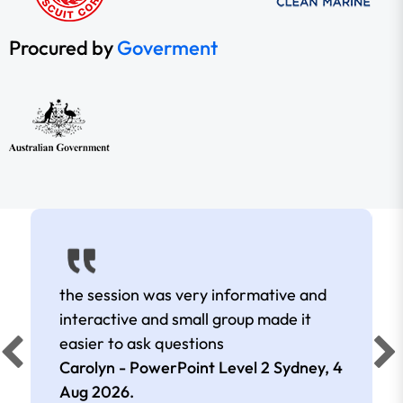
Procured by
Goverment
the session was very informative and
interactive and small group made it
easier to ask questions
Carolyn - PowerPoint Level 2 Sydney,
4
Aug 2026
.