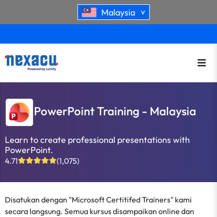
Malaysia
>
PowerPoint Training - Malaysia
Learn to create professional presentations with
PowerPoint.
4.71
(1,075)
Disatukan dengan "Microsoft Certitifed Trainers" kami
secara langsung. Semua kursus disampaikan online dan