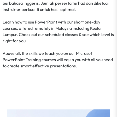
berbahasa Inggeris. Jumlah perserta terhad dan diketuai
instruktur berkualiti untuk hasil optimal.
Learn how to use PowerPoint with our short one-day
courses, offered remotely in Malaysia including Kuala
Lumpur. Check out our scheduled classes & see which level is
right for you.
Above all, the skills we teach you on our Microsoft
PowerPoint Training courses will equip you with all you need
to create smart effective presentations.