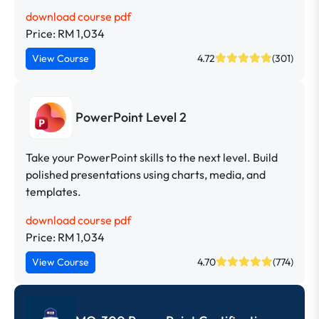
download course pdf
Price: RM 1,034
View Course
4.72
(301)
PowerPoint Level 2
Take your PowerPoint skills to the next level. Build
polished presentations using charts, media, and
templates.
download course pdf
Price: RM 1,034
View Course
4.70
(774)