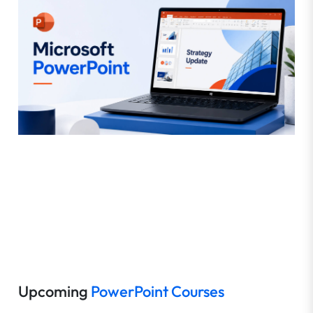
Upcoming
PowerPoint Courses