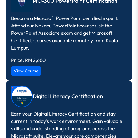
MO-300 PowerPoint Certification
Become a Microsoft PowerPoint certified expert.
Attend our Nexacu PowerPoint courses, sit the
PowerPoint Associate exam and get Microsoft
Certified. Courses available remotely from Kuala
Lumpur.
Price:
RM 2,660
View Course
Digital Literacy Certification
Earn your Digital Literacy Certification and stay
current in today's work environment. Gain valuable
skills and understanding of programs across the
Microsoft suite. Elevate your core competencies