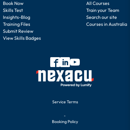
Book Now
All Courses
Skills Test
Train your Team
Insights-Blog
Search our site
Training Files
Courses in Australia
Submit Review
View Skills Badges
Service Terms
-
Booking Policy