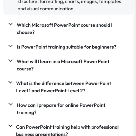
structure, formatting, charts, images, templates
and visual communication.
Which Microsoft PowerPoint course should I
choose?
Is PowerPoint training suitable for beginners?
What will I learn in a Microsoft PowerPoint
course?
What is the difference between PowerPoint
Level 1 and PowerPoint Level 2?
How can I prepare for online PowerPoint
training?
Can PowerPoint training help with professional
business presentations?