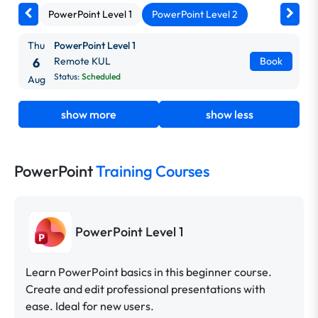
PowerPoint Level 1
PowerPoint Level 2
Thu
PowerPoint Level 1
6
Remote KUL
Book
Status:
Scheduled
Aug
show more
show less
PowerPoint
Training Courses
PowerPoint Level 1
Learn PowerPoint basics in this beginner course.
Create and edit professional presentations with
ease. Ideal for new users.