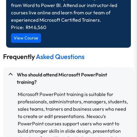
from Word to Power BI. Attend our instructor-led
courses live online and learn from our team of
experienced Microsoft Certified Trainers.
Price: RM 6,560
View Course
Frequently
Asked Questions
Who should attend Microsoft PowerPoint
training?
Microsoft PowerPoint training is suitable for
professionals, administrators, managers, students,
sales teams, trainers and business users who need
to create or edit presentations. Nexacu’s
PowerPoint courses support users who want to
build stronger skills in slide design, presentation