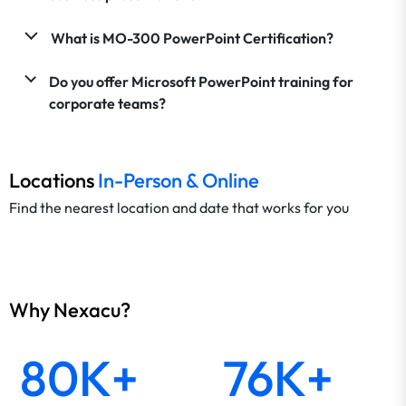
What is MO-300 PowerPoint Certification?
Do you offer Microsoft PowerPoint training for
corporate teams?
Locations
In-Person & Online
Find the nearest location and date that works for you
Why Nexacu?
80K+
76K+