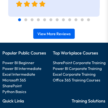
View More Reviews
Popular Public Courses
Top Workplace Courses
Power BI Beginner
SharePoint Corporate Training
Power BI Intermediate
Power BI Corporate Training
Excel Intermediate
Excel Corporate Training
Microsoft 365
Office 365 Training Courses
SharePoint
Python Basics
Quick Links
Training Solutions