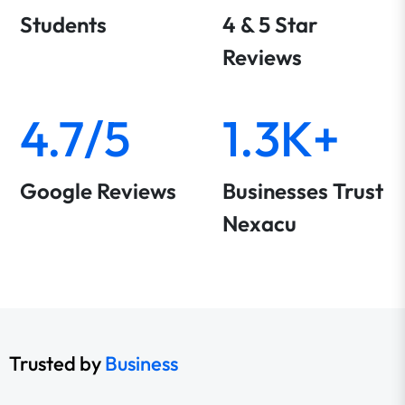
Students
4 & 5 Star
Reviews
4.7/5
1.3K+
Google Reviews
Businesses Trust
Nexacu
Trusted by
Business