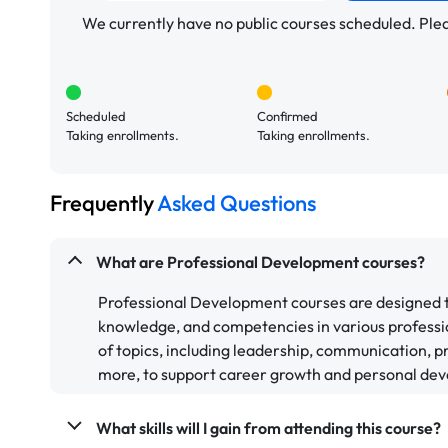
We currently have no public courses scheduled. Pleas
Scheduled
Confirmed
Taking enrollments.
Taking enrollments.
Frequently
Asked Questions
What are Professional Development courses?
Professional Development courses are designed to 
knowledge, and competencies in various professi
of topics, including leadership, communication,
more, to support career growth and personal de
What skills will I gain from attending this course?