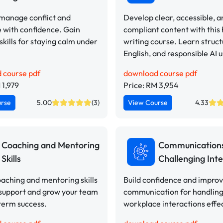
 manage conflict and
Develop clear, accessible, a
 with confidence. Gain
compliant content with this
 skills for staying calm under
writing course. Learn struct
English, and responsible AI u
 course pdf
download course pdf
 1,979
Price: RM 3,954
urse
5.00
(3)
View Course
4.33
Coaching and Mentoring
Communication
Skills
Challenging Inte
aching and mentoring skills
Build confidence and impro
 support and grow your team
communication for handling 
term success.
workplace interactions effec