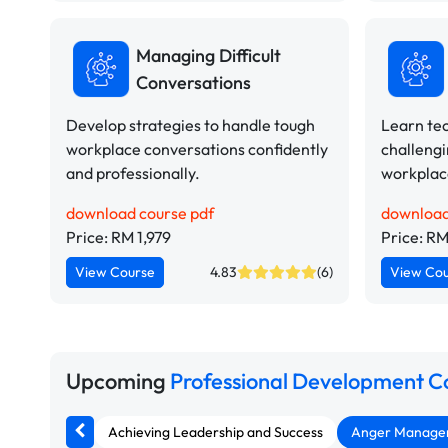
Managing Difficult
Conversations
Develop strategies to handle tough
Learn te
workplace conversations confidently
challengi
and professionally.
workplace
download course pdf
download
Price: RM 1,979
Price: RM
View Course
4.83
(6)
View Co
Upcoming
Professional Development C
Achieving Leadership and Success
Anger Manageme