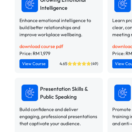
Intelligence
Enhance emotional intelligence to
Learn pra
build better relationships and
clear, co
improve workplace wellbeing.
meeting 
download course pdf
download
Price: RM 1,979
Price: RM
View Course
4.65
(49)
View Co
Presentation Skills &
Public Speaking
Build confidence and deliver
Promote a
engaging, professional presentations
training i
that captivate your audience.
and anti-