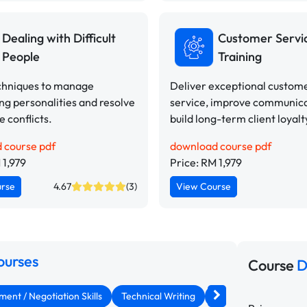
Dealing with Difficult
Customer Servi
People
Training
chniques to manage
Deliver exceptional custom
ng personalities and resolve
service, improve communica
 conflicts.
build long-term client loyalt
 course pdf
download course pdf
 1,979
Price: RM 1,979
urse
4.67
(3)
View Course
ourses
Course
D
nt / Negotiation Skills
Technical Writing
Assertiveness & Conf