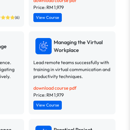
download course pdf
Price: RM 1,979
(6)
View Course
Managing the Virtual
nge
Workplace
dence.
Lead remote teams successfully with
vigating
training in virtual communication and
ively.
productivity techniques.
download course pdf
Price: RM 1,979
View Course
uence
Practical Project