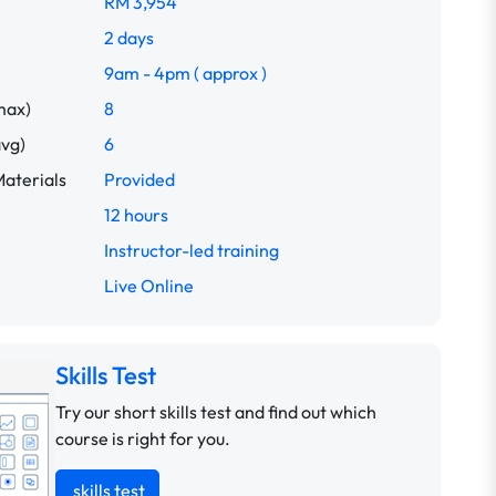
RM 3,954
2 days
9am - 4pm ( approx )
max)
8
avg)
6
aterials
Provided
12 hours
Instructor-led training
Live Online
Skills Test
Try our short skills test and find out which
course is right for you.
skills test