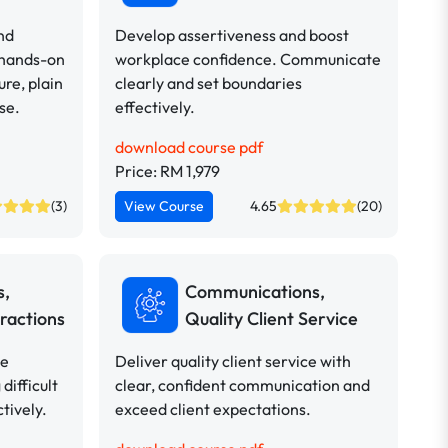
nd
Develop assertiveness and boost
 hands-on
workplace confidence. Communicate
ure, plain
clearly and set boundaries
se.
effectively.
download course pdf
Price: RM 1,979
(3)
View Course
4.65
(20)
s,
Communications,
ractions
Quality Client Service
ve
Deliver quality client service with
difficult
clear, confident communication and
tively.
exceed client expectations.