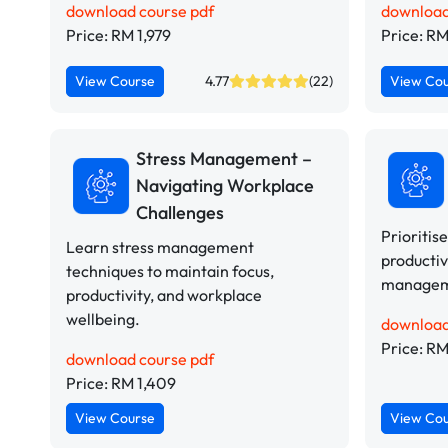
download course pdf
download
Price: RM 1,979
Price: RM
View Course
4.77
(22)
View Co
Stress Management –
Navigating Workplace
Challenges
Prioritis
Learn stress management
productiv
techniques to maintain focus,
manageme
productivity, and workplace
wellbeing.
download
Price: RM
download course pdf
Price: RM 1,409
View Course
View Co