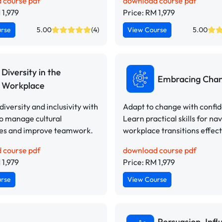
 course pdf
download course pdf
 1,979
Price: RM 1,979
urse
5.00
(4)
View Course
5.00
Diversity in the
Embracing Cha
Workplace
iversity and inclusivity with
Adapt to change with confi
to manage cultural
Learn practical skills for na
ces and improve teamwork.
workplace transitions effect
 course pdf
download course pdf
 1,979
Price: RM 1,979
urse
View Course
Persuasion, Infl