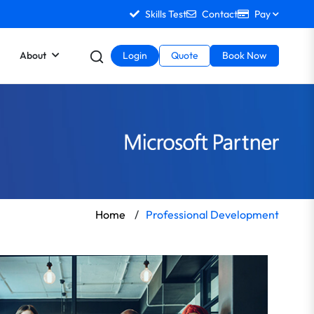
Skills Test
Contact
Pay
About
Login
Quote
Book Now
Home
/
Professional Development