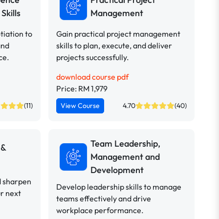
Skills
Management
iation to
Gain practical project management
and
skills to plan, execute, and deliver
ce.
projects successfully.
download course pdf
Price: RM 1,979
(11)
View Course
4.70
(40)
Team Leadership,
 &
Management and
Development
d sharpen
Develop leadership skills to manage
ur next
teams effectively and drive
workplace performance.