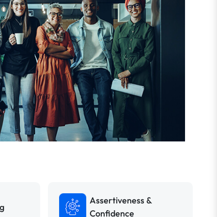
Assertiveness &
ng
Confidence