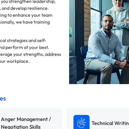
 you strengthen leadership,
and develop resilience.
king to enhance your team
ionally, we have training
al strategies and self-
and perform at your best.
verage your strengths, address
your workplace.
es
Anger Management /
Technical Writi
Negotiation Skills