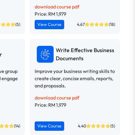
download course pdf
Price: RM 1,979
(5)
View Course
4.67
(18)
Write Effective Business
r
Documents
ive group
Improve your business writing skills to
d engage
create clear, concise emails, reports,
and proposals.
download course pdf
Price: RM 1,979
(14)
View Course
4.40
(5)