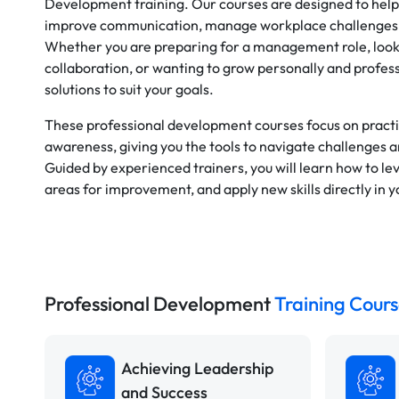
Development training. Our courses are designed to help
improve communication, manage workplace challenges, 
Whether you are preparing for a management role, loo
collaboration, or wanting to grow personally and profess
solutions to suit your goals.
These professional development courses focus on practic
awareness, giving you the tools to navigate challenges 
Guided by experienced trainers, you will learn how to le
areas for improvement, and apply new skills directly in 
Professional Development
Training Cours
Achieving Leadership
and Success