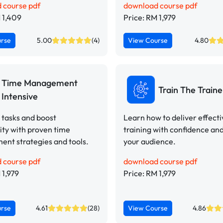
 course pdf
download course pdf
 1,409
Price: RM 1,979
urse
5.00
(4)
View Course
4.80
Time Management
Train The Traine
Intensive
e tasks and boost
Learn how to deliver effect
ity with proven time
training with confidence an
nt strategies and tools.
your audience.
 course pdf
download course pdf
 1,979
Price: RM 1,979
urse
4.61
(28)
View Course
4.86