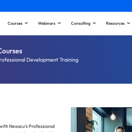
Courses
Webinars
Consulting
Resources
Courses
rofessional Development Training
 with Nexacu’s Professional