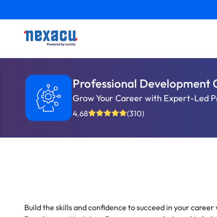
Professional Development 
Grow Your Career with Expert-Led P
4.68
(310)
Build the skills and confidence to succeed in your career