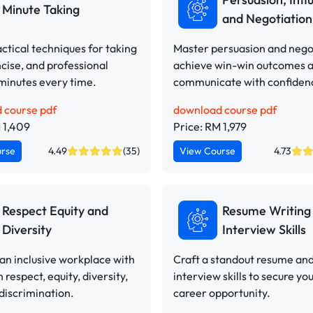
Minute Taking
and Negotiation 
ctical techniques for taking
Master persuasion and negot
ncise, and professional
achieve win-win outcomes 
minutes every time.
communicate with confiden
 course pdf
download course pdf
 1,409
Price: RM 1,979
urse
4.49
(35)
View Course
4.73
Respect Equity and
Resume Writing
Diversity
Interview Skills
n inclusive workplace with
Craft a standout resume an
n respect, equity, diversity,
interview skills to secure yo
discrimination.
career opportunity.