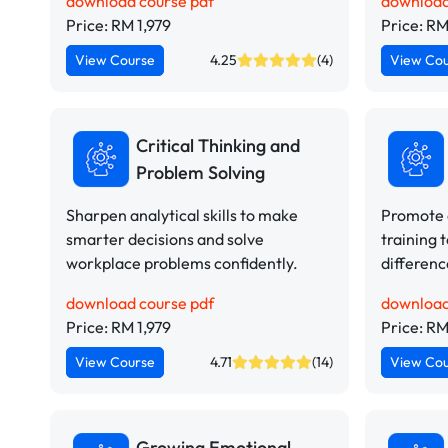
download course pdf
download
Price: RM 1,979
Price: RM
View Course
4.25
(4)
View Co
Critical Thinking and
Problem Solving
Sharpen analytical skills to make
Promote d
smarter decisions and solve
training 
workplace problems confidently.
differen
download course pdf
download
Price: RM 1,979
Price: RM
View Course
4.71
(14)
View Co
Growing Emotional