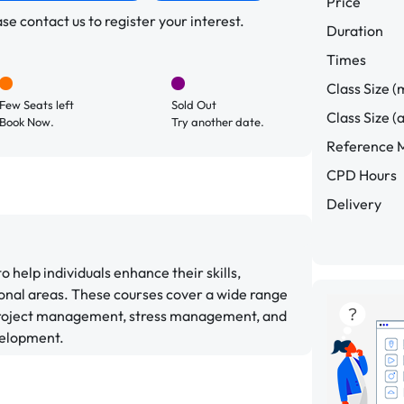
Price
e contact us to register your interest.
Duration
Times
Class Size (
Few Seats left
Sold Out
Class Size (
Book Now.
Try another date.
Reference M
CPD Hours
Delivery
help individuals enhance their skills,
onal areas. These courses cover a wide range
 project management, stress management, and
velopment.