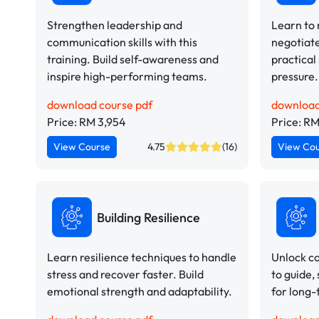
Strengthen leadership and
Learn to
communication skills with this
negotiate
training. Build self-awareness and
practical
inspire high-performing teams.
pressure.
download course pdf
download
Price: RM 3,954
Price: RM
View Course
4.75
(16)
View Co
Building Resilience
Learn resilience techniques to handle
Unlock co
stress and recover faster. Build
to guide,
emotional strength and adaptability.
for long-