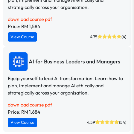
strategically across your organisation.
download course pdf
Price: RM 1,584
View Course
4.75
(4)
AI for Business Leaders and Managers
Equip yourself to lead AI transformation. Learn how to
plan, implement and manage AI ethically and
strategically across your organisation.
download course pdf
Price: RM 1,684
View Course
4.59
(54)