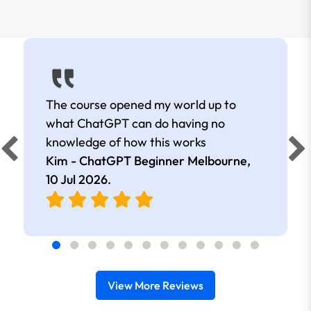
The course opened my world up to
what ChatGPT can do having no
knowledge of how this works
Kim - ChatGPT Beginner Melbourne,
10 Jul 2026
.
View More Reviews