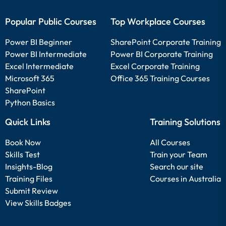
Popular Public Courses
Top Workplace Courses
Power BI Beginner
SharePoint Corporate Training
Power BI Intermediate
Power BI Corporate Training
Excel Intermediate
Excel Corporate Training
Microsoft 365
Office 365 Training Courses
SharePoint
Python Basics
Quick Links
Training Solutions
Book Now
All Courses
Skills Test
Train your Team
Insights-Blog
Search our site
Training Files
Courses in Australia
Submit Review
View Skills Badges