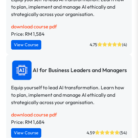
to plan, implement and manage AI ethically and
strategically across your organisation.
download course pdf
Price: RM 1,584
View Course
4.75
(4)
AI for Business Leaders and Managers
Equip yourself to lead AI transformation. Learn how
to plan, implement and manage AI ethically and
strategically across your organisation.
download course pdf
Price: RM 1,684
View Course
4.59
(54)