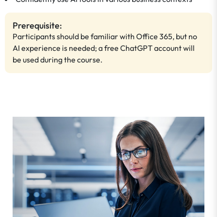
Prerequisite:
Participants should be familiar with Office 365, but no
AI experience is needed; a free ChatGPT account will
be used during the course.