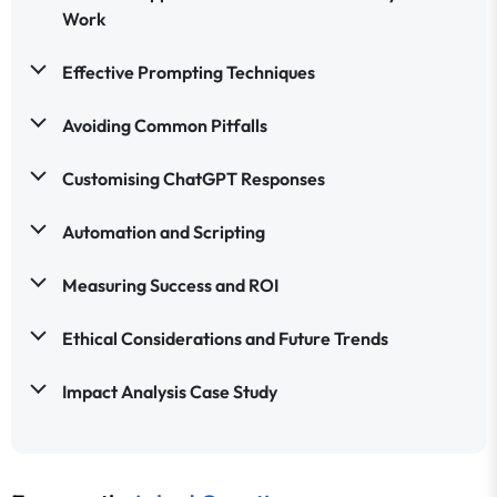
Work
Effective Prompting Techniques
Avoiding Common Pitfalls
Customising ChatGPT Responses
Automation and Scripting
Measuring Success and ROI
Ethical Considerations and Future Trends
Impact Analysis Case Study