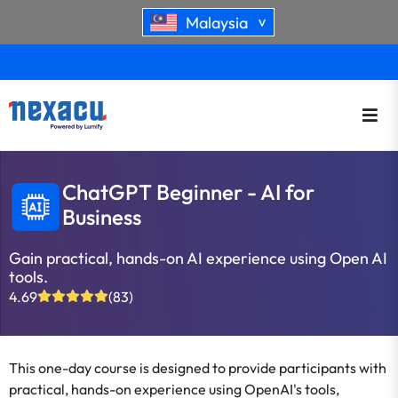
Malaysia
>
ChatGPT Beginner - AI for
Business
Gain practical, hands-on AI experience using Open AI
tools.
4.69
(83)
This one-day course is designed to provide participants with
practical, hands-on experience using OpenAI's tools,