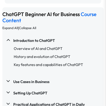
ChatGPT Beginner AI for Business
Course
Content
|
Expand All
Collapse All
Introduction to ChatGPT
Overview of AI and ChatGPT
History and evolution of ChatGPT
Key features and capabilities of ChatGPT
Use Cases in Business
Setting Up ChatGPT
Practical Applications of ChatGPT in Daily