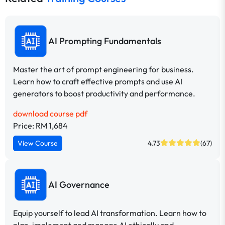
AI Prompting Fundamentals
Master the art of prompt engineering for business.
Learn how to craft effective prompts and use AI
generators to boost productivity and performance.
download course pdf
Price: RM 1,684
View Course
4.73
(67)
AI Governance
Equip yourself to lead AI transformation. Learn how to
plan, implement and manage AI ethically and