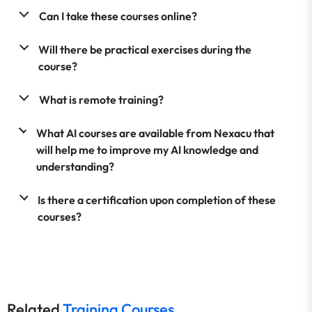
Can I take these courses online?
Will there be practical exercises during the
course?
What is remote training?
What AI courses are available from Nexacu that
will help me to improve my AI knowledge and
understanding?
Is there a certification upon completion of these
courses?
Related
Training Courses