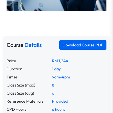
Course
Details
Download Course PDF
Price
RM 1,244
Duration
1 day
Times
9am-4pm
Class Size (max)
8
Class Size (avg)
6
Reference Materials
Provided
CPD Hours
6 hours