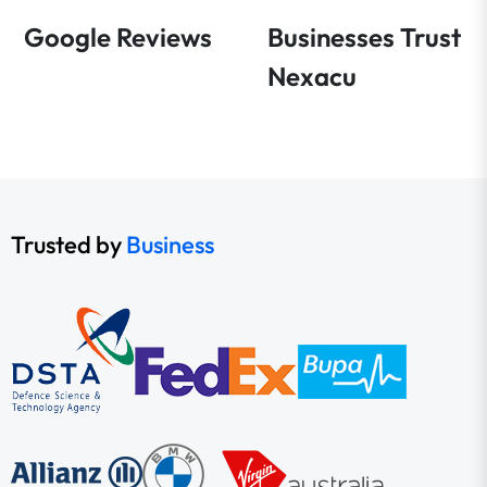
Google Reviews
Businesses Trust
Nexacu
Trusted by
Business