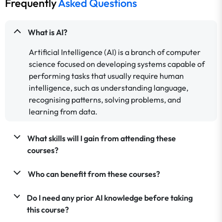
Frequently
Asked Questions
What is AI?
Artificial Intelligence (AI) is a branch of computer
science focused on developing systems capable of
performing tasks that usually require human
intelligence, such as understanding language,
recognising patterns, solving problems, and
learning from data.
What skills will I gain from attending these
courses?
Who can benefit from these courses?
Do I need any prior AI knowledge before taking
this course?