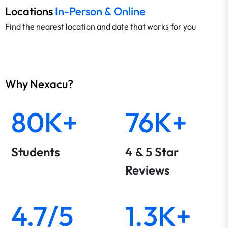
Locations
In-Person & Online
Find the nearest location and date that works for you
Why Nexacu?
80K+
76K+
Students
4 & 5 Star
Reviews
4.7/5
1.3K+