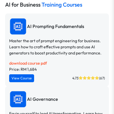
AI for Business
Training Courses
AI Prompting Fundamentals
Master the art of prompt engineering for business.
Learn how to craft effective prompts and use AI
generators to boost productivity and performance.
download course pdf
Price: RM 1,684
View Course
4.73
(67)
AI Governance
Equip yourself to lead AI transformation. Learn how