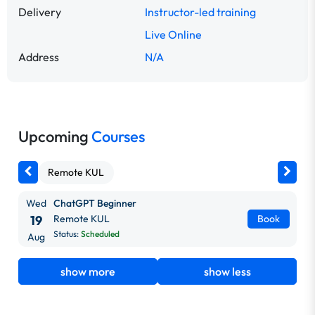
Delivery
Instructor-led training
Live Online
Address
N/A
Upcoming
Courses
Remote KUL
Wed
ChatGPT Beginner
19
Remote KUL
Book
Status:
Scheduled
Aug
show more
show less