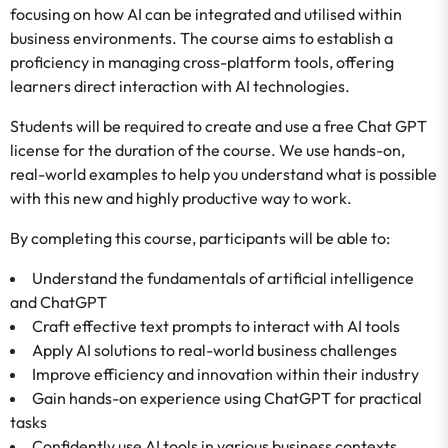
focusing on how AI can be integrated and utilised within
business environments. The course aims to establish a
proficiency in managing cross-platform tools, offering
learners direct interaction with AI technologies.
Students will be required to create and use a free Chat GPT
license for the duration of the course. We use hands-on,
real-world examples to help you understand what is possible
with this new and highly productive way to work.
By completing this course, participants will be able to:
Understand the fundamentals of artificial intelligence
and ChatGPT
Craft effective text prompts to interact with AI tools
Apply AI solutions to real-world business challenges
Improve efficiency and innovation within their industry
Gain hands-on experience using ChatGPT for practical
tasks
Confidently use AI tools in various business contexts