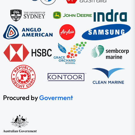
Procured by
Goverment