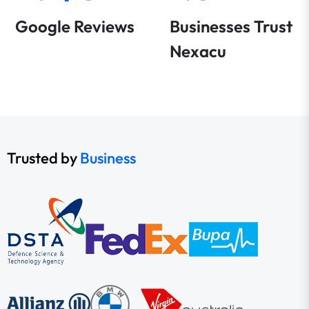
Google Reviews
Businesses Trust
Nexacu
Trusted by
Business