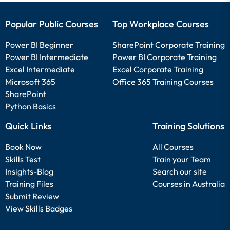
Popular Public Courses
Top Workplace Courses
Power BI Beginner
SharePoint Corporate Training
Power BI Intermediate
Power BI Corporate Training
Excel Intermediate
Excel Corporate Training
Microsoft 365
Office 365 Training Courses
SharePoint
Python Basics
Quick Links
Training Solutions
Book Now
All Courses
Skills Test
Train your Team
Insights-Blog
Search our site
Training Files
Courses in Australia
Submit Review
View Skills Badges