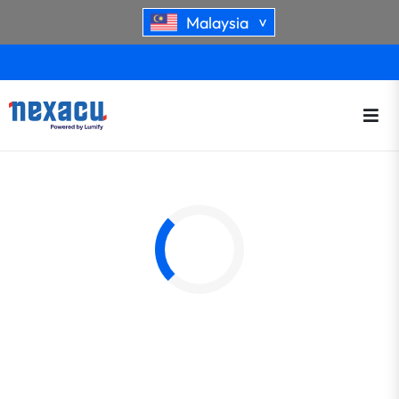
Malaysia
>