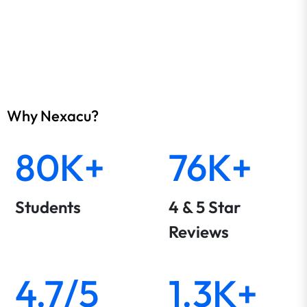
Why Nexacu?
80K+
76K+
Students
4 & 5 Star
Reviews
4.7/5
1.3K+