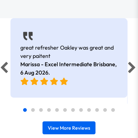
great refresher Oakley was great and
very paitent
Marissa - Excel Intermediate Brisbane,
6 Aug 2026
.
View More Reviews