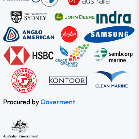
Procured by
Goverment