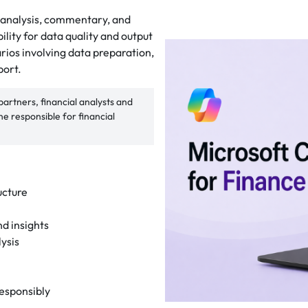
t analysis, commentary, and
ity for data quality and output
arios involving data preparation,
port.
rtners, financial analysts and
 responsible for financial
ucture
nd insights
ysis
responsibly