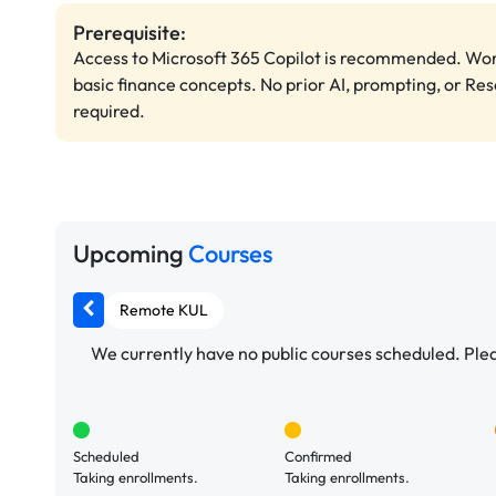
Prerequisite:
Access to Microsoft 365 Copilot is recommended. Wo
basic finance concepts. No prior AI, prompting, or Re
required.
Upcoming
Courses
Remote KUL
We currently have no public courses scheduled. Pleas
Scheduled
Confirmed
Taking enrollments.
Taking enrollments.