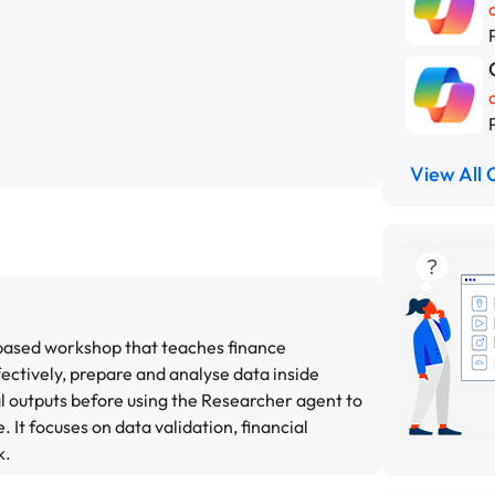
View All 
-based workshop that teaches finance
ectively, prepare and analyse data inside
al outputs before using the Researcher agent to
 It focuses on data validation, financial
k.