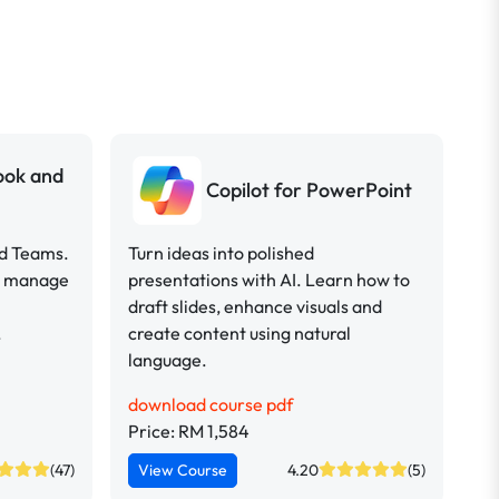
look and
Copilot for PowerPoint
nd Teams.
Turn ideas into polished
ou manage
presentations with AI. Learn how to
draft slides, enhance visuals and
.
create content using natural
language.
download course pdf
Price: RM 1,584
(47)
View Course
4.20
(5)