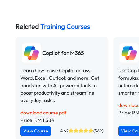
Related
Training Courses
Copilot for M365
Learn how to use Copilot across
Use Copil
Word, Excel, Outlook and more. Get
formulas,
hands-on with AI-powered tools to
automate
boost productivity and streamline
smarter, 
everyday tasks.
download
download course pdf
Price: RM
Price: RM 1,384
View Course
4.62
(562)
View Co