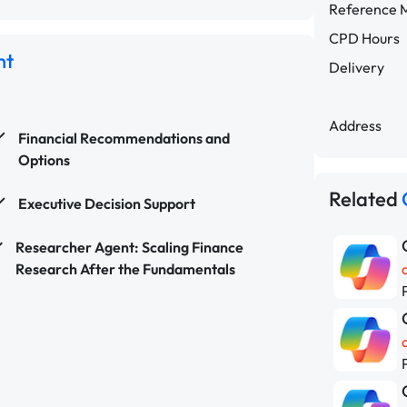
Reference M
CPD Hours
nt
Delivery
Address
Financial Recommendations and
Options
Related
Executive Decision Support
Researcher Agent: Scaling Finance
Research After the Fundamentals