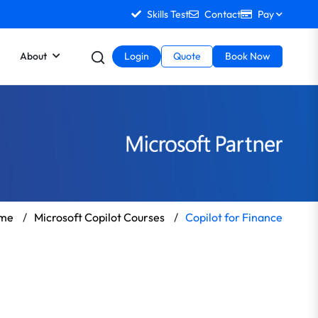
Skills Test
Contact
Pay
About
Login
Quote
Book Now
me
/
Microsoft Copilot Courses
/
Copilot for Finance