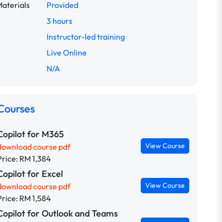
aterials
Provided
3 hours
Instructor-led training
Live Online
N/A
Courses
Copilot for M365
View Course
download course pdf
Price: RM 1,384
Copilot for Excel
View Course
download course pdf
Price: RM 1,584
Copilot for Outlook and Teams