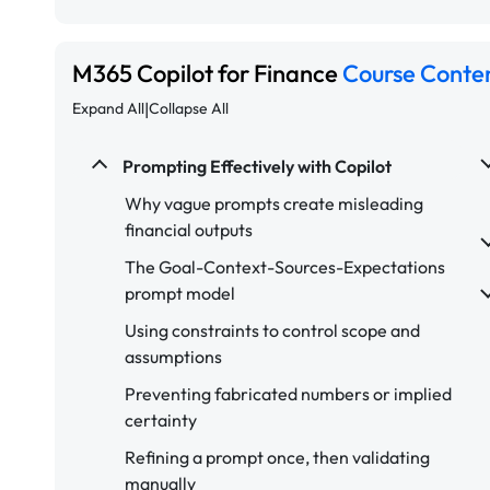
M365 Copilot for Finance
Course Conte
|
Expand All
Collapse All
Prompting Effectively with Copilot
Why vague prompts create misleading
financial outputs
The Goal-Context-Sources-Expectations
prompt model
Using constraints to control scope and
assumptions
Preventing fabricated numbers or implied
certainty
Refining a prompt once, then validating
manually