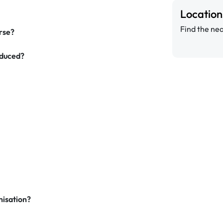
Locatio
Find the nea
urse?
oduced?
nisation?