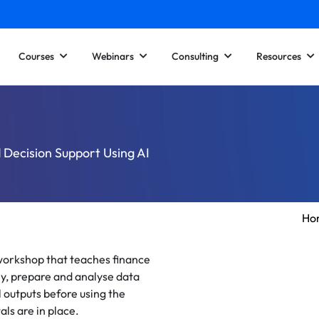
Courses
Webinars
Consulting
Resources
d Decision Support Using AI
Ho
 workshop that teaches finance
ly, prepare and analyse data
l outputs before using the
ls are in place.