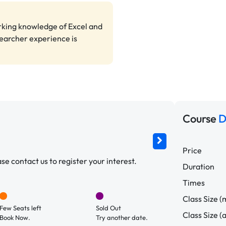
rking knowledge of Excel and
searcher experience is
Course
D
Price
e contact us to register your interest.
Duration
Times
Class Size (
Few Seats left
Sold Out
Class Size (
Book Now.
Try another date.