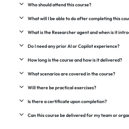
Who should attend this course?
What will I be able to do after completing this co
What is the Researcher agent and when is it intr
Do I need any prior AI or Copilot experience?
How long is the course and how is it delivered?
What scenarios are covered in the course?
Will there be practical exercises?
Is there a certificate upon completion?
Can this course be delivered for my team or orga