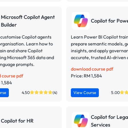
Microsoft Copilot Agent
Copilot for Pow
Builder
 customise Copilot agents
Learn Power BI Copilot train
organisation. Learn how to
prepare semantic models, 
rain and share Copilot
insights, and apply governa
ing Microsoft 365 data and
accurate, trusted AI-driven 
language prompts.
download course pdf
 course pdf
Price: RM 1,584
 1,584
urse
4.50
(4)
View Course
5.00
Copilot for Lega
Copilot for HR
Services