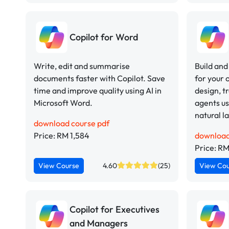
Copilot for Word
Write, edit and summarise
Build and
documents faster with Copilot. Save
for your 
time and improve quality using AI in
design, t
Microsoft Word.
agents us
natural 
download course pdf
Price: RM 1,584
download
Price: RM
View Course
4.60
(25)
View Co
Copilot for Executives
and Managers