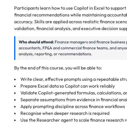
Participants learn how to use Copilot in Excel to suppor
financial recommendations while maintaining accountabil
accuracy. Skills are applied across realistic finance scen
validation, financial analysis, and executive decision sup
Who should attend:
Finance managers and finance business pa
accountants, FP&A and commercial finance teams, and anyone
analysis, reporting, or recommendations.
By the end of this course, you will be able to:
Write clear, effective prompts using a repeatable str
Prepare Excel data so Copilot can work reliably
Validate Copilot-generated formulas, calculations, a
Separate assumptions from evidence in financial anal
Apply prompting discipline across finance workflows
Recognise when deeper research is required
Use the Researcher agent to scale finance research 