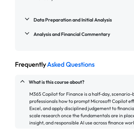
Data Preparation and Initial Analysis
Analysis and Financial Commentary
Frequently
Asked Questions
What is this course about?
M365 Copilot for Finance is a half-day, scenario
professionals how to prompt Microsoft Copilot eff
Excel, and apply disciplined judgement to financi
scale research once the fundamentals are in place.
insight, and responsible AI use across finance wor