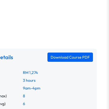
etails
Download Course PDF
RM 1,274
3 hours
9am-4pm
max)
8
avg)
6