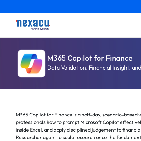
M365 Copilot for Finance
Data Validation, Financial Insight, an
M365 Copilot for Finance is a half-day, scenario-based
professionals how to prompt Microsoft Copilot effective
inside Excel, and apply disciplined judgement to financia
Researcher agent to scale research once the fundamenta