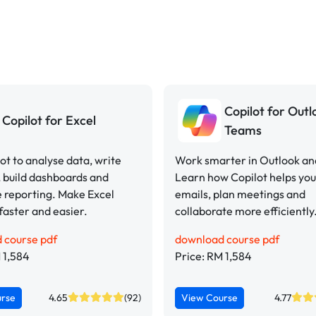
Copilot for Out
Copilot for Excel
Teams
ot to analyse data, write
Work smarter in Outlook a
 build dashboards and
Learn how Copilot helps y
 reporting. Make Excel
emails, plan meetings and
faster and easier.
collaborate more efficiently
 course pdf
download course pdf
 1,584
Price: RM 1,584
urse
4.65
(92)
View Course
4.77