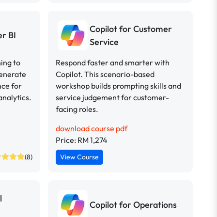
Copilot for Customer
er BI
Service
ing to
Respond faster and smarter with
generate
Copilot. This scenario-based
nce for
workshop builds prompting skills and
analytics.
service judgement for customer-
facing roles.
download course pdf
Price: RM 1,274
(8)
View Course
l
Copilot for Operations