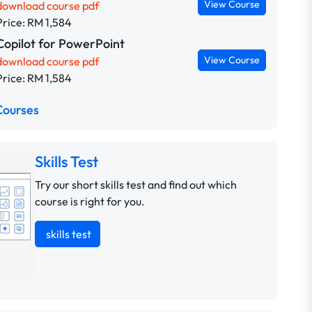
View Course
download course pdf
Price: RM 1,584
Copilot for PowerPoint
View Course
download course pdf
Price: RM 1,584
Courses
Skills Test
Try our short skills test and find out which
course is right for you.
skills test