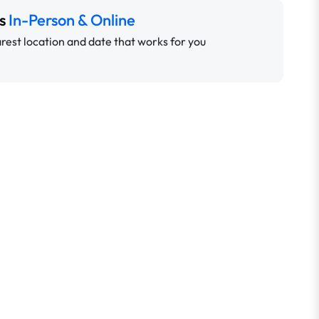
ns
In-Person & Online
rest location and date that works for you