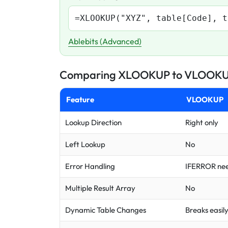
=XLOOKUP("XYZ", table[Code], t
Ablebits (Advanced)
Comparing XLOOKUP to VLOOK
Feature
VLOOKUP
Lookup Direction
Right only
Left Lookup
No
Error Handling
IFERROR ne
Multiple Result Array
No
Dynamic Table Changes
Breaks easil