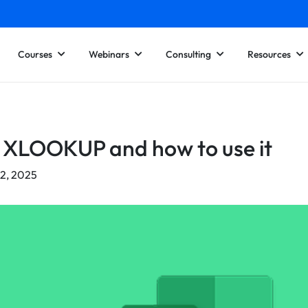
Courses
Webinars
Consulting
Resources
 XLOOKUP and how to use it
22, 2025