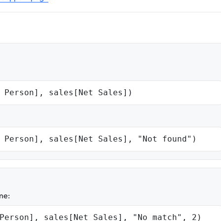
 Person], sales[Net Sales])
 Person], sales[Net Sales], "Not found")
me:
Person], sales[Net Sales], "No match", 2)