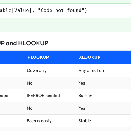
able[Value], "Code not found")
UP and HLOOKUP
HLOOKUP
XLOOKUP
Down only
Any direction
No
Yes
eded
IFERROR needed
Built-in
No
Yes
y
Breaks easily
Stable