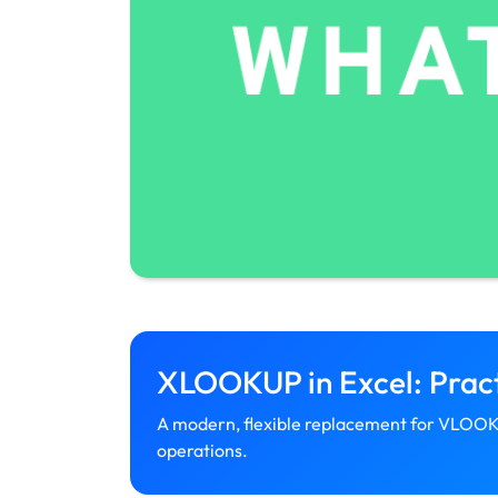
XLOOKUP in Excel: Pract
A modern, flexible replacement for VLOOK
operations.