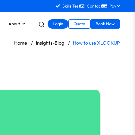
Skills Test
Contact
Pay
About
Login
Quote
Book Now
Home
/
Insights-Blog
/
How to use XLOOKUP