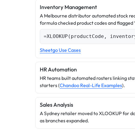
Inventory Management
A Melbourne distributor automated stock r
formula checked product codes and flagged
=XLOOKUP(productCode, inventor
Sheetgo Use Cases
HR Automation
HR teams built automated rosters linking staf
starters (
Chandoo Real-Life Examples
).
Sales Analysis
A Sydney retailer moved to XLOOKUP for dash
as branches expanded.