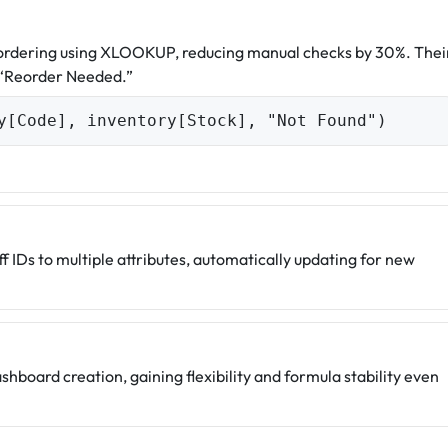
eordering using XLOOKUP, reducing manual checks by 30%. Thei
 “Reorder Needed.”
y[Code], inventory[Stock], "Not Found")
f IDs to multiple attributes, automatically updating for new
board creation, gaining flexibility and formula stability even