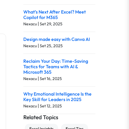
What’s Next After Excel? Meet
Copilot for M365
|
Nexacu
Set 29, 2025
Design made easy with Canva AI
|
Nexacu
Set 25, 2025
Reclaim Your Day: Time-Saving
Tactics for Teams with AI &
Microsoft 365
|
Nexacu
Set 16, 2025
Why Emotional Intelligence Is the
Key Skill for Leaders in 2025
|
Nexacu
Set 12, 2025
Related Topics
Excel Insights
Excel Tips