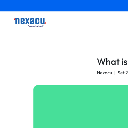
What is
Nexacu
|
Set 