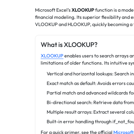
Microsoft Excel’s
XLOOKUP
function is a mode
financial modeling. Its superior flexibility a
VLOOKUP and HLOOKUP, quickly becoming a fav
What is XLOOKUP?
XLOOKUP
enables users to search arrays a
limitations of older functions. Its intuitive s
Vertical and horizontal lookups: Search in
Exact match as default: Avoids errors c
Partial match and advanced wildcards for 
Bi-directional search: Retrieve data from l
Multiple result arrays: Extract several co
Built-in error handling through if_not_f
For a quick primer, see the official
Microsoft