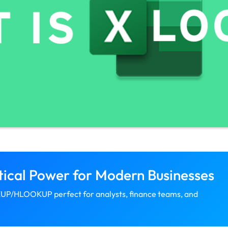
ical Power for Modern Businesses
UP/HLOOKUP perfect for analysts, finance teams, and