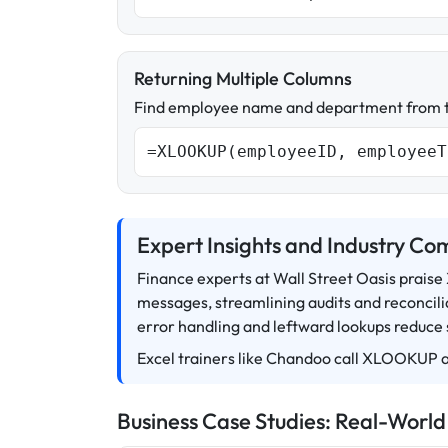
Returning Multiple Columns
Find employee name and department from t
=XLOOKUP(employeeID, employeeT
Expert Insights and Industry C
Finance experts at Wall Street Oasis prais
messages, streamlining audits and reconcilia
error handling and leftward lookups reduce
Excel trainers like Chandoo call XLOOKUP a
Business Case Studies: Real-World