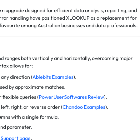
rn upgrade designed for efficient data analysis, reporting, and
nd error handling have positioned XLOOKUP as a replacement for
ourite among Australian businesses and data professionals.
nd ranges both vertically and horizontally, overcoming major
yntax allows for:
 any direction (
Ablebits Examples
).
aused by approximate matches.
flexible queries (
PowerUserSoftwares Review
).
eft, right, or reverse order (
Chandoo Examples
).
lumns with a single formula.
ound parameter.
 Support page
.