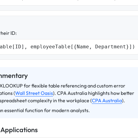
heir ID:
able[ID], employeeTable[{Name, Department}])
ommentary
e XLOOKUP for flexible table referencing and custom error
tions (
Wall Street Oasis
). CPA Australia highlights how better
 spreadsheet complexity in the workplace (
CPA Australia
).
n essential function for modern analysts.
 Applications