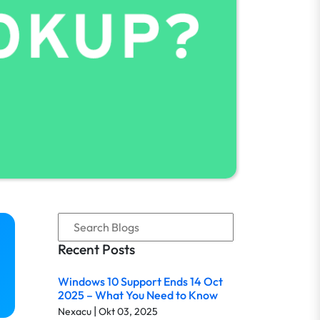
Recent Posts
Windows 10 Support Ends 14 Oct
2025 – What You Need to Know
|
Nexacu
Okt 03, 2025