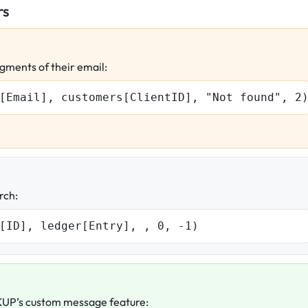
rs
gments of their email:
[Email], customers[ClientID], "Not found", 2
rch:
[ID], ledger[Entry], , 0, -1)
UP’s custom message feature: