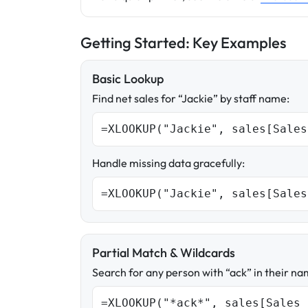
Getting Started: Key Examples
Basic Lookup
Find net sales for “Jackie” by staff name:
=XLOOKUP("Jackie", sales[Sales
Handle missing data gracefully:
=XLOOKUP("Jackie", sales[Sales
Partial Match & Wildcards
Search for any person with “ack” in their na
=XLOOKUP("*ack*", sales[Sales 