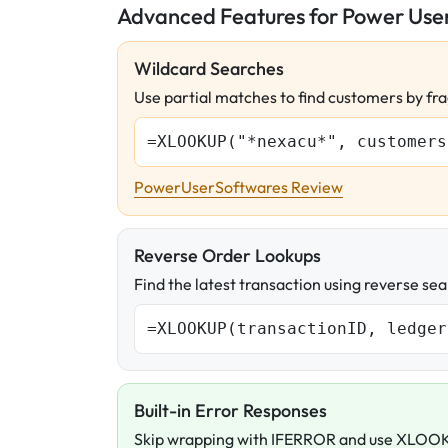
Advanced Features for Power Use
Wildcard Searches
Use partial matches to find customers by fra
=XLOOKUP("*nexacu*", customers
PowerUserSoftwares Review
Reverse Order Lookups
Find the latest transaction using reverse sea
=XLOOKUP(transactionID, ledger
Built-in Error Responses
Skip wrapping with IFERROR and use XLOOK