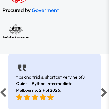
Procured by
Goverment
tips and tricks, shortcut very helpful
Quinn - Python Intermediate
Melbourne,
2 Hul 2026
.