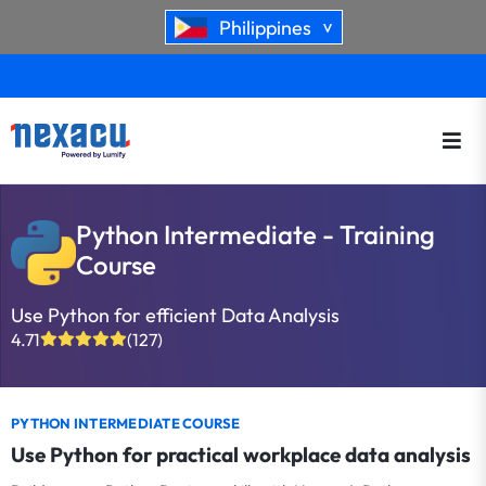
Philippines
>
Python Intermediate - Training
Course
Use Python for efficient Data Analysis
4.71
(127)
PYTHON INTERMEDIATE COURSE
Use Python for practical workplace data analysis