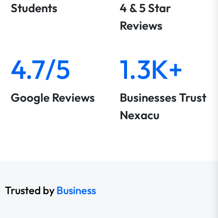
Students
4 & 5 Star
Reviews
4.7/5
1.3K+
Google Reviews
Businesses Trust
Nexacu
Trusted by
Business