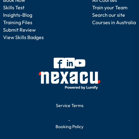
Skills Test
Train your Team
Insights-Blog
Search our site
Training Files
Courses in Australia
Submit Review
View Skills Badges
Service Terms
-
Booking Policy