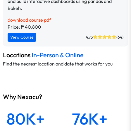
and build interactive dashboards using pandas and
Bokeh.
download course pdf
Price: ₱ 40,800
View Course
4.73
(64)
Locations
In-Person & Online
Find the nearest location and date that works for you
Why Nexacu?
80K+
76K+