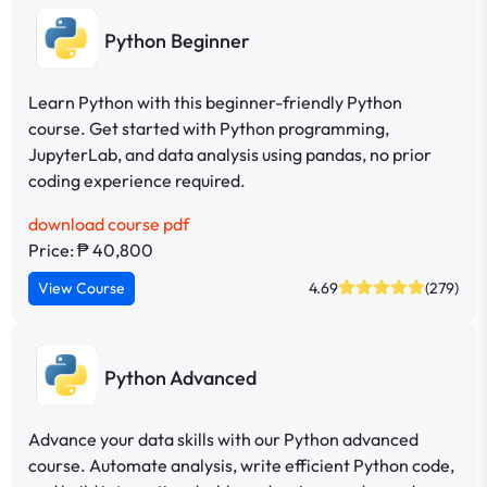
Python Beginner
Learn Python with this beginner-friendly Python
course. Get started with Python programming,
JupyterLab, and data analysis using pandas, no prior
coding experience required.
download course pdf
Price: ₱ 40,800
View Course
4.69
(279)
Python Advanced
Advance your data skills with our Python advanced
course. Automate analysis, write efficient Python code,