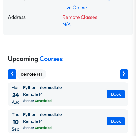
Live Online
Address
Remote Classes
N/A
Upcoming
Courses
Remote PH
Mon
Python Intermediate
24
Remote PH
Book
Status:
Scheduled
Aug
Thu
Python Intermediate
10
Remote PH
Book
Status:
Scheduled
Sep