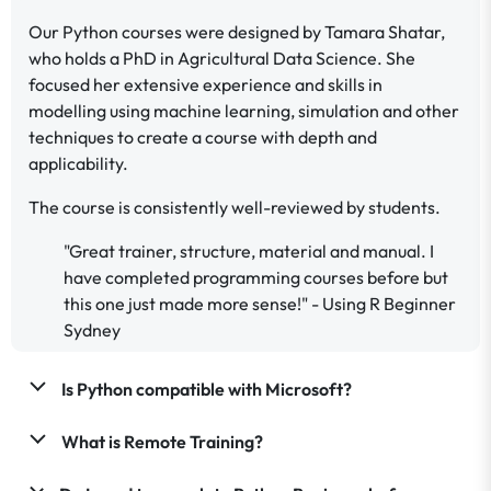
Our Python courses were designed by Tamara Shatar,
who holds a PhD in Agricultural Data Science. She
focused her extensive experience and skills in
modelling using machine learning, simulation and other
techniques to create a course with depth and
applicability.
The course is consistently well-reviewed by students.
"Great trainer, structure, material and manual. I
have completed programming courses before but
this one just made more sense!" - Using R Beginner
Sydney
Is Python compatible with Microsoft?
What is Remote Training?