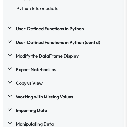
Python Intermediate
User-Defined Functions in Python
User-Defined Functions in Python (cont'd)
Modify the DataFrame Display
Export Notebook as
Copy vs View
Working with Missing Values
Importing Data
Manipulating Data