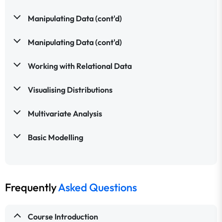
Manipulating Data (cont'd)
Manipulating Data (cont'd)
Working with Relational Data
Visualising Distributions
Multivariate Analysis
Basic Modelling
Frequently
Asked Questions
Course Introduction