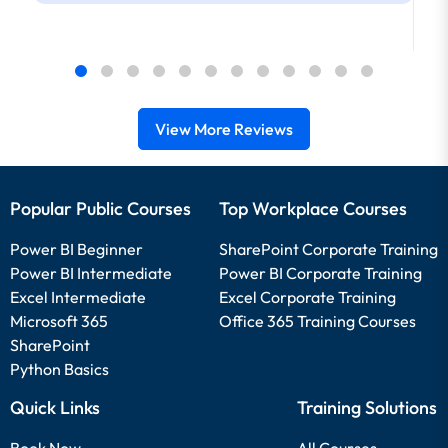
View More Reviews
Popular Public Courses
Top Workplace Courses
Power BI Beginner
SharePoint Corporate Training
Power BI Intermediate
Power BI Corporate Training
Excel Intermediate
Excel Corporate Training
Microsoft 365
Office 365 Training Courses
SharePoint
Python Basics
Quick Links
Training Solutions
Book Now
All Courses