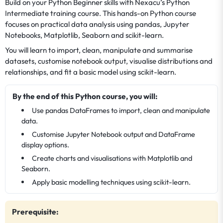
Build on your Python Beginner skills with Nexacu’s Python
Intermediate training course. This hands-on Python course
focuses on practical data analysis using pandas, Jupyter
Notebooks, Matplotlib, Seaborn and scikit-learn.
You will learn to import, clean, manipulate and summarise
datasets, customise notebook output, visualise distributions and
relationships, and fit a basic model using scikit-learn.
By the end of this Python course, you will:
Use pandas DataFrames to import, clean and manipulate
data.
Customise Jupyter Notebook output and DataFrame
display options.
Create charts and visualisations with Matplotlib and
Seaborn.
Apply basic modelling techniques using scikit-learn.
Prerequisite: