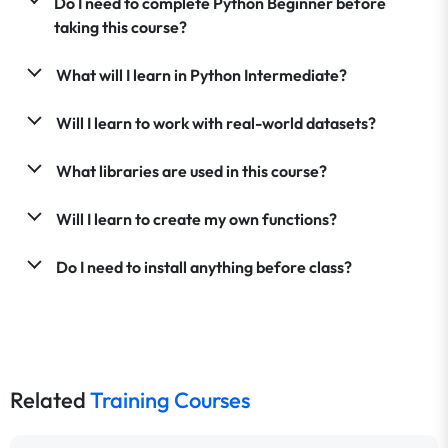
Do I need to complete Python Beginner before
taking this course?
What will I learn in Python Intermediate?
Will I learn to work with real-world datasets?
What libraries are used in this course?
Will I learn to create my own functions?
Do I need to install anything before class?
Related
Training Courses