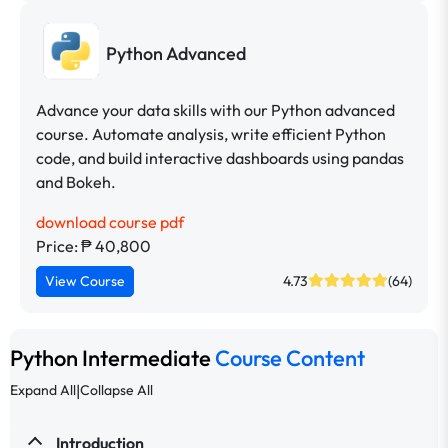
Python Advanced
Advance your data skills with our Python advanced
course. Automate analysis, write efficient Python
code, and build interactive dashboards using pandas
and Bokeh.
download course pdf
Price: ₱ 40,800
View Course
4.73
(64)
Python Intermediate
Course Content
|
Expand All
Collapse All
Introduction