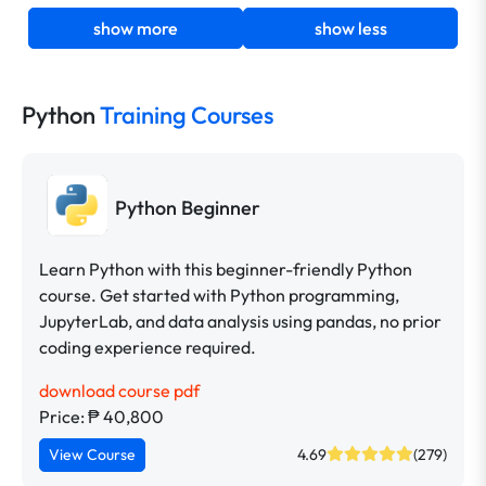
show more
show less
Python
Training Courses
Python Beginner
Learn Python with this beginner-friendly Python
course. Get started with Python programming,
JupyterLab, and data analysis using pandas, no prior
coding experience required.
download course pdf
Price: ₱ 40,800
View Course
4.69
(279)