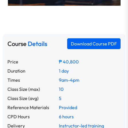
Course
Details
Download Course PDF
Price
₱ 40,800
Duration
1 day
Times
9am-4pm
Class Size (max)
10
Class Size (avg)
5
Reference Materials
Provided
CPD Hours
6 hours
Delivery
Instructor-led training