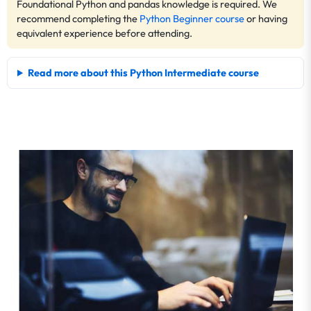
Foundational Python and pandas knowledge is required. We
recommend completing the
Python Beginner course
or having
equivalent experience before attending.
Read more about this Python Intermediate course