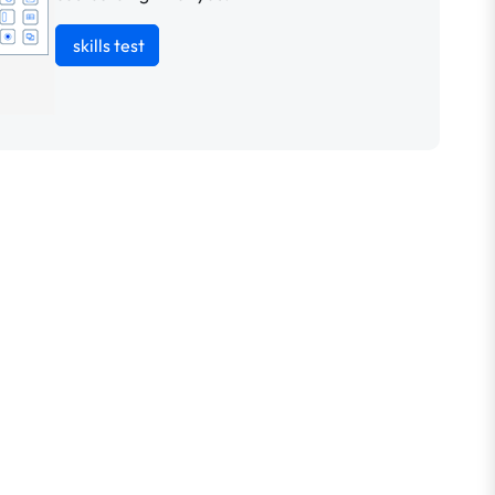
skills test