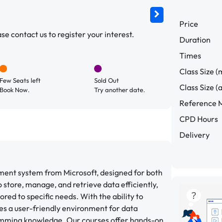
Price
e contact us to register your interest.
Duration
Times
Class Size (
Few Seats left
Sold Out
Class Size (
Book Now.
Try another date.
Reference M
CPD Hours
Delivery
ment system from Microsoft, designed for both
to store, manage, and retrieve data efficiently,
ored to specific needs. With the ability to
es a user-friendly environment for data
mming knowledge. Our courses offer hands-on