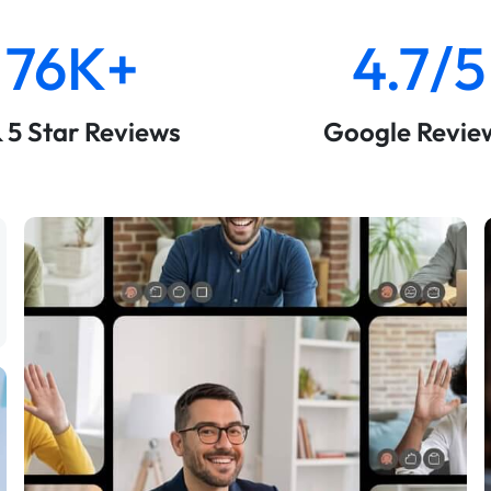
76K+
4.7/5
& 5 Star Reviews
Google Revie