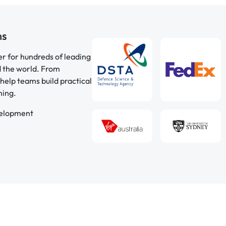
ns
er for hundreds of leading
d the world. From
help teams build practical
ning.
velopment