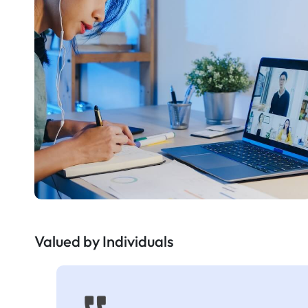
Valued by Individuals