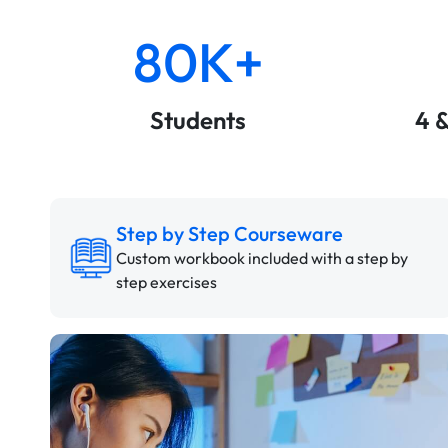
80K+
Students
4 
Step by Step Courseware
Custom workbook included with a step by
step exercises