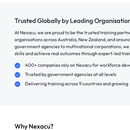
Trusted Globally by Leading Organisatio
At Nexacu, we are proud to be the trusted training partn
organisations across Australia, New Zealand, and aroun
government agencies to multinational corporations, we 
skills and achieve real outcomes through expert-led trai
400+ companies rely on Nexacu for workforce de
Trusted by government agencies at all levels
Delivering training across 9 countries and growing
Why Nexacu?