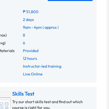
₱ 51,800
2 days
9am - 4pm ( approx )
max)
8
avg)
6
aterials
Provided
12 hours
Instructor-led training
Live Online
Skills Test
Try our short skills test and find out which
course is right for you.