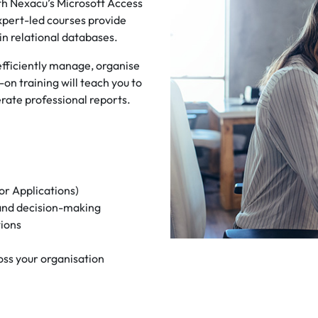
h Nexacu’s Microsoft Access
expert-led courses provide
ain relational databases.
 efficiently manage, organise
on training will teach you to
ate professional reports.
or Applications)
 and decision-making
tions
oss your organisation