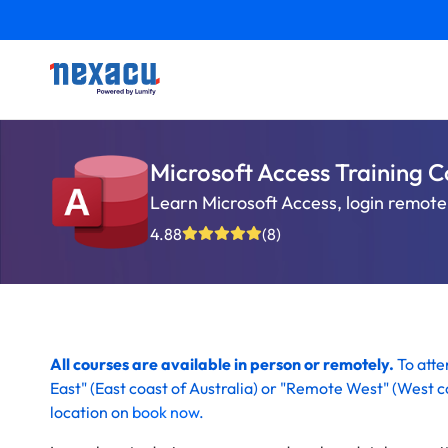
Microsoft Access Training C
Learn Microsoft Access, login remotel
4.88
(8)
All courses are available in person or remotely.
To att
East" (
East coast of Australia)
or "Remote West" (
West co
location on
book now
.