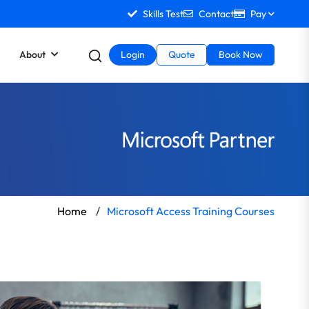
Skills Test
Contact
Pay
About
Login
Quote
Book Now
Home
/
Microsoft Access Training Courses