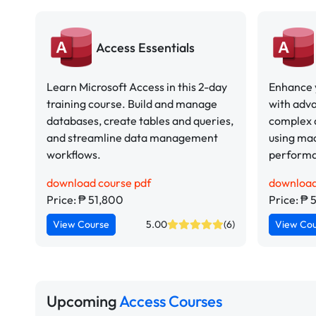
Access Essentials
Learn Microsoft Access in this 2-day
Enhance y
training course. Build and manage
with adva
databases, create tables and queries,
complex 
and streamline data management
using ma
workflows.
perform
download course pdf
download
Price: ₱ 51,800
Price: ₱ 
View Course
5.00
(6)
View Co
Upcoming
Access Courses