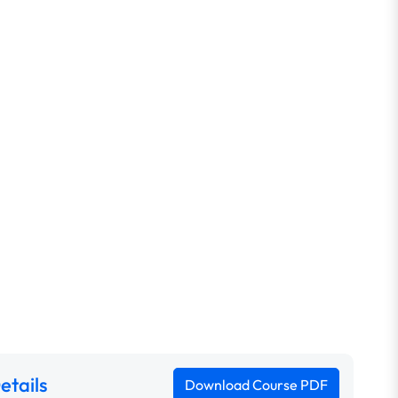
etails
Download Course PDF