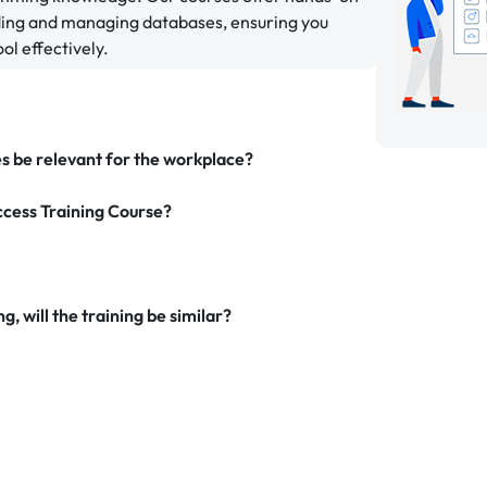
lding and managing databases, ensuring you
ol effectively.
es be relevant for the workplace?
ccess Training Course?
g, will the training be similar?