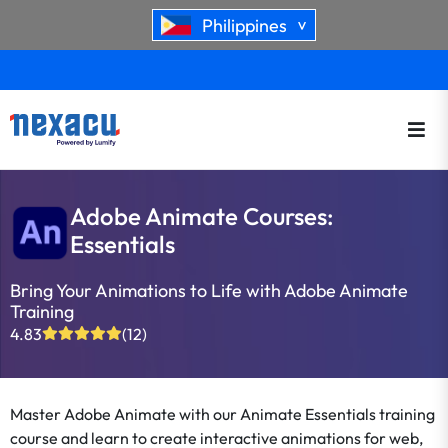
Philippines
>
Adobe Animate Courses:
Essentials
Bring Your Animations to Life with Adobe Animate
Training
4.83
(12)
Master Adobe Animate with our Animate Essentials training
course and learn to create interactive animations for web,