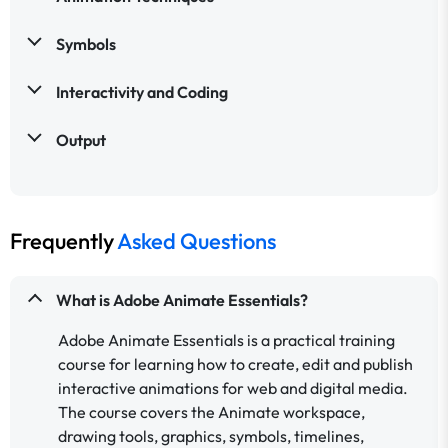
Symbols
Interactivity and Coding
Output
Frequently
Asked Questions
What is Adobe Animate Essentials?
Adobe Animate Essentials is a practical training
course for learning how to create, edit and publish
interactive animations for web and digital media.
The course covers the Animate workspace,
drawing tools, graphics, symbols, timelines,