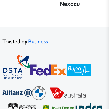
Nexacu
Trusted by
Business