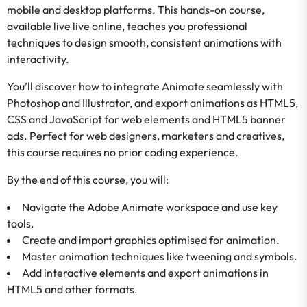
mobile and desktop platforms. This hands-on course,
available live live online, teaches you professional
techniques to design smooth, consistent animations with
interactivity.
You’ll discover how to integrate Animate seamlessly with
Photoshop and Illustrator, and export animations as HTML5,
CSS and JavaScript for web elements and HTML5 banner
ads. Perfect for web designers, marketers and creatives,
this course requires no prior coding experience.
By the end of this course, you will:
Navigate the Adobe Animate workspace and use key
tools.
Create and import graphics optimised for animation.
Master animation techniques like tweening and symbols.
Add interactive elements and export animations in
HTML5 and other formats.