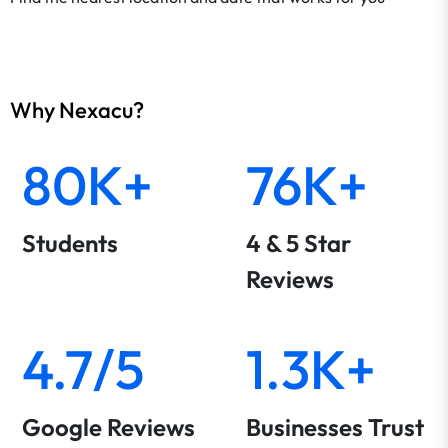
Why Nexacu?
80K+
76K+
Students
4 & 5 Star
Reviews
4.7/5
1.3K+
Google Reviews
Businesses Trust