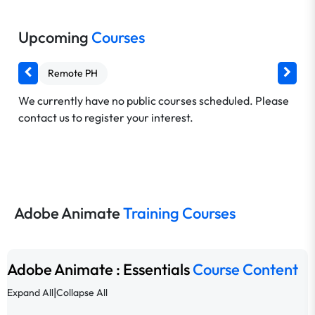
Upcoming
Courses
Remote PH
We currently have no public courses scheduled. Please
contact us to register your interest.
Adobe Animate
Training Courses
Adobe Animate : Essentials
Course Content
|
Expand All
Collapse All