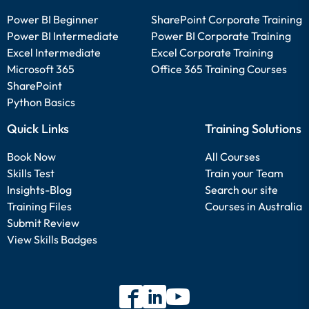
Power BI Beginner
SharePoint Corporate Training
Power BI Intermediate
Power BI Corporate Training
Excel Intermediate
Excel Corporate Training
Microsoft 365
Office 365 Training Courses
SharePoint
Python Basics
Quick Links
Training Solutions
Book Now
All Courses
Skills Test
Train your Team
Insights-Blog
Search our site
Training Files
Courses in Australia
Submit Review
View Skills Badges