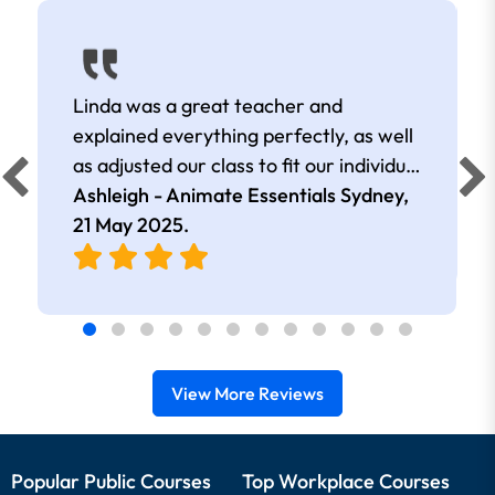
Linda was a great teacher and
explained everything perfectly, as well
as adjusted our class to fit our individual
learning goals
Ashleigh - Animate Essentials Sydney,
21 May 2025
.
View More Reviews
Popular Public Courses
Top Workplace Courses