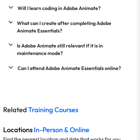
Will I learn coding in Adobe Animate?
What can I create after completing Adobe
Animate Essentials?
Is Adobe Animate still relevant if it is in
maintenance mode?
Can I attend Adobe Animate Essentials online?
Related
Training Courses
Locations
In-Person & Online
Find the nearest location and date that works for you