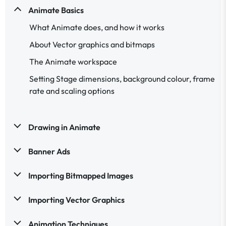
Animate Basics
What Animate does, and how it works
About Vector graphics and bitmaps
The Animate workspace
Setting Stage dimensions, background colour, frame
rate and scaling options
Drawing in Animate
Banner Ads
Importing Bitmapped Images
Importing Vector Graphics
Animation Techniques