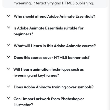
tweening, interactivity and HTML5 publishing.
Who should attend Adobe Animate Essentials?
Is Adobe Animate Essentials suitable for
beginners?
What will I learn in this Adobe Animate course?
Does this course cover HTML5 banner ads?
Will I learn animation techniques such as
tweening and keyframes?
Does Adobe Animate training cover symbols?
Can I import artwork from Photoshop or
Illustrator?