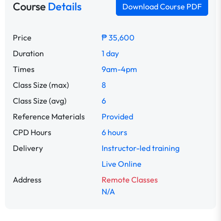
Course
Details
Download Course PDF
Price
₱ 35,600
Duration
1 day
Times
9am-4pm
Class Size (max)
8
Class Size (avg)
6
Reference Materials
Provided
CPD Hours
6 hours
Delivery
Instructor-led training
Live Online
Address
Remote Classes
N/A