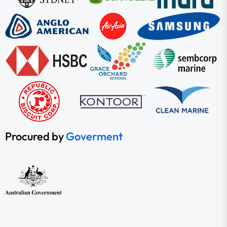
Procured by
Goverment