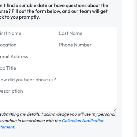
’t find a suitable date or have questions about the
rse? Fill out the form below, and our team will get
ck to you promptly.
submitting my details, I acknowledge you will use my personal
ormation in accordance with the
Collection Notification
atement
.