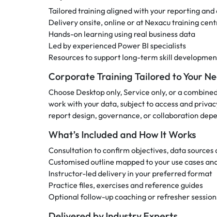
Tailored training aligned with your reporting and
Delivery onsite, online or at Nexacu training cent
Hands-on learning using real business data
Led by experienced Power BI specialists
Resources to support long-term skill developmen
Corporate Training Tailored to Your N
Choose Desktop only, Service only, or a combine
work with your data, subject to access and privac
report design, governance, or collaboration depe
What’s Included and How It Works
Consultation to confirm objectives, data sources a
Customised outline mapped to your use cases and
Instructor-led delivery in your preferred format
Practice files, exercises and reference guides
Optional follow-up coaching or refresher session
Delivered by Industry Experts