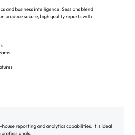
cs and business intelligence. Sessions blend
n produce secure, high quality reports with
ls
teams
atures
?
n-house reporting and analytics capabilities. It is ideal
a professionals.