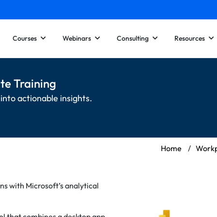
Courses
Webinars
Consulting
Resources
te Training
into actionable insights.
Home
/
Workp
ns with Microsoft’s analytical
tool that combines a desktop app