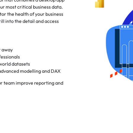
ur most critical business data.
or the health of your business
ill into the detail and access
t away
fessionals
world datasets
advanced modelling and DAX
our team improve reporting and