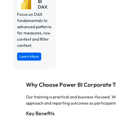
BI
DAX
Focus on DAX
fundamentals to
advanced patterns
for measures, row
context and filter
context.
Learn More
Why Choose Power BI Corporate T
Our training is practical and business-focused. W
approach and reporting outcomes so participants
Key Benefits