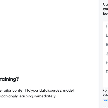
Can
cou
ba
raining?
By 
e tailor content to your data sources, model
inf
 can apply learning immediately.
St