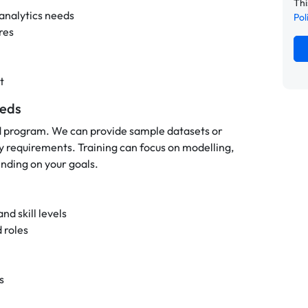
Thi
 analytics needs
Pol
res
t
eeds
d program. We can provide sample datasets or
y requirements. Training can focus on modelling,
nding on your goals.
nd skill levels
 roles
s