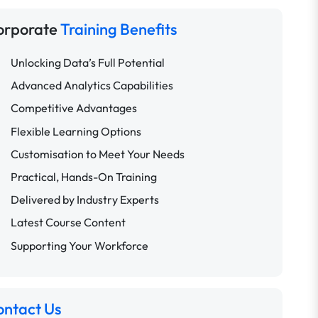
orporate
Training Benefits
Unlocking Data’s Full Potential
Advanced Analytics Capabilities
Competitive Advantages
Flexible Learning Options
Customisation to Meet Your Needs
Practical, Hands-On Training
Delivered by Industry Experts
Latest Course Content
Supporting Your Workforce
ontact Us