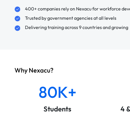
400+ companies rely on Nexacu for workforce de
Trusted by government agencies at all levels
Delivering training across 9 countries and growing
Why Nexacu?
80K+
Students
4 