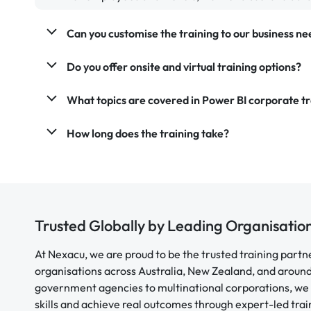
Can you customise the training to our business ne
Do you offer onsite and virtual training options?
What topics are covered in Power BI corporate tr
How long does the training take?
Trusted Globally by Leading Organisatio
At Nexacu, we are proud to be the trusted training partn
organisations across Australia, New Zealand, and aroun
government agencies to multinational corporations, we 
skills and achieve real outcomes through expert-led trai