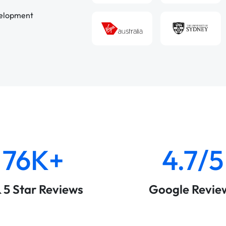
velopment
76K+
4.7/5
& 5 Star Reviews
Google Revie