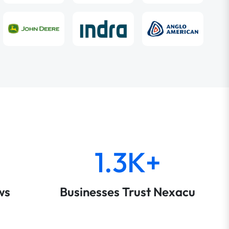
1.3K+
ws
Businesses Trust Nexacu