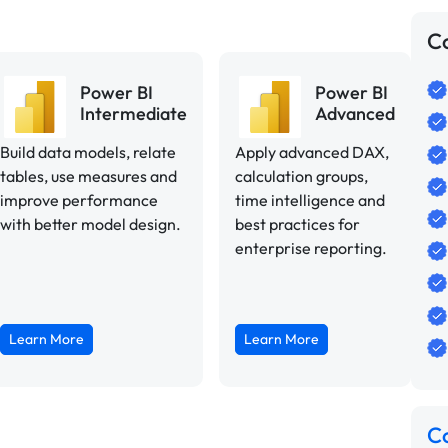
C
Power BI
Power BI
Intermediate
Advanced
Build data models, relate
Apply advanced DAX,
tables, use measures and
calculation groups,
improve performance
time intelligence and
with better model design.
best practices for
enterprise reporting.
Learn More
Learn More
C