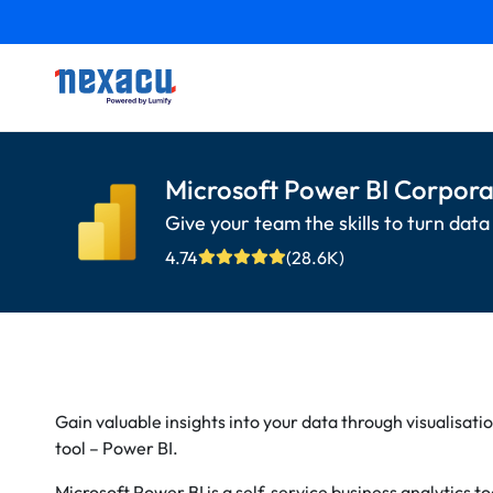
Microsoft Power BI Corpora
Give your team the skills to turn data 
4.74
(28.6K)
Gain valuable insights into your data through visualisatio
tool – Power BI.
Microsoft Power BI is a self-service business analytics 