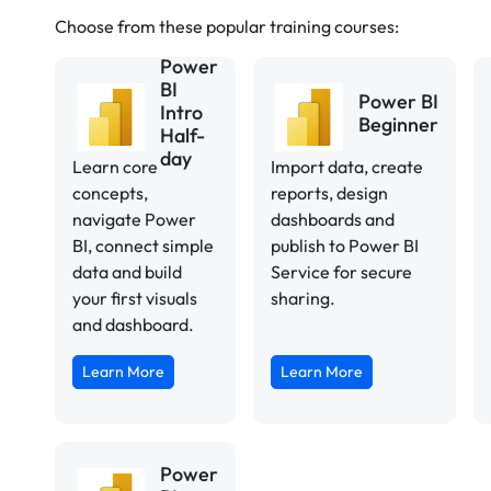
Choose from these popular training courses:
Power
BI
Power BI
Intro
Beginner
Half-
day
Learn core
Import data, create
concepts,
reports, design
navigate Power
dashboards and
BI, connect simple
publish to Power BI
data and build
Service for secure
your first visuals
sharing.
and dashboard.
Learn More
Learn More
Power