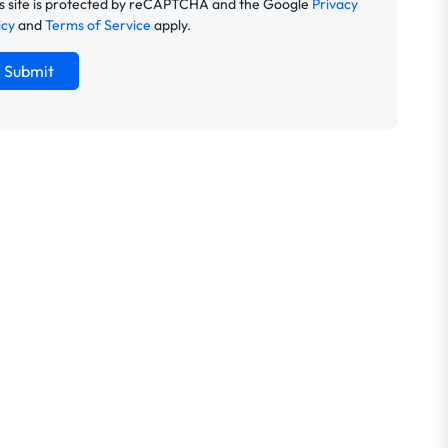
s site is protected by reCAPTCHA and the Google
Privacy
icy
and
Terms of Service
apply.
Submit