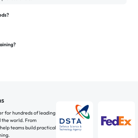
eds?
aining?
ns
er for hundreds of leading
d the world. From
help teams build practical
ning.