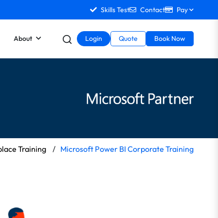
Skills Test
Contact
Pay
About
Login
Quote
Book Now
lace Training
/
Microsoft Power BI Corporate Training