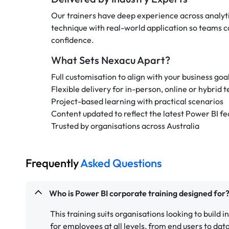
Our trainers have deep experience across analyti
technique with real-world application so teams ca
confidence.
What Sets Nexacu Apart?
Full customisation to align with your business goa
Flexible delivery for in-person, online or hybrid 
Project-based learning with practical scenarios
Content updated to reflect the latest Power BI fe
Trusted by organisations across Australia
Frequently
Asked Questions
Who is Power BI corporate training designed for
This training suits organisations looking to build i
for employees at all levels, from end users to dat