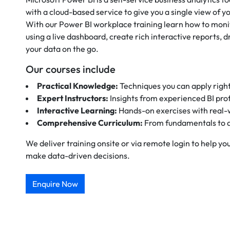
with a cloud-based service to give you a single view of yo
With our Power BI workplace training learn how to monit
using a live dashboard, create rich interactive reports, dr
your data on the go.
Our courses include
Practical Knowledge:
Techniques you can apply righ
Expert Instructors:
Insights from experienced BI pro
Interactive Learning:
Hands-on exercises with real-
Comprehensive Curriculum:
From fundamentals to 
We deliver training onsite or via remote login to help y
make data-driven decisions.
Enquire Now