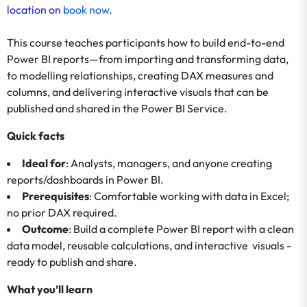
location on
book now
.
This course teaches participants how to build end-to-end
Power BI reports—from importing and transforming data,
to modelling relationships, creating DAX measures and
columns, and delivering interactive visuals that can be
published and shared in the Power BI Service.
Quick facts
Ideal for
: Analysts, managers, and anyone creating
reports/dashboards in Power BI.
Prerequisites
: Comfortable working with data in Excel;
no prior DAX required.
Outcome
: Build a complete Power BI report with a clean
data model, reusable calculations, and interactive visuals -
ready to publish and share.
What you’ll learn