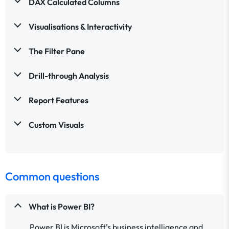
DAX Calculated Columns
Visualisations & Interactivity
The Filter Pane
Drill-through Analysis
Report Features
Custom Visuals
Common questions
What is Power BI?
Power BI is Microsoft’s business intelligence and