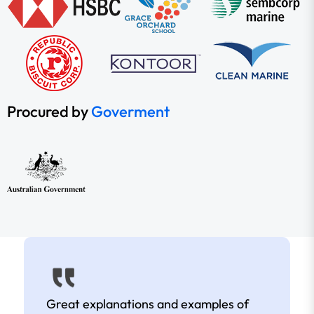
Procured by
Goverment
Great explanations and examples of