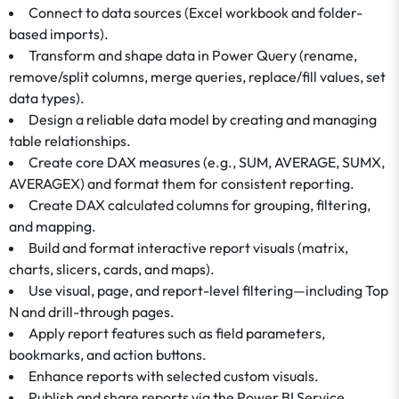
Connect to data sources (Excel workbook and folder-
based imports).
Transform and shape data in Power Query (rename,
remove/split columns, merge queries, replace/fill values, set
data types).
Design a reliable data model by creating and managing
table relationships.
Create core DAX measures (e.g., SUM, AVERAGE, SUMX,
AVERAGEX) and format them for consistent reporting.
Create DAX calculated columns for grouping, filtering,
and mapping.
Build and format interactive report visuals (matrix,
charts, slicers, cards, and maps).
Use visual, page, and report-level filtering—including Top
N and drill-through pages.
Apply report features such as field parameters,
bookmarks, and action buttons.
Enhance reports with selected custom visuals.
Publish and share reports via the Power BI Service.