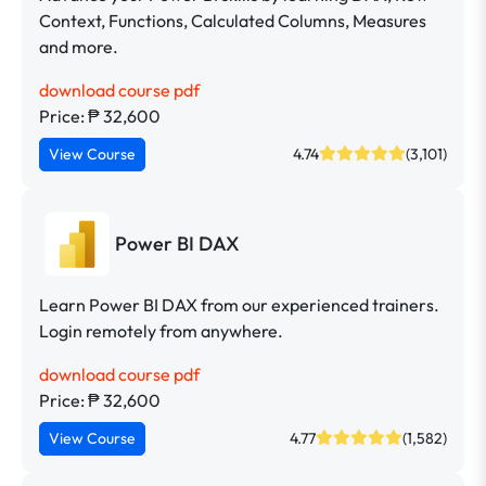
Context, Functions, Calculated Columns, Measures
and more.
download course pdf
Price: ₱ 32,600
View Course
4.74
(3,101)
Power BI DAX
Learn Power BI DAX from our experienced trainers.
Login remotely from anywhere.
download course pdf
Price: ₱ 32,600
View Course
4.77
(1,582)