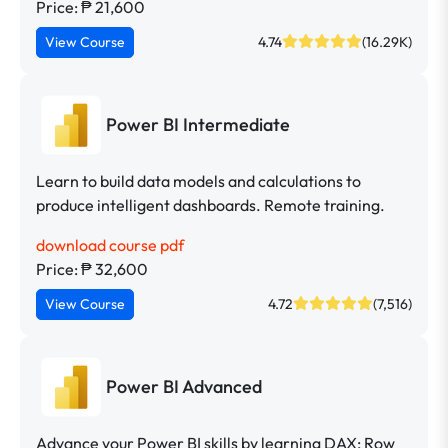
Price: ₱ 21,600
View Course
4.74
(16.29K)
Power BI Intermediate
Learn to build data models and calculations to
produce intelligent dashboards. Remote training.
download course pdf
Price: ₱ 32,600
View Course
4.72
(7,516)
Power BI Advanced
Advance your Power BI skills by learning DAX; Row