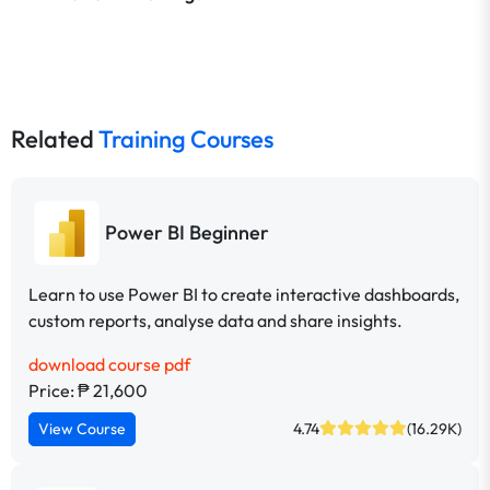
Related
Training Courses
Power BI Beginner
Learn to use Power BI to create interactive dashboards,
custom reports, analyse data and share insights.
download course pdf
Price: ₱ 21,600
View Course
4.74
(16.29K)