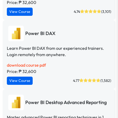
Price: ₱ 32,600
View Course
4.74
(3,101)
Power BI DAX
Learn Power BI DAX from our experienced trainers.
Login remotely from anywhere.
download course pdf
Price: ₱ 32,600
View Course
4.77
(1,582)
Power BI Desktop Advanced Reporting
Master advanced Power BI reporting techniques in 1