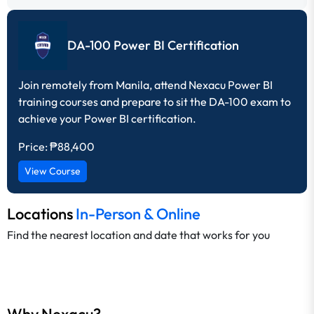
DA-100 Power BI Certification
Join remotely from Manila, attend Nexacu Power BI
training courses and prepare to sit the DA-100 exam to
achieve your Power BI certification.
Price:
₱88,400
View Course
Locations
In-Person & Online
Find the nearest location and date that works for you
Why Nexacu?