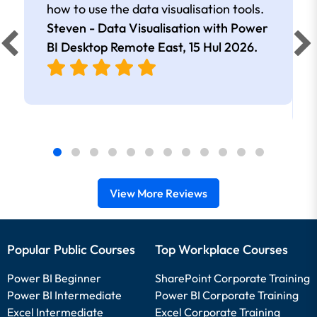
how to use the data visualisation tools.
Steven - Data Visualisation with Power
BI Desktop Remote East,
15 Hul 2026
.
View More Reviews
Popular Public Courses
Top Workplace Courses
Power BI Beginner
SharePoint Corporate Training
Power BI Intermediate
Power BI Corporate Training
Excel Intermediate
Excel Corporate Training