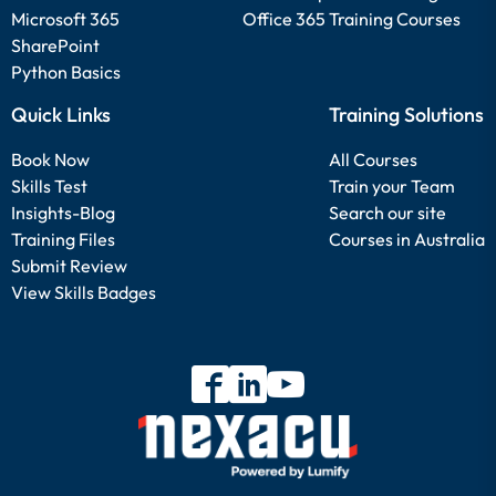
Microsoft 365
Office 365 Training Courses
SharePoint
Python Basics
Quick Links
Training Solutions
Book Now
All Courses
Skills Test
Train your Team
Insights-Blog
Search our site
Training Files
Courses in Australia
Submit Review
View Skills Badges