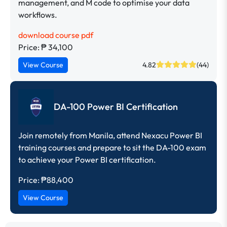
management, and M code to optimise your data
workflows.
download course pdf
Price: ₱ 34,100
View Course
4.82
(44)
DA-100 Power BI Certification
Join remotely from Manila, attend Nexacu Power BI
training courses and prepare to sit the DA-100 exam
to achieve your Power BI certification.
Price:
₱88,400
View Course