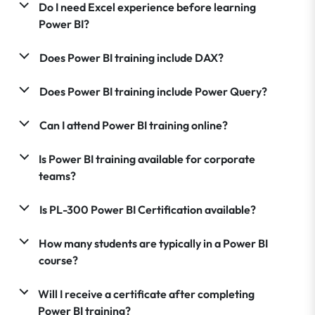
Do I need Excel experience before learning
Power BI?
Does Power BI training include DAX?
Does Power BI training include Power Query?
Can I attend Power BI training online?
Is Power BI training available for corporate
teams?
Is PL-300 Power BI Certification available?
How many students are typically in a Power BI
course?
Will I receive a certificate after completing
Power BI training?