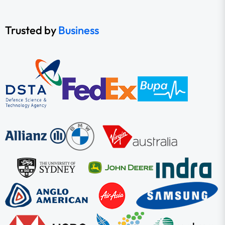
Trusted by
Business