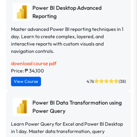
Power BI Desktop Advanced
Reporting
Master advanced Power BI reporting techniques in 1
day. Learn to create complex, layered, and
interactive reports with custom visuals and
navigation controls.
download course pdf
Price: ₱ 34,100
View Course
4.76
(38)
Power BI Data Transformation using
Power Query
Learn Power Query for Excel and Power BI Desktop
in 1 day. Master data transformation, query