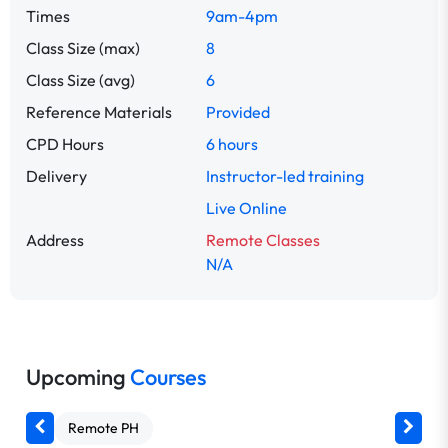
Times
9am-4pm
Class Size (max)
8
Class Size (avg)
6
Reference Materials
Provided
CPD Hours
6 hours
Delivery
Instructor-led training
Live Online
Address
Remote Classes
N/A
Upcoming
Courses
Remote PH