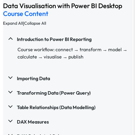
Data Visualisation with Power BI Desktop
Course Content
|
Expand All
Collapse All
Introduction to Power BI Reporting
Course workflow: connect → transform → model →
calculate → visualise → publish
Importing Data
Transforming Data (Power Query)
Table Relationships (Data Modelling)
DAX Measures