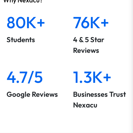
80K+
76K+
Students
4 & 5 Star
Reviews
4.7/5
1.3K+
Google Reviews
Businesses Trust
Nexacu