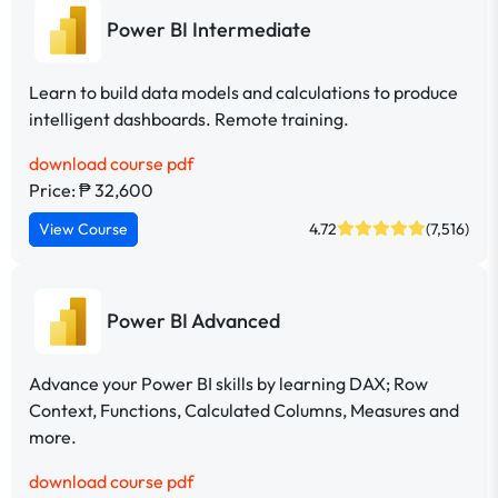
Power BI Intermediate
Learn to build data models and calculations to produce
intelligent dashboards. Remote training.
download course pdf
Price: ₱ 32,600
View Course
4.72
(7,516)
Power BI Advanced
Advance your Power BI skills by learning DAX; Row
Context, Functions, Calculated Columns, Measures and
more.
download course pdf