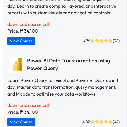
day. Learn to create complex, layered, and interactive
reports with custom visuals and navigation controls.
download course pdf
Price: ₱ 34,100
View Course
4.76
(38)
Power BI Data Transformation using
Power Query
Learn Power Query for Excel and Power BI Desktop in 1
day. Master data transformation, query management,
and M code to optimise your data workflows.
download course pdf
Price: ₱ 34,100
View Course
4.82
(44)