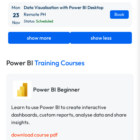
Mon
Data Visualisation with Power BI Desktop
23
Remote PH
Book
Status:
Scheduled
Nov
show more
show less
Power BI
Training Courses
Power BI Beginner
Learn to use Power BI to create interactive
dashboards, custom reports, analyse data and share
insights.
download course pdf