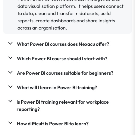
data visualisation platform. It helps users connect
to data, clean and transform datasets, build
reports, create dashboards and share insights
across an organisation.
What Power BI courses does Nexacu offer?
Which Power BI course should I start with?
Are Power BI courses suitable for beginners?
What will I learn in Power BI training?
Is Power BI training relevant for workplace
reporting?
How difficult is Power BI to learn?