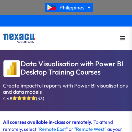
Philippines
>
Data Visualisation with Power BI
Desktop Training Courses
Create impactful reports with Power BI visualisations
and data models
4.48
(33)
All courses available in-class or remotely.
To attend
remotely, select
"Remote East"
or
"Remote West"
as your