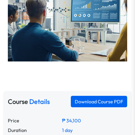
Course
Details
Download Course PDF
Price
₱ 34,100
Duration
1 day