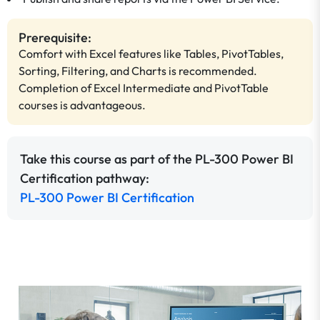
Prerequisite:
Comfort with Excel features like Tables, PivotTables,
Sorting, Filtering, and Charts is recommended.
Completion of Excel Intermediate and PivotTable
courses is advantageous.
Take this course as part of the PL-300 Power BI
Certification pathway:
PL-300 Power BI Certification