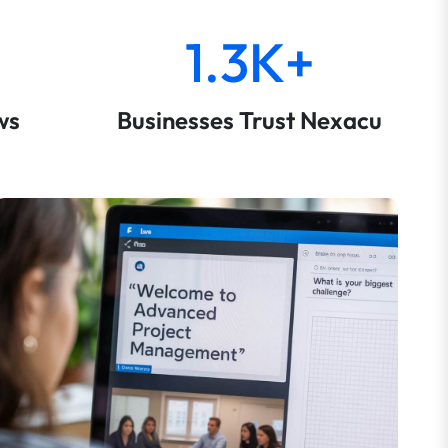
1.3K+
ws
Businesses Trust Nexacu