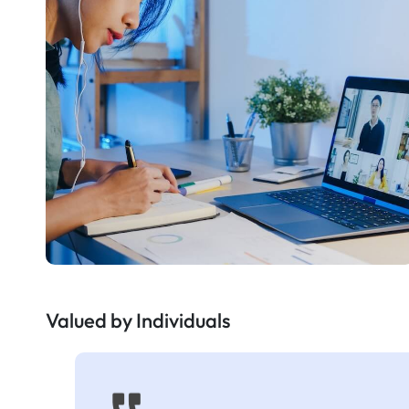
Valued by Individuals