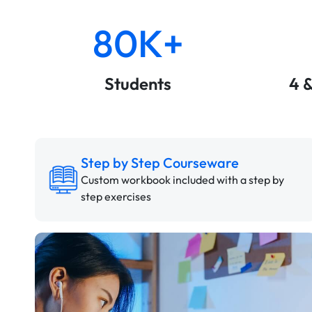
80K+
Students
4 
Step by Step Courseware
Custom workbook included with a step by
step exercises