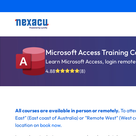
Microsoft Access Training C
Learn Microsoft Access, login remotel
4.88
(8)
All courses are available in person or remotely.
To att
East" (
East coast of Australia)
or "Remote West" (
West co
location on
book now
.