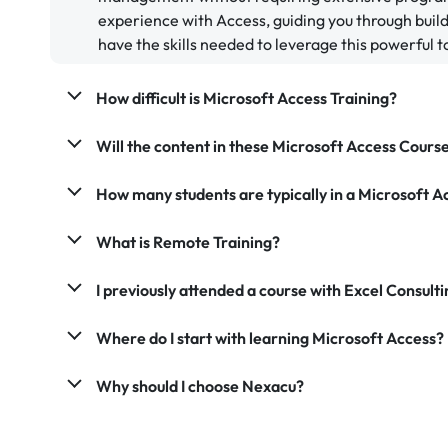
experience with Access, guiding you through bui
have the skills needed to leverage this powerful to
How difficult is Microsoft Access Training?
Will the content in these Microsoft Access Cours
How many students are typically in a Microsoft A
What is Remote Training?
I previously attended a course with Excel Consultin
Where do I start with learning Microsoft Access?
Why should I choose Nexacu?