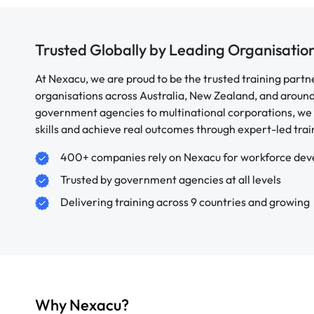
Trusted Globally by Leading Organisatio
At Nexacu, we are proud to be the trusted training partn
organisations across Australia, New Zealand, and aroun
government agencies to multinational corporations, we 
skills and achieve real outcomes through expert-led trai
400+ companies rely on Nexacu for workforce de
Trusted by government agencies at all levels
Delivering training across 9 countries and growing
Why Nexacu?