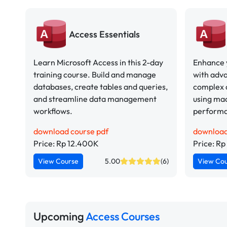
Access Essentials
Learn Microsoft Access in this 2-day
Enhance y
training course. Build and manage
with adva
databases, create tables and queries,
complex 
and streamline data management
using ma
workflows.
perform
download course pdf
download
Price: Rp 12.400K
Price: R
View Course
5.00
(6)
View Co
Upcoming
Access Courses