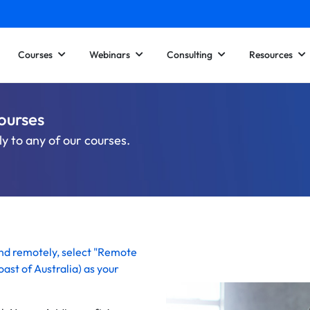
Courses
Webinars
Consulting
Resources
ourses
y to any of our courses.
end remotely, select "Remote
ast of Australia)
as your