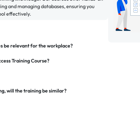
lding and managing databases, ensuring you
ol effectively.
es be relevant for the workplace?
ccess Training Course?
g, will the training be similar?