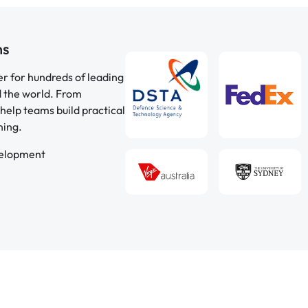
ns
er for hundreds of leading
d the world. From
help teams build practical
ning.
velopment