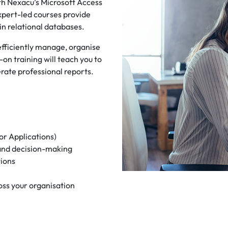
h Nexacu’s Microsoft Access
expert-led courses provide
ain relational databases.
 efficiently manage, organise
on training will teach you to
ate professional reports.
or Applications)
 and decision-making
tions
oss your organisation