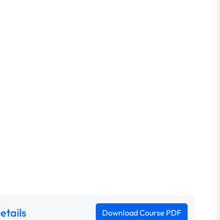
etails
Download Course PDF