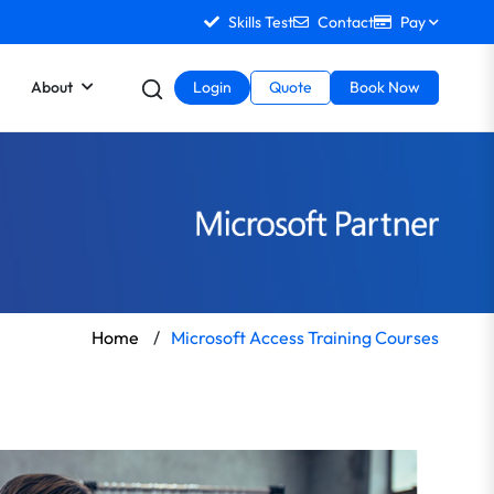
Skills Test
Contact
Pay
About
Login
Quote
Book Now
Home
/
Microsoft Access Training Courses