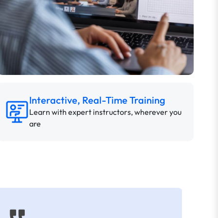
Interactive, Real-Time Training
Learn with expert instructors, wherever you
are