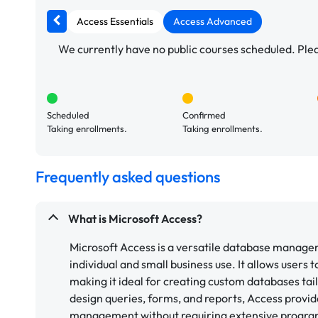
Access Essentials
Access Advanced
We currently have no public courses scheduled. Pleas
Scheduled
Confirmed
Taking enrollments.
Taking enrollments.
Frequently asked questions
What is Microsoft Access?
Microsoft Access is a versatile database manage
individual and small business use. It allows users 
making it ideal for creating custom databases tail
design queries, forms, and reports, Access provid
management without requiring extensive progra