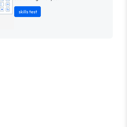
skills test