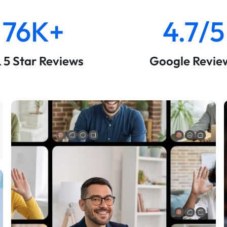
76K+
4.7/5
& 5 Star Reviews
Google Revie