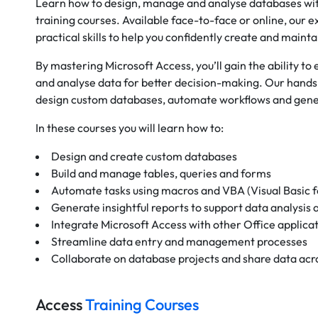
Learn how to design, manage and analyse databases wit
training courses. Available face-to-face or online, our 
practical skills to help you confidently create and maint
By mastering Microsoft Access, you’ll gain the ability to
and analyse data for better decision-making. Our hands-
design custom databases, automate workflows and gener
In these courses you will learn how to:
Design and create custom databases
Build and manage tables, queries and forms
Automate tasks using macros and VBA (Visual Basic f
Generate insightful reports to support data analysis
Integrate Microsoft Access with other Office applica
Streamline data entry and management processes
Collaborate on database projects and share data acr
Access
Training Courses