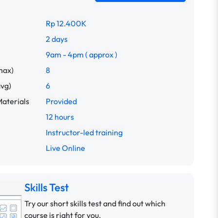
Rp 12.400K
2 days
9am - 4pm ( approx )
max)
8
avg)
6
aterials
Provided
12 hours
Instructor-led training
Live Online
Skills Test
Try our short skills test and find out which
course is right for you.