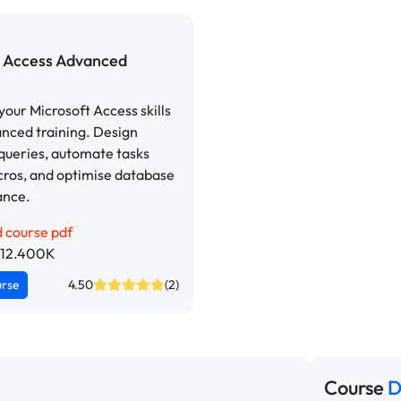
Access Advanced
our Microsoft Access skills
nced training. Design
queries, automate tasks
cros, and optimise database
ance.
 course pdf
p 12.400K
urse
4.50
(2)
Course
D