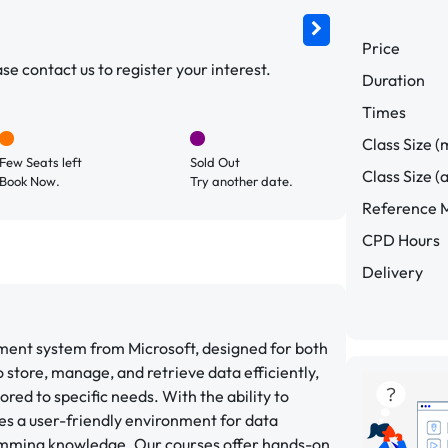
Price
e contact us to register your interest.
Duration
Times
Class Size (
Few Seats left
Sold Out
Class Size (
Book Now.
Try another date.
Reference M
CPD Hours
Delivery
ment system from Microsoft, designed for both
to store, manage, and retrieve data efficiently,
ored to specific needs. With the ability to
es a user-friendly environment for data
mming knowledge. Our courses offer hands-on