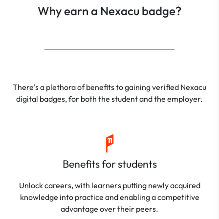
Why earn a Nexacu badge?
There's a plethora of benefits to gaining verified Nexacu
digital badges, for both the student and the employer.
Benefits for students
Unlock careers, with learners putting newly acquired
knowledge into practice and enabling a competitive
advantage over their peers.