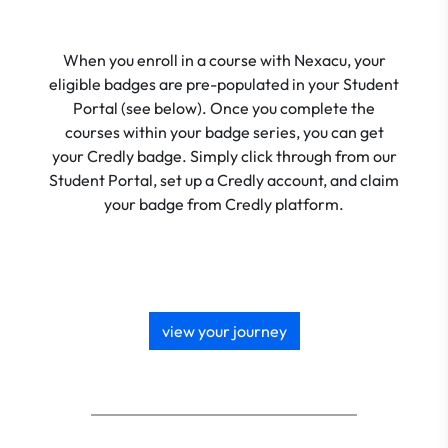
When you enroll in a course with Nexacu, your
eligible badges are pre-populated in your Student
Portal (see below). Once you complete the
courses within your badge series, you can get
your Credly badge. Simply click through from our
Student Portal, set up a Credly account, and claim
your badge from Credly platform.
view your journey