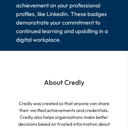
achievement on your professional
profiles, like LinkedIn. These badges
demonstrate your commitment to
continued learning and upskilling in a
digital workplace.
About Credly
Credly was created so that anyone can share
their verified achievements and credentials.
Credly also helps organisations make better
decisions based on trusted information about