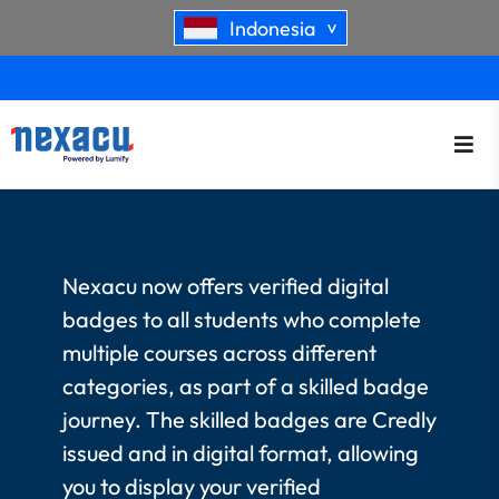
Indonesia
>
Nexacu now offers verified digital
badges to all students who complete
multiple courses across different
categories, as part of a skilled badge
journey. The skilled badges are Credly
issued and in digital format, allowing
you to display your verified