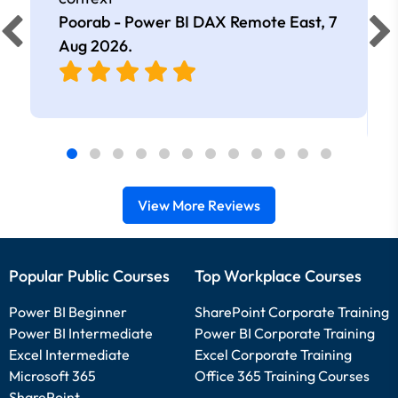
Poorab - Power BI DAX Remote East,
7
Aug 2026
.
View More Reviews
Popular Public Courses
Top Workplace Courses
Power BI Beginner
SharePoint Corporate Training
Power BI Intermediate
Power BI Corporate Training
Excel Intermediate
Excel Corporate Training
Microsoft 365
Office 365 Training Courses
SharePoint