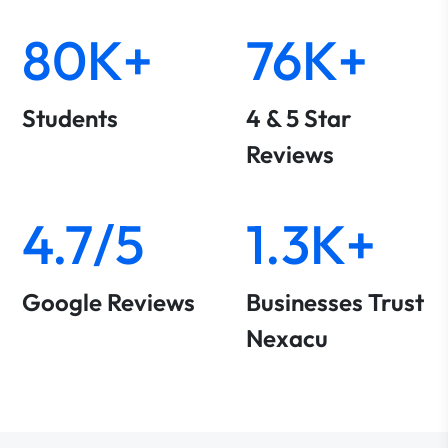
80K+
76K+
Students
4 & 5 Star
Reviews
4.7/5
1.3K+
Google Reviews
Businesses Trust
Nexacu