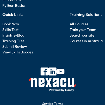
Python Basics
Quick Links
Training Solutions
Book Now
All Courses
Skills Test
Train your Team
Insights-Blog
Search our site
Training Files
Courses in Australia
Submit Review
View Skills Badges
Service Terms