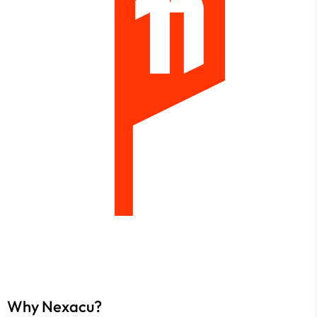
Why Nexacu?