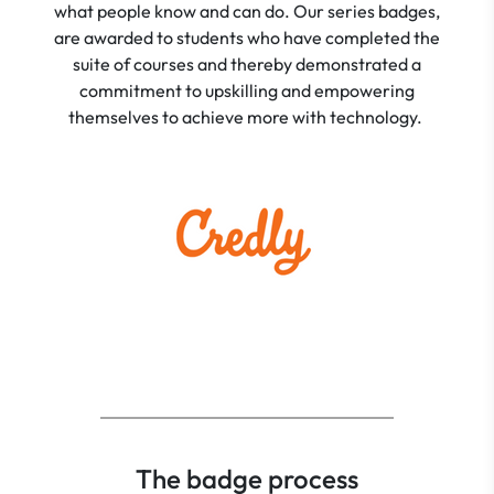
what people know and can do. Our series badges,
are awarded to students who have completed the
suite of courses and thereby demonstrated a
commitment to upskilling and empowering
themselves to achieve more with technology.
The badge process