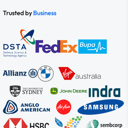
Trusted by
Business