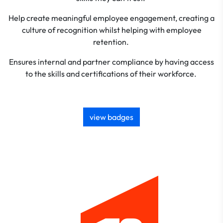
Help create meaningful employee engagement, creating a
culture of recognition whilst helping with employee
retention.
Ensures internal and partner compliance by having access
to the skills and certifications of their workforce.
view badges