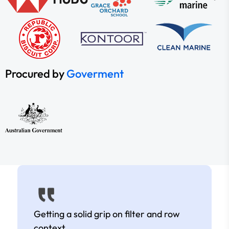
Procured by
Goverment
Getting a solid grip on filter and row
context