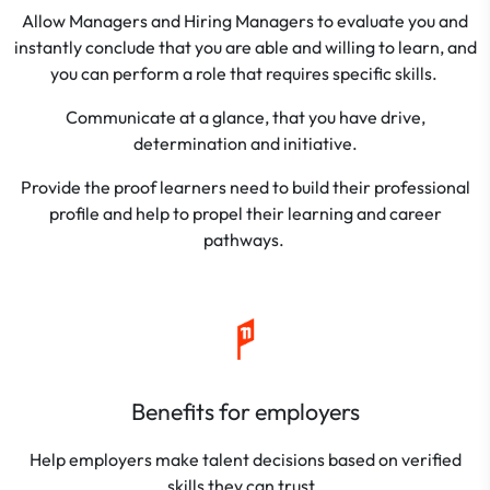
Allow Managers and Hiring Managers to evaluate you and
instantly conclude that you are able and willing to learn, and
you can perform a role that requires specific skills.
Communicate at a glance, that you have drive,
determination and initiative.
Provide the proof learners need to build their professional
profile and help to propel their learning and career
pathways.
Benefits for employers
Help employers make talent decisions based on verified
skills they can trust.