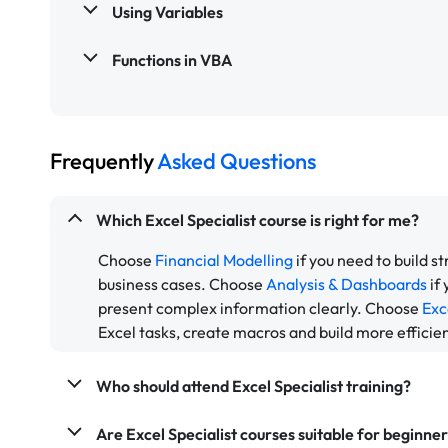
Using Variables
Functions in VBA
Frequently
Asked Questions
Which Excel Specialist course is right for me?
Choose
Financial Modelling
if you need to build s
business cases. Choose
Analysis & Dashboards
if
present complex information clearly. Choose
Exc
Excel tasks, create macros and build more efficie
Who should attend Excel Specialist training?
Are Excel Specialist courses suitable for beginne