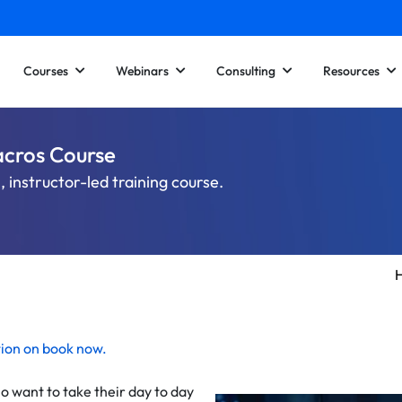
Courses
Webinars
Consulting
Resources
acros Course
 instructor-led training course.
tion on
book now
.
o want to take their day to day