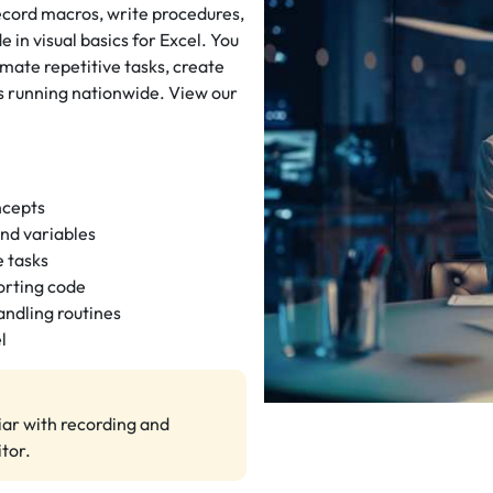
cord macros, write procedures,
 in visual basics for Excel. You
omate repetitive tasks, create
s running nationwide. View our
ncepts
and variables
 tasks
orting code
ndling routines
l
iar with recording and
tor.