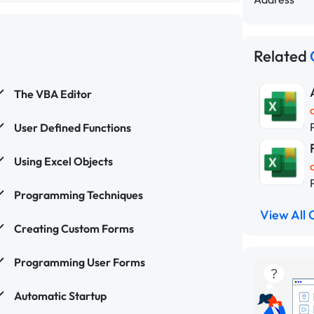
Related
The VBA Editor
User Defined Functions
Using Excel Objects
Programming Techniques
View All 
Creating Custom Forms
Programming User Forms
Automatic Startup