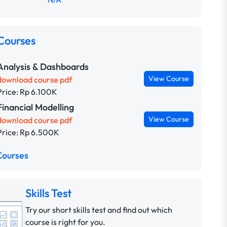
Courses
Analysis & Dashboards
View Course
download course pdf
Price: Rp 6.100K
Financial Modelling
View Course
download course pdf
Price: Rp 6.500K
Courses
Skills Test
Try our short skills test and find out which
course is right for you.