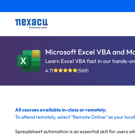
Microsoft Excel VBA and M
Learn Excel VBA fast in our hands-on,
4.71
(569)
All courses available in-class or remotely.
To
attend remotely
, select "Remote Online" as your loca
Spreadsheet automation is an essential skill for users wh