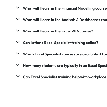
What will I learn in the Financial Modelling course
What will I learn in the Analysis & Dashboards co
What will I learn in the Excel VBA course?
Can I attend Excel Specialist training online?
Which Excel Specialist courses are available if 
How many students are typically in an Excel Speci
Can Excel Specialist training help with workplace