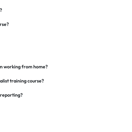
?
urse?
I am working from home?
alist training course?
 reporting?