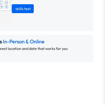
skills test
ns
In-Person & Online
rest location and date that works for you