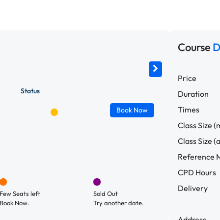
Course
D
Price
Status
Duration
Times
Book
Now
Class Size (
Class Size (
Reference M
CPD Hours
Delivery
Few Seats left
Sold Out
Book Now.
Try another date.
Address