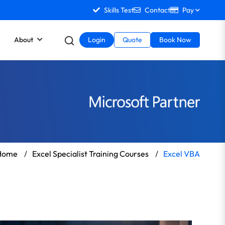
Skills Test
Contact
Pay
About
Login
Quote
Book Now
Home
/
Excel Specialist Training Courses
/
Excel VBA