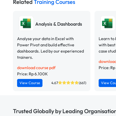
Related
Training Courses
Analysis & Dashboards
Analyse your data in Excel with
Learn to 
Power Pivot and build effective
with best
dashboards. Led by our experienced
case stud
trainers.
download
download course pdf
Price: R
Price: Rp 6.100K
View Course
4.67
(661)
View Co
Trusted Globally by Leading Organisatio