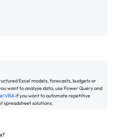
tructured Excel models, forecasts, budgets or
 you want to analyse data, use Power Query and
el VBA
if you want to automate repetitive
nt spreadsheet solutions.
rs?