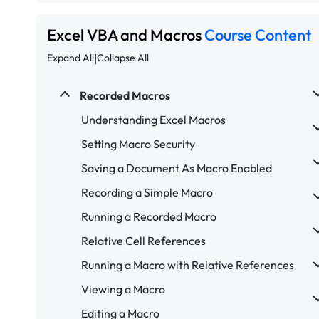
Excel VBA and Macros
Course Content
|
Expand All
Collapse All
Recorded Macros
Understanding Excel Macros
Setting Macro Security
Saving a Document As Macro Enabled
Recording a Simple Macro
Running a Recorded Macro
Relative Cell References
Running a Macro with Relative References
Viewing a Macro
Editing a Macro