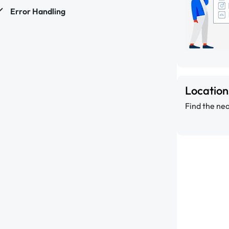
Error Handling
Locatio
Find the nea