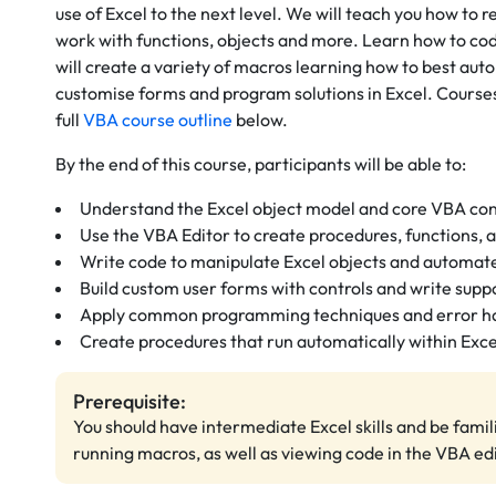
use of Excel to the next level. We will teach you
how to re
work with functions, objects and more.
Learn how to code
will create a variety of macros learning how to best aut
customise forms and program solutions in Excel. Course
full
VBA course outline
below.
By the end of this course, participants will be able to:
Understand the Excel object model and core VBA co
Use the VBA Editor to create procedures, functions, 
Write code to manipulate Excel objects and automate
Build custom user forms with controls and write supp
Apply common programming techniques and error ha
Create procedures that run automatically within Exce
Prerequisite:
You should have intermediate Excel skills and be famil
running macros, as well as viewing code in the VBA edi