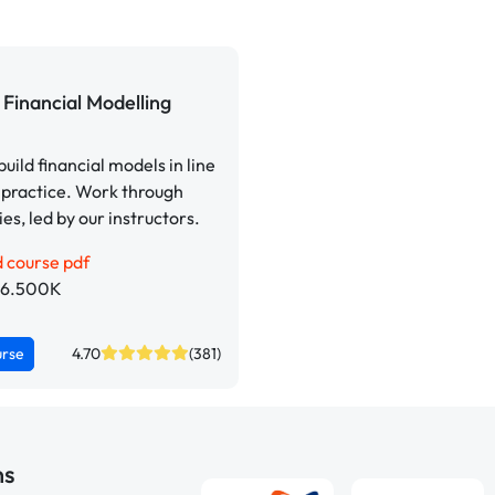
Financial Modelling
build financial models in line
 practice. Work through
ies, led by our instructors.
 course pdf
p 6.500K
urse
4.70
(381)
ns