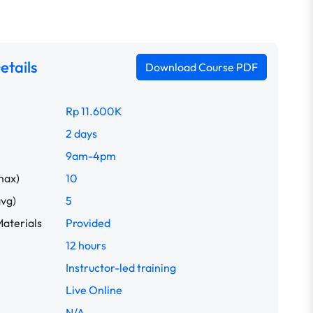
etails
Download Course PDF
Rp 11.600K
2 days
9am-4pm
max)
10
avg)
5
aterials
Provided
12 hours
Instructor-led training
Live Online
N/A