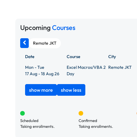
Upcoming
Courses
Remote JKT
Date
Course
City
Mon - Tue
Excel Macros/VBA 2
Remote JKT
17 Aug - 18 Aug 26
Day
show more
show less
Scheduled
Confirmed
Taking enrollments.
Taking enrollments.