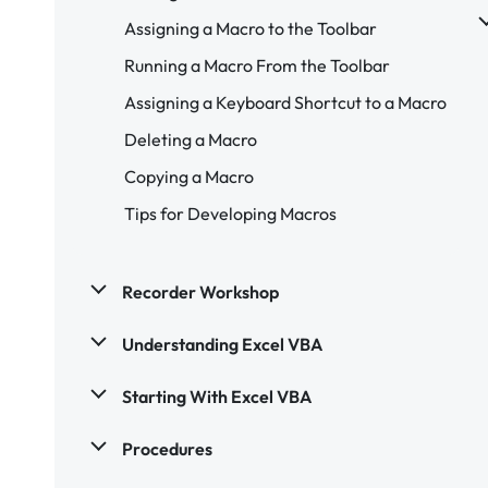
Assigning a Macro to the Toolbar
Running a Macro From the Toolbar
Assigning a Keyboard Shortcut to a Macro
Deleting a Macro
Copying a Macro
Tips for Developing Macros
Recorder Workshop
Understanding Excel VBA
Starting With Excel VBA
Procedures