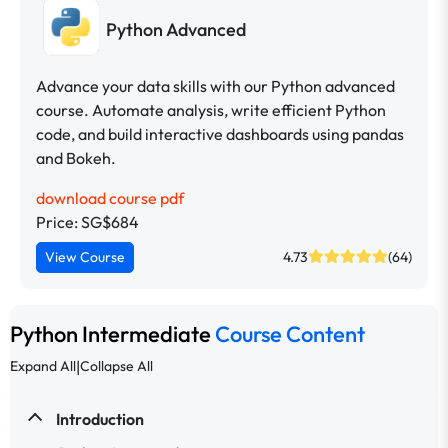
Python Advanced
Advance your data skills with our Python advanced
course. Automate analysis, write efficient Python
code, and build interactive dashboards using pandas
and Bokeh.
download course pdf
Price: SG$684
View Course
4.73
(64)
Python Intermediate
Course Content
|
Expand All
Collapse All
Introduction