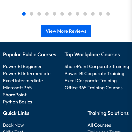
View More Reviews
Popular Public Courses
Top Workplace Courses
Power BI Beginner
SharePoint Corporate Training
Power BI Intermediate
Power BI Corporate Training
Excel Intermediate
Excel Corporate Training
Microsoft 365
Office 365 Training Courses
SharePoint
Python Basics
Quick Links
Training Solutions
Book Now
All Courses
Skills Test
Train your Team