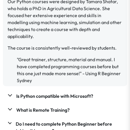
Our Python courses were designed by Tamara Shatar,
who holds a PhD in Agricultural Data Science. She
focused her extensive experience and skills in
modelling using machine learning, simulation and other
techniques to create a course with depth and
applicability.
The course is consistently well-reviewed by students.
"Great trainer, structure, material and manual. I
have completed programming courses before but
this one just made more sense!" - Using R Beginner
Sydney
Is Python compatible with Microsoft?
What is Remote Training?
Do I need to complete Python Beginner before