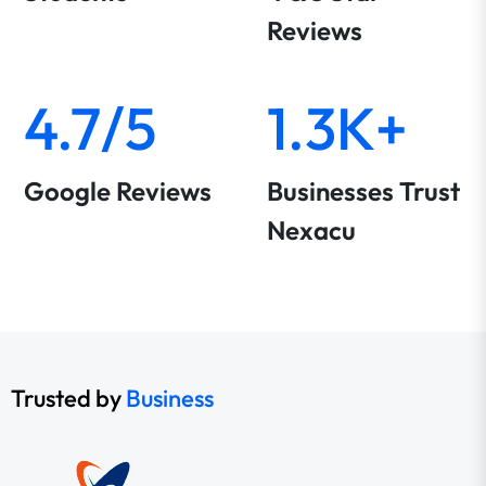
Reviews
4.7/5
1.3K+
Google Reviews
Businesses Trust
Nexacu
Trusted by
Business