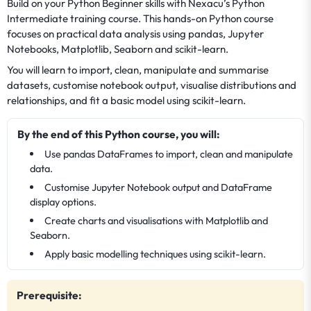
Build on your Python Beginner skills with Nexacu’s Python
Intermediate training course. This hands-on Python course
focuses on practical data analysis using pandas, Jupyter
Notebooks, Matplotlib, Seaborn and scikit-learn.
You will learn to import, clean, manipulate and summarise
datasets, customise notebook output, visualise distributions and
relationships, and fit a basic model using scikit-learn.
By the end of this Python course, you will:
Use pandas DataFrames to import, clean and manipulate
data.
Customise Jupyter Notebook output and DataFrame
display options.
Create charts and visualisations with Matplotlib and
Seaborn.
Apply basic modelling techniques using scikit-learn.
Prerequisite: