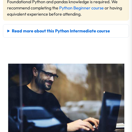
Foundational Python and pandas knowledge is required. We
recommend completing the
Python Beginner course
or having
equivalent experience before attending.
Read more about this Python Intermediate course