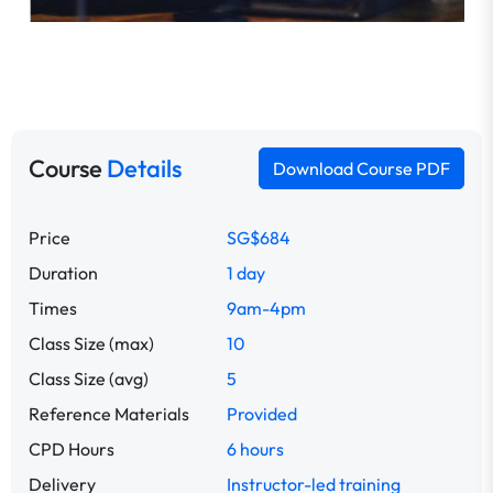
Course
Details
Download Course PDF
Price
SG$684
Duration
1 day
Times
9am-4pm
Class Size (max)
10
Class Size (avg)
5
Reference Materials
Provided
CPD Hours
6 hours
Delivery
Instructor-led training