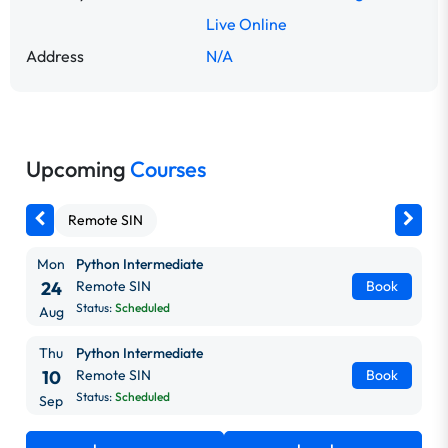
Live Online
Address
N/A
Upcoming
Courses
Remote SIN
Mon
Python Intermediate
24
Remote SIN
Book
Status:
Scheduled
Aug
Thu
Python Intermediate
10
Remote SIN
Book
Status:
Scheduled
Sep