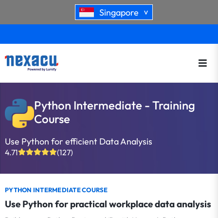
Singapore
>
Python Intermediate - Training
Course
Use Python for efficient Data Analysis
4.71
(127)
PYTHON INTERMEDIATE COURSE
Use Python for practical workplace data analysis