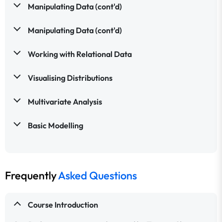
Manipulating Data (cont'd)
Manipulating Data (cont'd)
Working with Relational Data
Visualising Distributions
Multivariate Analysis
Basic Modelling
Frequently
Asked Questions
Course Introduction