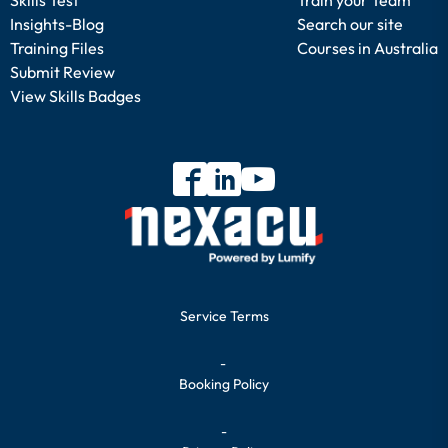
Insights-Blog
Search our site
Training Files
Courses in Australia
Submit Review
View Skills Badges
Service Terms
-
Booking Policy
-