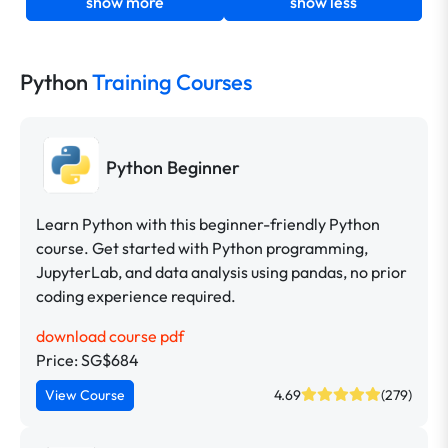
show more
show less
Python
Training Courses
Python Beginner
Learn Python with this beginner-friendly Python
course. Get started with Python programming,
JupyterLab, and data analysis using pandas, no prior
coding experience required.
download course pdf
Price: SG$684
View Course
4.69
(279)