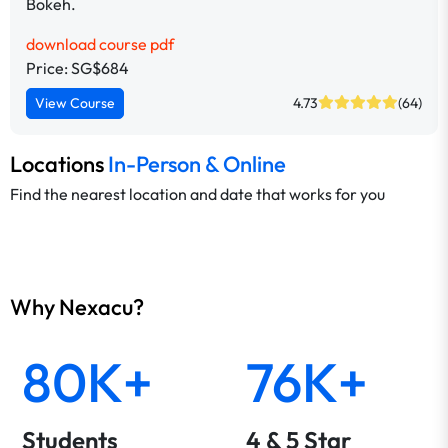
Bokeh.
download course pdf
Price: SG$684
View Course
4.73
(64)
Locations
In-Person & Online
Find the nearest location and date that works for you
Why Nexacu?
80K+
76K+
Students
4 & 5 Star