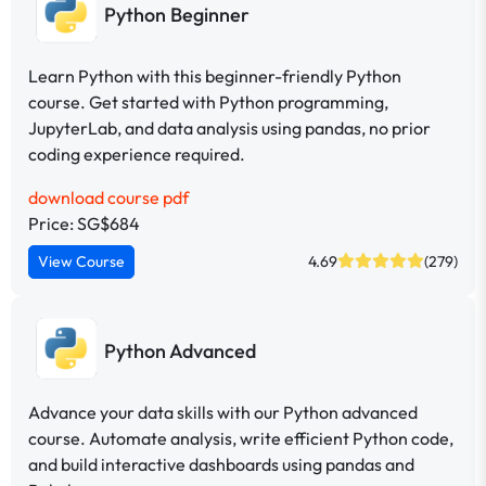
Python Beginner
Learn Python with this beginner-friendly Python
course. Get started with Python programming,
JupyterLab, and data analysis using pandas, no prior
coding experience required.
download course pdf
Price: SG$684
View Course
4.69
(279)
Python Advanced
Advance your data skills with our Python advanced
course. Automate analysis, write efficient Python code,
and build interactive dashboards using pandas and