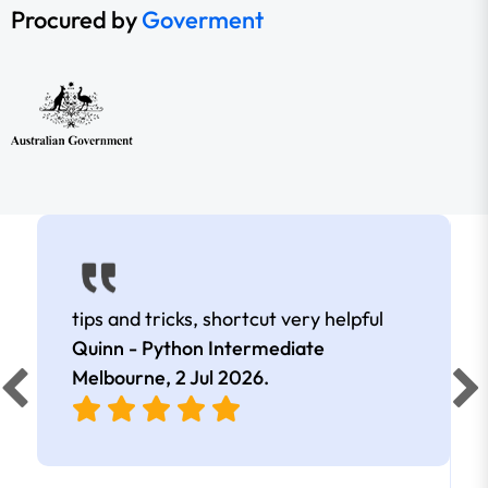
Procured by
Goverment
tips and tricks, shortcut very helpful
Quinn - Python Intermediate
Melbourne,
2 Jul 2026
.