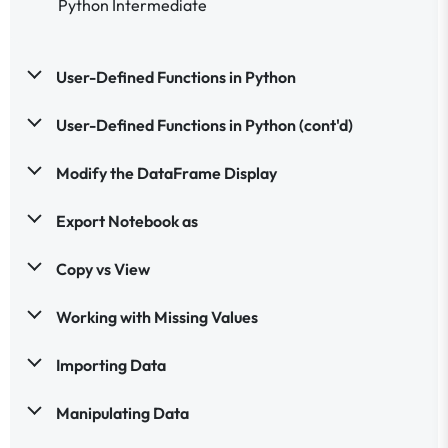
Python Intermediate
User-Defined Functions in Python
User-Defined Functions in Python (cont'd)
Modify the DataFrame Display
Export Notebook as
Copy vs View
Working with Missing Values
Importing Data
Manipulating Data