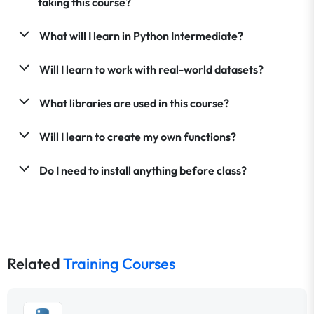
taking this course?
What will I learn in Python Intermediate?
Will I learn to work with real-world datasets?
What libraries are used in this course?
Will I learn to create my own functions?
Do I need to install anything before class?
Related
Training Courses