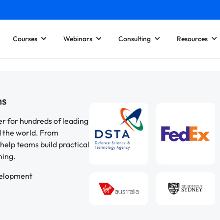
Courses
Webinars
Consulting
Resources
ns
er for hundreds of leading
d the world. From
help teams build practical
ning.
velopment