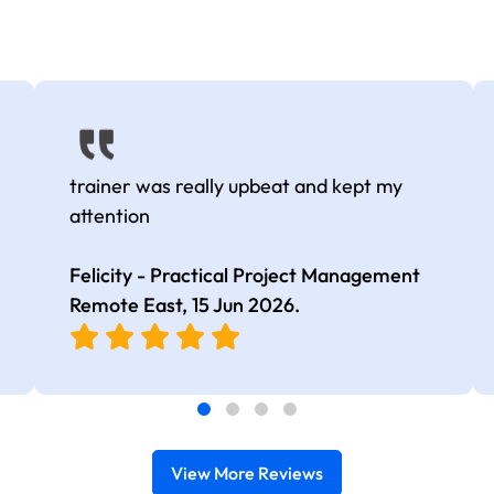
trainer was really upbeat and kept my
attention
Felicity - Practical Project Management
Remote East,
15 Jun 2026
.
View More Reviews