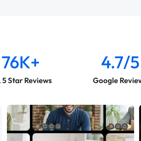
76K+
4.7/5
& 5 Star Reviews
Google Revie