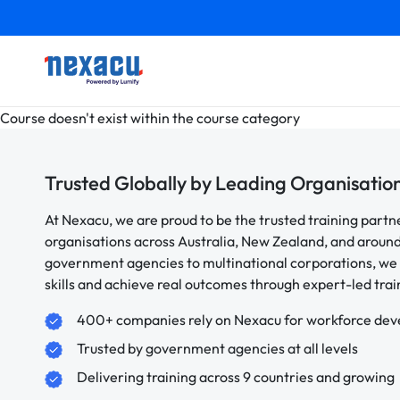
Course doesn't exist within the course category
Trusted Globally by Leading Organisatio
At Nexacu, we are proud to be the trusted training partn
organisations across Australia, New Zealand, and aroun
government agencies to multinational corporations, we 
skills and achieve real outcomes through expert-led trai
400+ companies rely on Nexacu for workforce de
Trusted by government agencies at all levels
Delivering training across 9 countries and growing