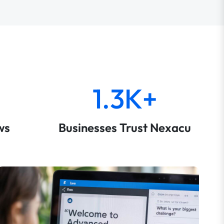
1.3K+
ws
Businesses Trust Nexacu