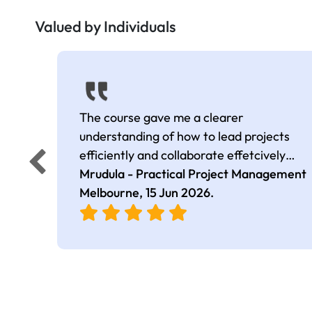
Valued by Individuals
The course gave me a clearer
understanding of how to lead projects
efficiently and collaborate effetcively
across. The session is very interactive.
Mrudula - Practical Project Management
Melbourne,
15 Jun 2026
.