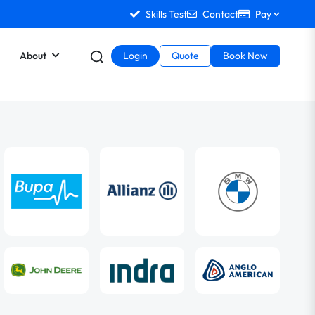
Skills Test
Contact
Pay
About
Login
Quote
Book Now