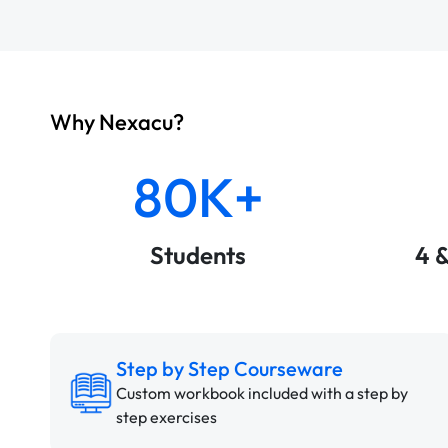
Why Nexacu?
80K+
Students
4 
Step by Step Courseware
Custom workbook included with a step by
step exercises