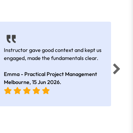
Instructor gave good context and kept us
Lots
engaged, made the fundamentals clear.
man
Emma - Practical Project Management
Amal
Melbourne,
15 Jun 2026
.
Melb