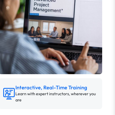
Interactive, Real-Time Training
Learn with expert instructors, wherever you
are