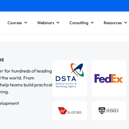
Courses
Webinars
Consulting
Resources
ns
er for hundreds of leading
d the world. From
help teams build practical
ning.
velopment