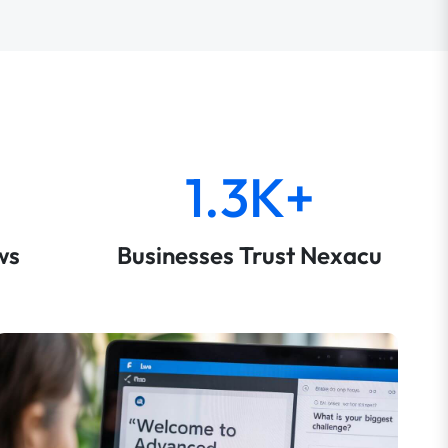
1.3K+
ws
Businesses Trust Nexacu