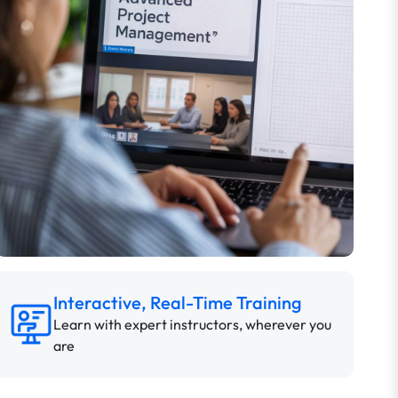
Interactive, Real-Time Training
Learn with expert instructors, wherever you
are