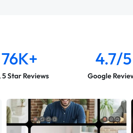
76K+
4.7/5
& 5 Star Reviews
Google Revie