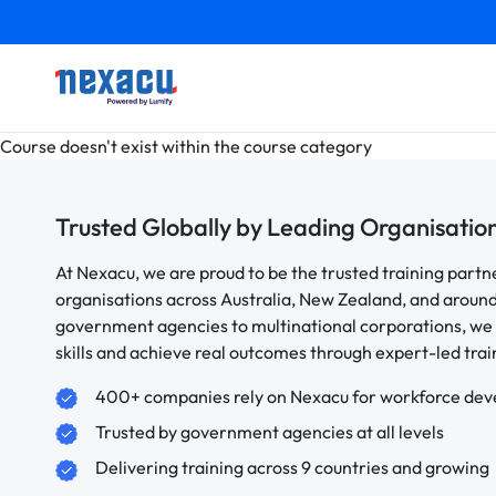
Course doesn't exist within the course category
Trusted Globally by Leading Organisatio
At Nexacu, we are proud to be the trusted training partn
organisations across Australia, New Zealand, and aroun
government agencies to multinational corporations, we 
skills and achieve real outcomes through expert-led trai
400+ companies rely on Nexacu for workforce de
Trusted by government agencies at all levels
Delivering training across 9 countries and growing