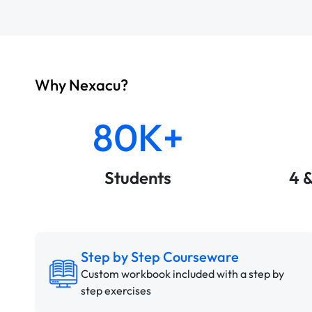
Why Nexacu?
80K+
Students
4 
Step by Step Courseware
Custom workbook included with a step by
step exercises