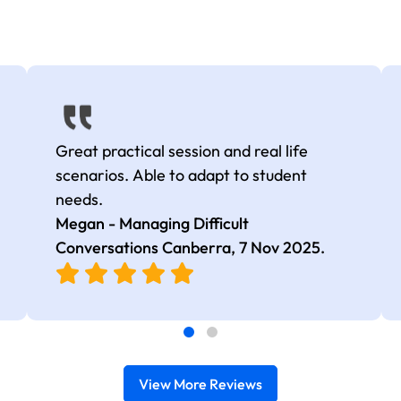
Great practical session and real life
scenarios. Able to adapt to student
needs.
Megan - Managing Difficult
Conversations Canberra,
7 Nov 2025
.
View More Reviews