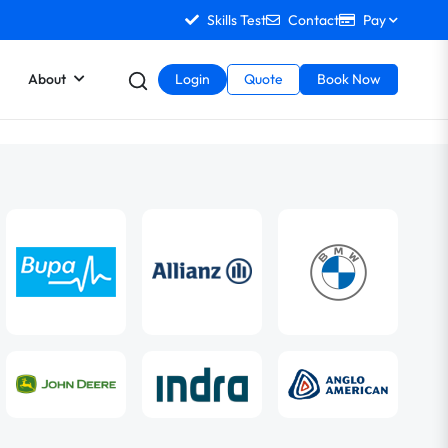
Skills Test
Contact
Pay
About
Login
Quote
Book Now