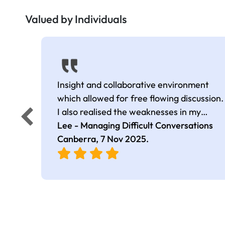
Valued by Individuals
Insight and collaborative environment
which allowed for free flowing discussion.
I also realised the weaknesses in my
approach which I will work on in the
Lee - Managing Difficult Conversations
foreseeable future. Thanks again for your
Canberra,
7 Nov 2025
.
time and support.