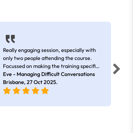
Really engaging session, especially with
Very 
only two people attending the course.
were 
Focussed on making the training specific
enga
to the two attendees and our positions.
Eve - Managing Difficult Conversations
Georg
Brisbane,
27 Oct 2025
.
Conv