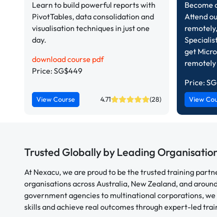
Learn to build powerful reports with
Become a 
PivotTables, data consolidation and
Attend ou
visualisation techniques in just one
remotely,
day.
Specialis
get Micro
download course pdf
remotely
Price: SG$449
Price:
SG
View Course
4.71
(28)
View Co
Trusted Globally by Leading Organisatio
At Nexacu, we are proud to be the trusted training partn
organisations across Australia, New Zealand, and aroun
government agencies to multinational corporations, we 
skills and achieve real outcomes through expert-led trai