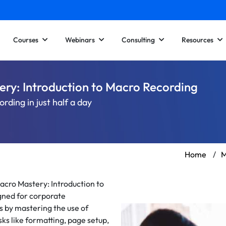
Courses
Webinars
Consulting
Resources
ery: Introduction to Macro Recording
ding in just half a day
Home
/
M
acro Mastery: Introduction to
gned for corporate
s by mastering the use of
ks like formatting, page setup,