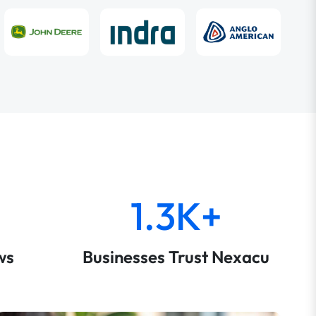
1.3K+
ws
Businesses Trust Nexacu