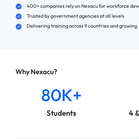
400+ companies rely on Nexacu for workforce de
Trusted by government agencies at all levels
Delivering training across 9 countries and growing
Why Nexacu?
80K+
Students
4 