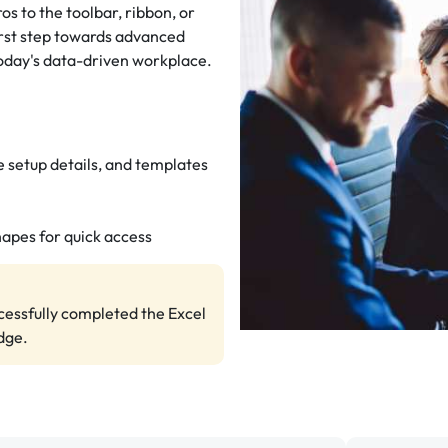
os to the toolbar, ribbon, or
first step towards advanced
 today's data-driven workplace.
 setup details, and templates
hapes for quick access
ccessfully completed the Excel
dge.