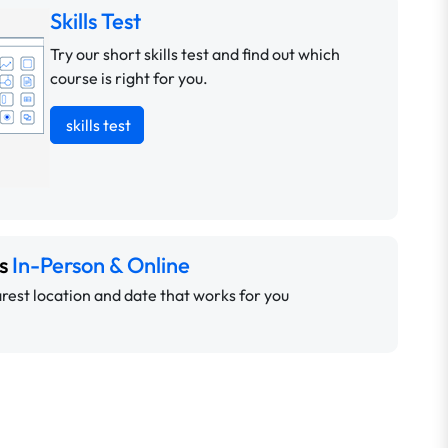
Skills Test
Try our short skills test and find out which
course is right for you.
skills test
ns
In-Person & Online
rest location and date that works for you