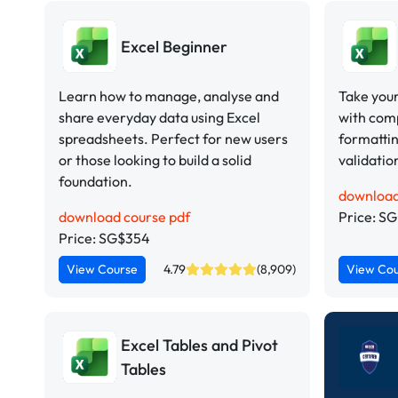
Excel Beginner
Learn how to manage, analyse and
Take your 
share everyday data using Excel
with comp
spreadsheets. Perfect for new users
formattin
or those looking to build a solid
validatio
foundation.
download
download course pdf
Price: S
Price: SG$354
View Course
4.79
(8,909)
View Co
Excel Tables and Pivot
Tables