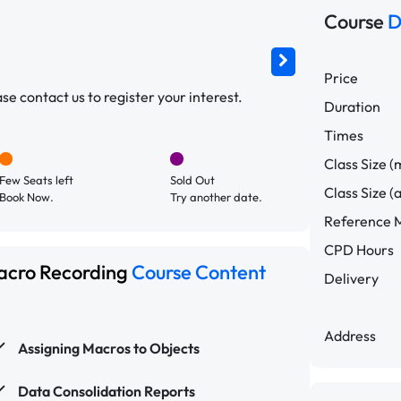
Course
D
Price
e contact us to register your interest.
Duration
Times
Class Size (
Few Seats left
Sold Out
Class Size (
Book Now.
Try another date.
Reference M
CPD Hours
Macro Recording
Course Content
Delivery
Address
Assigning Macros to Objects
Data Consolidation Reports