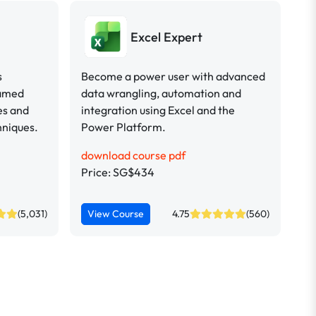
Excel Expert
s
Become a power user with advanced
named
data wrangling, automation and
es and
integration using Excel and the
hniques.
Power Platform.
download course pdf
Price: SG$434
(5,031)
View Course
4.75
(560)