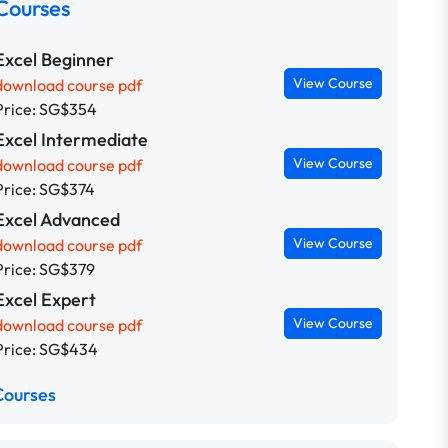
Courses
Excel Beginner
View Course
download course pdf
Price: SG$354
Excel Intermediate
View Course
download course pdf
Price: SG$374
Excel Advanced
View Course
download course pdf
Price: SG$379
Excel Expert
View Course
download course pdf
Price: SG$434
Courses