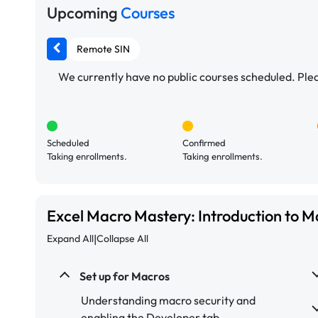
Upcoming
Courses
Remote SIN
We currently have no public courses scheduled. Pleas
Scheduled
Confirmed
Taking enrollments.
Taking enrollments.
Excel Macro Mastery: Introduction to 
|
Expand All
Collapse All
Set up for Macros
Understanding macro security and
enabling the Developer tab