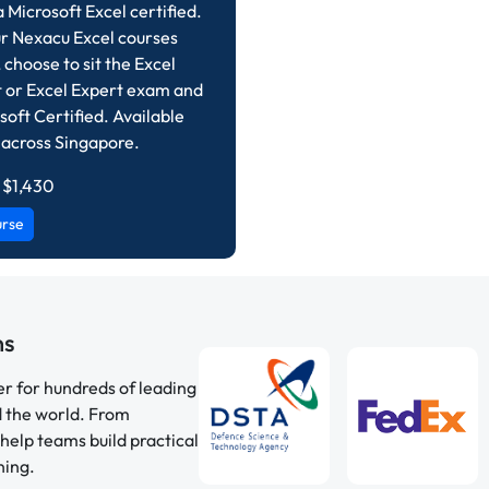
Microsoft Excel certified.
r Nexacu Excel courses
 choose to sit the Excel
t or Excel Expert exam and
soft Certified. Available
 across Singapore.
 $1,430
urse
ns
er for hundreds of leading
d the world. From
help teams build practical
ning.