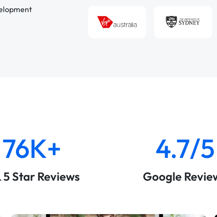
velopment
76K+
4.7/5
& 5 Star Reviews
Google Revie