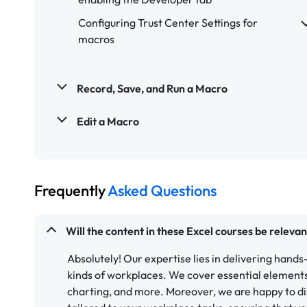
Configuring Trust Center Settings for
macros
Record, Save, and Run a Macro
Edit a Macro
Frequently
Asked Questions
Will the content in these Excel courses be releva
Absolutely! Our expertise lies in delivering hands-
kinds of workplaces. We cover essential elements 
charting, and more. Moreover, we are happy to di