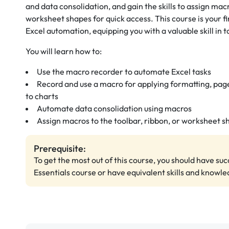
and data consolidation, and gain the skills to assign macr
worksheet shapes for quick access. This course is your 
Excel automation, equipping you with a valuable skill in
You will learn how to:
Use the macro recorder to automate Excel tasks
Record and use a macro for applying formatting, page
to charts
Automate data consolidation using macros
Assign macros to the toolbar, ribbon, or worksheet s
Prerequisite:
To get the most out of this course, you should have su
Essentials course or have equivalent skills and knowle