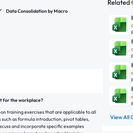
Related
Data Consolidation by Macro
nt for the workplace?
on training exercises that are applicable to all
View All 
such as formula introduction, pivot tables,
scuss and incorporate specific examples