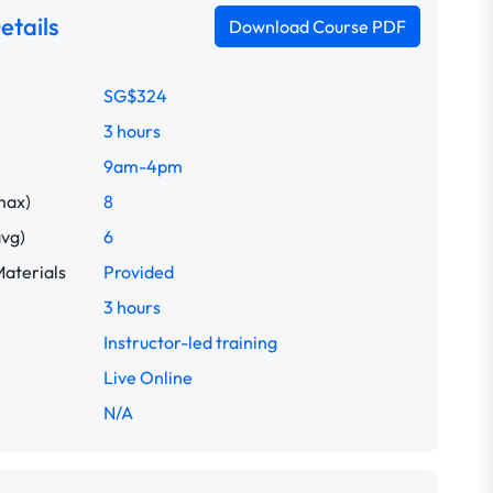
etails
Download Course PDF
SG$324
3 hours
9am-4pm
max)
8
avg)
6
aterials
Provided
3 hours
Instructor-led training
Live Online
N/A