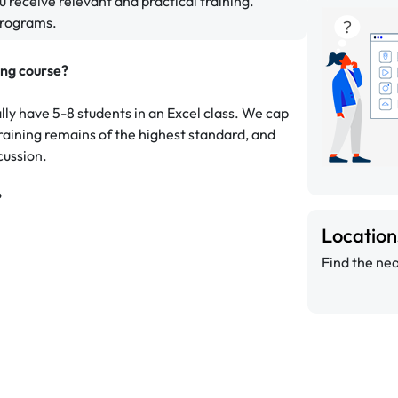
u receive relevant and practical training.
programs.
ing course?
ally have 5-8 students in an Excel class. We cap
 training remains of the highest standard, and
cussion.
?
Locatio
Find the nea