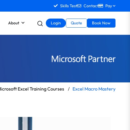
Skills Test
Contact
Pay
About
Login
Quote
Book Now
icrosoft Excel Training Courses
/
Excel Macro Mastery