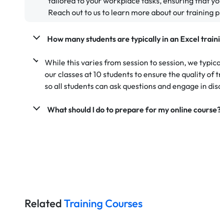
tailored to your workplace tasks, ensuring that yo
Reach out to us to learn more about our training 
How many students are typically in an Excel train
While this varies from session to session, we typic
our classes at 10 students to ensure the quality of
so all students can ask questions and engage in dis
What should I do to prepare for my online course
Related
Training Courses