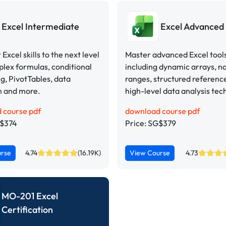
Excel Intermediate
Excel Advanced
Excel skills to the next level
Master advanced Excel tool
lex formulas, conditional
including dynamic arrays, 
g, PivotTables, data
ranges, structured referenc
n and more.
high-level data analysis tec
 course pdf
download course pdf
G$374
Price: SG$379
urse
4.74
(16.19K)
View Course
4.73
MO-201 Excel
Certification