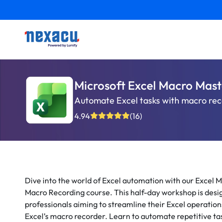
Microsoft Excel Macro Mast
Automate Excel tasks with macro recor
4.94
(16)
Dive into the world of Excel automation with our Excel M
Macro Recording course. This half-day workshop is desi
professionals aiming to streamline their Excel operation
Excel’s macro recorder. Learn to automate repetitive tas