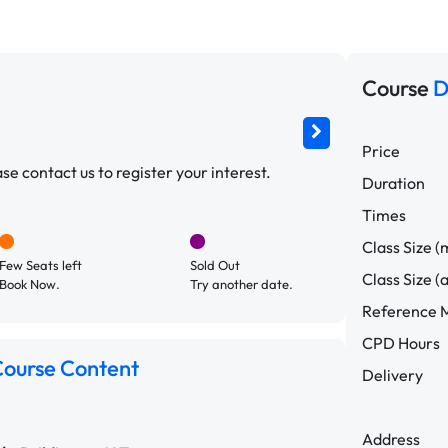
Course
D
Price
e contact us to register your interest.
Duration
Times
Class Size (
Few Seats left
Sold Out
Class Size (
Book Now.
Try another date.
Reference M
CPD Hours
ourse Content
Delivery
Address