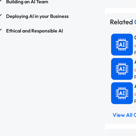
Building an AI Team
Deploying AI in your Business
Related
Ethical and Responsible AI
View All 