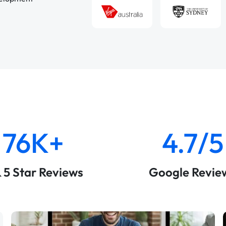
76K+
4.7/5
& 5 Star Reviews
Google Revie