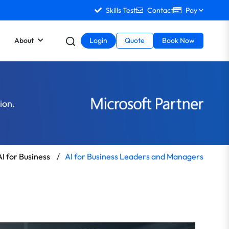
Skills Test
Contact
Pay
About
Login
Quote
Book Now
tion.
AI for Business
/
AI for Business Leaders and Managers