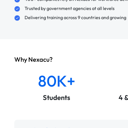
Trusted by government agencies at all levels
Delivering training across 9 countries and growing
Why Nexacu?
80K+
Students
4 