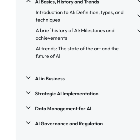
AI Basics, History and Trends
Introduction to AI: Definition, types, and
techniques
A brief history of AI: Milestones and
achievements
AI trends: The state of the art and the
future of AI
AI in Business
Strategic AI Implementation
Data Management for AI
AI Governance and Regulation