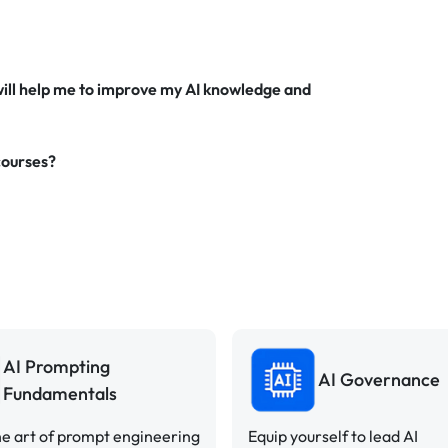
will help me to improve my AI knowledge and
courses?
AI Prompting
AI Governance
Fundamentals
e art of prompt engineering
Equip yourself to lead AI