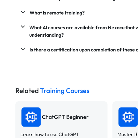
What is remote training?
What AI courses are available from Nexacu that 
understanding?
Is there a certification upon completion of these 
Related
Training Courses
ChatGPT Beginner
Learn how to use ChatGPT
Master th