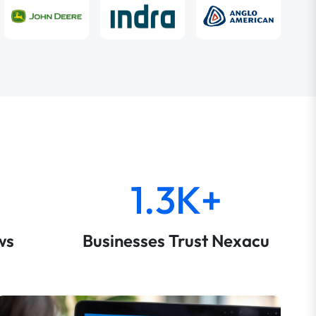
1.3K+
ws
Businesses Trust Nexacu