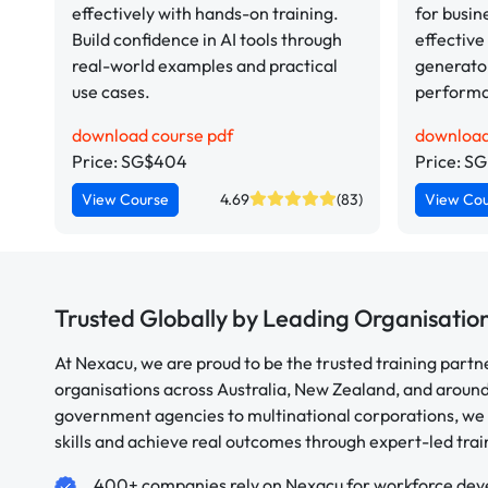
effectively with hands-on training.
for busin
Build confidence in AI tools through
effective
real-world examples and practical
generator
use cases.
perform
download course pdf
download
Price: SG$404
Price: S
View Course
4.69
(83)
View Co
Trusted Globally by Leading Organisatio
At Nexacu, we are proud to be the trusted training partn
organisations across Australia, New Zealand, and aroun
government agencies to multinational corporations, we 
skills and achieve real outcomes through expert-led trai
400+ companies rely on Nexacu for workforce de