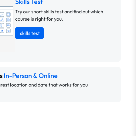
Skills Test
Try our short skills test and find out which
course is right for you.
skills test
ns
In-Person & Online
rest location and date that works for you