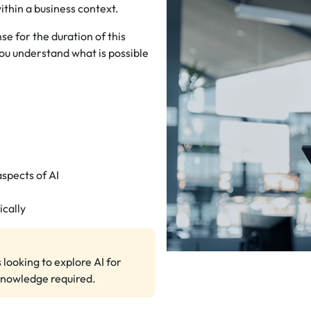
ithin a business context.
e for the duration of this
ou understand what is possible
pects of AI
ically
 looking to explore AI for
knowledge required.