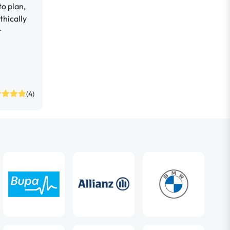
o plan,
hically
r
(4)