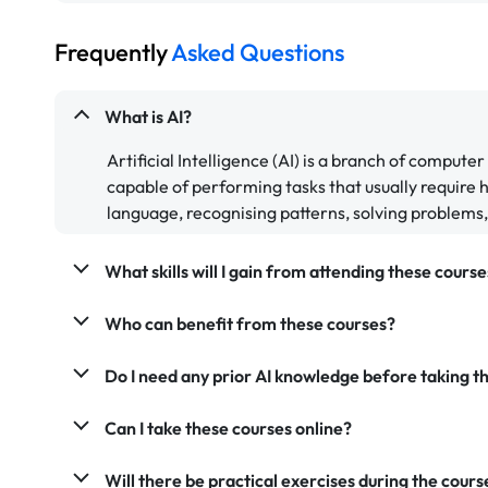
Frequently
Asked Questions
What is AI?
Artificial Intelligence (AI) is a branch of comput
capable of performing tasks that usually require
language, recognising patterns, solving problems
What skills will I gain from attending these course
Who can benefit from these courses?
Do I need any prior AI knowledge before taking th
Can I take these courses online?
Will there be practical exercises during the cours