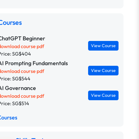
Courses
ChatGPT Beginner
View Course
download course pdf
Price: SG$404
AI Prompting Fundamentals
View Course
download course pdf
Price: SG$544
AI Governance
View Course
download course pdf
Price: SG$514
Courses