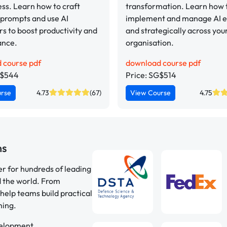
ess. Learn how to craft
transformation. Learn how t
 prompts and use AI
implement and manage AI et
s to boost productivity and
and strategically across you
ance.
organisation.
 course pdf
download course pdf
G$544
Price: SG$514
urse
4.73
(67)
View Course
4.75
ns
er for hundreds of leading
d the world. From
help teams build practical
ning.
velopment