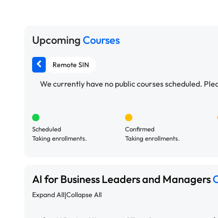
Upcoming
Courses
Remote SIN
We currently have no public courses scheduled. Pleas
Scheduled
Confirmed
Taking enrollments.
Taking enrollments.
AI for Business Leaders and Managers
C
|
Expand All
Collapse All