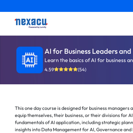
AI for Business Leaders an
Learn the basics of AI for business a
4.59
(54)
This one day course is designed for business managers a
equip themselves, their business, or their divisions for A
fundamentals of AI application, including strategic plan
insights into Data Management for AI, Governance and 