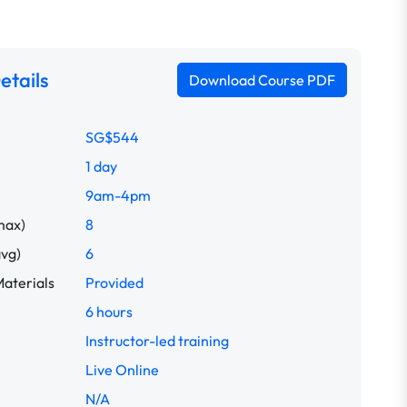
etails
Download Course PDF
SG$544
1 day
9am-4pm
max)
8
avg)
6
aterials
Provided
6 hours
Instructor-led training
Live Online
N/A