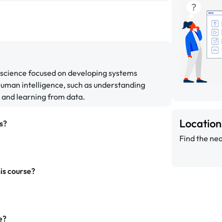
er science focused on developing systems
 human intelligence, such as understanding
, and learning from data.
Locatio
s?
Find the nea
is course?
e?