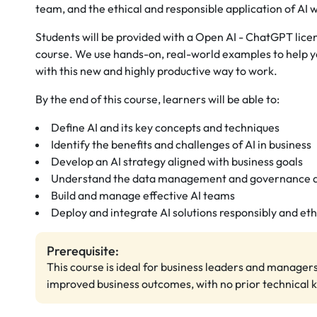
team, and the ethical and responsible application of AI w
Students will be provided with a Open AI - ChatGPT licens
course. We use hands-on, real-world examples to help y
with this new and highly productive way to work.
By the end of this course, learners will be able to:
Define AI and its key concepts and techniques
Identify the benefits and challenges of AI in business
Develop an AI strategy aligned with business goals
Understand the data management and governance as
Build and manage effective AI teams
Deploy and integrate AI solutions responsibly and eth
Prerequisite:
This course is ideal for business leaders and managers
improved business outcomes, with no prior technical 