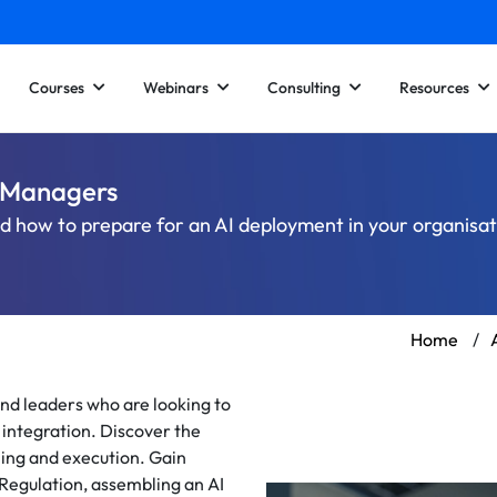
Courses
Webinars
Consulting
Resources
d Managers
nd how to prepare for an AI deployment in your organisa
Home
/
nd leaders who are looking to
I integration. Discover the
ning and execution. Gain
Regulation, assembling an AI