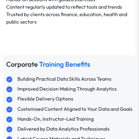
Content regularly updated to reflect tools and trends
Trusted by clients across finance, education, health and
public sectors
Corporate
Training Benefits
Building Practical Data Skills Across Teams
Improved Decision Making Through Analytics
Flexible Delivery Options
Customised Content Aligned to Your Data and Goals
Hands-On, Instructor-Led Training
Delivered by Data Analytics Professionals
Latest Course Materials and Techniques