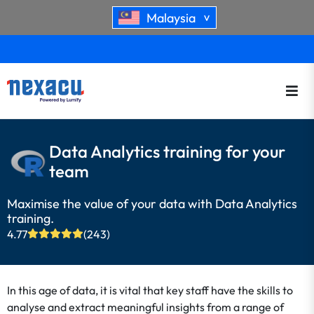
Malaysia
>
Data Analytics training for your
team
Maximise the value of your data with Data Analytics
training.
4.77
(243)
In this age of data, it is vital that key staff have the skills to
analyse and extract meaningful insights from a range of