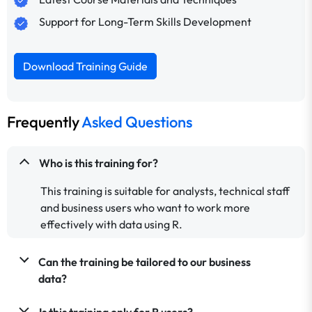
Support for Long-Term Skills Development
Download Training Guide
Frequently
Asked Questions
Who is this training for?
This training is suitable for analysts, technical staff
and business users who want to work more
effectively with data using R.
Can the training be tailored to our business
data?
Is this training only for R users?