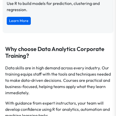
Use R to build models for prediction, clustering and
regression.
Learn More
Why choose Data Analytics Corporate
Training?
Data skills are in high demand across every industry. Our
training equips staff with the tools and techniques needed
to make data-driven decisions. Courses are practical and
business-focused, helping teams apply what they learn
immediately.
With guidance from expert instructors, your team will
develop confidence using R for analytics, automation and
machine learning tasks.