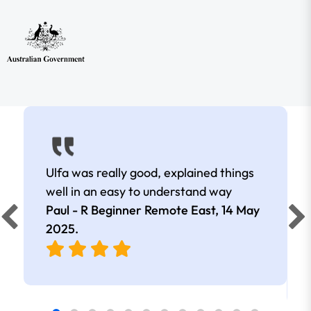
Ulfa was really good, explained things
well in an easy to understand way
Paul - R Beginner Remote East,
14 May
2025
.