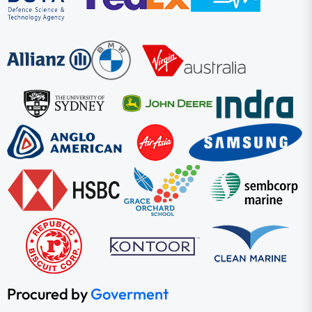
Procured by
Goverment