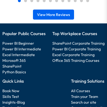
View More Reviews
Popular Public Courses
Top Workplace Courses
Power BI Beginner
SharePoint Corporate Training
Power BI Intermediate
Power BI Corporate Training
Excel Intermediate
Excel Corporate Training
Microsoft 365
Office 365 Training Courses
SharePoint
Python Basics
Quick Links
Training Solutions
Book Now
All Courses
Skills Test
Train your Team
Insights-Blog
Search our site