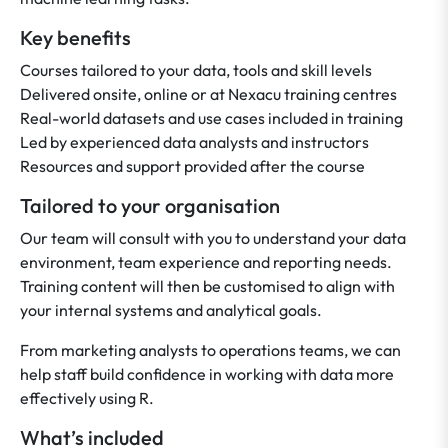
Key benefits
Courses tailored to your data, tools and skill levels
Delivered onsite, online or at Nexacu training centres
Real-world datasets and use cases included in training
Led by experienced data analysts and instructors
Resources and support provided after the course
Tailored to your organisation
Our team will consult with you to understand your data
environment, team experience and reporting needs.
Training content will then be customised to align with
your internal systems and analytical goals.
From marketing analysts to operations teams, we can
help staff build confidence in working with data more
effectively using R.
What’s included