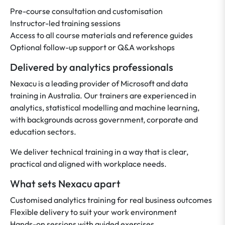
Pre-course consultation and customisation
Instructor-led training sessions
Access to all course materials and reference guides
Optional follow-up support or Q&A workshops
Delivered by analytics professionals
Nexacu is a leading provider of Microsoft and data
training in Australia. Our trainers are experienced in
analytics, statistical modelling and machine learning,
with backgrounds across government, corporate and
education sectors.
We deliver technical training in a way that is clear,
practical and aligned with workplace needs.
What sets Nexacu apart
Customised analytics training for real business outcomes
Flexible delivery to suit your work environment
Hands-on sessions with guided exercises