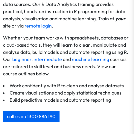
data sources. Our R Data Analytics training provides
practical, hands-on instruction in R programming for data
analysis, visualisation and machine learning. Train at
your
site or via
remote login
.
Whether your team works with spreadsheets, databases or
cloud-based tools, they will learn to clean, manipulate and
analyse data, build models and automate reporting using R.
Our
beginner
,
intermediate
and
machine learning
courses
are tailored to skill level and business needs. View our
course outlines below.
Work confidently with R to clean and analyse datasets
Create visualisations and apply statistical techniques
Build predictive models and automate reporting
call us on 1300 886 190