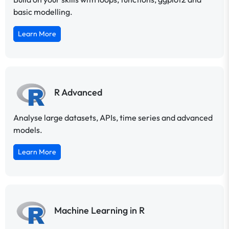
basic modelling.
Learn More
R Advanced
Analyse large datasets, APIs, time series and advanced
models.
Learn More
Machine Learning in R