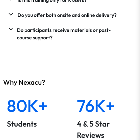
Do you offer both onsite and online delivery?
Do participants receive materials or post-
course support?
Why Nexacu?
80K+
76K+
Students
4 & 5 Star
Reviews