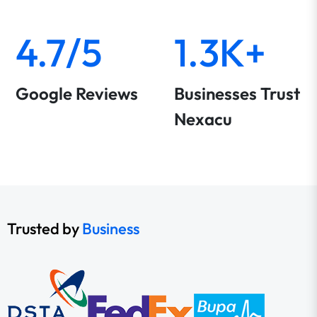
4.7/5
1.3K+
Google Reviews
Businesses Trust
Nexacu
Trusted by
Business