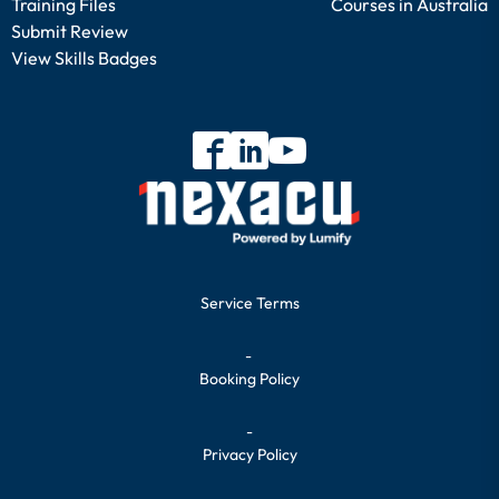
Training Files
Courses in Australia
Submit Review
View Skills Badges
Service Terms
-
Booking Policy
-
Privacy Policy