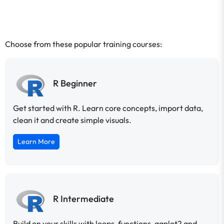
Choose from these popular training courses:
R Beginner
Get started with R. Learn core concepts, import data,
clean it and create simple visuals.
Learn More
R Intermediate
Build on your skills with loops, functions, ggplot2 and