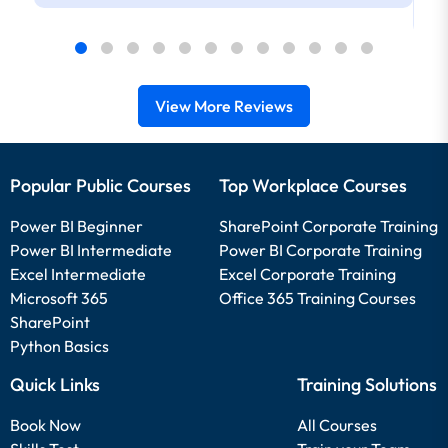
View More Reviews
Popular Public Courses
Top Workplace Courses
Power BI Beginner
SharePoint Corporate Training
Power BI Intermediate
Power BI Corporate Training
Excel Intermediate
Excel Corporate Training
Microsoft 365
Office 365 Training Courses
SharePoint
Python Basics
Quick Links
Training Solutions
Book Now
All Courses