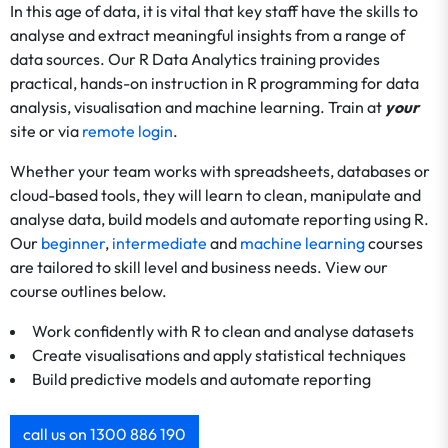
In this age of data, it is vital that key staff have the skills to
analyse and extract meaningful insights from a range of
data sources. Our R Data Analytics training provides
practical, hands-on instruction in R programming for data
analysis, visualisation and machine learning. Train at
your
site or via
remote login
.
Whether your team works with spreadsheets, databases or
cloud-based tools, they will learn to clean, manipulate and
analyse data, build models and automate reporting using R.
Our
beginner
,
intermediate
and
machine learning
courses
are tailored to skill level and business needs. View our
course outlines below.
Work confidently with R to clean and analyse datasets
Create visualisations and apply statistical techniques
Build predictive models and automate reporting
call us on 1300 886 190