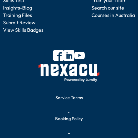
Skills Test
Train your Team
Insights-Blog
Search our site
Training Files
Courses in Australia
Submit Review
View Skills Badges
Service Terms
-
Booking Policy
-