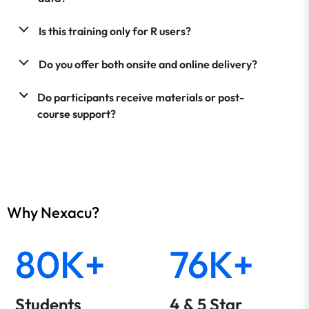
Is this training only for R users?
Do you offer both onsite and online delivery?
Do participants receive materials or post-
course support?
Why Nexacu?
80K+
76K+
Students
4 & 5 Star