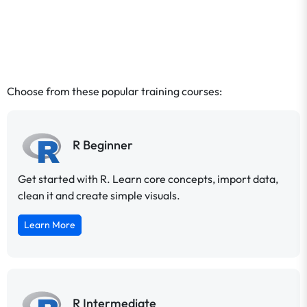
Choose from these popular training courses:
R Beginner
Get started with R. Learn core concepts, import data,
clean it and create simple visuals.
Learn More
R Intermediate