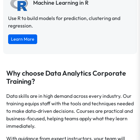
Machine Learning in R
Use R to build models for prediction, clustering and
regression.
Learn More
Why choose Data Analytics Corporate
Training?
Data skills are in high demand across every industry. Our
training equips staff with the tools and techniques needed
to make data-driven decisions. Courses are practical and
business-focused, helping teams apply what they learn
immediately.
With guidance from expert instructors, your team will