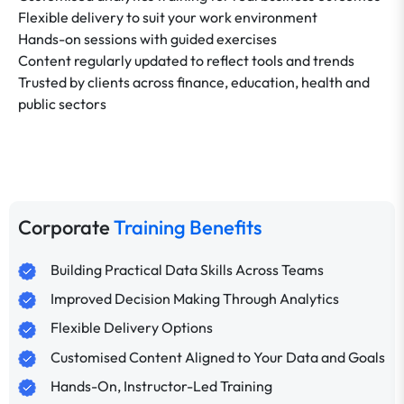
Flexible delivery to suit your work environment
Hands-on sessions with guided exercises
Content regularly updated to reflect tools and trends
Trusted by clients across finance, education, health and
public sectors
Corporate
Training Benefits
Building Practical Data Skills Across Teams
Improved Decision Making Through Analytics
Flexible Delivery Options
Customised Content Aligned to Your Data and Goals
Hands-On, Instructor-Led Training