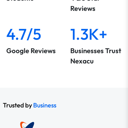
Reviews
4.7/5
1.3K+
Google Reviews
Businesses Trust
Nexacu
Trusted by
Business