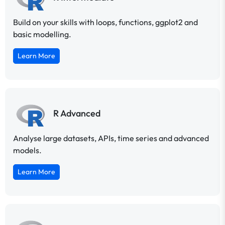
Build on your skills with loops, functions, ggplot2 and
basic modelling.
Learn More
R Advanced
Analyse large datasets, APIs, time series and advanced
models.
Learn More