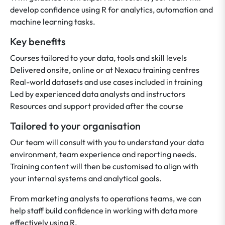
develop confidence using R for analytics, automation and
machine learning tasks.
Key benefits
Courses tailored to your data, tools and skill levels
Delivered onsite, online or at Nexacu training centres
Real-world datasets and use cases included in training
Led by experienced data analysts and instructors
Resources and support provided after the course
Tailored to your organisation
Our team will consult with you to understand your data
environment, team experience and reporting needs.
Training content will then be customised to align with
your internal systems and analytical goals.
From marketing analysts to operations teams, we can
help staff build confidence in working with data more
effectively using R.