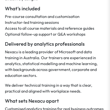
What’s included
Pre-course consultation and customisation
Instructor-led training sessions
Access to all course materials and reference guides
Optional follow-up support or Q&A workshops
Delivered by analytics professionals
Nexacu is a leading provider of Microsoft and data
training in Australia. Our trainers are experienced in
analytics, statistical modelling and machine learning,
with backgrounds across government, corporate and
education sectors.
We deliver technical training in a way that is clear,
practical and aligned with workplace needs.
What sets Nexacu apart
Customised analytics training for real business outcomes