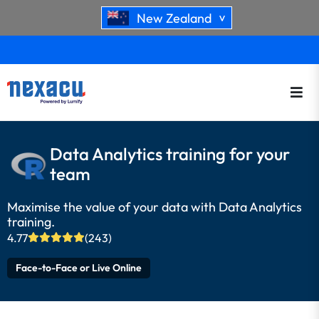
New Zealand
>
Data Analytics training for your
team
Maximise the value of your data with Data Analytics
training.
4.77
(243)
Face-to-Face or Live Online