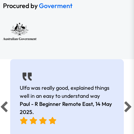
Procured by
Goverment
Ulfa was really good, explained things
well in an easy to understand way
Paul - R Beginner Remote East,
14 May
2025
.