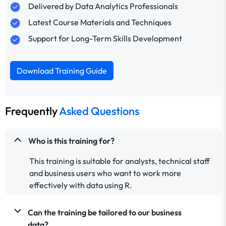
Delivered by Data Analytics Professionals
Latest Course Materials and Techniques
Support for Long-Term Skills Development
Download Training Guide
Frequently
Asked Questions
Who is this training for?
This training is suitable for analysts, technical staff
and business users who want to work more
effectively with data using R.
Can the training be tailored to our business
data?