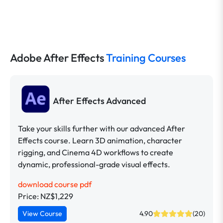
Adobe After Effects
Training Courses
After Effects Advanced
Take your skills further with our advanced After
Effects course. Learn 3D animation, character
rigging, and Cinema 4D workflows to create
dynamic, professional-grade visual effects.
download course pdf
Price: NZ$1,229
View Course
4.90
(20)