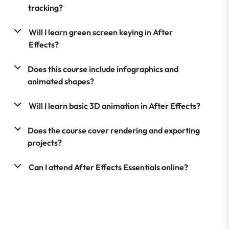
tracking?
Will I learn green screen keying in After
Effects?
Does this course include infographics and
animated shapes?
Will I learn basic 3D animation in After Effects?
Does the course cover rendering and exporting
projects?
Can I attend After Effects Essentials online?