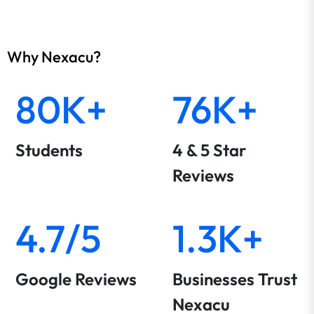
Why Nexacu?
80K+
76K+
Students
4 & 5 Star
Reviews
4.7/5
1.3K+
Google Reviews
Businesses Trust
Nexacu