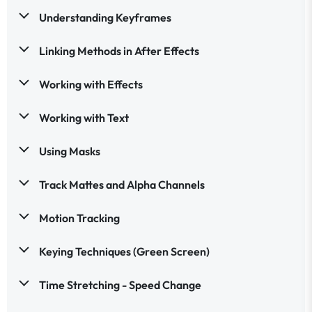
Understanding Keyframes
Linking Methods in After Effects
Working with Effects
Working with Text
Using Masks
Track Mattes and Alpha Channels
Motion Tracking
Keying Techniques (Green Screen)
Time Stretching - Speed Change