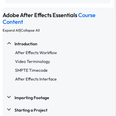
Adobe After Effects Essentials
Course
Content
|
Expand All
Collapse All
Introduction
After Effects Workflow
Video Terminology
SMPTE Timecode
After Effects Interface
Importing Footage
Starting a Project