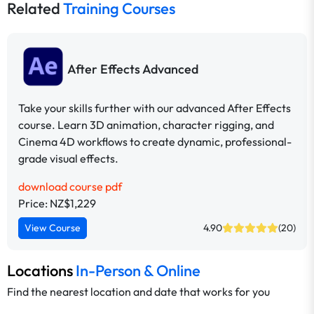
Related
Training Courses
After Effects Advanced
Take your skills further with our advanced After Effects
course. Learn 3D animation, character rigging, and
Cinema 4D workflows to create dynamic, professional-
grade visual effects.
download course pdf
Price: NZ$1,229
View Course
4.90
(20)
Locations
In-Person & Online
Find the nearest location and date that works for you