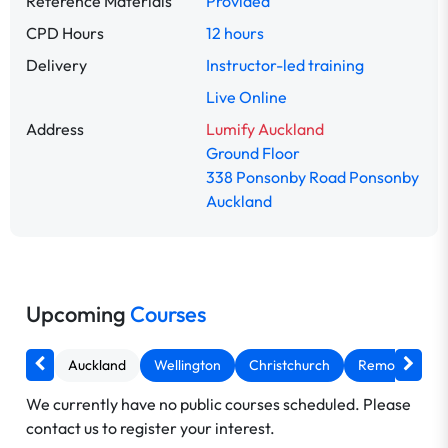
Reference Materials
Provided
CPD Hours
12 hours
Delivery
Instructor-led training
Live Online
Address
Lumify Auckland
Ground Floor
338 Ponsonby Road Ponsonby
Auckland
Upcoming
Courses
Auckland
Wellington
Christchurch
Remote AU
We currently have no public courses scheduled. Please
contact us to register your interest.