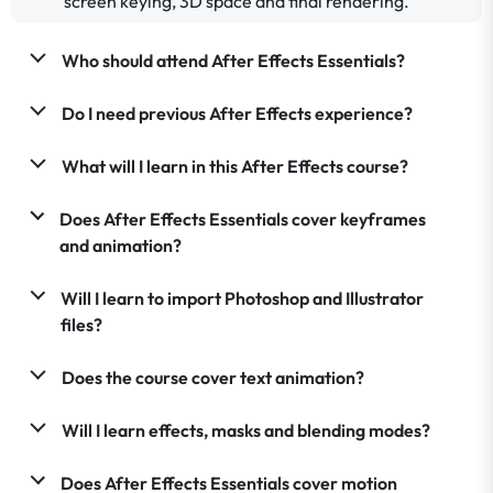
screen keying, 3D space and final rendering.
Who should attend After Effects Essentials?
Do I need previous After Effects experience?
What will I learn in this After Effects course?
Does After Effects Essentials cover keyframes
and animation?
Will I learn to import Photoshop and Illustrator
files?
Does the course cover text animation?
Will I learn effects, masks and blending modes?
Does After Effects Essentials cover motion