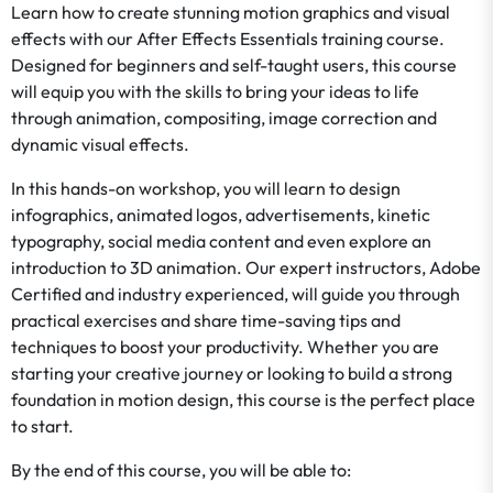
Learn how to create stunning motion graphics and visual
effects with our After Effects Essentials training course.
Designed for beginners and self-taught users, this course
will equip you with the skills to bring your ideas to life
through animation, compositing, image correction and
dynamic visual effects.
In this hands-on workshop, you will learn to design
infographics, animated logos, advertisements, kinetic
typography, social media content and even explore an
introduction to 3D animation. Our expert instructors, Adobe
Certified and industry experienced, will guide you through
practical exercises and share time-saving tips and
techniques to boost your productivity. Whether you are
starting your creative journey or looking to build a strong
foundation in motion design, this course is the perfect place
to start.
By the end of this course, you will be able to: