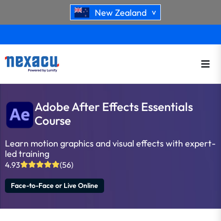
New Zealand
>
Adobe After Effects Essentials
Course
Learn motion graphics and visual effects with expert-
led training
4.93
(56)
Face-to-Face or Live Online