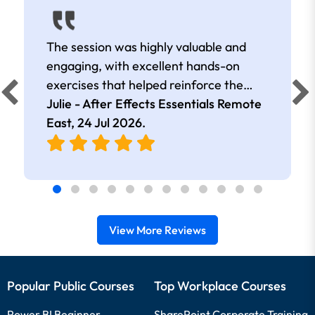
The session was highly valuable and
engaging, with excellent hands-on
exercises that helped reinforce the
learning. I came away with many useful
Julie - After Effects Essentials Remote
tips, shortcuts, and effects that I can
East,
24 Jul 2026
.
apply in my work. The trainer was
extremely knowledgeable, kept the
session well-structured and on track,
and took the time to answer all
questions thoroughly. Overall, it was an
View More Reviews
informative and well-delivered training
session.
Popular Public Courses
Top Workplace Courses
Power BI Beginner
SharePoint Corporate Training