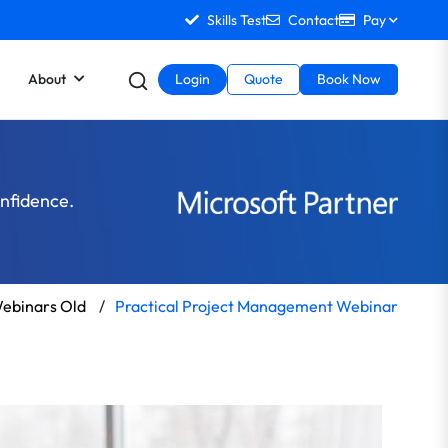
Skills Test
Contact
Pay
About
Login
Quote
Book Now
onfidence.
ebinars Old
/
Practical Project Management Webinar