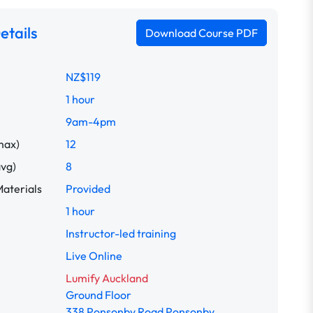
etails
Download Course PDF
NZ$119
1 hour
9am-4pm
max)
12
avg)
8
aterials
Provided
1 hour
Instructor-led training
Live Online
Lumify Auckland
Ground Floor
338 Ponsonby Road Ponsonby