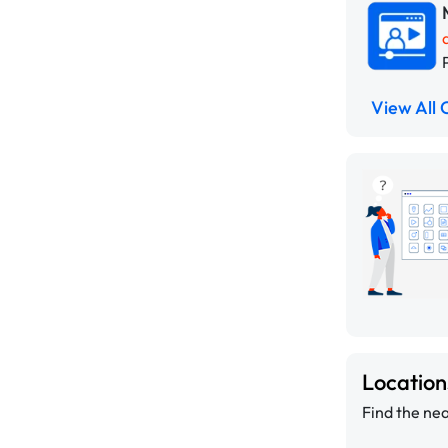
View All 
Locatio
Find the nea