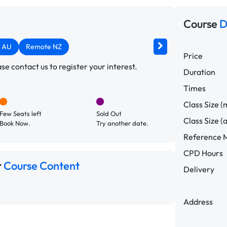
Course
D
 AU
Remote NZ
Price
e contact us to register your interest.
Duration
Times
Class Size (
Few Seats left
Sold Out
Class Size (
Book Now.
Try another date.
Reference M
CPD Hours
r
Course Content
Delivery
Address