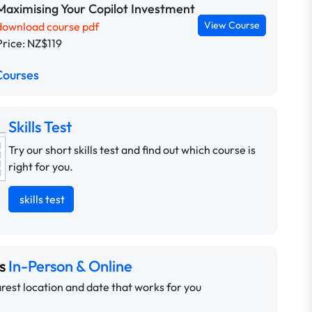
Maximising Your Copilot Investment
View Course
download course pdf
Price: NZ$119
Courses
Skills Test
Try our short skills test and find out which course is
right for you.
skills test
ns
In-Person & Online
rest location and date that works for you