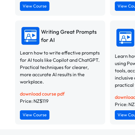
View Course
View Co
Writing Great Prompts
for AI
Learn how to write effective prompts
Learn how
for AI tools like Copilot and ChatGPT.
using Po
Practical techniques for clearer,
tools, ac
more accurate AI results in the
inclusive 
workplace.
practical
download course pdf
download
Price: NZ$119
Price: NZ
View Course
View Co