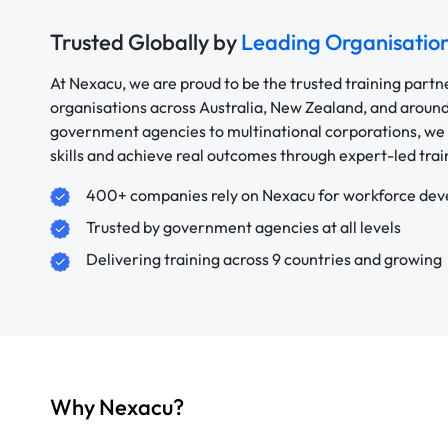
Trusted Globally by
Leading Organisatio
At Nexacu, we are proud to be the trusted training partn
organisations across Australia, New Zealand, and aroun
government agencies to multinational corporations, we 
skills and achieve real outcomes through expert-led trai
400+ companies rely on Nexacu for workforce de
Trusted by government agencies at all levels
Delivering training across 9 countries and growing
Why Nexacu?