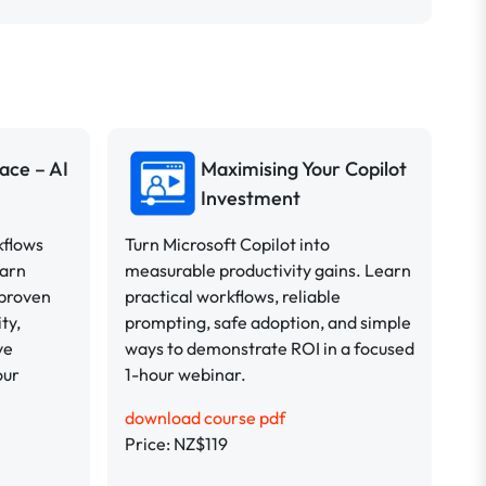
ace – AI
Maximising Your Copilot
Investment
kflows
Turn Microsoft Copilot into
earn
measurable productivity gains. Learn
 proven
practical workflows, reliable
ty,
prompting, safe adoption, and simple
ve
ways to demonstrate ROI in a focused
our
1-hour webinar.
download course pdf
Price: NZ$119