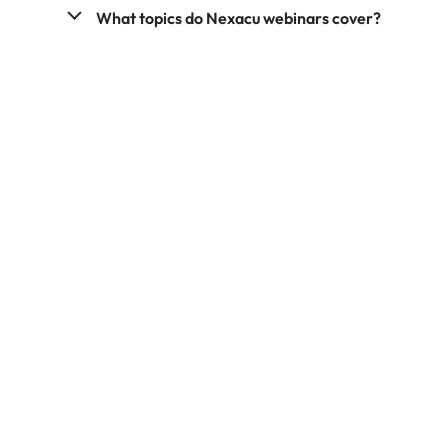
What topics do Nexacu webinars cover?