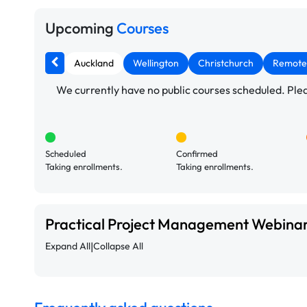
Upcoming
Courses
Auckland
Wellington
Christchurch
Remote
We currently have no public courses scheduled. Pleas
Scheduled
Confirmed
Taking enrollments.
Taking enrollments.
Practical Project Management Webina
|
Expand All
Collapse All