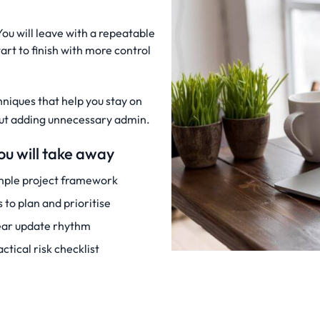
You will leave with a repeatable
art to finish with more control
hniques that help you stay on
hout adding unnecessary admin.
u will take away
mple project framework
s to plan and prioritise
ear update rhythm
actical risk checklist