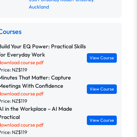
Auckland
Courses
Build Your EQ Power: Practical Skills
for Everyday Work
View Course
download course pdf
Price: NZ$119
Minutes That Matter: Capture
Meetings With Confidence
View Course
download course pdf
Price: NZ$119
AI in the Workplace – AI Made
Practical
View Course
download course pdf
Price: NZ$119