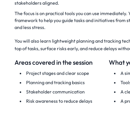
stakeholders aligned.
The focus is on practical tools you can use immediately. 
framework to help you guide tasks and initiatives from st
and less stress.
You will also learn lightweight planning and tracking tec
top of tasks, surface risks early, and reduce delays wit
Areas covered in the session
What yo
Project stages and clear scope
A si
Planning and tracking basics
Tool
Stakeholder communication
A cl
Risk awareness to reduce delays
A pr