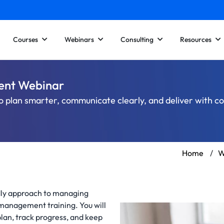
Courses
Webinars
Consulting
Resources
ent Webinar
o plan smarter, communicate clearly, and deliver with c
Home
/
W
ndly approach to managing
 management training. You will
lan, track progress, and keep