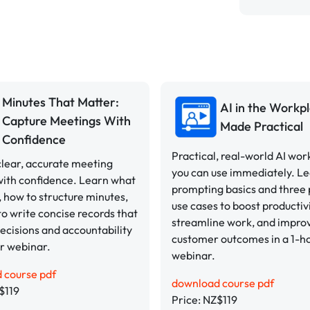
Minutes That Matter:
AI in the Workpl
Capture Meetings With
Made Practical
Confidence
Practical, real-world AI wor
lear, accurate meeting
you can use immediately. L
with confidence. Learn what
prompting basics and three
, how to structure minutes,
use cases to boost productivi
o write concise records that
streamline work, and impro
ecisions and accountability
customer outcomes in a 1-h
ur webinar.
webinar.
 course pdf
download course pdf
$119
Price: NZ$119