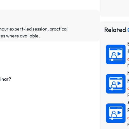
Related
hour expert-led session, practical
ces where available.
binar?