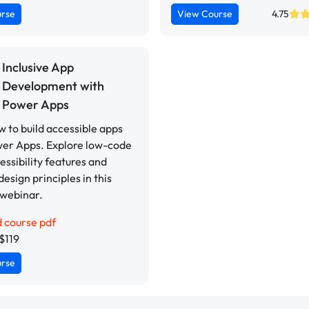
urse
View Course
4.75
Inclusive App
Development with
Power Apps
 to build accessible apps
wer Apps. Explore low-code
cessibility features and
design principles in this
 webinar.
 course pdf
$119
urse