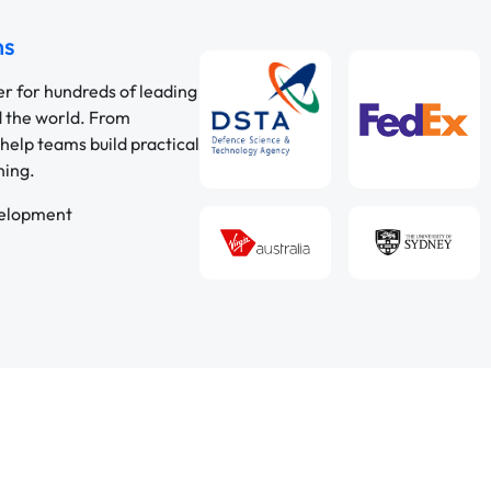
ns
er for hundreds of leading
d the world. From
help teams build practical
ning.
velopment