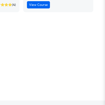
(4)
View Course