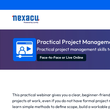
Practical Project Managem
Practical project management skills t
Face-to-Face or Live Online
This practical webinar gives you a clear, beginner-frie
projects at work, even if you do not have formal project
learn simple methods to define scope, build a workable p