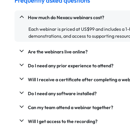
Frequently asked questions
How much do Nexacu webinars cost?
Each webinar is priced at US$99 and includes a 1-
demonstrations, and access to supporting resour
Are the webinars live online?
Do I need any prior experience to attend?
Will I receive a certificate after completing a we
Do I need any software installed?
Can my team attend a webinar together?
Will I get access to the recording?