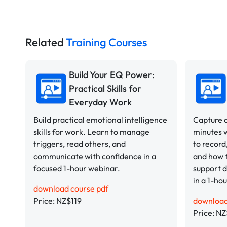
Related
Training Courses
Build Your EQ Power:
Practical Skills for
Everyday Work
Build practical emotional intelligence
Capture c
skills for work. Learn to manage
minutes 
triggers, read others, and
to record
communicate with confidence in a
and how t
focused 1-hour webinar.
support d
in a 1-ho
download course pdf
Price: NZ$119
download
Price: NZ