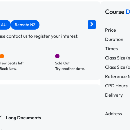
Course
D
 AU
Remote NZ
Price
e contact us to register your interest.
Duration
Times
Class Size (
Few Seats left
Sold Out
Class Size (
Book Now.
Try another date.
Reference M
CPD Hours
Delivery
Address
Long Documents