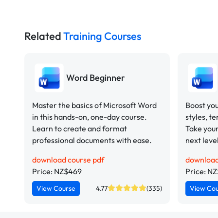
Related
Training Courses
Word Beginner
Master the basics of Microsoft Word
Boost you
in this hands-on, one-day course.
styles, t
Learn to create and format
Take your
professional documents with ease.
next leve
download course pdf
download
Price: NZ$469
Price: N
View Course
4.77
(335)
View Co