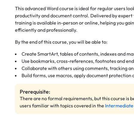
This advanced Word course is ideal for regular users loo
productivity and document control. Delivered by expert 
training is available in-person or online, helping you gai
efficiently and professionally.
By the end of this course, you will be able to:
Create SmartArt, tables of contents, indexes and m
Use bookmarks, cross-references, footnotes and en
Collaborate with others using comments, tracking a
Build forms, use macros, apply document protection
Prerequisite:
There are no formal requirements, but this course is b
users familiar with topics covered in the
Intermediate