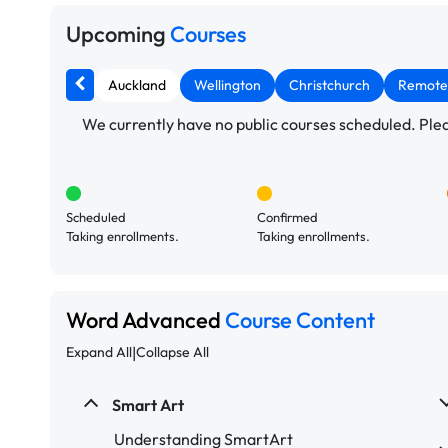
Upcoming
Courses
Auckland
Wellington
Christchurch
Remote
We currently have no public courses scheduled. Pleas
Scheduled
Confirmed
Taking enrollments.
Taking enrollments.
Word Advanced
Course Content
|
Expand All
Collapse All
Smart Art
Understanding SmartArt