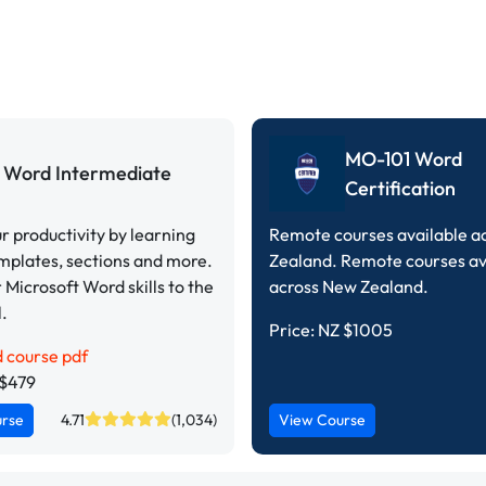
MO-101 Word
Word Intermediate
Certification
r productivity by learning
Remote courses available a
emplates, sections and more.
Zealand. Remote courses av
 Microsoft Word skills to the
across New Zealand.
l.
Price:
NZ $1005
 course pdf
Z$479
urse
4.71
(1,034)
View Course