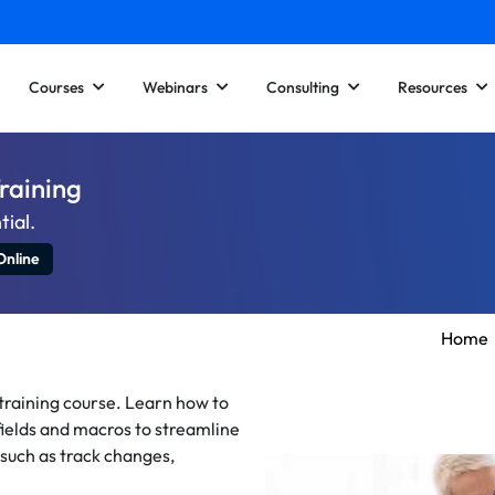
Courses
Webinars
Consulting
Resources
raining
tial.
Online
Home
training course. Learn how to
ields and macros to streamline
 such as track changes,