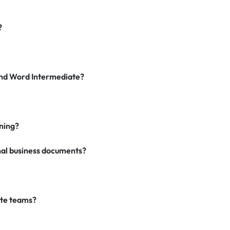
?
and Word Intermediate?
ning?
nal business documents?
ate teams?