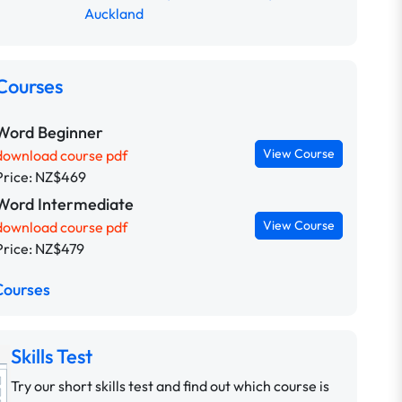
Auckland
Courses
Word Beginner
View Course
download course pdf
Price: NZ$469
Word Intermediate
View Course
download course pdf
Price: NZ$479
Courses
Skills Test
Try our short skills test and find out which course is