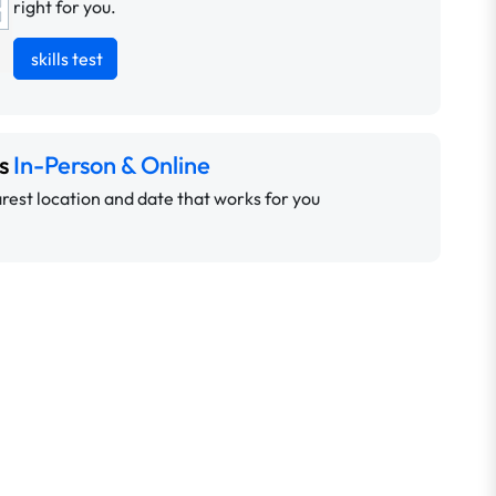
right for you.
skills test
ns
In-Person & Online
rest location and date that works for you