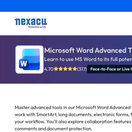
Microsoft Word Advanced T
Learn to use MS Word to its full poten
4.70
(317)
Face-to-Face or Live 
Master advanced tools in our Microsoft Word Advanced 
work with SmartArt, long documents, electronic forms, f
your workflow. You’ll also explore collaboration features
comments and document protection.