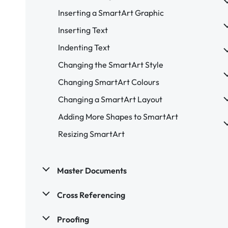
Inserting a SmartArt Graphic
Inserting Text
Indenting Text
Changing the SmartArt Style
Changing SmartArt Colours
Changing a SmartArt Layout
Adding More Shapes to SmartArt
Resizing SmartArt
Master Documents
Cross Referencing
Proofing