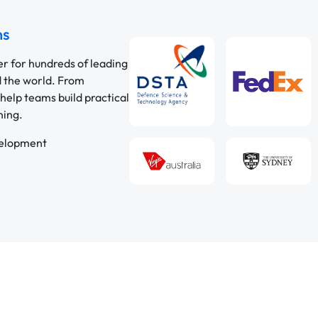
ns
er for hundreds of leading
d the world. From
help teams build practical
ning.
velopment