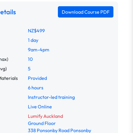
etails
Download Course PDF
NZ$499
1 day
9am-4pm
max)
10
avg)
5
aterials
Provided
6 hours
Instructor-led training
Live Online
Lumify Auckland
Ground Floor
338 Ponsonby Road Ponsonby