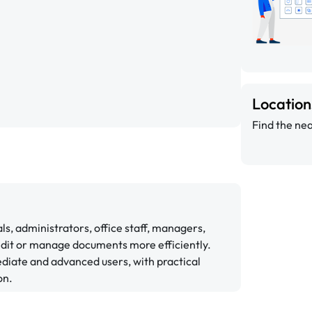
Locatio
Find the nea
ls, administrators, office staff, managers,
edit or manage documents more efficiently.
diate and advanced users, with practical
on.