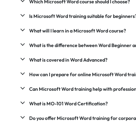
Which Microsoft Word course should I choose?
Is Microsoft Word training suitable for beginners
What will I learn in a Microsoft Word course?
What is the difference between Word Beginner 
What is covered in Word Advanced?
How can I prepare for online Microsoft Word trai
Can Microsoft Word training help with professio
What is MO-101 Word Certification?
Do you offer Microsoft Word training for corpor