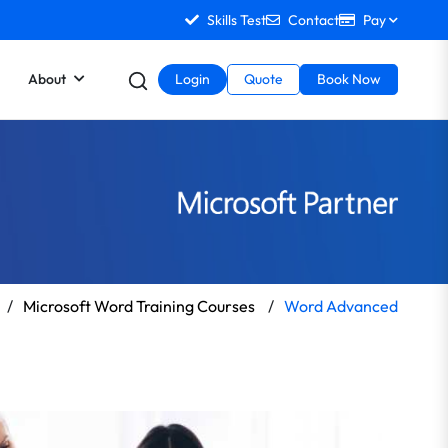
Skills Test
Contact
Pay
About
Login
Quote
Book Now
/
Microsoft Word Training Courses
/
Word Advanced