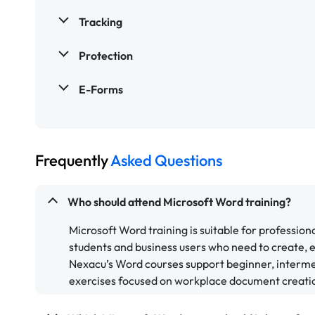
Tracking
Protection
E-Forms
Frequently
Asked Questions
Who should attend Microsoft Word training?
Microsoft Word training is suitable for professiona
students and business users who need to create, 
Nexacu’s Word courses support beginner, interme
exercises focused on workplace document creati