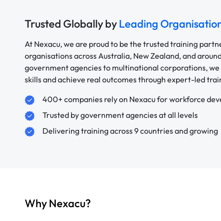
Trusted Globally by
Leading Organisatio
At Nexacu, we are proud to be the trusted training partn
organisations across Australia, New Zealand, and aroun
government agencies to multinational corporations, we 
skills and achieve real outcomes through expert-led trai
400+ companies rely on Nexacu for workforce de
Trusted by government agencies at all levels
Delivering training across 9 countries and growing
Why Nexacu?