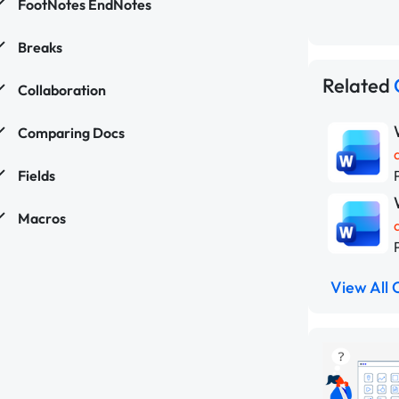
FootNotes EndNotes
Breaks
Related
Collaboration
Comparing Docs
Fields
Macros
View All 