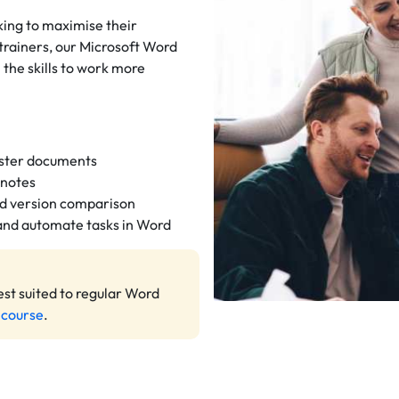
king to maximise their
trainers, our Microsoft Word
n the skills to work more
aster documents
dnotes
nd version comparison
 and automate tasks in Word
est suited to regular Word
 course
.