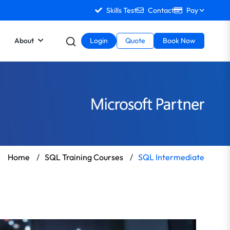
Skills Test
Contact
Pay
About
Login
Quote
Book Now
Home
/
SQL Training Courses
/
SQL Intermediate