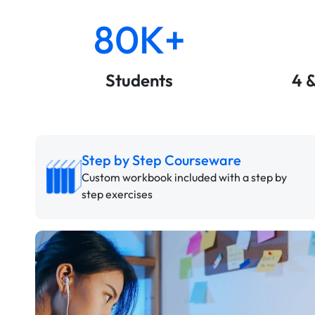
80K+
Students
4 
Step by Step Courseware
Custom workbook included with a step by
step exercises