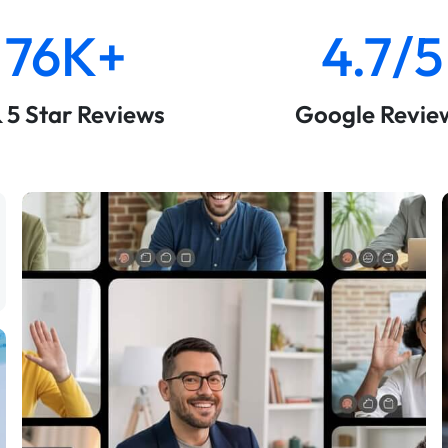
76K+
4.7/5
& 5 Star Reviews
Google Revie