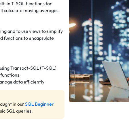
uilt-in T-SQL functions for
ill calculate moving averages,
.
ng and to use views to simplify
ed functions to encapsulate
 using Transact-SQL (T-SQL)
 functions
anage data efficiently
taught in our
SQL Beginner
asic SQL queries.