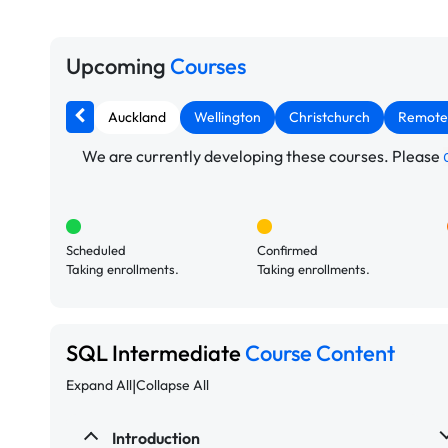
Upcoming
Courses
Auckland
Wellington
Christchurch
Remote
We are currently developing these courses. Please
Scheduled
Confirmed
Taking enrollments.
Taking enrollments.
SQL Intermediate
Course Content
|
Expand All
Collapse All
Introduction