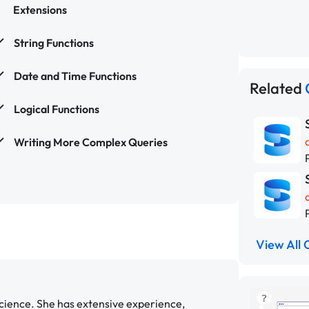
Extensions
String Functions
Date and Time Functions
Related
Logical Functions
Writing More Complex Queries
View All 
cience. She has extensive experience,