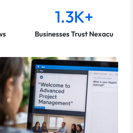
1.3K+
ws
Businesses Trust Nexacu