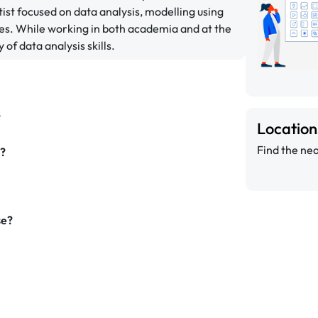
ist focused on data analysis, modelling using
es. While working in both academia and at the
 of data analysis skills.
?
Locatio
Find the nea
g?
se?