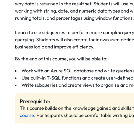
way data is returned in the result set. Students will use b
working with string, date, and numeric data types and w
running totals, and percentages using window functions
Learn to use subqueries to perform more complex queryi
querying. Students will also create their own user-defin
business logic and improve efficiency.
By the end of this course, you will be able to:
Work with an Azure SQL database and write queries
Use built-in T-SQL functions and create user-defined
Write subqueries and create views to organise and m
Prerequisite:
This course builds on the knowledge gained and skills 
course
. Participants should be comfortable writing b