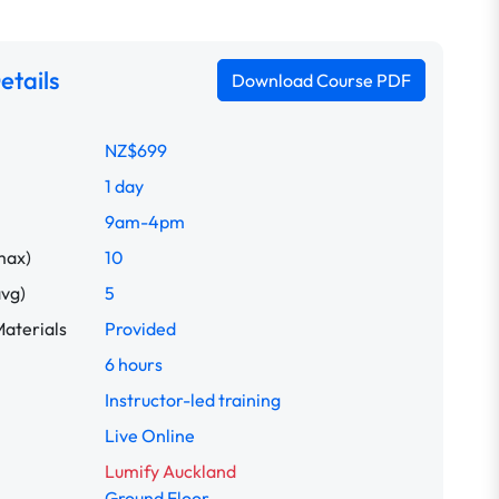
etails
Download Course PDF
NZ$699
1 day
9am-4pm
max)
10
avg)
5
aterials
Provided
6 hours
Instructor-led training
Live Online
Lumify Auckland
Ground Floor