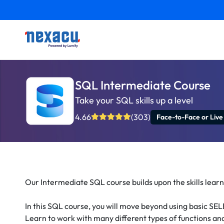
SQL Intermediate Course
Take your SQL skills up a level
4.66
(303)
Face-to-Face or Live
Our Intermediate SQL course builds upon the skills learn
In this SQL course, you will move beyond using basic SEL
Learn to work with many different types of functions an