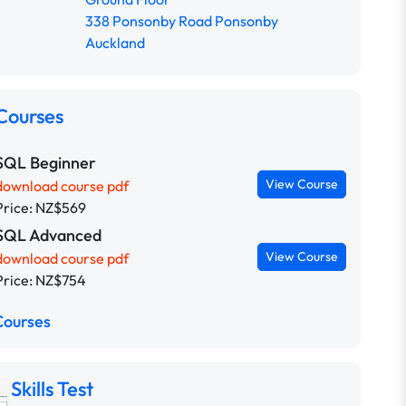
338 Ponsonby Road Ponsonby
Auckland
Courses
SQL Beginner
View Course
download course pdf
Price: NZ$569
SQL Advanced
View Course
download course pdf
Price: NZ$754
Courses
Skills Test