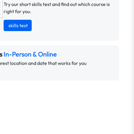
Try our short skills test and find out which course is
right for you.
skills test
ns
In-Person & Online
rest location and date that works for you