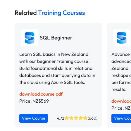
Related
Training Courses
SQL Beginner
Learn SQL basics in New Zealand
Advance y
with our beginner training course.
advanced
Build foundational skills in relational
Zealand.
databases and start querying data in
reshape d
the cloud using Azure SQL tools.
performa
results.
download course pdf
Price: NZ$569
download
Price: N
View Course
4.72
(660)
View Co