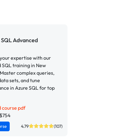
SQL Advanced
our expertise with our
 SQL training in New
 Master complex queries,
ata sets, and tune
nce in Azure SQL for top
 course pdf
Z$754
urse
4.79
(107)