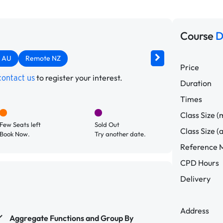
Course
D
 AU
Remote NZ
Price
to register your interest.
contact us
Duration
Times
Class Size (
Few Seats left
Sold Out
Class Size (
Book Now.
Try another date.
Reference M
CPD Hours
Delivery
Address
Aggregate Functions and Group By