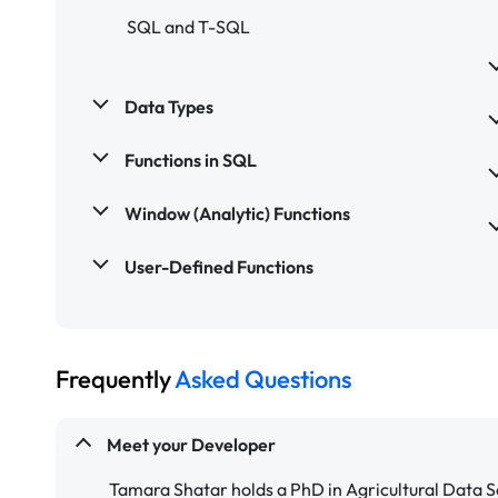
SQL and T-SQL
Data Types
Functions in SQL
Window (Analytic) Functions
User-Defined Functions
Frequently
Asked Questions
Meet your Developer
Tamara Shatar holds a PhD in Agricultural Data S