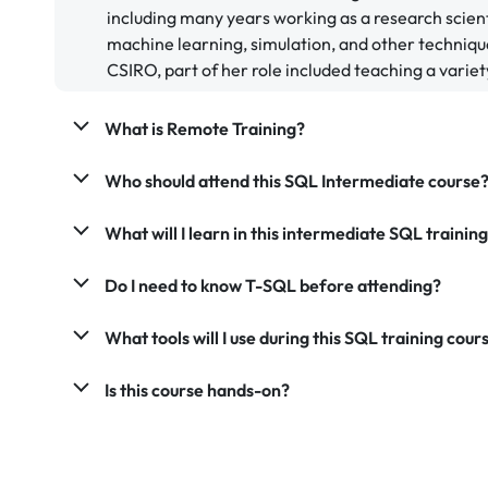
including many years working as a research scient
machine learning, simulation, and other techniqu
CSIRO, part of her role included teaching a variety
What is Remote Training?
Who should attend this SQL Intermediate course
What will I learn in this intermediate SQL trainin
Do I need to know T-SQL before attending?
What tools will I use during this SQL training cour
Is this course hands-on?