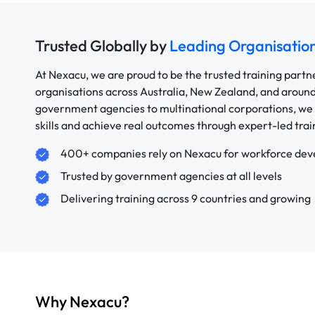
Trusted Globally by
Leading Organisatio
At Nexacu, we are proud to be the trusted training partn
organisations across Australia, New Zealand, and aroun
government agencies to multinational corporations, we 
skills and achieve real outcomes through expert-led trai
400+ companies rely on Nexacu for workforce de
Trusted by government agencies at all levels
Delivering training across 9 countries and growing
Why Nexacu?