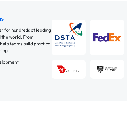
ns
er for hundreds of leading
d the world. From
help teams build practical
ning.
velopment