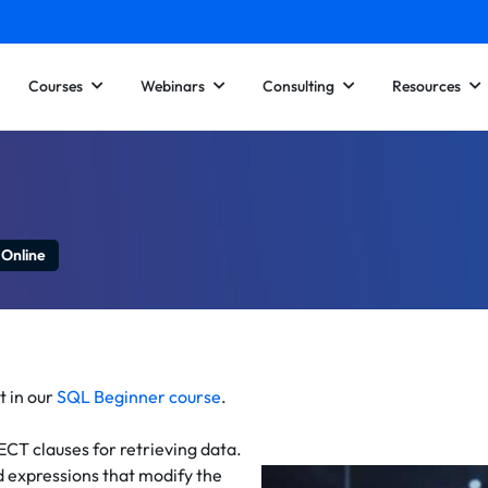
Courses
Webinars
Consulting
Resources
 Online
t in our
SQL Beginner course
.
ECT clauses for retrieving data.
d expressions that modify the