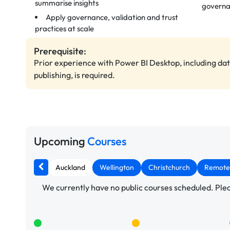
summarise insights
govern
Apply governance, validation and trust
practices at scale
Prerequisite:
Prior experience with Power BI Desktop, including da
publishing, is required.
Upcoming
Courses
Auckland
Wellington
Christchurch
Remote
We currently have no public courses scheduled. Pleas