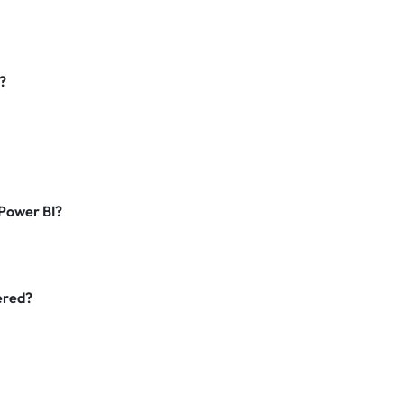
?
Power BI?
vered?