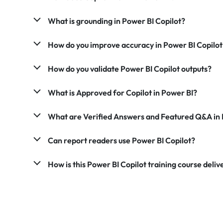
What is grounding in Power BI Copilot?
How do you improve accuracy in Power BI Copilot
How do you validate Power BI Copilot outputs?
What is Approved for Copilot in Power BI?
What are Verified Answers and Featured Q&A in 
Can report readers use Power BI Copilot?
How is this Power BI Copilot training course deli