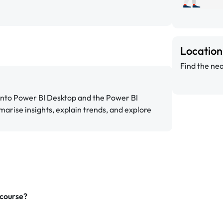
Locatio
Find the nea
 into Power BI Desktop and the Power BI
marise insights, explain trends, and explore
 course?