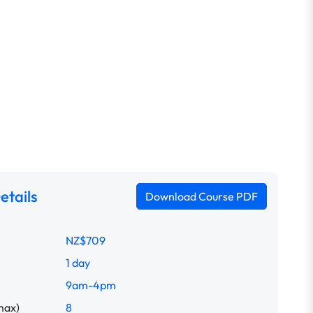
etails
Download Course PDF
NZ$709
1 day
9am-4pm
max)
8