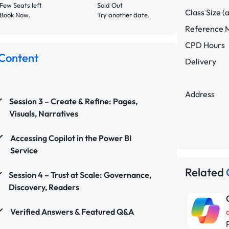
Few Seats left
Sold Out
Class Size (
Book Now.
Try another date.
Reference M
CPD Hours
Content
Delivery
Address
Session 3 – Create & Refine: Pages,
Visuals, Narratives
Accessing Copilot in the Power BI
Service
Related
Session 4 – Trust at Scale: Governance,
Discovery, Readers
Verified Answers & Featured Q&A