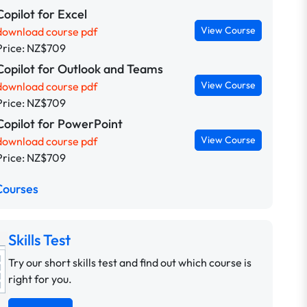
Copilot for Excel
View Course
download course pdf
Price: NZ$709
Copilot for Outlook and Teams
View Course
download course pdf
Price: NZ$709
Copilot for PowerPoint
View Course
download course pdf
Price: NZ$709
Courses
Skills Test
Try our short skills test and find out which course is
right for you.