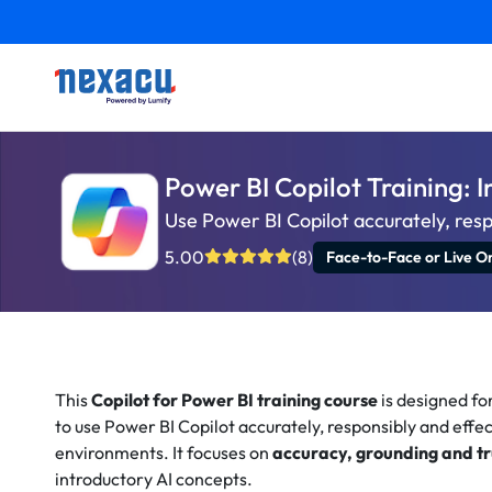
Power BI Copilot Training: 
Use Power BI Copilot accurately, resp
5.00
(8)
Face-to-Face or Live On
This
Copilot for Power BI training course
is designed fo
to use Power BI Copilot accurately, responsibly and effec
environments. It focuses on
accuracy, grounding and tr
introductory AI concepts.