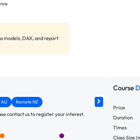
ance
ta models, DAX, and report
Course
D
 AU
Remote NZ
Price
e contact us to register your interest.
Duration
Times
Class Size (