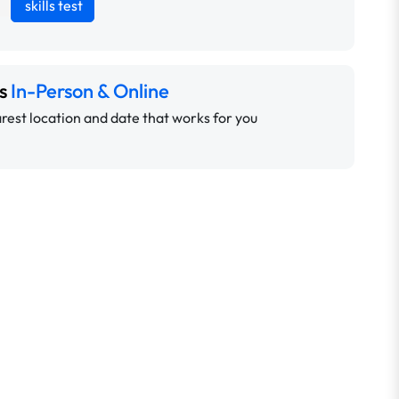
skills test
ns
In-Person & Online
rest location and date that works for you