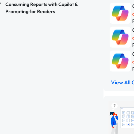
Consuming Reports with Copilot &
Prompting for Readers
View All 