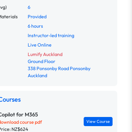
avg)
6
aterials
Provided
6 hours
Instructor-led training
Live Online
Lumify Auckland
Ground Floor
338 Ponsonby Road Ponsonby
Auckland
Courses
Copilot for M365
View Course
download course pdf
Price: NZ$624