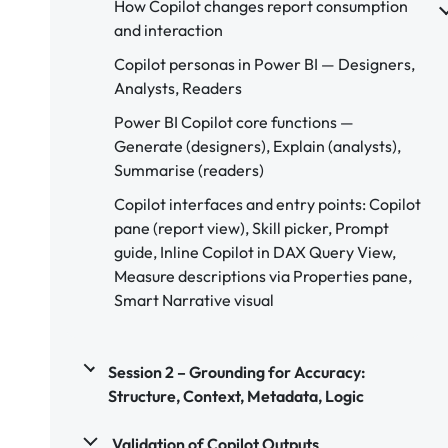
How Copilot changes report consumption
and interaction
Copilot personas in Power BI — Designers,
Analysts, Readers
Power BI Copilot core functions —
Generate (designers), Explain (analysts),
Summarise (readers)
Copilot interfaces and entry points: Copilot
pane (report view), Skill picker, Prompt
guide, Inline Copilot in DAX Query View,
Measure descriptions via Properties pane,
Smart Narrative visual
Session 2 – Grounding for Accuracy:
Structure, Context, Metadata, Logic
Validation of Copilot Outputs