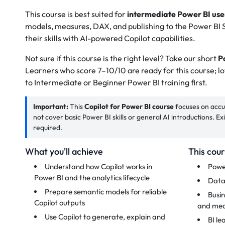
This course is best suited for
intermediate Power BI use
models, measures, DAX, and publishing to the Power BI S
their skills with AI-powered Copilot capabilities.
Not sure if this course is the right level? Take our short
Po
Learners who score 7–10/10 are ready for this course; l
to Intermediate or Beginner Power BI training first.
Important:
This
Copilot for Power BI course
focuses on accur
not cover basic Power BI skills or general AI introductions. E
required.
What you'll achieve
This cour
Understand how Copilot works in
Powe
Power BI and the analytics lifecycle
Data
Prepare semantic models for reliable
Busin
Copilot outputs
and mea
Use Copilot to generate, explain and
BI le