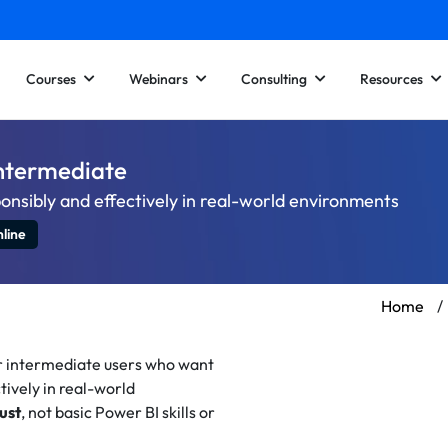
Courses
Webinars
Consulting
Resources
Intermediate
onsibly and effectively in real-world environments
line
Home
/
r intermediate users who want
tively in real-world
ust
, not basic Power BI skills or