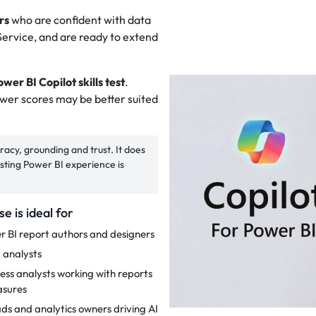
rs
who are confident with data
ervice, and are ready to extend
wer BI Copilot skills test
.
ower scores may be better suited
acy, grounding and trust. It does
xisting Power BI experience is
se is ideal for
r BI report authors and designers
 analysts
ess analysts working with reports
sures
ads and analytics owners driving AI