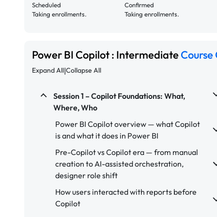
Scheduled
Confirmed
Taking enrollments.
Taking enrollments.
Power BI Copilot : Intermediate
Course 
|
Expand All
Collapse All
Session 1 – Copilot Foundations: What,
Where, Who
Power BI Copilot overview — what Copilot
is and what it does in Power BI
Pre-Copilot vs Copilot era — from manual
creation to AI-assisted orchestration,
designer role shift
How users interacted with reports before
Copilot