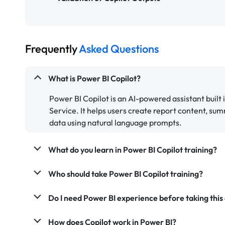
Frequently
Asked Questions
What is Power BI Copilot?
Power BI Copilot is an AI-powered assistant built
Service. It helps users create report content, sum
data using natural language prompts.
What do you learn in Power BI Copilot training?
Who should take Power BI Copilot training?
Do I need Power BI experience before taking this
How does Copilot work in Power BI?