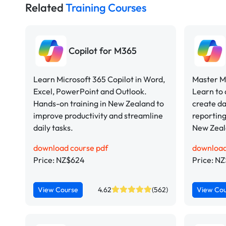
Related
Training Courses
Copilot for M365
Learn Microsoft 365 Copilot in Word,
Master Mi
Excel, PowerPoint and Outlook.
Learn to 
Hands-on training in New Zealand to
create d
improve productivity and streamline
reporting
daily tasks.
New Zeal
download course pdf
download
Price: NZ$624
Price: N
View Course
4.62
(562)
View Co