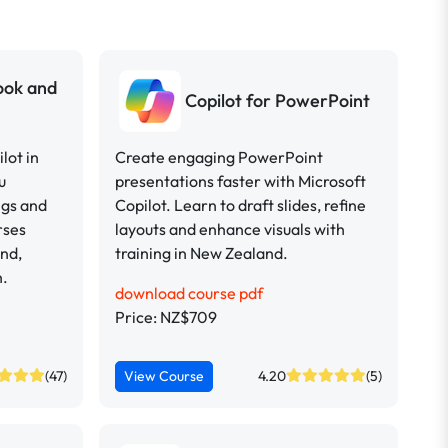
look and
Copilot for PowerPoint
lot in
Create engaging PowerPoint
u
presentations faster with Microsoft
ngs and
Copilot. Learn to draft slides, refine
rses
layouts and enhance visuals with
and,
training in New Zealand.
h.
download course pdf
Price: NZ$709
(47)
View Course
4.20
(5)