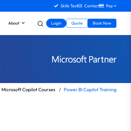
Skills Test
Contact
Pay
About
Login
Quote
Book Now
Microsoft Copilot Courses
/
Power BI Copilot Training