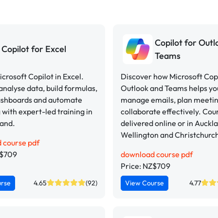
Copilot for Out
Copilot for Excel
Teams
crosoft Copilot in Excel.
Discover how Microsoft Copi
analyse data, build formulas,
Outlook and Teams helps yo
ashboards and automate
manage emails, plan meeti
 with expert-led training in
collaborate effectively. Cou
and.
delivered online or in Auckl
Wellington and Christchurc
 course pdf
Z$709
download course pdf
Price: NZ$709
urse
4.65
(92)
View Course
4.77