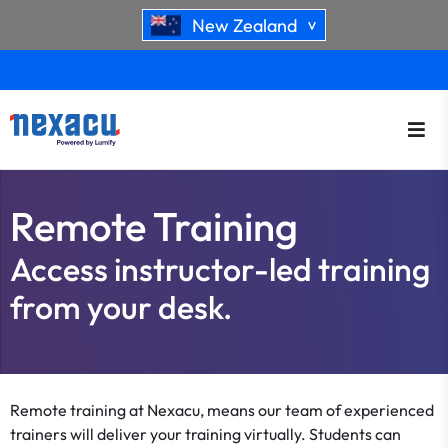
New Zealand
>
Remote Training
Access instructor-led training
from your desk.
Remote training at Nexacu, means our team of experienced
trainers will deliver your training virtually. Students can