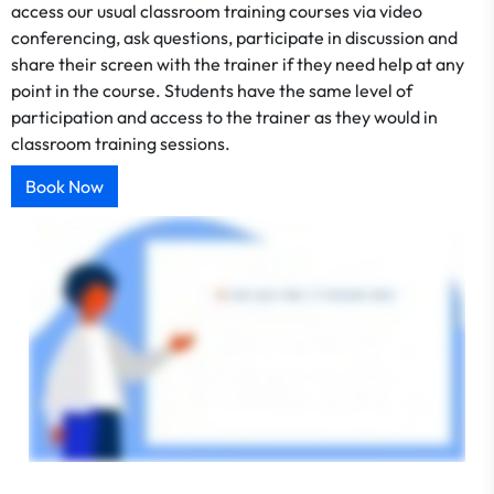
access our usual classroom training courses via video
conferencing, ask questions, participate in discussion and
share their screen with the trainer if they need help at any
point in the course. Students have the same level of
participation and access to the trainer as they would in
classroom training sessions.
Book Now