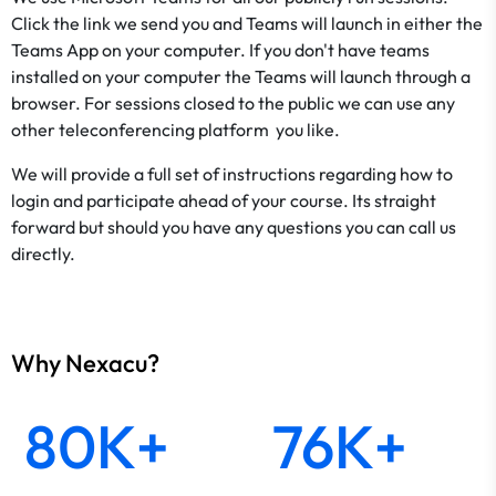
Click the link we send you and Teams will launch in either the
Teams App on your computer. If you don't have teams
installed on your computer the Teams will launch through a
browser. For sessions closed to the public we can use any
other teleconferencing platform you like.
We will provide a full set of instructions regarding how to
login and participate ahead of your course. Its straight
forward but should you have any questions you can call us
directly.
Why Nexacu?
80K+
76K+