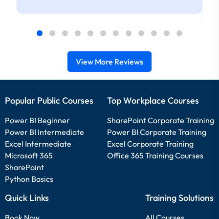
View More Reviews
Popular Public Courses
Top Workplace Courses
Power BI Beginner
SharePoint Corporate Training
Power BI Intermediate
Power BI Corporate Training
Excel Intermediate
Excel Corporate Training
Microsoft 365
Office 365 Training Courses
SharePoint
Python Basics
Quick Links
Training Solutions
Book Now
All Courses