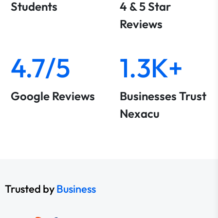
Students
4 & 5 Star
Reviews
4.7/5
1.3K+
Google Reviews
Businesses Trust
Nexacu
Trusted by
Business