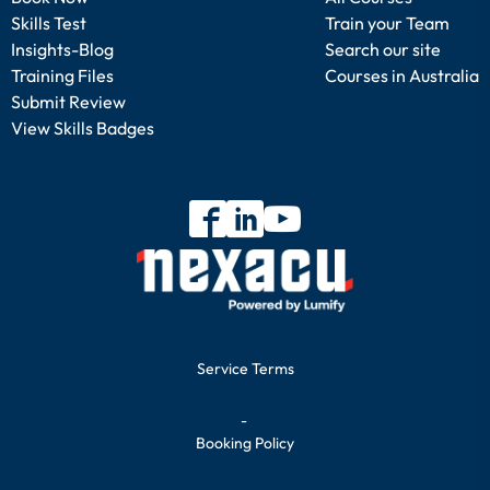
Skills Test
Train your Team
Insights-Blog
Search our site
Training Files
Courses in Australia
Submit Review
View Skills Badges
Service Terms
-
Booking Policy