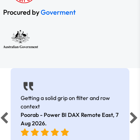
Procured by
Goverment
Getting a solid grip on filter and row
context
Poorab - Power BI DAX Remote East,
7
Aug 2026
.