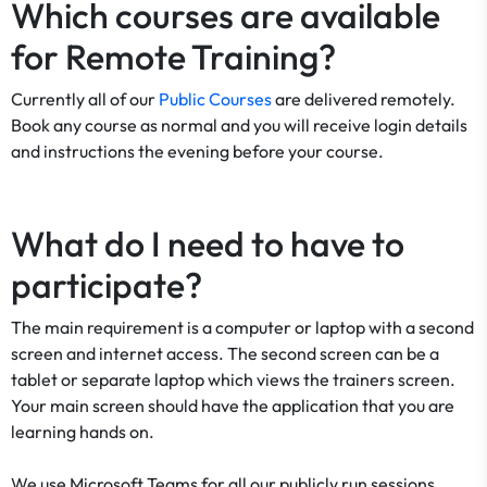
Which courses are available
for Remote Training?
Currently all of our
Public Courses
are delivered remotely.
Book any course as normal and you will receive login details
and instructions the evening before your course.
What do I need to have to
participate?
The main requirement is a computer or laptop with a second
screen and internet access. The second screen can be a
tablet or separate laptop which views the trainers screen.
Your main screen should have the application that you are
learning hands on.
We use Microsoft Teams for all our publicly run sessions.