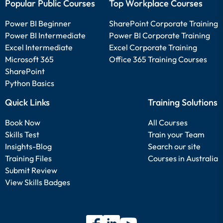
Popular Public Courses
Top Workplace Courses
Power BI Beginner
SharePoint Corporate Training
Power BI Intermediate
Power BI Corporate Training
Excel Intermediate
Excel Corporate Training
Microsoft 365
Office 365 Training Courses
SharePoint
Python Basics
Quick Links
Training Solutions
Book Now
All Courses
Skills Test
Train your Team
Insights-Blog
Search our site
Training Files
Courses in Australia
Submit Review
View Skills Badges