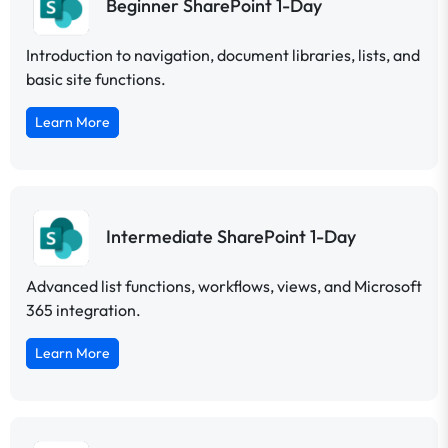
Beginner SharePoint 1-Day
Introduction to navigation, document libraries, lists, and
basic site functions.
Learn More
Intermediate SharePoint 1-Day
Advanced list functions, workflows, views, and Microsoft
365 integration.
Learn More