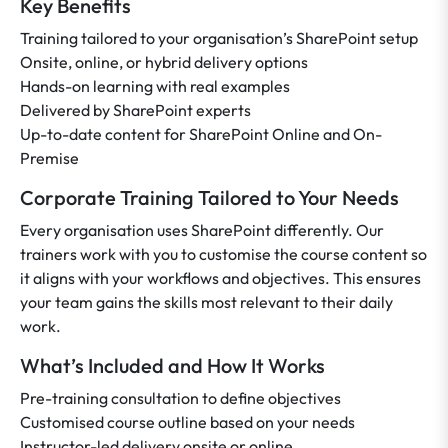
Key Benefits
Training tailored to your organisation’s SharePoint setup
Onsite, online, or hybrid delivery options
Hands-on learning with real examples
Delivered by SharePoint experts
Up-to-date content for SharePoint Online and On-
Premise
Corporate Training Tailored to Your Needs
Every organisation uses SharePoint differently. Our
trainers work with you to customise the course content so
it aligns with your workflows and objectives. This ensures
your team gains the skills most relevant to their daily
work.
What’s Included and How It Works
Pre-training consultation to define objectives
Customised course outline based on your needs
Instructor-led delivery onsite or online