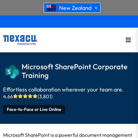
New Zealand
>
Microsoft SharePoint Corporate
Training
Effortless collaboration wherever your team are.
4.66
(3,801)
Face-to-Face or Live Online
Microsoft SharePoint is a powerful document management