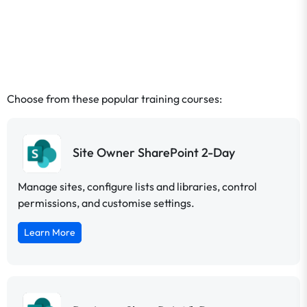
Choose from these popular training courses:
Site Owner SharePoint 2-Day
Manage sites, configure lists and libraries, control
permissions, and customise settings.
Learn More