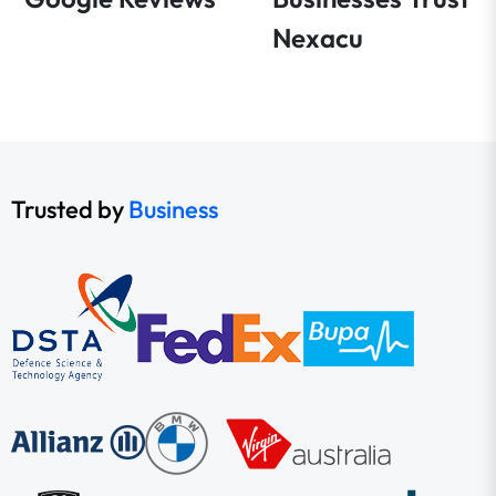
Nexacu
Trusted by
Business