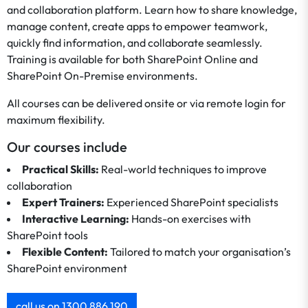
and collaboration platform. Learn how to share knowledge,
manage content, create apps to empower teamwork,
quickly find information, and collaborate seamlessly.
Training is available for both SharePoint Online and
SharePoint On-Premise environments.
All courses can be delivered onsite or via remote login for
maximum flexibility.
Our courses include
Practical Skills:
Real-world techniques to improve
collaboration
Expert Trainers:
Experienced SharePoint specialists
Interactive Learning:
Hands-on exercises with
SharePoint tools
Flexible Content:
Tailored to match your organisation’s
SharePoint environment
call us on 1300 886 190