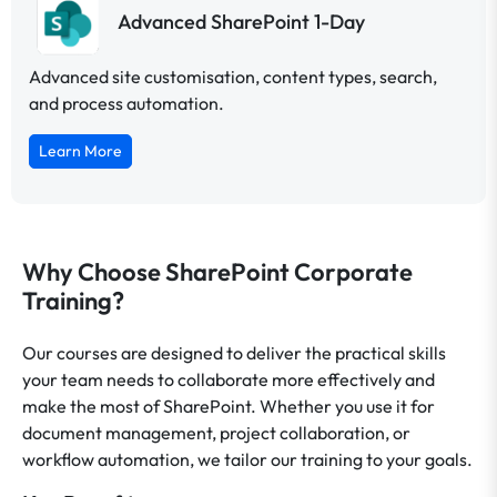
Advanced SharePoint 1-Day
Advanced site customisation, content types, search,
and process automation.
Learn More
Why Choose SharePoint Corporate
Training?
Our courses are designed to deliver the practical skills
your team needs to collaborate more effectively and
make the most of SharePoint. Whether you use it for
document management, project collaboration, or
workflow automation, we tailor our training to your goals.