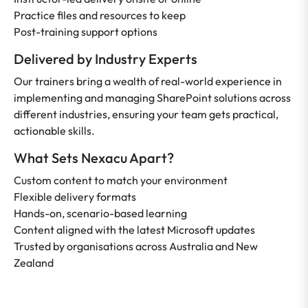
Practice files and resources to keep
Post-training support options
Delivered by Industry Experts
Our trainers bring a wealth of real-world experience in
implementing and managing SharePoint solutions across
different industries, ensuring your team gets practical,
actionable skills.
What Sets Nexacu Apart?
Custom content to match your environment
Flexible delivery formats
Hands-on, scenario-based learning
Content aligned with the latest Microsoft updates
Trusted by organisations across Australia and New
Zealand