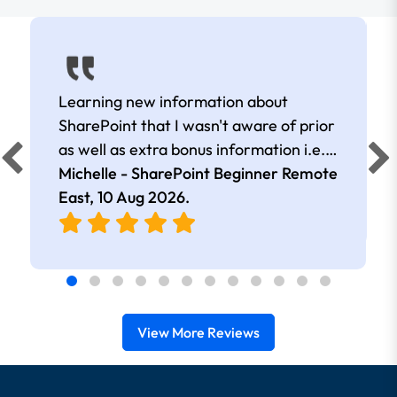
Learning new information about
SharePoint that I wasn't aware of prior
as well as extra bonus information i.e.
excel and how it interacts with
Michelle - SharePoint Beginner Remote
SharePoint.
East,
10 Aug 2026
.
View More Reviews