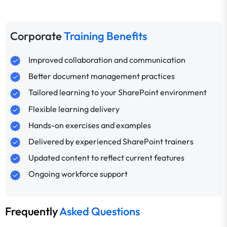
Corporate
Training Benefits
Improved collaboration and communication
Better document management practices
Tailored learning to your SharePoint environment
Flexible learning delivery
Hands-on exercises and examples
Delivered by experienced SharePoint trainers
Updated content to reflect current features
Ongoing workforce support
Frequently
Asked Questions