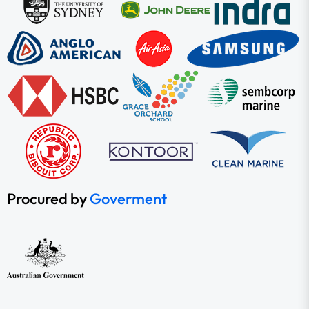
Procured by
Goverment