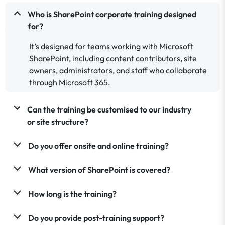
Who is SharePoint corporate training designed
for?
It’s designed for teams working with Microsoft
SharePoint, including content contributors, site
owners, administrators, and staff who collaborate
through Microsoft 365.
Can the training be customised to our industry
or site structure?
Do you offer onsite and online training?
What version of SharePoint is covered?
How long is the training?
Do you provide post-training support?