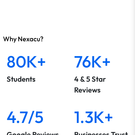
Why Nexacu?
80K+
76K+
Students
4 & 5 Star
Reviews
4.7/5
1.3K+
Google Reviews
Businesses Trust