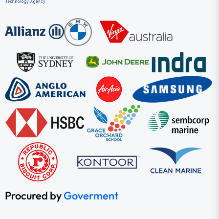
Procured by
Goverment