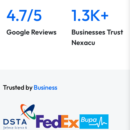
4.7/5
1.3K+
Google Reviews
Businesses Trust
Nexacu
Trusted by
Business