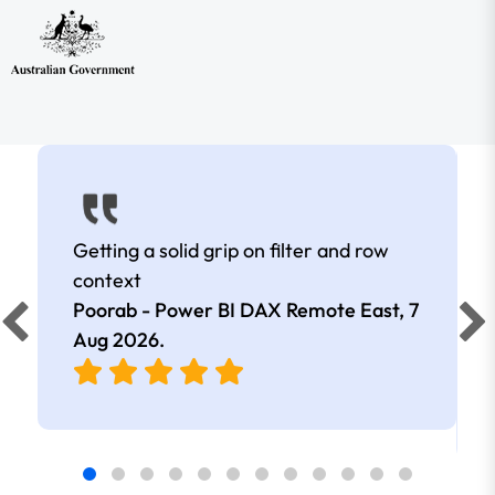
Getting a solid grip on filter and row
context
Poorab - Power BI DAX Remote East,
7
Aug 2026
.