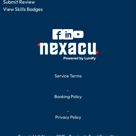
Submit Review
View Skills Badges
Service Terms
-
Booking Policy
-
Privacy Policy