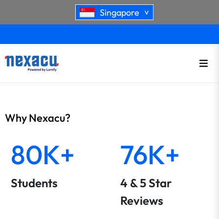
Singapore
>
Why Nexacu?
80K+
76K+
Students
4 & 5 Star
Reviews