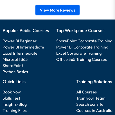
View More Reviews
Popular Public Courses
Top Workplace Courses
Power BI Beginner
SharePoint Corporate Training
Power BI Intermediate
Power BI Corporate Training
Excel Intermediate
Excel Corporate Training
Microsoft 365
Office 365 Training Courses
SharePoint
Python Basics
Quick Links
Training Solutions
Book Now
All Courses
Skills Test
Train your Team
Insights-Blog
Search our site
Training Files
Courses in Australia