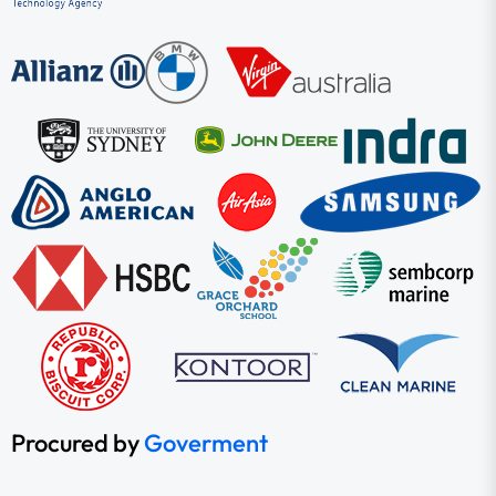
Procured by
Goverment