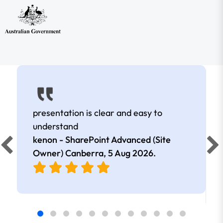
presentation is clear and easy to
understand
kenon - SharePoint Advanced (Site
Owner) Canberra,
5 Aug 2026
.