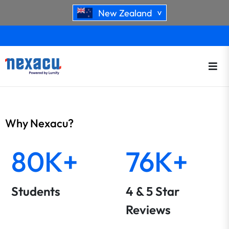
New Zealand
>
Why Nexacu?
80K+
76K+
Students
4 & 5 Star
Reviews