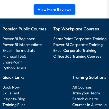
View More Reviews
Popular Public Courses
Top Workplace Courses
Power BI Beginner
SharePoint Corporate Training
Power BI Intermediate
Power BI Corporate Training
Excel Intermediate
Excel Corporate Training
Microsoft 365
Office 365 Training Courses
SharePoint
Python Basics
Quick Links
Training Solutions
Book Now
All Courses
Skills Test
Train your Team
Insights-Blog
Search our site
Training Files
Courses in Australia