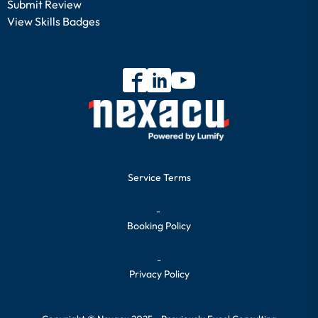
Submit Review
View Skills Badges
Service Terms
-
Booking Policy
-
Privacy Policy