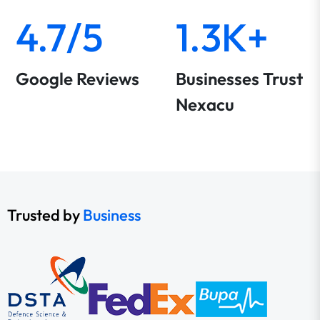
4.7/5
1.3K+
Google Reviews
Businesses Trust
Nexacu
Trusted by
Business