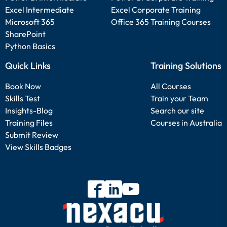
Excel Intermediate
Excel Corporate Training
Microsoft 365
Office 365 Training Courses
SharePoint
Python Basics
Quick Links
Training Solutions
Book Now
All Courses
Skills Test
Train your Team
Insights-Blog
Search our site
Training Files
Courses in Australia
Submit Review
View Skills Badges