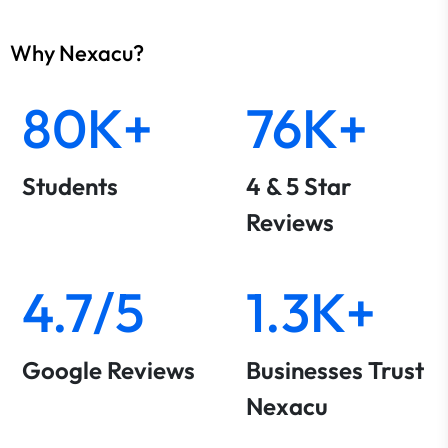
Why Nexacu?
80K+
76K+
Students
4 & 5 Star
Reviews
4.7/5
1.3K+
Google Reviews
Businesses Trust
Nexacu