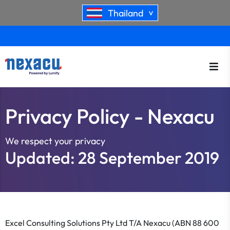
Thailand
>
Privacy Policy - Nexacu
We respect your privacy
Updated: 28 September 2019
Excel Consulting Solutions Pty Ltd T/A Nexacu (ABN 88 600