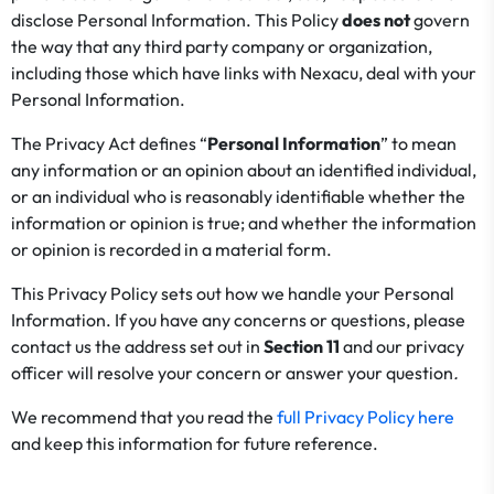
disclose Personal Information. This Policy
does not
govern
the way that any third party company or organization,
including those which have links with Nexacu, deal with your
Personal Information.
The Privacy Act defines “
Personal Information
” to mean
any information or an opinion about an identified individual,
or an individual who is reasonably identifiable whether the
information or opinion is true; and whether the information
or opinion is recorded in a material form.
This Privacy Policy sets out how we handle your Personal
Information. If you have any concerns or questions, please
contact us the address set out in
Section
11
and our privacy
officer will resolve your concern or answer your question
.
We recommend that you read the
full Privacy Policy here
and keep this information for future reference.