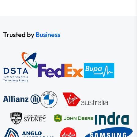
Trusted by
Business