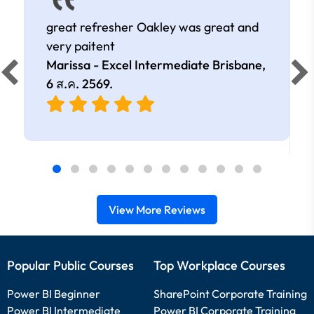
great refresher Oakley was great and
very paitent
Marissa - Excel Intermediate Brisbane,
6 ส.ค. 2569
.
View More Reviews
Popular Public Courses
Top Workplace Courses
Power BI Beginner
SharePoint Corporate Training
Power BI Intermediate
Power BI Corporate Training