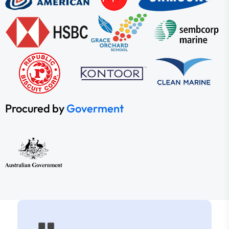
Procured by
Goverment