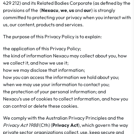
429 212) and its Related Bodies Corporate (as defined by the
provisions of the (
Nexacu
,
we
,
us
and
our
) is strongly
committed to protecting your privacy when you interact with
us, our content, products and services.
The purpose of this Privacy Policy is to explain:
the application of this Privacy Policy;
the kind of information Nexacu may collect about you, how
we collect it, and how we use it;
how we may disclose that information;
how you can access the information we hold about you;
when we may use your information to contact you;
the protection of your personal information; and
Nexacu’s use of cookies to collect information, and how you
can control or delete these cookies.
We comply with the Australian Privacy Principles and the
Privacy Act 1988
(Cth) (
Privacy Act
), which govern the way
private sector organizations collect, use, keep secure and