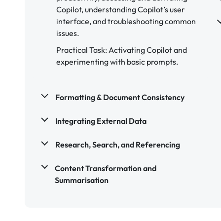
Copilot, understanding Copilot’s user
interface, and troubleshooting common
issues.
Practical Task: Activating Copilot and
experimenting with basic prompts.
Formatting & Document Consistency
Integrating External Data
Research, Search, and Referencing
Content Transformation and
Summarisation