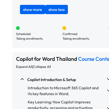
show more
show less
Scheduled
Confirmed
Taking enrollments.
Taking enrollments.
Copilot for Word Thailand
Course Cont
|
Expand All
Collapse All
Copilot Introduction & Setup
Introduction to Microsoft 365 Copilot and
its key features in Word.
Key Learning: How Copilot improves
productivity, accessing and activating