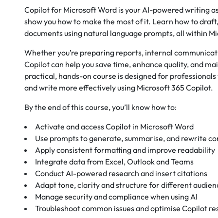
Copilot for Microsoft Word is your AI-powered writing ass
show you how to make the most of it. Learn how to draft,
documents using natural language prompts, all within M
Whether you’re preparing reports, internal communicati
Copilot can help you save time, enhance quality, and mai
practical, hands-on course is designed for professionals
and write more effectively using Microsoft 365 Copilot.
By the end of this course, you’ll know how to:
Activate and access Copilot in Microsoft Word
Use prompts to generate, summarise, and rewrite co
Apply consistent formatting and improve readability
Integrate data from Excel, Outlook and Teams
Conduct AI-powered research and insert citations
Adapt tone, clarity and structure for different audie
Manage security and compliance when using AI
Troubleshoot common issues and optimise Copilot r