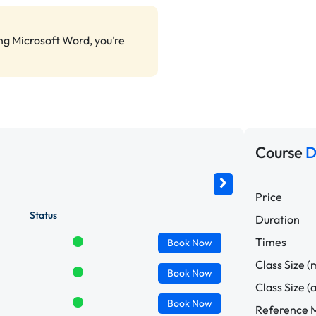
ing Microsoft Word, you’re
Course
D
Price
Status
Duration
Times
Book
Now
Class Size (
Book
Now
Class Size (
Book
Now
Reference M