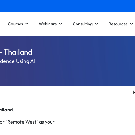
Courses
Webinars
Consulting
Resources
- Thailand
idence Using AI
hailand.
 or "Remote West" as your