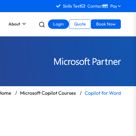
Skills Test
Contact
Pay
About
Login
Quote
Book Now
Home
/
Microsoft Copilot Courses
/
Copilot for Word