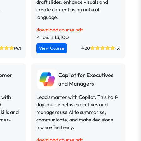
draft slides, enhance visuals and
.
create content using natural
language.
download course pdf
Price: ฿ 13,100
(47)
View Course
4.20
(5)
tomer
Copilot for Executives
and Managers
 with
Lead smarter with Copilot. This half-
d
day course helps executives and
kills and
managers use AI to summarise,
omer-
communicate, and make decisions
more effectively.
download course pdf