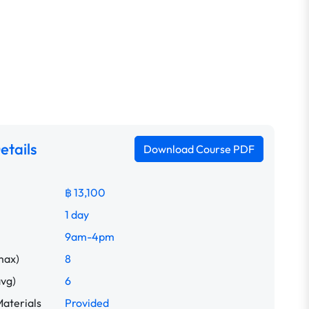
etails
Download Course PDF
฿ 13,100
1 day
9am-4pm
max)
8
avg)
6
aterials
Provided