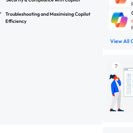
Troubleshooting and Maximising Copilot
Efficiency
View All 