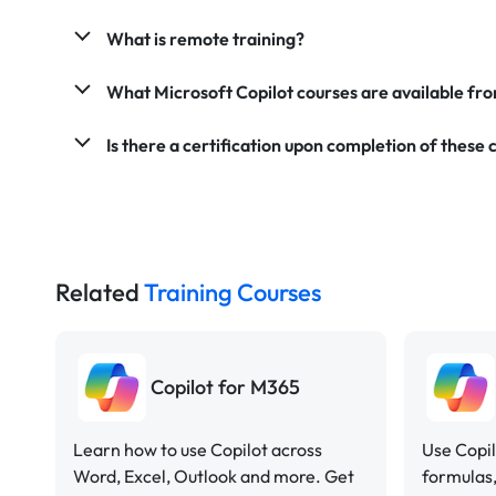
What is remote training?
What Microsoft Copilot courses are available f
Is there a certification upon completion of these 
Related
Training Courses
Copilot for M365
Learn how to use Copilot across
Use Copil
Word, Excel, Outlook and more. Get
formulas,