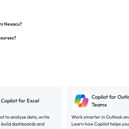
rom Nexacu?
courses?
Copilot for Out
Copilot for Excel
Teams
ot to analyse data, write
Work smarter in Outlook a
 build dashboards and
Learn how Copilot helps y