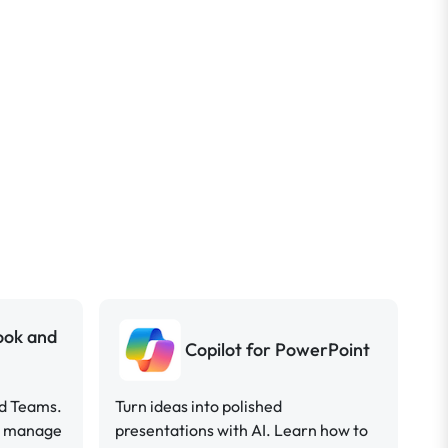
look and
Copilot for PowerPoint
nd Teams.
Turn ideas into polished
ou manage
presentations with AI. Learn how to