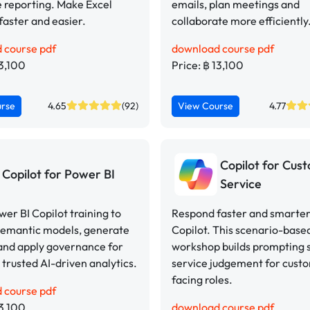
 reporting. Make Excel
emails, plan meetings and
faster and easier.
collaborate more efficiently
 course pdf
download course pdf
13,100
Price: ฿ 13,100
urse
4.65
(92)
View Course
4.77
Copilot for Cus
Copilot for Power BI
Service
er BI Copilot training to
Respond faster and smarter
semantic models, generate
Copilot. This scenario-base
 and apply governance for
workshop builds prompting s
 trusted AI-driven analytics.
service judgement for cust
facing roles.
 course pdf
13,100
download course pdf