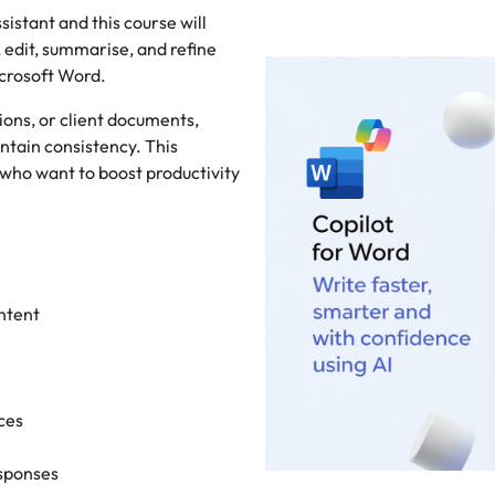
istant and this course will
 edit, summarise, and refine
icrosoft Word.
ons, or client documents,
ntain consistency. This
 who want to boost productivity
ntent
nces
esponses