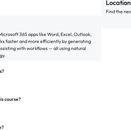
Locatio
Find the nea
 Microsoft 365 apps like Word, Excel, Outlook,
ks faster and more efficiently by generating
sisting with workflows — all using natural
gy.
s?
is course?
e?