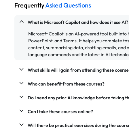
Frequently
Asked Questions
What is Microsoft Copilot and how does it use AI?
Microsoft Copilot is an AI-powered tool built into
PowerPoint, and Teams. It helps you complete tas
content, summarising data, drafting emails, and as
language commands and the latest in AI technolo
What skills will I gain from attending these course
Who can benefit from these courses?
Do I need any prior AI knowledge before taking th
Can I take these courses online?
Will there be practical exercises during the cours