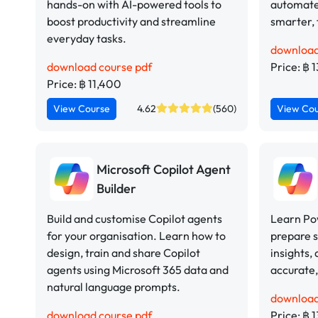
hands-on with AI-powered tools to
automate
boost productivity and streamline
smarter, 
everyday tasks.
download
download course pdf
Price: ฿ 
Price: ฿ 11,400
View Course
4.62
(560)
View Co
Microsoft Copilot Agent
Builder
Build and customise Copilot agents
Learn Pow
for your organisation. Learn how to
prepare 
design, train and share Copilot
insights,
agents using Microsoft 365 data and
accurate,
natural language prompts.
download
download course pdf
Price: ฿ 