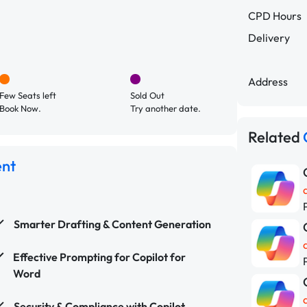
CPD Hours
Delivery
Address
Few Seats left
Sold Out
Book Now.
Try another date.
Related
ent
Smarter Drafting & Content Generation
Effective Prompting for Copilot for
Word
Security & Compliance with Copilot