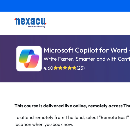
Microsoft Copilot for Word 
Write Faster, Smarter and with Conf
4.60
(25)
This course is delivered live online, remotely across T
To attend remotely from Thailand, select "Remote East"
location when you book now.