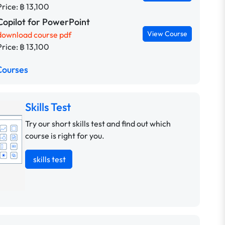
Price: ฿ 13,100
Copilot for PowerPoint
View Course
download course pdf
Price: ฿ 13,100
Courses
Skills Test
Try our short skills test and find out which
course is right for you.
skills test