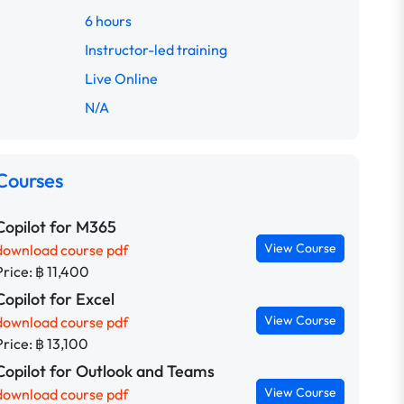
6 hours
Instructor-led training
Live Online
N/A
Courses
Copilot for M365
View Course
download course pdf
Price: ฿ 11,400
Copilot for Excel
View Course
download course pdf
Price: ฿ 13,100
Copilot for Outlook and Teams
View Course
download course pdf