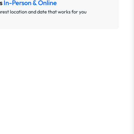
ns
In-Person & Online
rest location and date that works for you