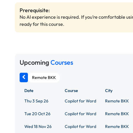
Prerequisite:
No AI experience is required. If you’re comfortable us
ready for this course.
Upcoming
Courses
Remote BKK
Date
Course
City
Thu 3 Sep 26
Copilot for Word
Remote BKK
Tue 20 Oct 26
Copilot for Word
Remote BKK
Wed 18 Nov 26
Copilot for Word
Remote BKK