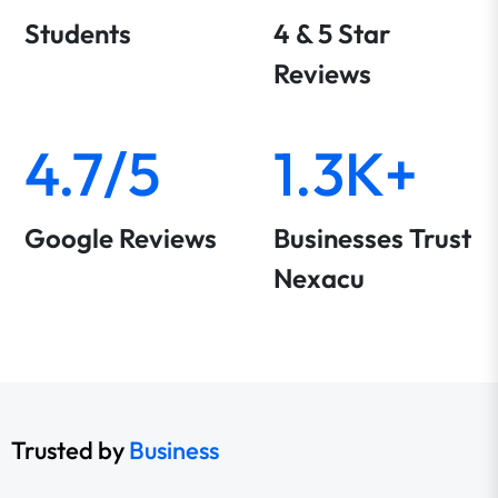
Students
4 & 5 Star
Reviews
4.7/5
1.3K+
Google Reviews
Businesses Trust
Nexacu
Trusted by
Business