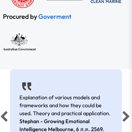
Procured by
Goverment
Explanation of various models and
frameworks and how they could be
used. Theory and practical application.
Stephan - Growing Emotional
Intelligence Melbourne,
6 ส.ค. 2569
.