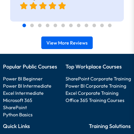
View More Reviews
Popular Public Courses
Top Workplace Courses
Power BI Beginner
SharePoint Corporate Training
Power BI Intermediate
Power BI Corporate Training
Excel Intermediate
Excel Corporate Training
Microsoft 365
Office 365 Training Courses
SharePoint
Python Basics
Quick Links
Training Solutions