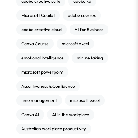
adobe creative suite
adobe xd
Microsoft Copilot
adobe courses
adobe creative cloud
AI for Business
Canva Course
microsft excel
emotional intelligence
minute taking
microsoft powerpoint
Assertiveness & Confidence
time management
microsoft excel
Canva AI
AI in the workplace
Australian workplace productivity