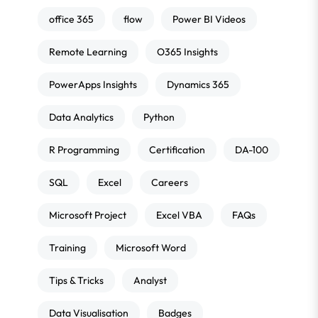
office 365
flow
Power BI Videos
Remote Learning
O365 Insights
PowerApps Insights
Dynamics 365
Data Analytics
Python
R Programming
Certification
DA-100
SQL
Excel
Careers
Microsoft Project
Excel VBA
FAQs
Training
Microsoft Word
Tips & Tricks
Analyst
Data Visualisation
Badges