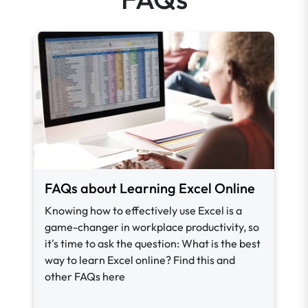
FAQs about Learning Excel Online
Knowing how to effectively use Excel is a
game-changer in workplace productivity, so
it's time to ask the question: What is the best
way to learn Excel online? Find this and
other FAQs here