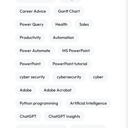
Career Advice
Gantt Chart
Power Query
Health
Sales
Productivity
Automation
Power Automate
MS PowerPoint
PowerPoint
PowerPoint tutorial
cyber security
cybersecurity
cyber
Adobe
Adobe Acrobat
Python programming
Artificial Intelligence
ChatGPT
ChatGPT Insights