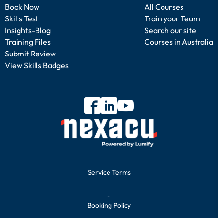
Book Now
All Courses
Skills Test
Train your Team
Insights-Blog
Search our site
Training Files
Courses in Australia
Submit Review
View Skills Badges
Service Terms
-
Booking Policy