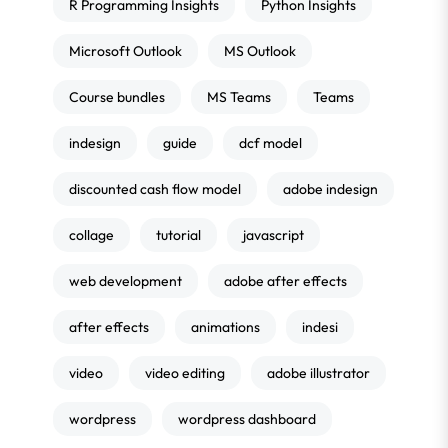
R Programming Insights
Python Insights
Microsoft Outlook
MS Outlook
Course bundles
MS Teams
Teams
indesign
guide
dcf model
discounted cash flow model
adobe indesign
collage
tutorial
javascript
web development
adobe after effects
after effects
animations
indesi
video
video editing
adobe illustrator
wordpress
wordpress dashboard