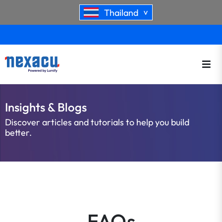
Thailand
>
Insights & Blogs
Discover articles and tutorials to help you build
better.
FAQs