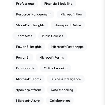
Professional
Financial Modelling
Resource Management
Microsoft Flow
SharePoint Insights
Sharepoint Online
Team Sites
Public Courses
Power BI Insights
Microsoft PowerApps
Power BI
Microsoft Forms
Dashboards
Online Learning
Microsoft Teams
Business Intelligence
#powerplatform
Data Modelling
Microsoft Azure
Collaboration