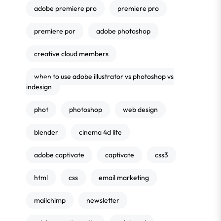
adobe premiere pro
premiere pro
premiere por
adobe photoshop
creative cloud members
when to use adobe illustrator vs photoshop vs
indesign
phot
photoshop
web design
blender
cinema 4d lite
adobe captivate
captivate
css3
html
css
email marketing
mailchimp
newsletter