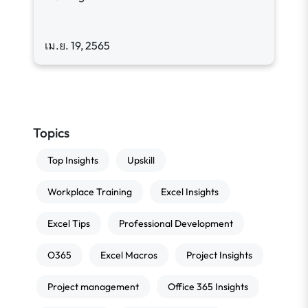
เม.ย. 19, 2565
Topics
Top Insights
Upskill
Workplace Training
Excel Insights
Excel Tips
Professional Development
O365
Excel Macros
Project Insights
Project management
Office 365 Insights