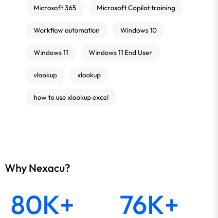
Microsoft 365
Microsoft Copilot training
Workflow automation
Windows 10
Windows 11
Windows 11 End User
vlookup
xlookup
how to use xlookup excel
Why Nexacu?
80K+
76K+