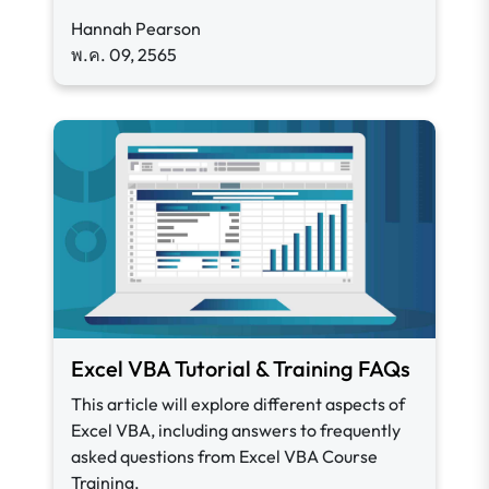
Hannah Pearson
พ.ค. 09, 2565
Excel VBA Tutorial & Training FAQs
This article will explore different aspects of
Excel VBA, including answers to frequently
asked questions from Excel VBA Course
Training.