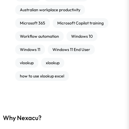
Australian workplace productivity
Microsoft 365
Microsoft Copilot training
Workflow automation
Windows 10
Windows 11
Windows 11 End User
vlookup
xlookup
how to use xlookup excel
Why Nexacu?