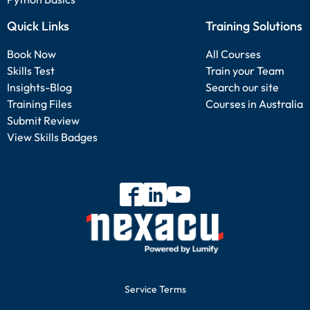
Quick Links
Training Solutions
Book Now
All Courses
Skills Test
Train your Team
Insights-Blog
Search our site
Training Files
Courses in Australia
Submit Review
View Skills Badges
Service Terms