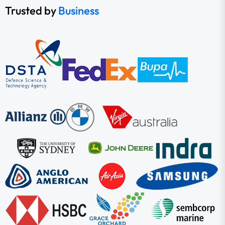
Trusted by
Business