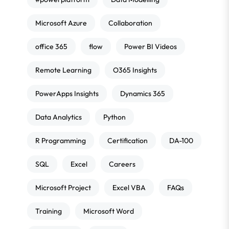
Microsoft Azure
Collaboration
office 365
flow
Power BI Videos
Remote Learning
O365 Insights
PowerApps Insights
Dynamics 365
Data Analytics
Python
R Programming
Certification
DA-100
SQL
Excel
Careers
Microsoft Project
Excel VBA
FAQs
Training
Microsoft Word