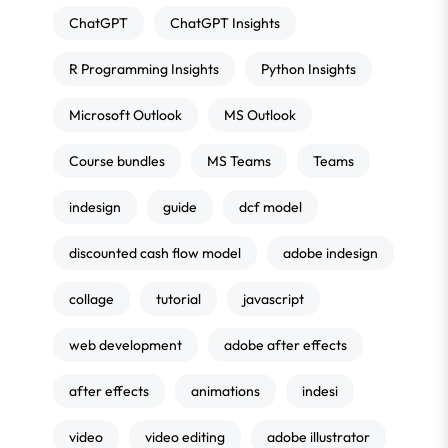
ChatGPT
ChatGPT Insights
R Programming Insights
Python Insights
Microsoft Outlook
MS Outlook
Course bundles
MS Teams
Teams
indesign
guide
dcf model
discounted cash flow model
adobe indesign
collage
tutorial
javascript
web development
adobe after effects
after effects
animations
indesi
video
video editing
adobe illustrator