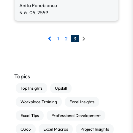
Anita Panebianco
ธ.ค. 05, 2559
1
2
3
Topics
Top Insights
Upskill
Workplace Training
Excel Insights
Excel Tips
Professional Development
O365
Excel Macros
Project Insights