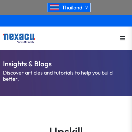
Thailand
>
Insights & Blogs
Discover articles and tutorials to help you build
better.
Upskill