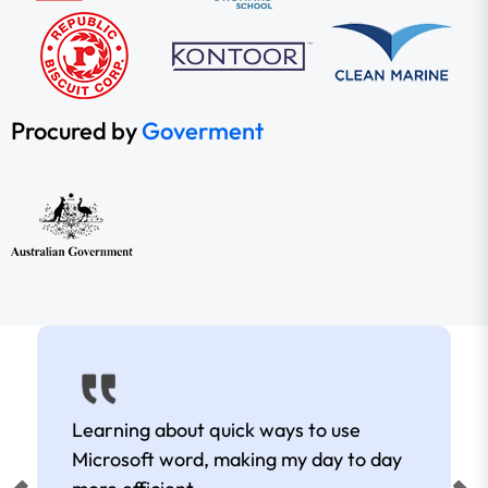
Procured by
Goverment
Learning about quick ways to use
Microsoft word, making my day to day