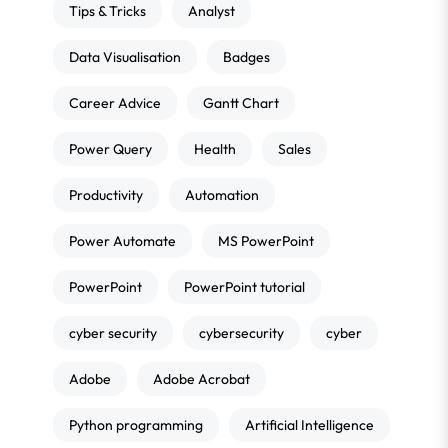
Tips & Tricks
Analyst
Data Visualisation
Badges
Career Advice
Gantt Chart
Power Query
Health
Sales
Productivity
Automation
Power Automate
MS PowerPoint
PowerPoint
PowerPoint tutorial
cyber security
cybersecurity
cyber
Adobe
Adobe Acrobat
Python programming
Artificial Intelligence