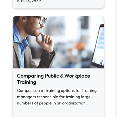
ธ.ค. 15, 2559
Comparing Public & Workplace
Training
Comparison of training options for training
managers responsible for training large
numbers of people in an organization.