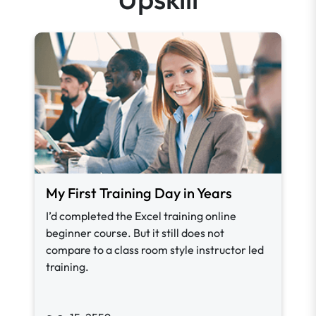
My First Training Day in Years
I’d completed the Excel training online
beginner course. But it still does not
compare to a class room style instructor led
training.