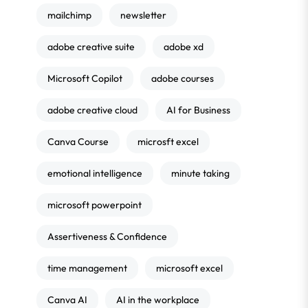
mailchimp
newsletter
adobe creative suite
adobe xd
Microsoft Copilot
adobe courses
adobe creative cloud
AI for Business
Canva Course
microsft excel
emotional intelligence
minute taking
microsoft powerpoint
Assertiveness & Confidence
time management
microsoft excel
Canva AI
AI in the workplace