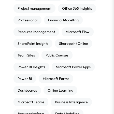
Project management
Office 365 Insights
Professional
Financial Modelling
Resource Management
Microsoft Flow
SharePoint Insights
Sharepoint Online
Team Sites
Public Courses
Power BI Insights
Microsoft PowerApps
Power BI
Microsoft Forms
Dashboards
Online Learning
Microsoft Teams
Business Intelligence
#powerplatform
Data Modelling