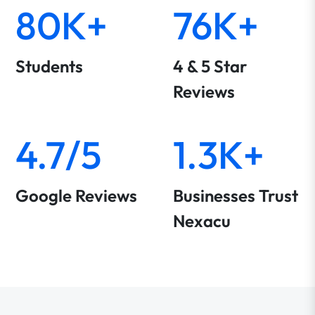
80K+
76K+
Students
4 & 5 Star
Reviews
4.7/5
1.3K+
Google Reviews
Businesses Trust
Nexacu