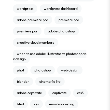
wordpress
wordpress dashboard
adobe premiere pro
premiere pro
premiere por
adobe photoshop
creative cloud members
when to use adobe illustrator vs photoshop vs
indesign
phot
photoshop
web design
blender
cinema 4d lite
adobe captivate
captivate
css3
html
css
email marketing