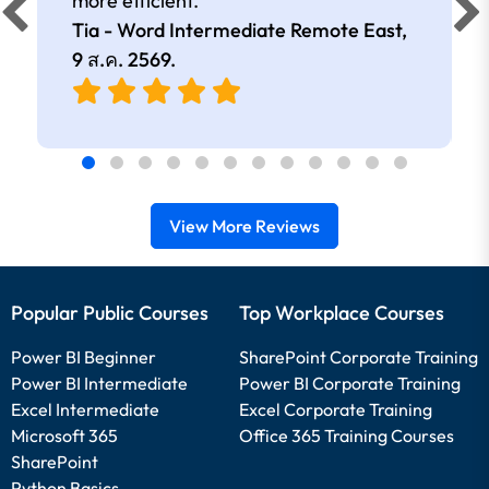
more efficient.
Tia - Word Intermediate Remote East,
9 ส.ค. 2569
.
View More Reviews
Popular Public Courses
Top Workplace Courses
Power BI Beginner
SharePoint Corporate Training
Power BI Intermediate
Power BI Corporate Training
Excel Intermediate
Excel Corporate Training
Microsoft 365
Office 365 Training Courses
SharePoint
Python Basics