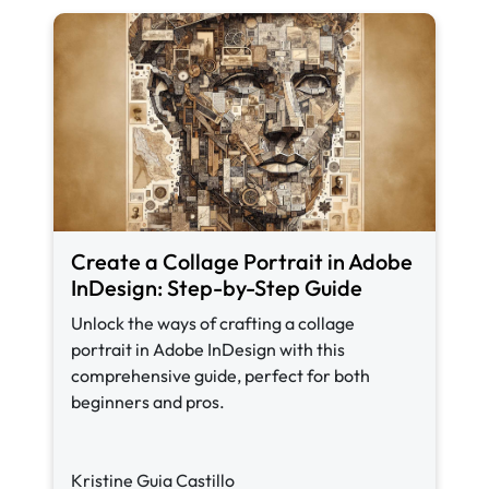
Create a Collage Portrait in Adobe
InDesign: Step-by-Step Guide
Unlock the ways of crafting a collage
portrait in Adobe InDesign with this
comprehensive guide, perfect for both
beginners and pros.
Kristine Guia Castillo