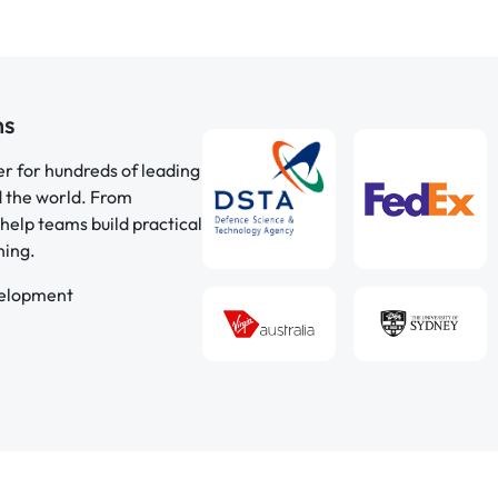
ns
er for hundreds of leading
d the world. From
help teams build practical
ning.
velopment