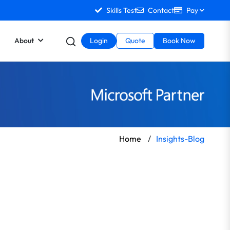
Skills Test
Contact
Pay
About
Login
Quote
Book Now
Home
/
Insights-Blog