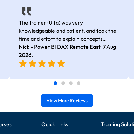
The trainer (Ulfa) was very
knowledgeable and patient, and took the
time and effort to explain concepts
thoroughly with relevant examples. Good
Nick - Power BI DAX Remote East,
7 Aug
selection of complex DAX functions with
2026
.
real-world use cases
View More Reviews
urses
Quick Links
Training Solut