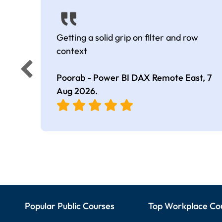
Getting a solid grip on filter and row
context
Poorab - Power BI DAX Remote East,
7
Aug 2026
.
Popular Public Courses
Top Workplace Co