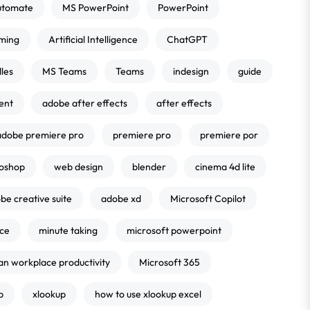
utomate
MS PowerPoint
PowerPoint
ming
Artificial Intelligence
ChatGPT
les
MS Teams
Teams
indesign
guide
ent
adobe after effects
after effects
adobe premiere pro
premiere pro
premiere por
oshop
web design
blender
cinema 4d lite
be creative suite
adobe xd
Microsoft Copilot
nce
minute taking
microsoft powerpoint
an workplace productivity
Microsoft 365
p
xlookup
how to use xlookup excel