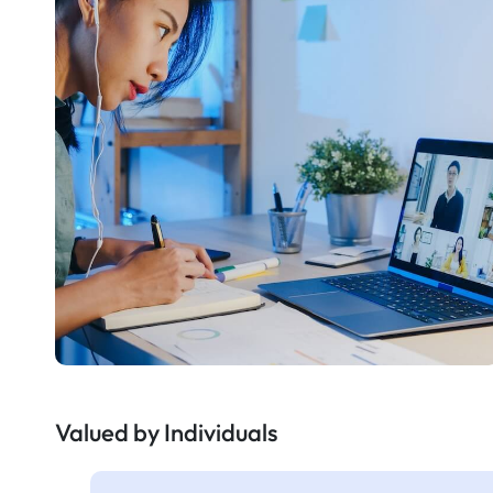
Valued by Individuals