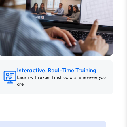
Interactive, Real-Time Training
Learn with expert instructors, wherever you
are