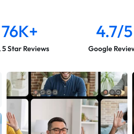
76K+
4.7/5
& 5 Star Reviews
Google Revie