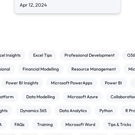
Apr 12, 2024
cel Insights
Excel Tips
Professional Development
O3
sional
Financial Modelling
Resource Management
Mic
Power BI Insights
Microsoft PowerApps
Power BI
atform
Data Modelling
Microsoft Azure
Collaboratio
ghts
Dynamics 365
Data Analytics
Python
R Pr
A
FAQs
Training
Microsoft Word
Tips & Tricks