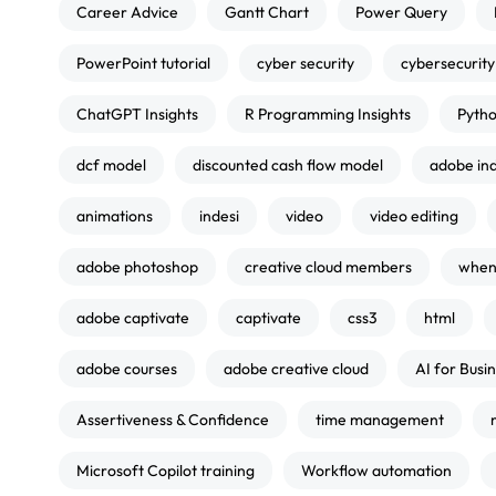
Career Advice
Gantt Chart
Power Query
PowerPoint tutorial
cyber security
cybersecurity
ChatGPT Insights
R Programming Insights
Pytho
dcf model
discounted cash flow model
adobe in
animations
indesi
video
video editing
adobe photoshop
creative cloud members
when 
adobe captivate
captivate
css3
html
adobe courses
adobe creative cloud
AI for Busi
Assertiveness & Confidence
time management
Microsoft Copilot training
Workflow automation