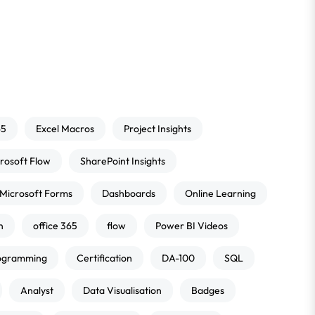
65
Excel Macros
Project Insights
rosoft Flow
SharePoint Insights
Microsoft Forms
Dashboards
Online Learning
n
office 365
flow
Power BI Videos
ogramming
Certification
DA-100
SQL
Analyst
Data Visualisation
Badges