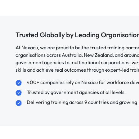
Trusted Globally by Leading Organisatio
At Nexacu, we are proud to be the trusted training partn
organisations across Australia, New Zealand, and aroun
government agencies to multinational corporations, we 
skills and achieve real outcomes through expert-led trai
400+ companies rely on Nexacu for workforce de
Trusted by government agencies at all levels
Delivering training across 9 countries and growing