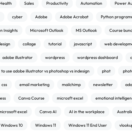
Health
Sales
Productivity
Automation
Power A
cyber
Adobe
Adobe Acrobat
Python program
n Insights
Microsoft Outlook
MS Outlook
Course bund
design
collage
tutorial
javascript
web developm
adobe illustrator
wordpress
wordpress dashboard
to use adobe illustrator vs photoshop vs indesign
phot
phot
css
email marketing
mailchimp
newsletter
ado
ness
Canva Course
microsft excel
emotional intellige
microsoft excel
Canva AI
AI in the workplace
Australi
Windows 10
Windows 11
Windows 11 End User
vlooku