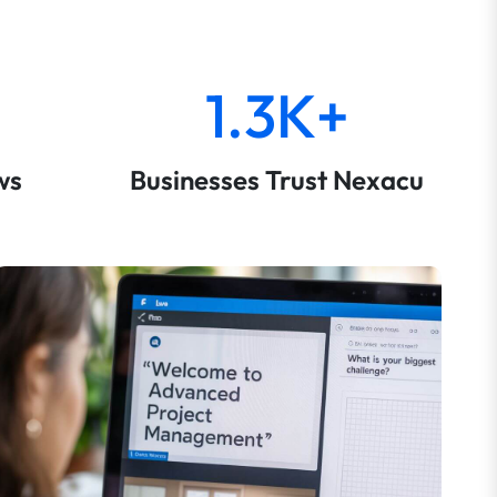
1.3K+
ws
Businesses Trust Nexacu