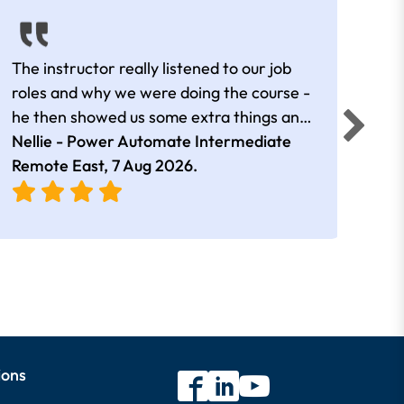
The instructor really listened to our job
Rear
roles and why we were doing the course -
he then showed us some extra things and
added in extra resources. Plus was very
Nellie - Power Automate Intermediate
Fero
friendly
Remote East,
7 Aug 2026
.
Bris
ions