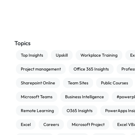
Topics
Top Insights
Upskill
Workplace Training
Ex
Project management
Office 365 Insights
Profes
Sharepoint Online
Team Sites
Public Courses
Microsoft Teams
Business Intelligence
#powerpl
Remote Learning
O365 Insights
PowerApps Insi
Excel
Careers
Microsoft Project
Excel VB