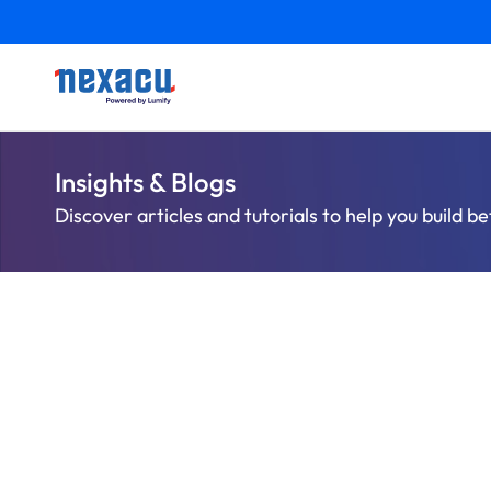
Insights & Blogs
Discover articles and tutorials to help you build be