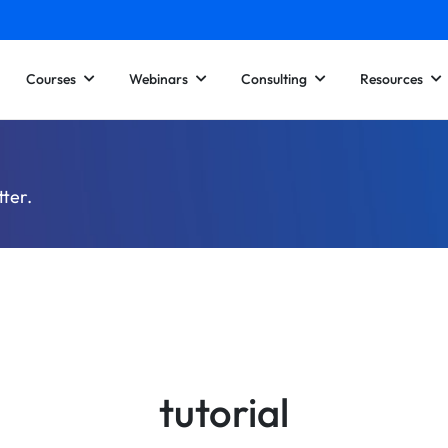
Courses
Webinars
Consulting
Resources
tter.
tutorial