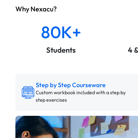
Why Nexacu?
80K+
Students
4 
Step by Step Courseware
Custom workbook included with a step by
step exercises