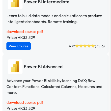
Power BI Intermediate
Learn to build data models and calculations to produce
intelligent dashboards. Remote training.
download course pdf
Price: HK$3,329
View Course
4.72
(7,516)
Power BI Advanced
Advance your Power BI skills by learning DAX; Row
Context, Functions, Calculated Columns, Measures and
more.
download course pdf
Price: HK$3,329