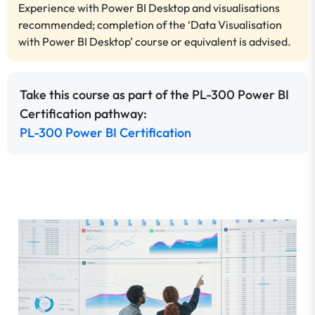
Experience with Power BI Desktop and visualisations
recommended; completion of the ‘Data Visualisation
with Power BI Desktop’ course or equivalent is advised.
Take this course as part of the PL-300 Power BI
Certification pathway:
PL-300 Power BI Certification