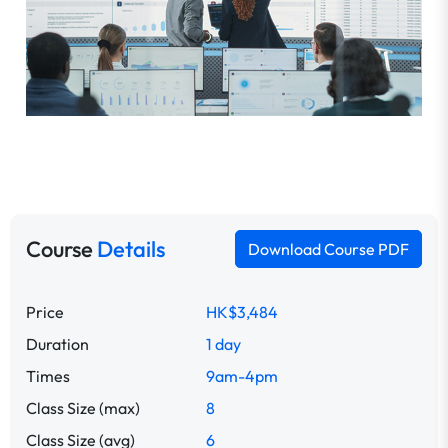
Course
Details
Download Course PDF
Price
HK$3,484
Duration
1 day
Times
9am-4pm
Class Size (max)
8
Class Size (avg)
6