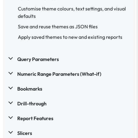
Customise theme colours, text settings, and visual
defaults
Save and reuse themes as JSON files
Apply saved themes to new and existing reports
Query Parameters
Numeric Range Parameters (What-if)
Bookmarks
Drill-through
Report Features
Slicers