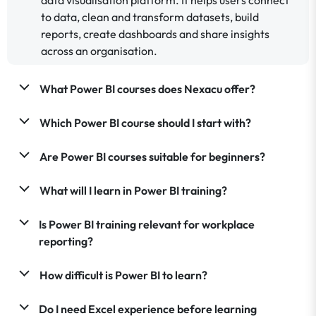
to data, clean and transform datasets, build
reports, create dashboards and share insights
across an organisation.
What Power BI courses does Nexacu offer?
Which Power BI course should I start with?
Are Power BI courses suitable for beginners?
What will I learn in Power BI training?
Is Power BI training relevant for workplace
reporting?
How difficult is Power BI to learn?
Do I need Excel experience before learning