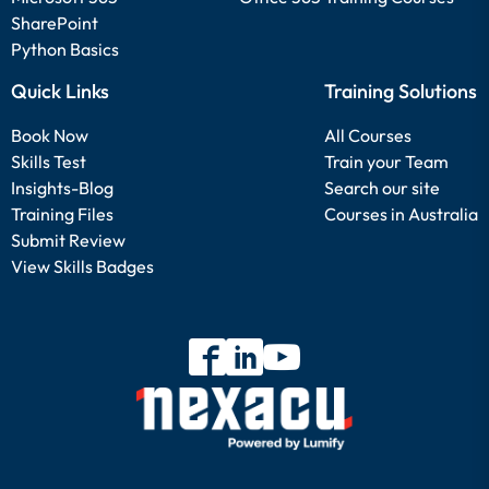
SharePoint
Python Basics
Quick Links
Training Solutions
Book Now
All Courses
Skills Test
Train your Team
Insights-Blog
Search our site
Training Files
Courses in Australia
Submit Review
View Skills Badges