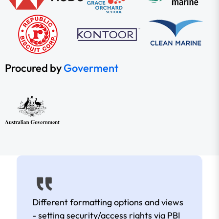
Procured by
Goverment
Different formatting options and views
- setting security/access rights via PBI