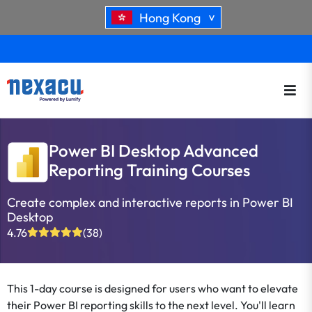
Hong Kong
>
Power BI Desktop Advanced
Reporting Training Courses
Create complex and interactive reports in Power BI
Desktop
4.76
(38)
This 1-day course is designed for users who want to elevate
their Power BI reporting skills to the next level. You'll learn