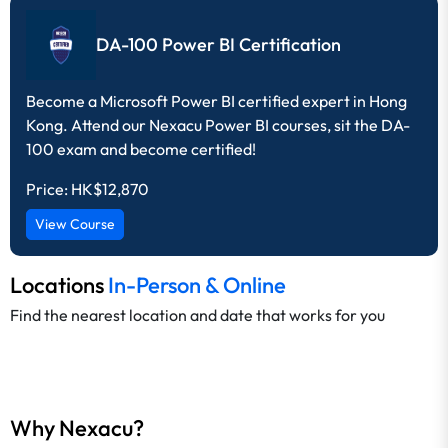
DA-100 Power BI Certification
Become a Microsoft Power BI certified expert in Hong
Kong. Attend our Nexacu Power BI courses, sit the DA-
100 exam and become certified!
Price:
HK$12,870
View Course
Locations
In-Person & Online
Find the nearest location and date that works for you
Why Nexacu?