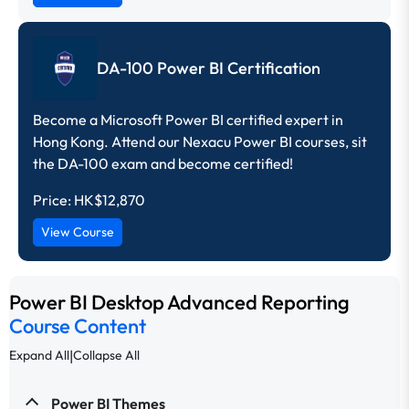
DA-100 Power BI Certification
Become a Microsoft Power BI certified expert in
Hong Kong. Attend our Nexacu Power BI courses, sit
the DA-100 exam and become certified!
Price:
HK$12,870
View Course
Power BI Desktop Advanced Reporting
Course Content
|
Expand All
Collapse All
Power BI Themes