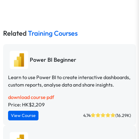
Related
Training Courses
Power BI Beginner
Learn to use Power BI to create interactive dashboards,
custom reports, analyse data and share insights.
download course pdf
Price: HK$2,209
View Course
4.74
(16.29K)