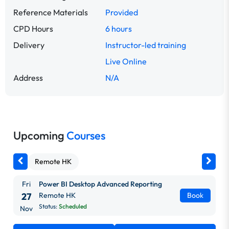
Reference Materials
Provided
CPD Hours
6 hours
Delivery
Instructor-led training
Live Online
Address
N/A
Upcoming
Courses
Remote HK
Fri
Power BI Desktop Advanced Reporting
27
Remote HK
Book
Status:
Scheduled
Nov