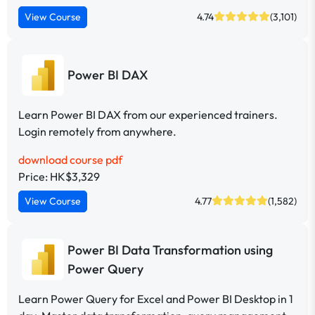
View Course
4.74
(3,101)
Power BI DAX
Learn Power BI DAX from our experienced trainers.
Login remotely from anywhere.
download course pdf
Price: HK$3,329
View Course
4.77
(1,582)
Power BI Data Transformation using
Power Query
Learn Power Query for Excel and Power BI Desktop in 1