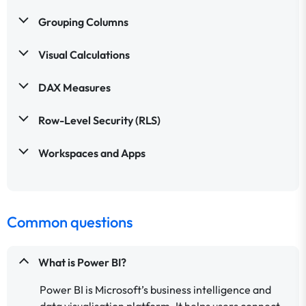
Grouping Columns
Visual Calculations
DAX Measures
Row-Level Security (RLS)
Workspaces and Apps
Common questions
What is Power BI?
Power BI is Microsoft’s business intelligence and
data visualisation platform. It helps users connect