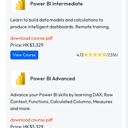
Power BI Intermediate
Learn to build data models and calculations to
produce intelligent dashboards. Remote training.
download course pdf
Price: HK$3,329
View Course
4.72
(7,516)
Power BI Advanced
Advance your Power BI skills by learning DAX; Row
Context, Functions, Calculated Columns, Measures
and more.
download course pdf
Price: HK$3,329