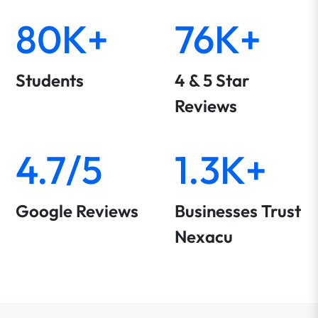
80K+
76K+
Students
4 & 5 Star
Reviews
4.7/5
1.3K+
Google Reviews
Businesses Trust
Nexacu