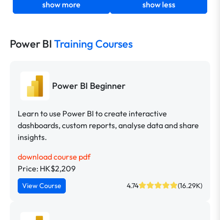
show more
show less
Power BI
Training Courses
Power BI Beginner
Learn to use Power BI to create interactive
dashboards, custom reports, analyse data and share
insights.
download course pdf
Price: HK$2,209
View Course
4.74
(16.29K)