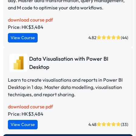
day. Master data transformation, query management,
and M code to optimise your data workflows.
download course pdf
Price: HK$3,484
View Course
4.82
(44)
Data Visualisation with Power BI
Desktop
Learn to create visualisations and reports in Power BI
Desktop in 1 day. Master data modelling, visualisation
techniques, and report sharing.
download course pdf
Price: HK$3,484
View Course
4.48
(33)