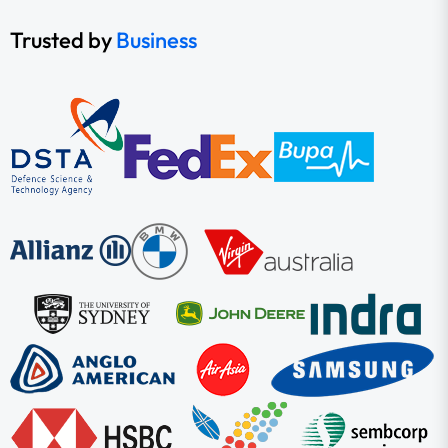
Trusted by
Business