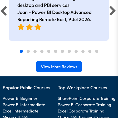
desktop and PBI services
Joan - Power BI Desktop Advanced
Reporting Remote East,
9 Jul 2026
.
View More Reviews
Popular Public Courses
Top Workplace Courses
Power BI Beginner
SharePoint Corporate Training
Power BI Intermediate
Power BI Corporate Training
Excel Intermediate
Excel Corporate Training
Microsoft 365
Office 365 Training Courses