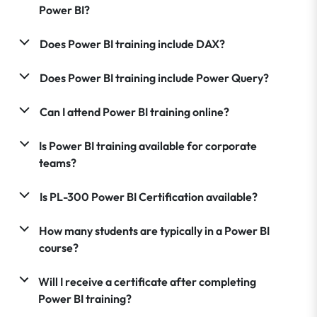
Power BI?
Does Power BI training include DAX?
Does Power BI training include Power Query?
Can I attend Power BI training online?
Is Power BI training available for corporate
teams?
Is PL-300 Power BI Certification available?
How many students are typically in a Power BI
course?
Will I receive a certificate after completing
Power BI training?