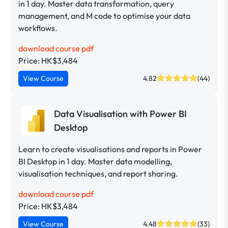
in 1 day. Master data transformation, query
management, and M code to optimise your data
workflows.
download course pdf
Price: HK$3,484
View Course
4.82
(44)
Data Visualisation with Power BI
Desktop
Learn to create visualisations and reports in Power
BI Desktop in 1 day. Master data modelling,
visualisation techniques, and report sharing.
download course pdf
Price: HK$3,484
View Course
4.48
(33)