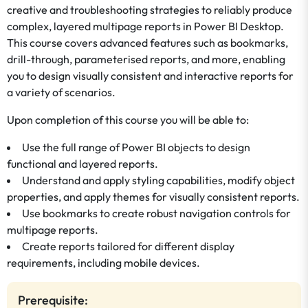
creative and troubleshooting strategies to reliably produce
complex, layered multipage reports in Power BI Desktop.
This course covers advanced features such as bookmarks,
drill-through, parameterised reports, and more, enabling
you to design visually consistent and interactive reports for
a variety of scenarios.
Upon completion of this course you will be able to:
Use the full range of Power BI objects to design
functional and layered reports.
Understand and apply styling capabilities, modify object
properties, and apply themes for visually consistent reports.
Use bookmarks to create robust navigation controls for
multipage reports.
Create reports tailored for different display
requirements, including mobile devices.
Prerequisite: