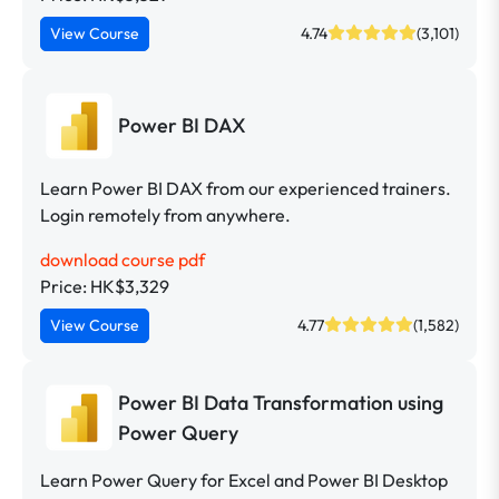
View Course
4.74
(3,101)
Power BI DAX
Learn Power BI DAX from our experienced trainers.
Login remotely from anywhere.
download course pdf
Price: HK$3,329
View Course
4.77
(1,582)
Power BI Data Transformation using
Power Query
Learn Power Query for Excel and Power BI Desktop