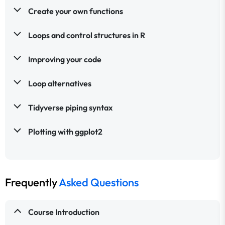
Create your own functions
Loops and control structures in R
Improving your code
Loop alternatives
Tidyverse piping syntax
Plotting with ggplot2
Frequently
Asked Questions
Course Introduction