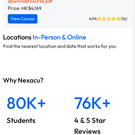
download course pdf
Price: HK$4,169
View Course
4.94
(16)
Locations
In-Person & Online
Find the nearest location and date that works for you
Why Nexacu?
80K+
76K+
Students
4 & 5 Star
Reviews