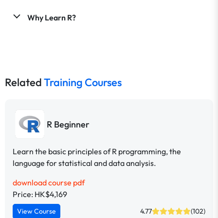
Why Learn R?
Related
Training Courses
R Beginner
Learn the basic principles of R programming, the
language for statistical and data analysis.
download course pdf
Price: HK$4,169
View Course
4.77
(102)