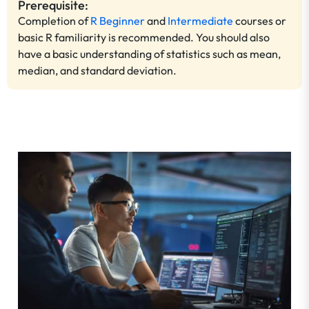
Prerequisite:
Completion of
R Beginner
and
Intermediate
courses or
basic R familiarity is recommended. You should also
have a basic understanding of statistics such as mean,
median, and standard deviation.