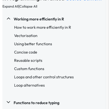
|
Expand All
Collapse All
Working more efficiently in R
How to work more efficiently in R
Vectorisation
Using better functions
Concise code
Reusable scripts
Custom functions
Loops and other control structures
Loop alternatives
Functions to reduce typing