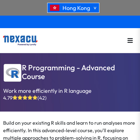
Hong Kong
>
R Programming - Advanced
Course
Work more efficiently in R language
4.79
(42)
Build on your existing R skills and learn to run analyses more
efficiently. In this advanced-level course, you’ll explore
multiple approaches to problem-solving in R, focusing on