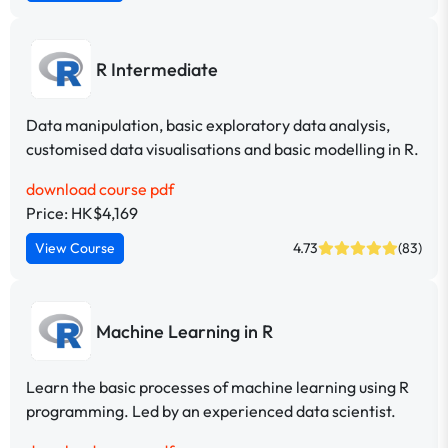
R Intermediate
Data manipulation, basic exploratory data analysis,
customised data visualisations and basic modelling in R.
download course pdf
Price: HK$4,169
View Course
4.73
(83)
Machine Learning in R
Learn the basic processes of machine learning using R
programming. Led by an experienced data scientist.