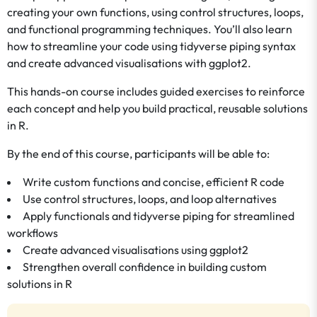
creating your own functions, using control structures, loops,
and functional programming techniques. You’ll also learn
how to streamline your code using tidyverse piping syntax
and create advanced visualisations with ggplot2.
This hands-on course includes guided exercises to reinforce
each concept and help you build practical, reusable solutions
in R.
By the end of this course, participants will be able to:
Write custom functions and concise, efficient R code
Use control structures, loops, and loop alternatives
Apply functionals and tidyverse piping for streamlined
workflows
Create advanced visualisations using ggplot2
Strengthen overall confidence in building custom
solutions in R