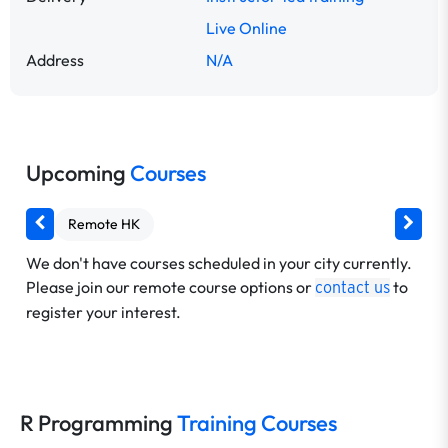
Live Online
Address
N/A
Upcoming
Courses
Remote HK
We don't have courses scheduled in your city currently.
Please join our remote course options or
to
contact us
register your interest.
R Programming
Training Courses