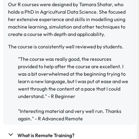
Our R courses were designed by Tamara Shatar, who
holds a PhD in Agricultural Data Science. She focused
her extensive experience and skills in modelling using
machine learning, simulation and other techniques to
create a course with depth and applicability.
The course is consistently well reviewed by students.
"The course was really good, the resources
provided to help after the course are excellent. I
was a bit overwhelmed at the beginning trying to
learn a new language, but I was put at ease and we
went through the content at a pace that I could
understand." - R Beginner
"Interesting material and very well run. Thanks
again." - R Advanced Remote
What is Remote Training?