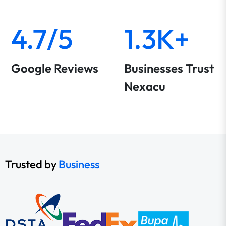
4.7/5
1.3K+
Google Reviews
Businesses Trust
Nexacu
Trusted by
Business