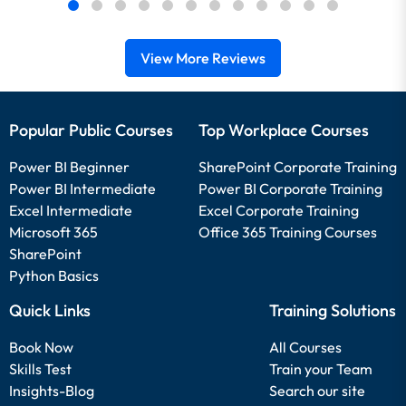
View More Reviews
Popular Public Courses
Top Workplace Courses
Power BI Beginner
SharePoint Corporate Training
Power BI Intermediate
Power BI Corporate Training
Excel Intermediate
Excel Corporate Training
Microsoft 365
Office 365 Training Courses
SharePoint
Python Basics
Quick Links
Training Solutions
Book Now
All Courses
Skills Test
Train your Team
Insights-Blog
Search our site