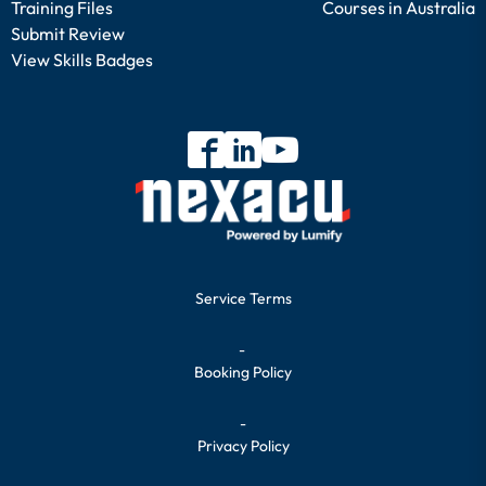
Training Files
Courses in Australia
Submit Review
View Skills Badges
Service Terms
-
Booking Policy
-
Privacy Policy