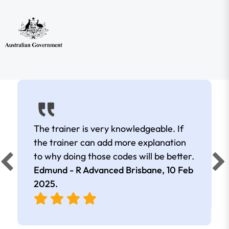
The trainer is very knowledgeable. If
the trainer can add more explanation
to why doing those codes will be better.
Edmund - R Advanced Brisbane,
10 Feb
2025
.