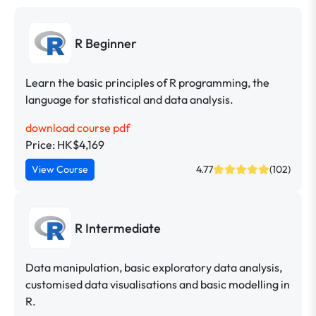
R Beginner
Learn the basic principles of R programming, the
language for statistical and data analysis.
download course pdf
Price: HK$4,169
View Course
4.77
(102)
R Intermediate
Data manipulation, basic exploratory data analysis,
customised data visualisations and basic modelling in
R.