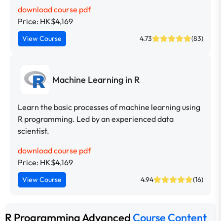
download course pdf
Price: HK$4,169
View Course
4.73
(83)
Machine Learning in R
Learn the basic processes of machine learning using
R programming. Led by an experienced data
scientist.
download course pdf
Price: HK$4,169
View Course
4.94
(16)
R Programming Advanced
Course Content