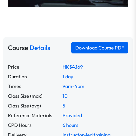
Course
Details
Download Course PDF
Price
HK$4,169
Duration
1 day
Times
9am-4pm
Class Size (max)
10
Class Size (avg)
5
Reference Materials
Provided
CPD Hours
6 hours
Delivery
Instructor-led training