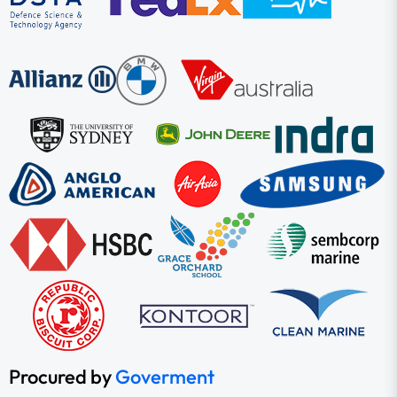
Procured by
Goverment