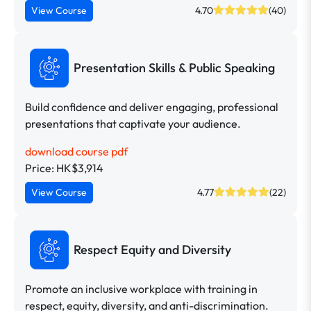
View Course
4.70
(40)
Presentation Skills & Public Speaking
Build confidence and deliver engaging, professional
presentations that captivate your audience.
download course pdf
Price: HK$3,914
View Course
4.77
(22)
Respect Equity and Diversity
Promote an inclusive workplace with training in
respect, equity, diversity, and anti-discrimination.