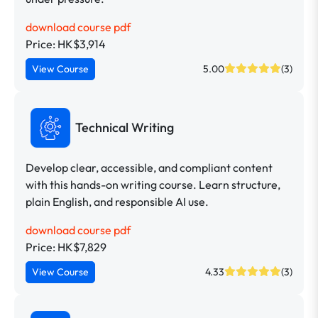
download course pdf
Price: HK$3,914
View Course
5.00
(3)
Technical Writing
Develop clear, accessible, and compliant content
with this hands-on writing course. Learn structure,
plain English, and responsible AI use.
download course pdf
Price: HK$7,829
View Course
4.33
(3)