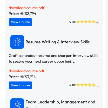
download course pdf
Price: HK$2,794
View Course
5.00
(4)
Resume Writing & Interview Skills
Craft a standout resume and sharpen interview skills
to secure your next career opportunity.
download course pdf
Price: HK$3,914
View Course
4.80
(5)
Team Leadership, Management and