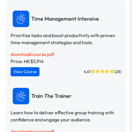
Time Management Intensive
Prioritise tasks and boost productivity with proven
time management strategies and tools.
download course pdf
Price: HK$3,914
View Course
4.61
(28)
Train The Trainer
Learn how to deliver effective group training with
confidence and engage your audience.
download course pdf