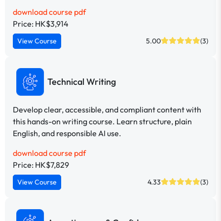
download course pdf
Price: HK$3,914
View Course
5.00
(3)
Technical Writing
Develop clear, accessible, and compliant content with
this hands-on writing course. Learn structure, plain
English, and responsible AI use.
download course pdf
Price: HK$7,829
View Course
4.33
(3)