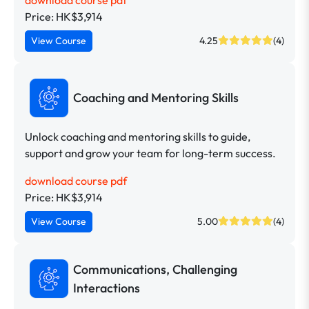
Price: HK$3,914
View Course
4.25
(4)
Coaching and Mentoring Skills
Unlock coaching and mentoring skills to guide,
support and grow your team for long-term success.
download course pdf
Price: HK$3,914
View Course
5.00
(4)
Communications, Challenging
Interactions