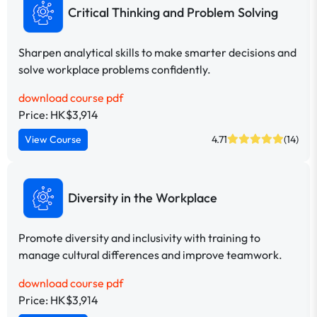
Critical Thinking and Problem Solving
Sharpen analytical skills to make smarter decisions and
solve workplace problems confidently.
download course pdf
Price: HK$3,914
View Course
4.71
(14)
Diversity in the Workplace
Promote diversity and inclusivity with training to
manage cultural differences and improve teamwork.
download course pdf
Price: HK$3,914