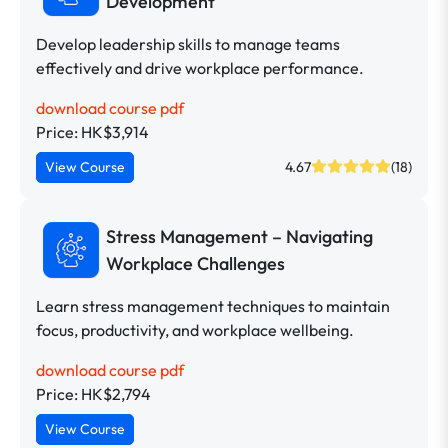
Development
Develop leadership skills to manage teams
effectively and drive workplace performance.
download course pdf
Price: HK$3,914
View Course
4.67
(18)
Stress Management – Navigating
Workplace Challenges
Learn stress management techniques to maintain
focus, productivity, and workplace wellbeing.
download course pdf
Price: HK$2,794
View Course