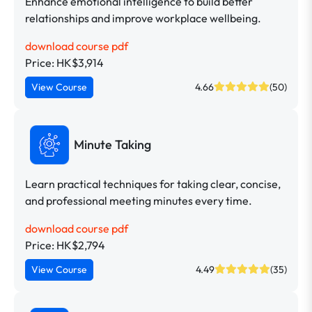
Enhance emotional intelligence to build better
relationships and improve workplace wellbeing.
download course pdf
Price: HK$3,914
View Course
4.66
(50)
Minute Taking
Learn practical techniques for taking clear, concise,
and professional meeting minutes every time.
download course pdf
Price: HK$2,794
View Course
4.49
(35)