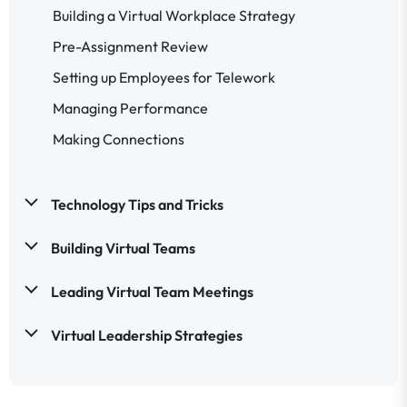
Building a Virtual Workplace Strategy
Pre-Assignment Review
Setting up Employees for Telework
Managing Performance
Making Connections
Technology Tips and Tricks
Building Virtual Teams
Leading Virtual Team Meetings
Virtual Leadership Strategies