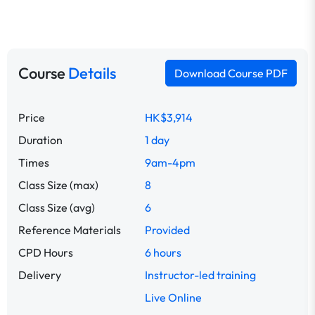
Course
Details
Download Course PDF
Price
HK$3,914
Duration
1 day
Times
9am-4pm
Class Size (max)
8
Class Size (avg)
6
Reference Materials
Provided
CPD Hours
6 hours
Delivery
Instructor-led training
Live Online