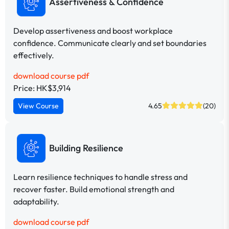
Assertiveness & Confidence
Develop assertiveness and boost workplace
confidence. Communicate clearly and set boundaries
effectively.
download course pdf
Price: HK$3,914
View Course
4.65
(20)
Building Resilience
Learn resilience techniques to handle stress and
recover faster. Build emotional strength and
adaptability.
download course pdf