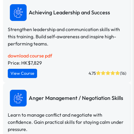
Achieving Leadership and Success
Strengthen leadership and communication skills with
this training. Build self-awareness and inspire high-
performing teams.
download course pdf
Price: HK$7,829
View Course
4.75
(16)
Anger Management / Negotiation Skills
Learn to manage conflict and negotiate with
confidence. Gain practical skills for staying calm under
pressure.