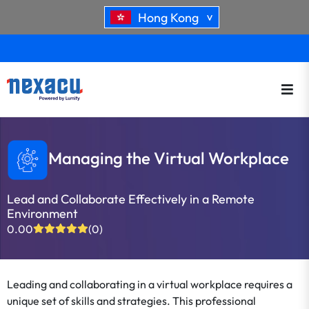
Hong Kong
>
Managing the Virtual Workplace
Lead and Collaborate Effectively in a Remote
Environment
0.00
(0)
Leading and collaborating in a virtual workplace requires a
unique set of skills and strategies. This professional