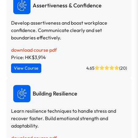
Assertiveness & Confidence
Develop assertiveness and boost workplace
confidence. Communicate clearly and set
boundaries effectively.
download course pdf
Price: HK$3,914
View Course
4.65
(20)
Building Resilience
Learn resilience techniques to handle stress and
recover faster. Build emotional strength and
adaptability.
download course pdf