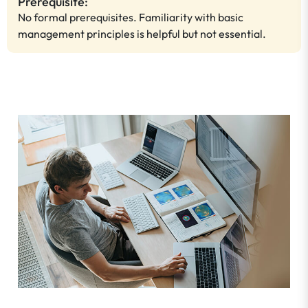
Prerequisite:
No formal prerequisites. Familiarity with basic
management principles is helpful but not essential.