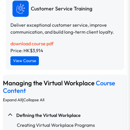
Customer Service Training
Deliver exceptional customer service, improve
communication, and build long-term client loyalty.
download course pdf
Price: HK$3,914
View Course
Managing the Virtual Workplace
Course
Content
|
Expand All
Collapse All
Defining the Virtual Workplace
Creating Virtual Workplace Programs