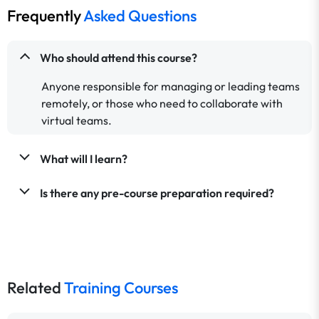
Frequently
Asked Questions
Who should attend this course?
Anyone responsible for managing or leading teams
remotely, or those who need to collaborate with
virtual teams.
What will I learn?
Is there any pre-course preparation required?
Related
Training Courses