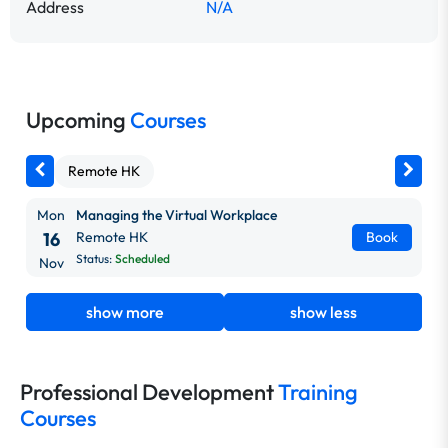
Address
N/A
Upcoming
Courses
Remote HK
Mon
Managing the Virtual Workplace
16
Remote HK
Book
Status:
Scheduled
Nov
show more
show less
Professional Development
Training
Courses