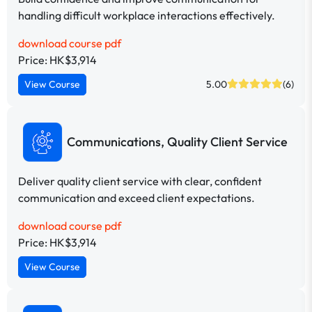
handling difficult workplace interactions effectively.
download course pdf
Price: HK$3,914
View Course
5.00
(6)
Communications, Quality Client Service
Deliver quality client service with clear, confident
communication and exceed client expectations.
download course pdf
Price: HK$3,914
View Course