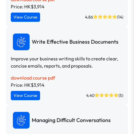
Price: HK$3,914
View Course
4.86
(14)
Write Effective Business Documents
Improve your business writing skills to create clear,
concise emails, reports, and proposals.
download course pdf
Price: HK$3,914
View Course
4.40
(5)
Managing Difficult Conversations