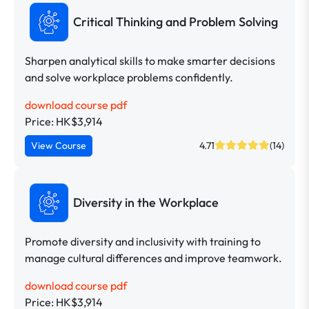
Critical Thinking and Problem Solving
Sharpen analytical skills to make smarter decisions
and solve workplace problems confidently.
download course pdf
Price: HK$3,914
View Course
4.71
(14)
Diversity in the Workplace
Promote diversity and inclusivity with training to
manage cultural differences and improve teamwork.
download course pdf
Price: HK$3,914