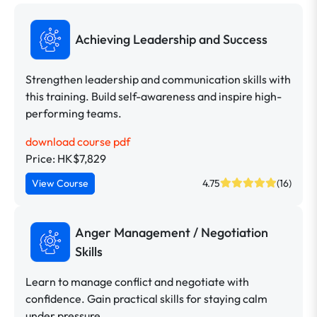
Achieving Leadership and Success
Strengthen leadership and communication skills with
this training. Build self-awareness and inspire high-
performing teams.
download course pdf
Price: HK$7,829
View Course
4.75
(16)
Anger Management / Negotiation
Skills
Learn to manage conflict and negotiate with
confidence. Gain practical skills for staying calm
under pressure.