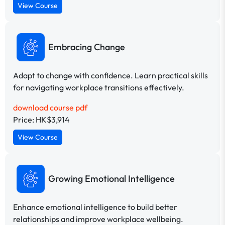
View Course
Embracing Change
Adapt to change with confidence. Learn practical skills
for navigating workplace transitions effectively.
download course pdf
Price: HK$3,914
View Course
Growing Emotional Intelligence
Enhance emotional intelligence to build better
relationships and improve workplace wellbeing.