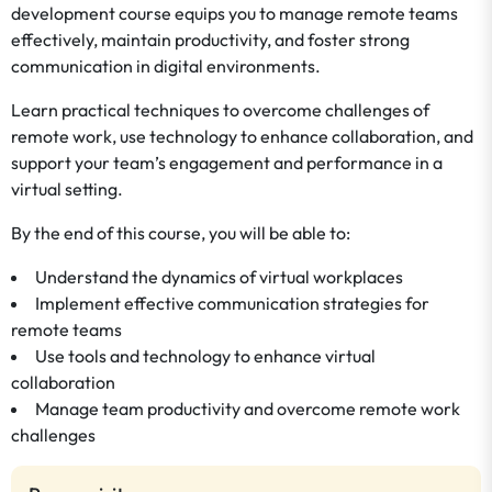
development course equips you to manage remote teams
effectively, maintain productivity, and foster strong
communication in digital environments.
Learn practical techniques to overcome challenges of
remote work, use technology to enhance collaboration, and
support your team’s engagement and performance in a
virtual setting.
By the end of this course, you will be able to:
Understand the dynamics of virtual workplaces
Implement effective communication strategies for
remote teams
Use tools and technology to enhance virtual
collaboration
Manage team productivity and overcome remote work
challenges