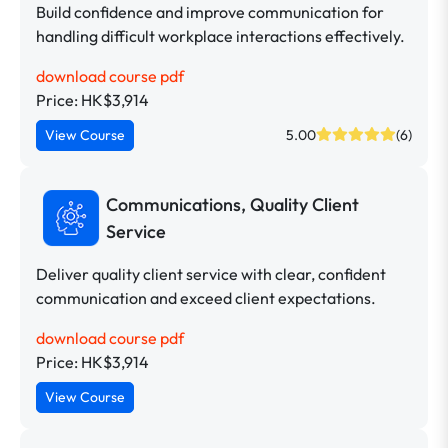
Build confidence and improve communication for
handling difficult workplace interactions effectively.
download course pdf
Price: HK$3,914
View Course
5.00
(6)
Communications, Quality Client
Service
Deliver quality client service with clear, confident
communication and exceed client expectations.
download course pdf
Price: HK$3,914
View Course