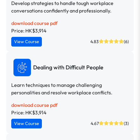
Develop strategies to handle tough workplace
conversations confidently and professionally.
download course pdf
Price: HK$3,914
View Course
4.83
(6)
Dealing with Difficult People
Learn techniques to manage challenging
personalities and resolve workplace conflicts.
download course pdf
Price: HK$3,914
View Course
4.67
(3)