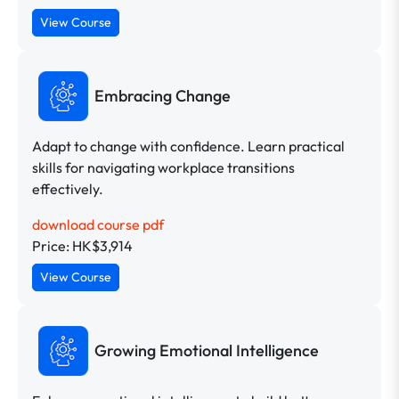
View Course
Embracing Change
Adapt to change with confidence. Learn practical
skills for navigating workplace transitions
effectively.
download course pdf
Price: HK$3,914
View Course
Growing Emotional Intelligence