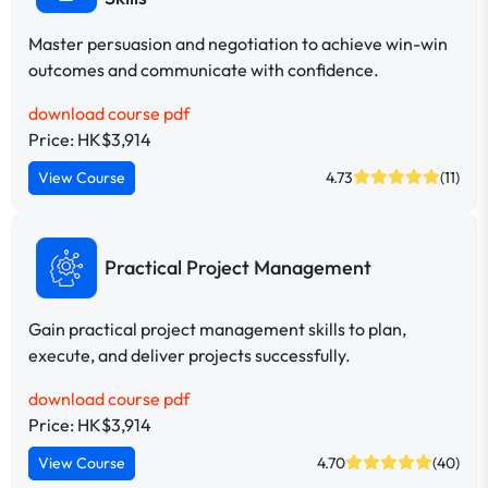
Master persuasion and negotiation to achieve win-win
outcomes and communicate with confidence.
download course pdf
Price: HK$3,914
View Course
4.73
(11)
Practical Project Management
Gain practical project management skills to plan,
execute, and deliver projects successfully.
download course pdf
Price: HK$3,914
View Course
4.70
(40)