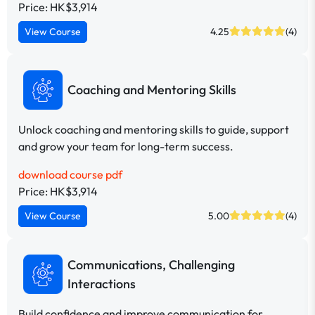
Price: HK$3,914
View Course
4.25
(4)
Coaching and Mentoring Skills
Unlock coaching and mentoring skills to guide, support
and grow your team for long-term success.
download course pdf
Price: HK$3,914
View Course
5.00
(4)
Communications, Challenging
Interactions
Build confidence and improve communication for