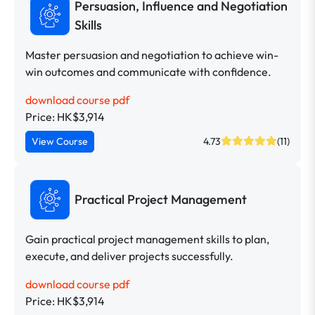
Persuasion, Influence and Negotiation
Skills
Master persuasion and negotiation to achieve win-
win outcomes and communicate with confidence.
download course pdf
Price: HK$3,914
View Course
4.73
(11)
Practical Project Management
Gain practical project management skills to plan,
execute, and deliver projects successfully.
download course pdf
Price: HK$3,914