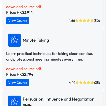
download course pdf
Price: HK$3,914
View Course
4.66
(50)
Minute Taking
Learn practical techniques for taking clear, concise,
and professional meeting minutes every time.
download course pdf
Price: HK$2,794
View Course
4.49
(35)
Persuasion, Influence and Negotiation
Skills