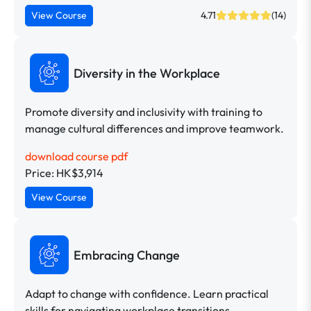
View Course
4.71
(14)
Diversity in the Workplace
Promote diversity and inclusivity with training to
manage cultural differences and improve teamwork.
download course pdf
Price: HK$3,914
View Course
Embracing Change
Adapt to change with confidence. Learn practical
skills for navigating workplace transitions