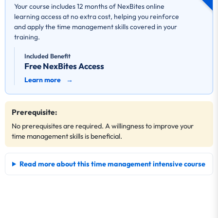
Your course includes 12 months of NexBites online
learning access at no extra cost, helping you reinforce
and apply the time management skills covered in your
training.
Included Benefit
Free NexBites Access
Learn more
→
Prerequisite:
No prerequisites are required. A willingness to improve your
time management skills is beneficial.
Read more about this time management intensive course