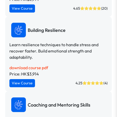
View Course
4.65
(20)
Building Resilience
Learn resilience techniques to handle stress and
recover faster. Build emotional strength and
adaptability.
download course pdf
Price: HK$3,914
View Course
4.25
(4)
Coaching and Mentoring Skills