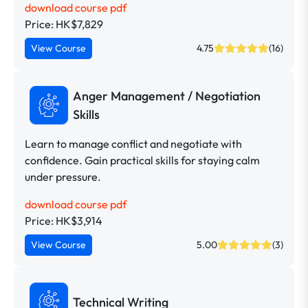
download course pdf
Price: HK$7,829
View Course
4.75
(16)
Anger Management / Negotiation
Skills
Learn to manage conflict and negotiate with
confidence. Gain practical skills for staying calm
under pressure.
download course pdf
Price: HK$3,914
View Course
5.00
(3)
Technical Writing