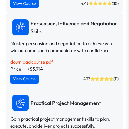
View Course
4.49
(35)
Persuasion, Influence and Negotiation
Skills
Master persuasion and negotiation to achieve win-
win outcomes and communicate with confidence.
download course pdf
Price: HK$3,914
View Course
4.73
(11)
Practical Project Management
Gain practical project management skills to plan,
execute, and deliver projects successfully.