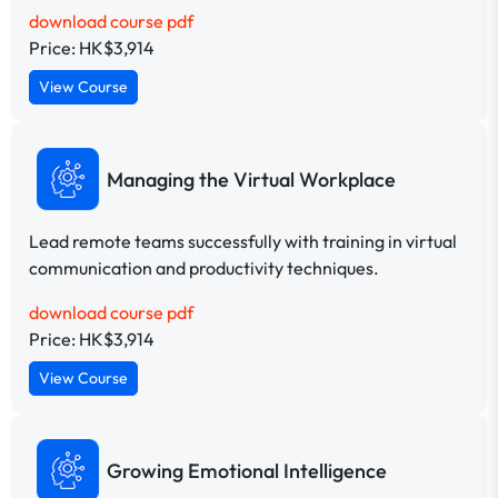
download course pdf
Price: HK$3,914
View Course
Managing the Virtual Workplace
Lead remote teams successfully with training in virtual
communication and productivity techniques.
download course pdf
Price: HK$3,914
View Course
Growing Emotional Intelligence