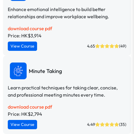
Enhance emotional intelligence to build better
relationships and improve workplace wellbeing.
download course pdf
Price: HK$3,914
View Course
4.65
(49)
Minute Taking
Learn practical techniques for taking clear, concise,
and professional meeting minutes every time.
download course pdf
Price: HK$2,794
View Course
4.49
(35)