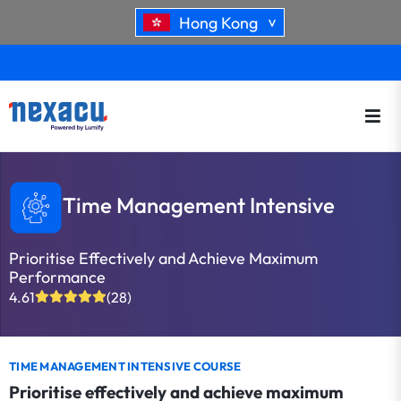
Hong Kong
>
Time Management Intensive
Prioritise Effectively and Achieve Maximum
Performance
4.61
(28)
TIME MANAGEMENT INTENSIVE COURSE
Prioritise effectively and achieve maximum