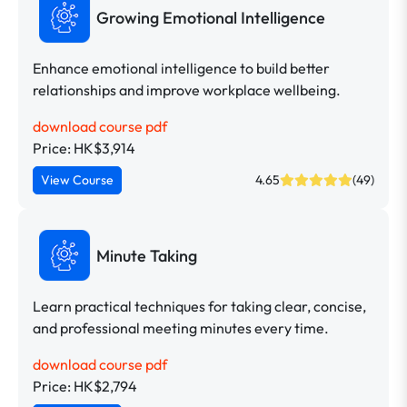
Growing Emotional Intelligence
Enhance emotional intelligence to build better
relationships and improve workplace wellbeing.
download course pdf
Price: HK$3,914
View Course
4.65
(49)
Minute Taking
Learn practical techniques for taking clear, concise,
and professional meeting minutes every time.
download course pdf
Price: HK$2,794