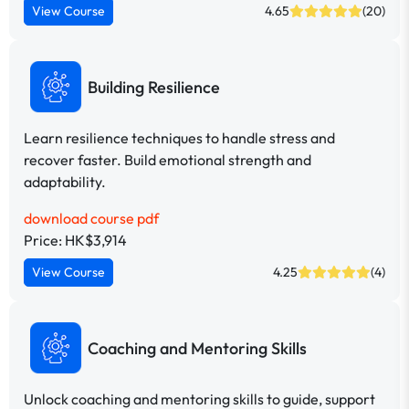
View Course
4.65
(20)
Building Resilience
Learn resilience techniques to handle stress and
recover faster. Build emotional strength and
adaptability.
download course pdf
Price: HK$3,914
View Course
4.25
(4)
Coaching and Mentoring Skills
Unlock coaching and mentoring skills to guide, support