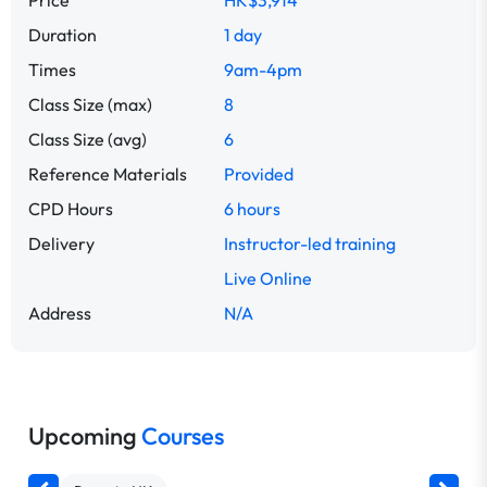
Price
HK$3,914
Duration
1 day
Times
9am-4pm
Class Size (max)
8
Class Size (avg)
6
Reference Materials
Provided
CPD Hours
6 hours
Delivery
Instructor-led training
Live Online
Address
N/A
Upcoming
Courses