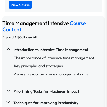
View Course
Time Management Intensive
Course
Content
|
Expand All
Collapse All
Introduction to Intensive Time Management
The importance of intensive time management
Key principles and strategies
Assessing your own time management skills
Prioritising Tasks for Maximum Impact
Techniques for Improving Productivity