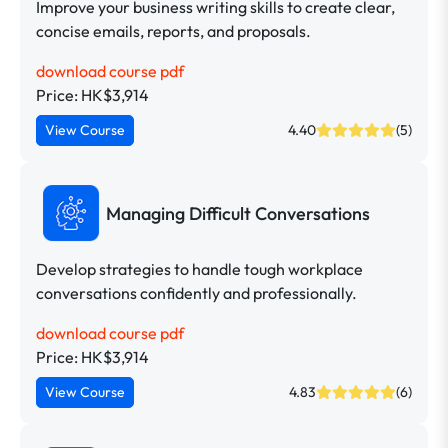
Improve your business writing skills to create clear,
concise emails, reports, and proposals.
download course pdf
Price: HK$3,914
View Course
4.40
(5)
Managing Difficult Conversations
Develop strategies to handle tough workplace
conversations confidently and professionally.
download course pdf
Price: HK$3,914
View Course
4.83
(6)