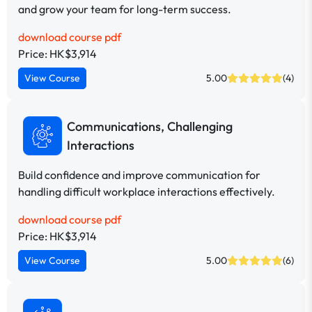
and grow your team for long-term success.
download course pdf
Price: HK$3,914
View Course
5.00
(4)
Communications, Challenging
Interactions
Build confidence and improve communication for
handling difficult workplace interactions effectively.
download course pdf
Price: HK$3,914
View Course
5.00
(6)