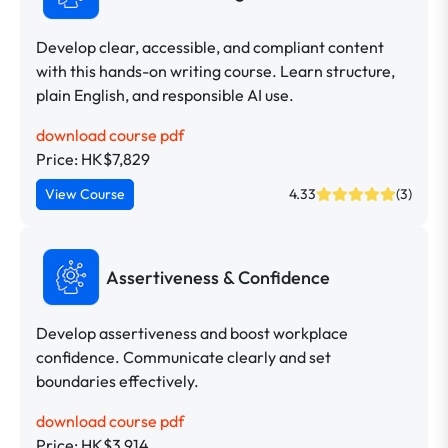
Develop clear, accessible, and compliant content
with this hands-on writing course. Learn structure,
plain English, and responsible AI use.
download course pdf
Price: HK$7,829
View Course
4.33
(3)
Assertiveness & Confidence
Develop assertiveness and boost workplace
confidence. Communicate clearly and set
boundaries effectively.
download course pdf
Price: HK$3,914