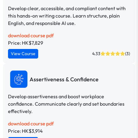
Develop clear, accessible, and compliant content with
this hands-on writing course. Learn structure, plain
English, and responsible AI use.
download course pdf
Price: HK$7,829
View Course
4.33
(3)
Assertiveness & Confidence
Develop assertiveness and boost workplace
confidence. Communicate clearly and set boundaries
effectively.
download course pdf
Price: HK$3,914