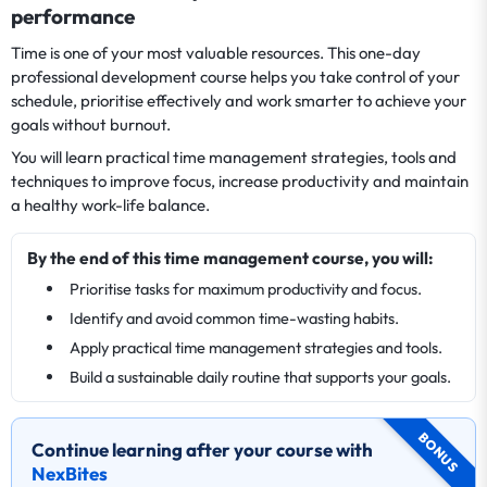
performance
Time is one of your most valuable resources. This one-day
professional development course helps you take control of your
schedule, prioritise effectively and work smarter to achieve your
goals without burnout.
You will learn practical time management strategies, tools and
techniques to improve focus, increase productivity and maintain
a healthy work-life balance.
By the end of this time management course, you will:
Prioritise tasks for maximum productivity and focus.
Identify and avoid common time-wasting habits.
Apply practical time management strategies and tools.
Build a sustainable daily routine that supports your goals.
BONUS
Continue learning after your course with
NexBites