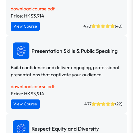
download course pdf
Price: HK$3,914
View Course
4.70
(40)
Presentation Skills & Public Speaking
Build confidence and deliver engaging, professional
presentations that captivate your audience.
download course pdf
Price: HK$3,914
View Course
4.77
(22)
Respect Equity and Diversity