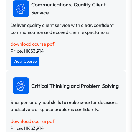
Communications, Quality Client
Service
Deliver quality client service with clear, confident
communication and exceed client expectations.
download course pdf
Price: HK$3,914
View Course
Critical Thinking and Problem Solving
Sharpen analytical skills to make smarter decisions
and solve workplace problems confidently.
download course pdf
Price: HK$3,914