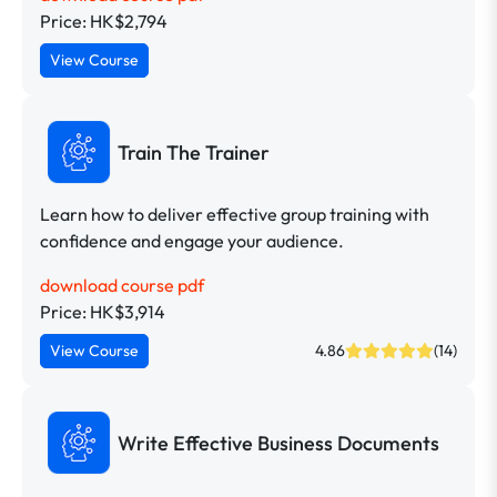
Price: HK$2,794
View Course
Train The Trainer
Learn how to deliver effective group training with
confidence and engage your audience.
download course pdf
Price: HK$3,914
View Course
4.86
(14)
Write Effective Business Documents