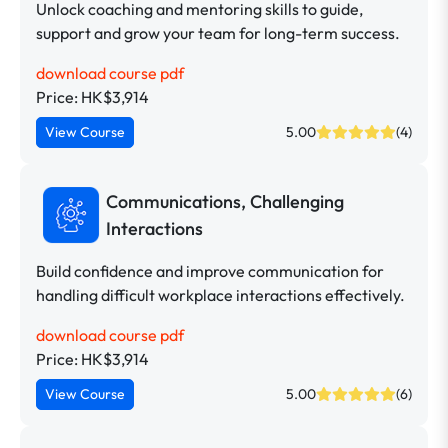
Unlock coaching and mentoring skills to guide,
support and grow your team for long-term success.
download course pdf
Price: HK$3,914
View Course
5.00
(4)
Communications, Challenging
Interactions
Build confidence and improve communication for
handling difficult workplace interactions effectively.
download course pdf
Price: HK$3,914
View Course
5.00
(6)