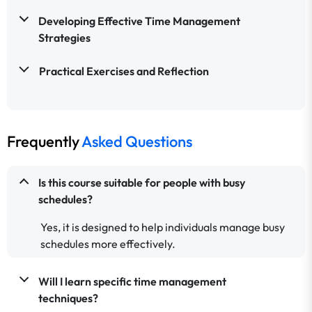
Developing Effective Time Management
Strategies
Practical Exercises and Reflection
Frequently
Asked Questions
Is this course suitable for people with busy
schedules?
Yes, it is designed to help individuals manage busy
schedules more effectively.
Will I learn specific time management
techniques?