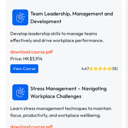
Team Leadership, Management and
Development
Develop leadership skills to manage teams
effectively and drive workplace performance.
download course pdf
Price: HK$3,914
View Course
4.67
(18)
Stress Management – Navigating
Workplace Challenges
Learn stress management techniques to maintain
focus, productivity, and workplace wellbeing.
download course pdf