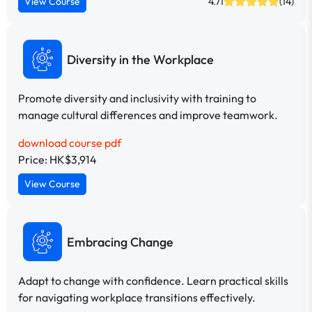
View Course
4.71
(14)
Diversity in the Workplace
Promote diversity and inclusivity with training to
manage cultural differences and improve teamwork.
download course pdf
Price: HK$3,914
View Course
Embracing Change
Adapt to change with confidence. Learn practical skills
for navigating workplace transitions effectively.