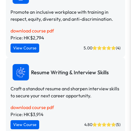
Promote an inclusive workplace with training in
respect, equity, diversity, and anti-discrimination.
download course pdf
Price: HK$2,794
View Course
5.00
(4)
Resume Writing & Interview Skills
Craft a standout resume and sharpen interview skills
to secure your next career opportunity.
download course pdf
Price: HK$3,914
View Course
4.80
(5)