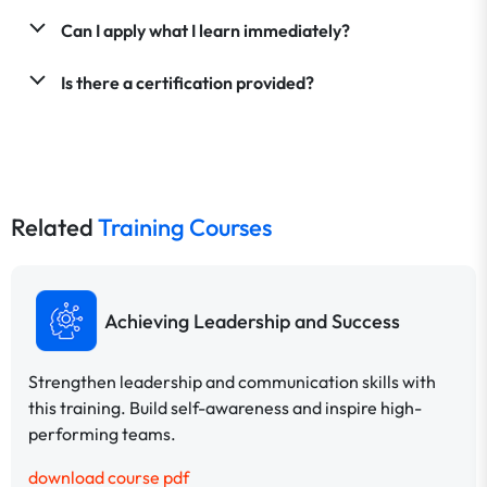
Can I apply what I learn immediately?
Is there a certification provided?
Related
Training Courses
Achieving Leadership and Success
Strengthen leadership and communication skills with
this training. Build self-awareness and inspire high-
performing teams.
download course pdf