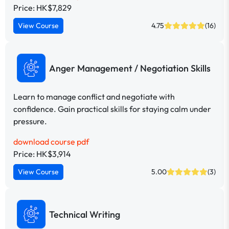
Price: HK$7,829
View Course
4.75
(16)
Anger Management / Negotiation Skills
Learn to manage conflict and negotiate with
confidence. Gain practical skills for staying calm under
pressure.
download course pdf
Price: HK$3,914
View Course
5.00
(3)
Technical Writing