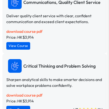
Communications, Quality Client Service
Deliver quality client service with clear, confident
communication and exceed client expectations.
download course pdf
Price: HK$3,914
View Course
Critical Thinking and Problem Solving
Sharpen analytical skills to make smarter decisions and
solve workplace problems confidently.
download course pdf
Price: HK$3,914