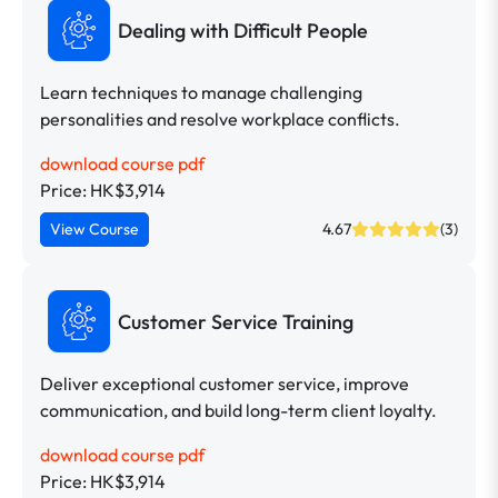
Dealing with Difficult People
Learn techniques to manage challenging
personalities and resolve workplace conflicts.
download course pdf
Price: HK$3,914
View Course
4.67
(3)
Customer Service Training
Deliver exceptional customer service, improve
communication, and build long-term client loyalty.
download course pdf
Price: HK$3,914