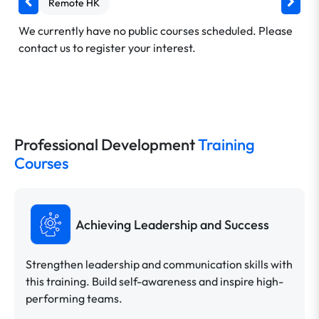
Remote HK
We currently have no public courses scheduled. Please
contact us to register your interest.
Professional Development
Training
Courses
Achieving Leadership and Success
Strengthen leadership and communication skills with
this training. Build self-awareness and inspire high-
performing teams.