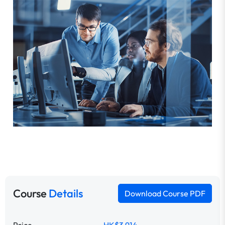
Course
Details
Download Course PDF