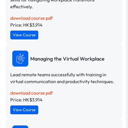
effectively.
download course pdf
Price: HK$3,914
View Course
Managing the Virtual Workplace
Lead remote teams successfully with training in
virtual communication and productivity techniques.
download course pdf
Price: HK$3,914
View Course