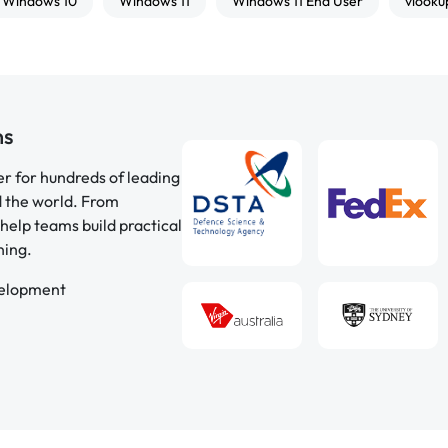
Windows 10
Windows 11
Windows 11 End User
vlooku
ns
er for hundreds of leading
d the world. From
help teams build practical
ning.
velopment