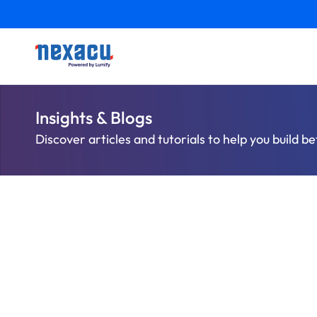
Insights & Blogs
Discover articles and tutorials to help you build be