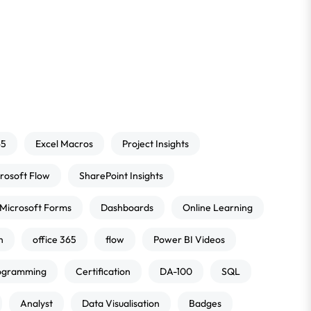
65
Excel Macros
Project Insights
rosoft Flow
SharePoint Insights
Microsoft Forms
Dashboards
Online Learning
n
office 365
flow
Power BI Videos
ogramming
Certification
DA-100
SQL
Analyst
Data Visualisation
Badges