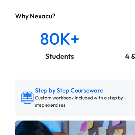
Why Nexacu?
80K+
Students
4 
Step by Step Courseware
Custom workbook included with a step by
step exercises