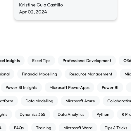
Kristine Guia Castillo
Apr 02, 2024
cel Insights
Excel Tips
Professional Development
O3
sional
Financial Modelling
Resource Management
Mic
Power BI Insights
Microsoft PowerApps
Power BI
atform
Data Modelling
Microsoft Azure
Collaboratio
ghts
Dynamics 365
Data Analytics
Python
R Pr
A
FAQs
Training
Microsoft Word
Tips & Tricks