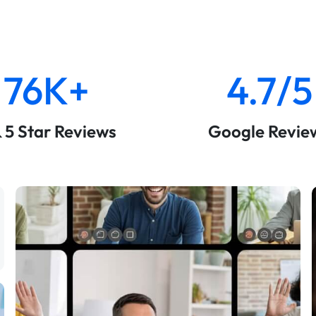
76K+
4.7/5
& 5 Star Reviews
Google Revie