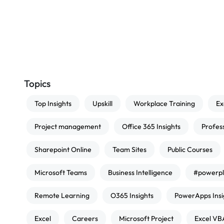
Topics
Top Insights
Upskill
Workplace Training
Ex
Project management
Office 365 Insights
Profes
Sharepoint Online
Team Sites
Public Courses
Microsoft Teams
Business Intelligence
#powerpl
Remote Learning
O365 Insights
PowerApps Insi
Excel
Careers
Microsoft Project
Excel VB