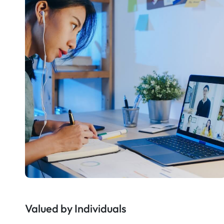
Valued by Individuals