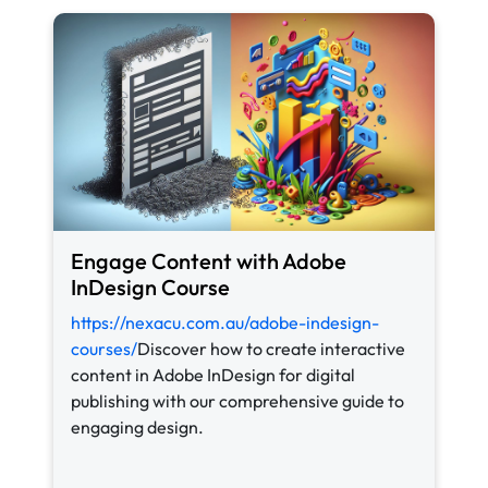
Engage Content with Adobe
InDesign Course
https://nexacu.com.au/adobe-indesign-
courses/
Discover how to create interactive
content in Adobe InDesign for digital
publishing with our comprehensive guide to
engaging design.