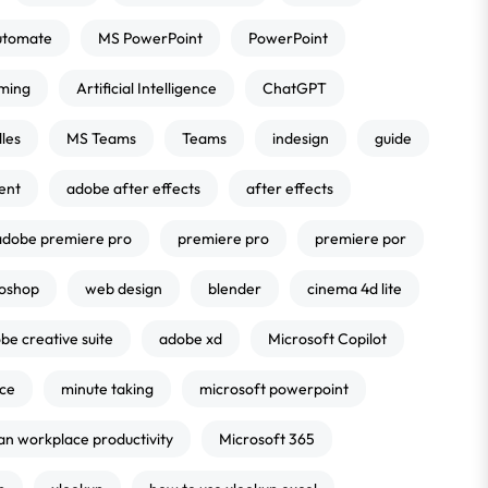
utomate
MS PowerPoint
PowerPoint
ming
Artificial Intelligence
ChatGPT
les
MS Teams
Teams
indesign
guide
ent
adobe after effects
after effects
adobe premiere pro
premiere pro
premiere por
oshop
web design
blender
cinema 4d lite
be creative suite
adobe xd
Microsoft Copilot
nce
minute taking
microsoft powerpoint
an workplace productivity
Microsoft 365