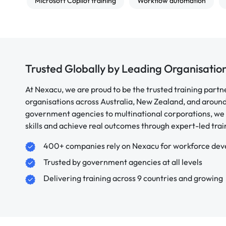
Microsoft Copilot training
Workflow automation
Trusted Globally by Leading Organisatio
At Nexacu, we are proud to be the trusted training partn
organisations across Australia, New Zealand, and aroun
government agencies to multinational corporations, we 
skills and achieve real outcomes through expert-led trai
400+ companies rely on Nexacu for workforce de
Trusted by government agencies at all levels
Delivering training across 9 countries and growing