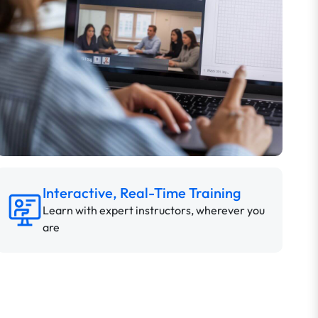
Interactive, Real-Time Training
Learn with expert instructors, wherever you
are