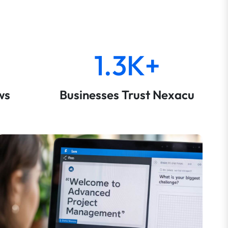
1.3K+
ws
Businesses Trust Nexacu