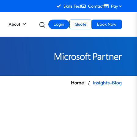
Skills Test
Contact
Pay
About
Login
Quote
Book Now
Home
/
Insights-Blog