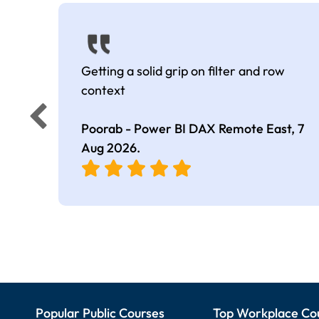
Getting a solid grip on filter and row
context
Poorab - Power BI DAX Remote East,
7
Aug 2026
.
Popular Public Courses
Top Workplace Co