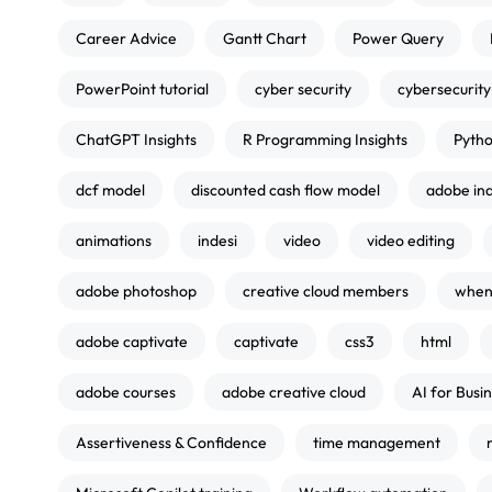
Career Advice
Gantt Chart
Power Query
PowerPoint tutorial
cyber security
cybersecurity
ChatGPT Insights
R Programming Insights
Pytho
dcf model
discounted cash flow model
adobe in
animations
indesi
video
video editing
adobe photoshop
creative cloud members
when 
adobe captivate
captivate
css3
html
adobe courses
adobe creative cloud
AI for Busi
Assertiveness & Confidence
time management