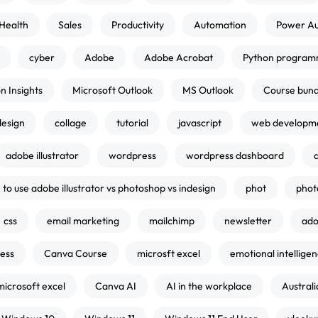
Health
Sales
Productivity
Automation
Power A
cyber
Adobe
Adobe Acrobat
Python program
n Insights
Microsoft Outlook
MS Outlook
Course bund
design
collage
tutorial
javascript
web developm
adobe illustrator
wordpress
wordpress dashboard
to use adobe illustrator vs photoshop vs indesign
phot
phot
css
email marketing
mailchimp
newsletter
ado
ness
Canva Course
microsft excel
emotional intellige
microsoft excel
Canva AI
AI in the workplace
Australi