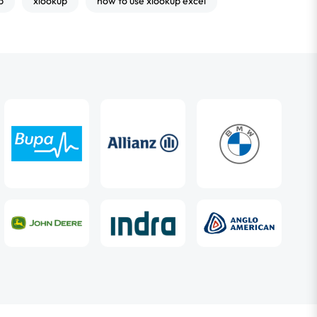
p
xlookup
how to use xlookup excel