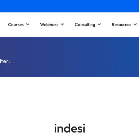
Courses
Webinars
Consulting
Resources
tter.
indesi