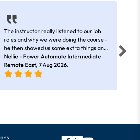
The instructor really listened to our job
Rear
roles and why we were doing the course -
he then showed us some extra things and
added in extra resources. Plus was very
Nellie - Power Automate Intermediate
Fero
friendly
Remote East,
7 Aug 2026
.
Bris
ions