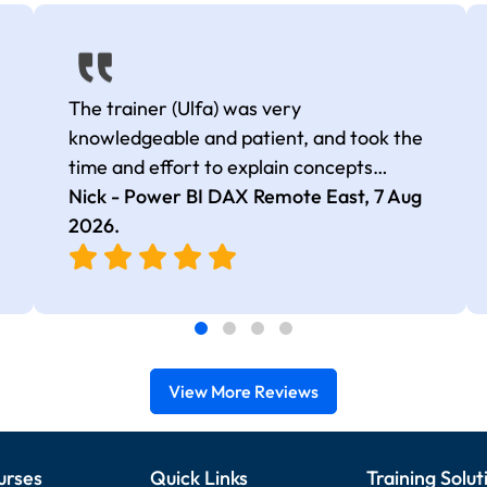
The trainer (Ulfa) was very
knowledgeable and patient, and took the
time and effort to explain concepts
thoroughly with relevant examples. Good
Nick - Power BI DAX Remote East,
7 Aug
selection of complex DAX functions with
2026
.
real-world use cases
View More Reviews
urses
Quick Links
Training Solut