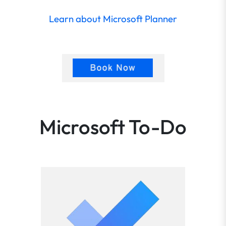
Learn about Microsoft Planner
Microsoft To-Do