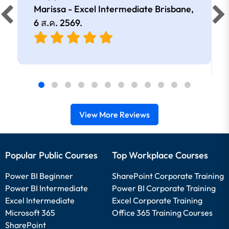
Marissa - Excel Intermediate Brisbane,
6 ส.ค. 2569
.
View More Reviews
Popular Public Courses
Top Workplace Courses
Power BI Beginner
SharePoint Corporate Training
Power BI Intermediate
Power BI Corporate Training
Excel Intermediate
Excel Corporate Training
Microsoft 365
Office 365 Training Courses
SharePoint