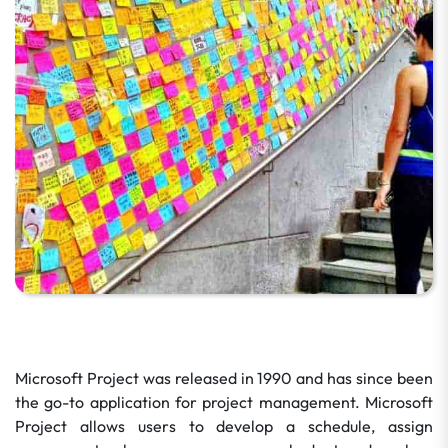
Microsoft Project was released in 1990 and has since been
the go-to application for project management. Microsoft
Project allows users to develop a schedule, assign