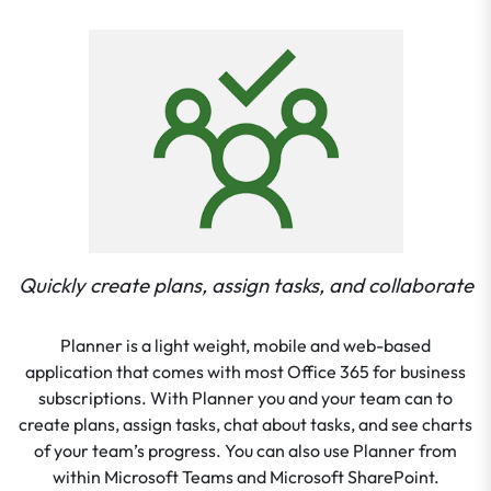
Quickly create plans, assign tasks, and collaborate
Planner is a light weight, mobile and web-based
application that comes with most Office 365 for business
subscriptions. With Planner you and your team can to
create plans, assign tasks, chat about tasks, and see charts
of your team’s progress. You can also use Planner from
within Microsoft Teams and Microsoft SharePoint.