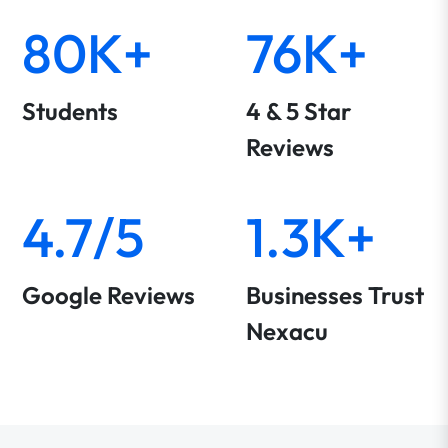
80K+
76K+
Students
4 & 5 Star
Reviews
4.7/5
1.3K+
Google Reviews
Businesses Trust
Nexacu