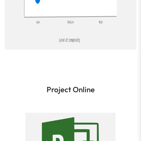
Project Online