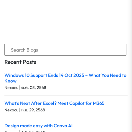
Recent Posts
Windows 10 Support Ends 14 Oct 2025 – What You Need to
Know
|
Nexacu
ต.ค. 03, 2568
What’s Next After Excel? Meet Copilot for M365
|
Nexacu
ก.ย. 29, 2568
Design made easy with Canva AI