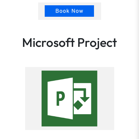
Microsoft Project