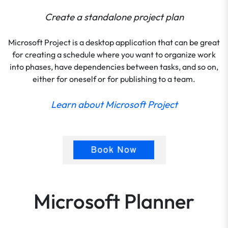
Create a standalone project plan
Microsoft Project is a desktop application that can be great
for creating a schedule where you want to organize work
into phases, have dependencies between tasks, and so on,
either for oneself or for publishing to a team.
Learn about Microsoft Project
Microsoft Planner