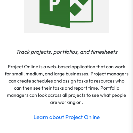
Track projects, portfolios, and timesheets
Project Online is a web-based application that can work
for small, medium, and large businesses. Project managers
can create schedules and assign tasks to resources who
can then see their tasks and report time. Portfolio
managers can look across all projects to see what people
are working on.
Learn about Project Online