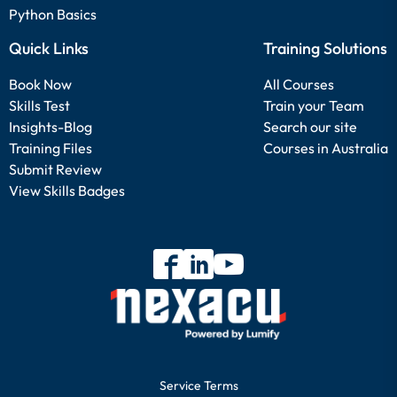
Python Basics
Quick Links
Training Solutions
Book Now
All Courses
Skills Test
Train your Team
Insights-Blog
Search our site
Training Files
Courses in Australia
Submit Review
View Skills Badges
Service Terms