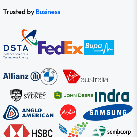
Trusted by
Business