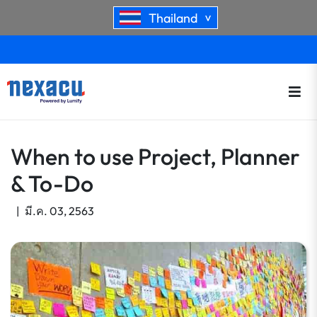
Thailand
>
When to use Project, Planner
& To-Do
|
มี.ค. 03, 2563