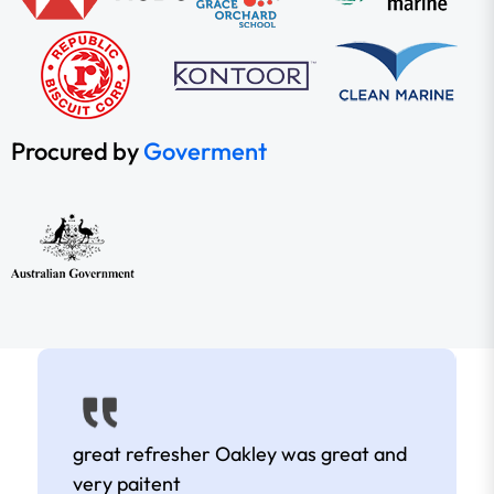
Procured by
Goverment
great refresher Oakley was great and
very paitent