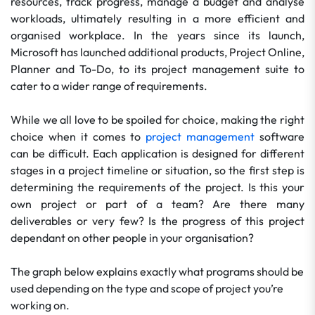
resources, track progress, manage a budget and analyse
workloads, ultimately resulting in a more efficient and
organised workplace. In the years since its launch,
Microsoft has launched additional products, Project Online,
Planner and To-Do, to its project management suite to
cater to a wider range of requirements.
While we all love to be spoiled for choice, making the right
choice when it comes to
project management
software
can be difficult. Each application is designed for different
stages in a project timeline or situation, so the first step is
determining the requirements of the project. Is this your
own project or part of a team? Are there many
deliverables or very few? Is the progress of this project
dependant on other people in your organisation?
The graph below explains exactly what programs should be
used depending on the type and scope of project you’re
working on.