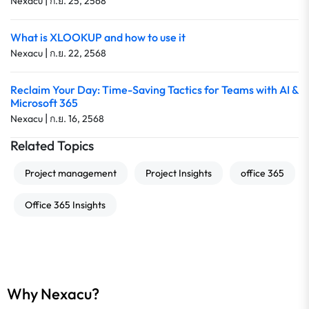
|
Nexacu
ก.ย. 25, 2568
What is XLOOKUP and how to use it
|
Nexacu
ก.ย. 22, 2568
Reclaim Your Day: Time-Saving Tactics for Teams with AI &
Microsoft 365
|
Nexacu
ก.ย. 16, 2568
Related Topics
Project management
Project Insights
office 365
Office 365 Insights
Why Nexacu?