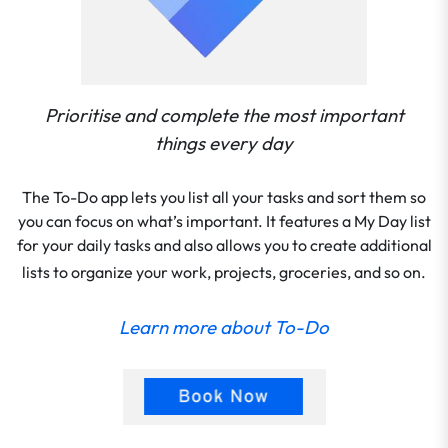
Prioritise and complete the most important
things every day
The To-Do app lets you list all your tasks and sort them so
you can focus on what’s important. It features a My Day list
for your daily tasks and also allows you to create additional
lists to organize your work, projects, groceries, and so on.
Learn more about To-Do