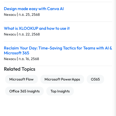
Design made easy with Canva AI
|
Nexacu
ก.ย. 25, 2568
What is XLOOKUP and how to use it
|
Nexacu
ก.ย. 22, 2568
Reclaim Your Day: Time-Saving Tactics for Teams with AI &
Microsoft 365
|
Nexacu
ก.ย. 16, 2568
Related Topics
Microsoft Flow
Microsoft PowerApps
O365
Office 365 Insights
Top Insights