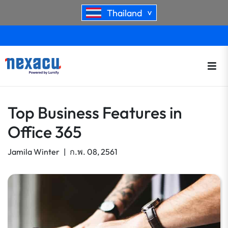
Thailand
>
Top Business Features in
Office 365
Jamila Winter
|
ก.พ. 08, 2561