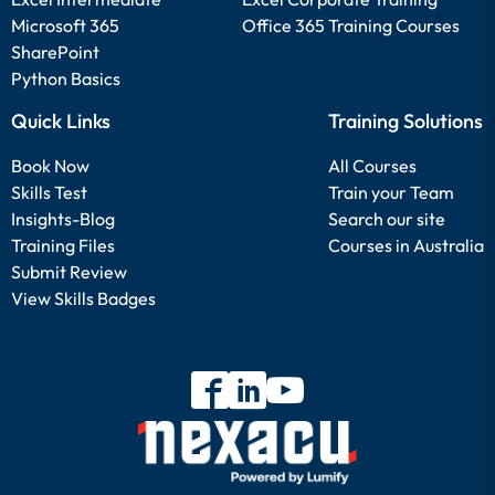
Microsoft 365
Office 365 Training Courses
SharePoint
Python Basics
Quick Links
Training Solutions
Book Now
All Courses
Skills Test
Train your Team
Insights-Blog
Search our site
Training Files
Courses in Australia
Submit Review
View Skills Badges