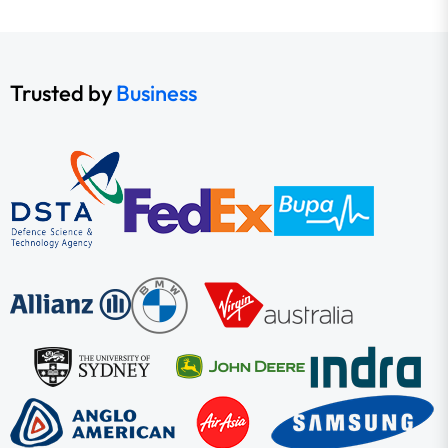
Trusted by
Business