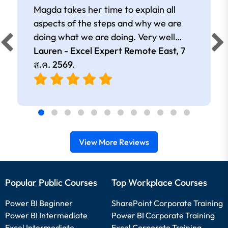
Magda takes her time to explain all
aspects of the steps and why we are
doing what we are doing. Very well
presented.
Lauren - Excel Expert Remote East,
7
ส.ค. 2569
.
View More Reviews
Popular Public Courses
Top Workplace Courses
Power BI Beginner
SharePoint Corporate Training
Power BI Intermediate
Power BI Corporate Training
Excel Intermediate
Excel Corporate Training