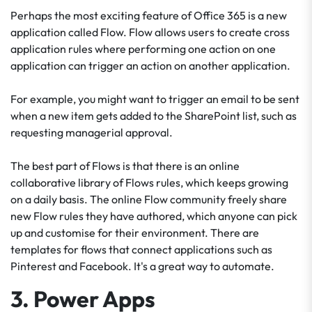
Perhaps the most exciting feature of Office 365 is a new
application called Flow. Flow allows users to create cross
application rules where performing one action on one
application can trigger an action on another application.
For example, you might want to trigger an email to be sent
when a new item gets added to the SharePoint list, such as
requesting managerial approval.
The best part of Flows is that there is an online
collaborative library of Flows rules, which keeps growing
on a daily basis. The online Flow community freely share
new Flow rules they have authored, which anyone can pick
up and customise for their environment. There are
templates for flows that connect applications such as
Pinterest and Facebook. It's a great way to automate.
3. Power Apps