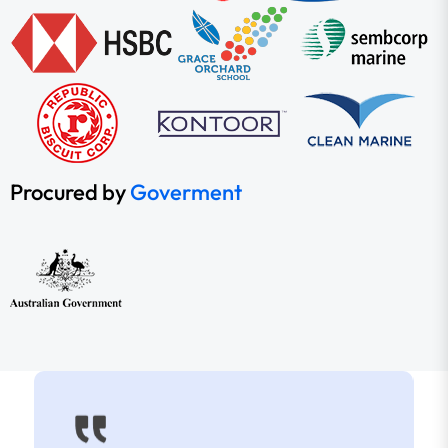
Procured by
Goverment