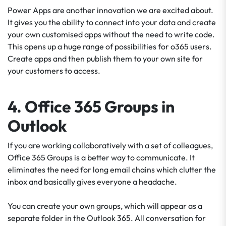
Power Apps are another innovation we are excited about.
It gives you the ability to connect into your data and create
your own customised apps without the need to write code.
This opens up a huge range of possibilities for o365 users.
Create apps and then publish them to your own site for
your customers to access.
4. Office 365 Groups in
Outlook
If you are working collaboratively with a set of colleagues,
Office 365 Groups is a better way to communicate. It
eliminates the need for long email chains which clutter the
inbox and basically gives everyone a headache.
You can create your own groups, which will appear as a
separate folder in the Outlook 365. All conversation for