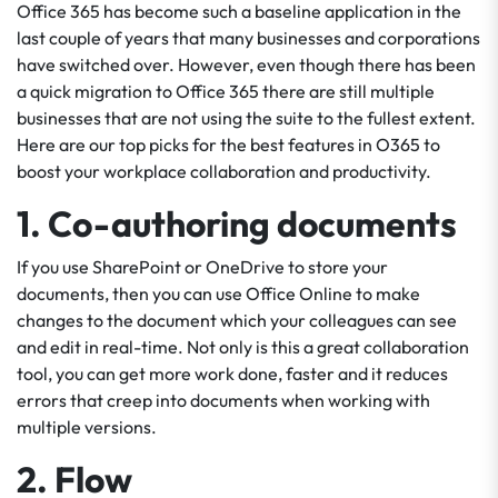
Office 365 has become such a baseline application in the
last couple of years that many businesses and corporations
have switched over. However, even though there has been
a quick migration to Office 365 there are still multiple
businesses that are not using the suite to the fullest extent.
Here are our top picks for the best features in O365 to
boost your workplace collaboration and productivity.
1. Co-authoring documents
If you use SharePoint or OneDrive to store your
documents, then you can use Office Online to make
changes to the document which your colleagues can see
and edit in real-time. Not only is this a great collaboration
tool, you can get more work done, faster and it reduces
errors that creep into documents when working with
multiple versions.
2. Flow