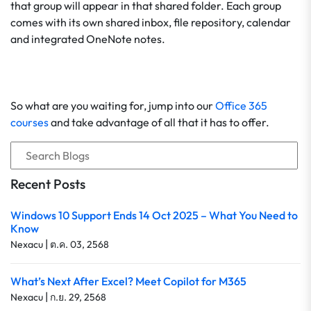
that group will appear in that shared folder. Each group
comes with its own shared inbox, file repository, calendar
and integrated OneNote notes.
So what are you waiting for, jump into our
Office 365
courses
and take advantage of all that it has to offer.
Recent Posts
Windows 10 Support Ends 14 Oct 2025 – What You Need to
Know
|
Nexacu
ต.ค. 03, 2568
What’s Next After Excel? Meet Copilot for M365
|
Nexacu
ก.ย. 29, 2568