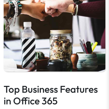
Top Business Features
in Office 365