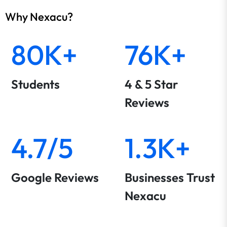
Why Nexacu?
80K+
76K+
Students
4 & 5 Star
Reviews
4.7/5
1.3K+
Google Reviews
Businesses Trust
Nexacu