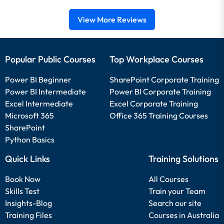
View More Reviews
Popular Public Courses
Top Workplace Courses
Power BI Beginner
SharePoint Corporate Training
Power BI Intermediate
Power BI Corporate Training
Excel Intermediate
Excel Corporate Training
Microsoft 365
Office 365 Training Courses
SharePoint
Python Basics
Quick Links
Training Solutions
Book Now
All Courses
Skills Test
Train your Team
Insights-Blog
Search our site
Training Files
Courses in Australia