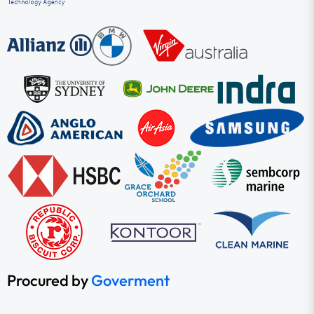
Procured by
Goverment