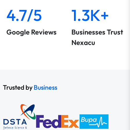
4.7/5
1.3K+
Google Reviews
Businesses Trust
Nexacu
Trusted by
Business