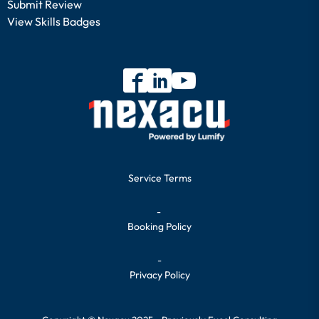
Submit Review
View Skills Badges
Service Terms
-
Booking Policy
-
Privacy Policy