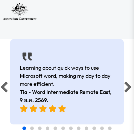
Learning about quick ways to use
Microsoft word, making my day to day
more efficient.
Tia - Word Intermediate Remote East,
9 ส.ค. 2569
.