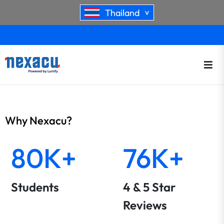
Thailand
>
Why Nexacu?
80K+
76K+
Students
4 & 5 Star
Reviews